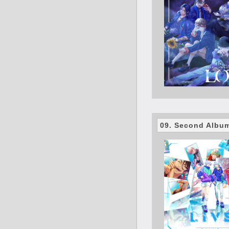
09. Second Albu