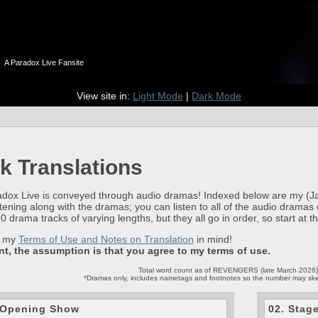
n
A Paradox Live Fansite
View site in:
Light Mode
|
Dark Mode
k Translations
ox Live is conveyed through audio dramas! Indexed below are my (Jakkal)
ening along with the dramas; you can listen to all of the audio dramas
 drama tracks of varying lengths, but they all go in order, so start at t
p my
Terms of Use and Notes on Translation
in mind!
int, the assumption is that you agree to my terms of use.
Total word count as of REVENGERS (late March 2026
*Dramas only, includes nametags and footnotes so the number may skew 
e Opening Show
02. Stag