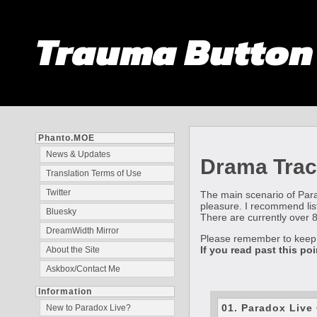
Trauma Butto
Phanto.MOE
News & Updates
Drama Trac
Translation Terms of Use
Twitter
The main scenario of Parad
pleasure. I recommend list
Bluesky
There are currently over 80
DreamWidth Mirror
Please remember to kee
If you read past this po
About the Site
Askbox/Contact Me
Information
01. Paradox Liv
New to Paradox Live?