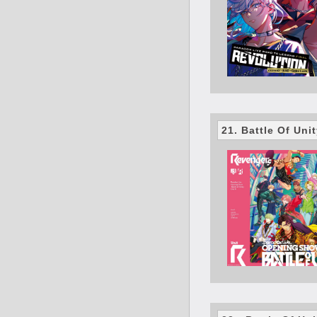
21. Battle Of Uni