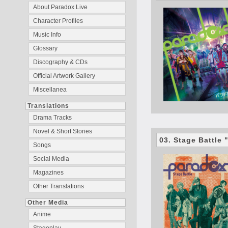
About Paradox Live
Character Profiles
Music Info
Glossary
Discography & CDs
Official Artwork Gallery
Miscellanea
Translations
Drama Tracks
Novel & Short Stories
03. Stage Battle
Songs
Social Media
Magazines
Other Translations
Other Media
Anime