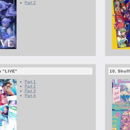
Part 2
m "LIVE"
10. Shuff
Part 1
Part 2
Part 3
Part 4