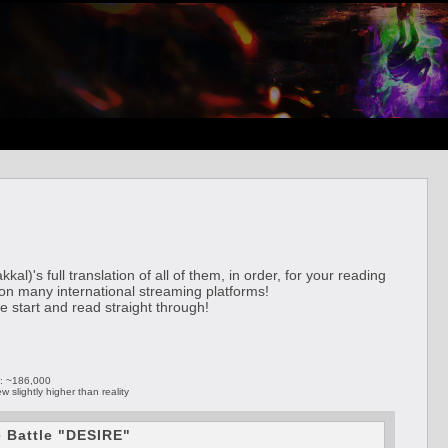
's full translation of all of them, in order, for your reading
 on many international streaming platforms!
he start and read straight through!
): ~186,000
slightly higher than reality
e Battle "DESIRE"