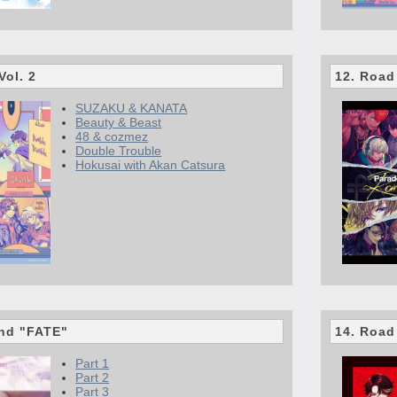
Vol. 2
12. Road
SUZAKU & KANATA
Beauty & Beast
48 & cozmez
Double Trouble
Hokusai with Akan Catsura
end "FATE"
14. Road
Part 1
Part 2
Part 3