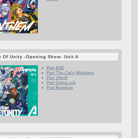
le Of Unity -Opening Show- Unit A
Part BAE
Part The Cat's Whiskers
Part 1Nm8
Part GokuLuck
Part Buraikan