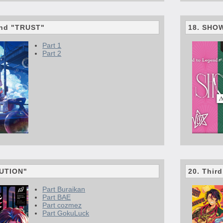
end "TRUST"
18. SHO
Part 1
Part 2
LUTION"
20. Thir
Part Buraikan
Part BAE
Part cozmez
Part GokuLuck