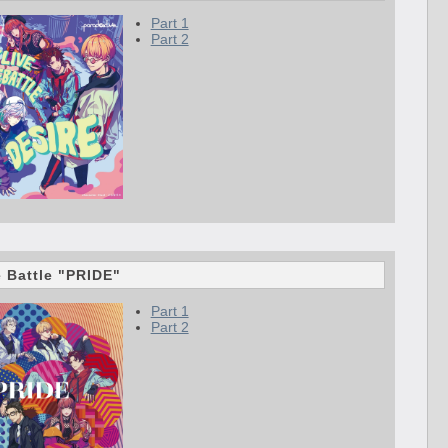
Part 1
Part 2
e Battle "PRIDE"
Part 1
Part 2