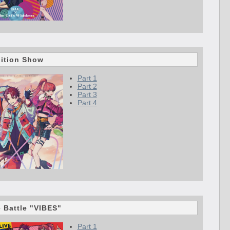
bition Show
Part 1
Part 2
Part 3
Part 4
e Battle "VIBES"
Part 1