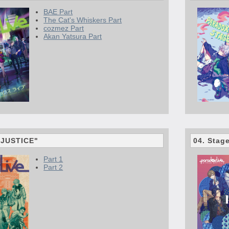
BAE Part
The Cat's Whiskers Part
cozmez Part
Akan Yatsura Part
 "JUSTICE"
04. Stag
Part 1
Part 2