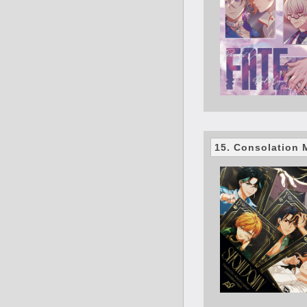
15. Consolatio