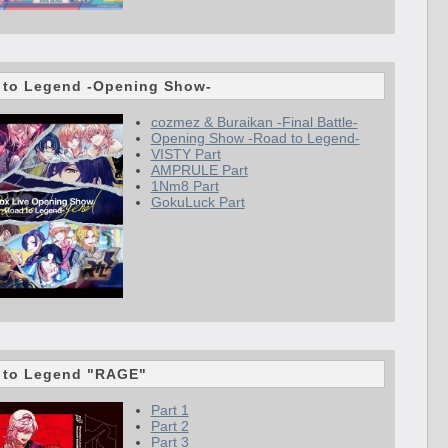
 to Legend -Opening Show-
cozmez & Buraikan -Final Battle-
Opening Show -Road to Legend-
VISTY Part
AMPRULE Part
1Nm8 Part
GokuLuck Part
 to Legend "RAGE"
Part 1
Part 2
Part 3