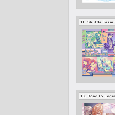
11. Shuffle Team 
13. Road to Leg