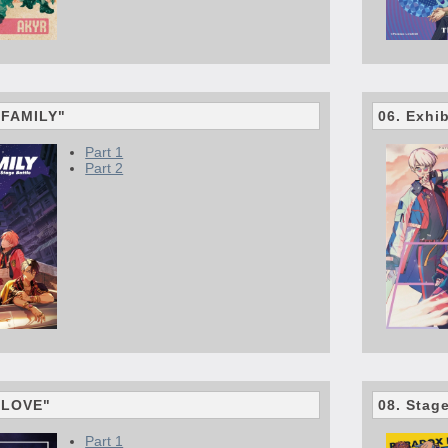
 "FAMILY"
06. Exhi
Part 1
Part 2
 "LOVE"
08. Stag
Part 1