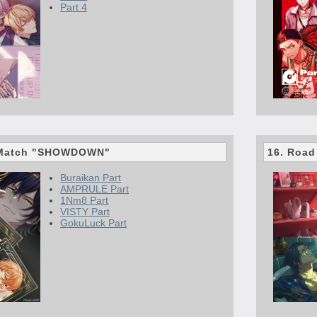
Part 4
n Match "SHOWDOWN"
16. Road
Buraikan Part
AMPRULE Part
1Nm8 Part
VISTY Part
GokuLuck Part