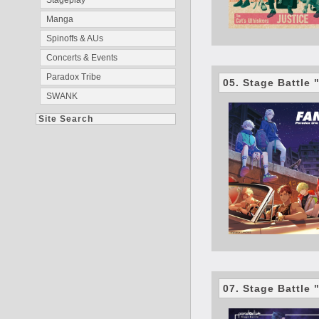
Stageplay
Manga
Spinoffs & AUs
Concerts & Events
Paradox Tribe
05. Stage Battle
SWANK
Site Search
07. Stage Battle