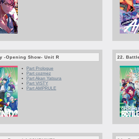
ty -Opening Show- Unit R
22. Batt
Part Prologue
Part cozmez
Part Akan Yatsura
Part VISTY
Part AMPRULE