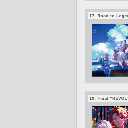
17. Road to Leg
19. Final "REVO