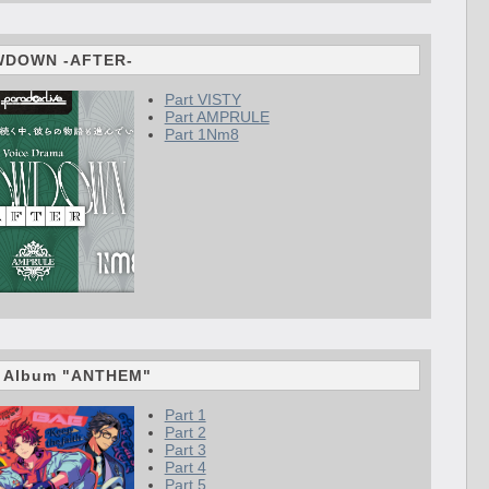
WDOWN -AFTER-
Part VISTY
Part AMPRULE
Part 1Nm8
d Album "ANTHEM"
Part 1
Part 2
Part 3
Part 4
Part 5