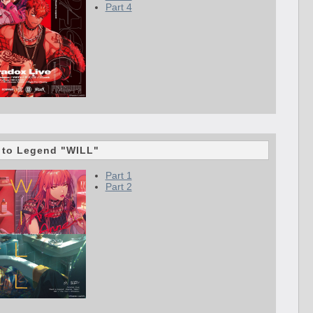
Part 4
 to Legend "WILL"
Part 1
Part 2