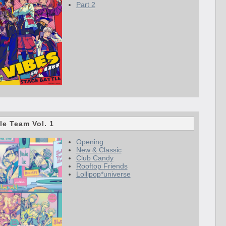
Part 2
le Team Vol. 1
Opening
New & Classic
Club Candy
Rooftop Friends
Lollipop*universe