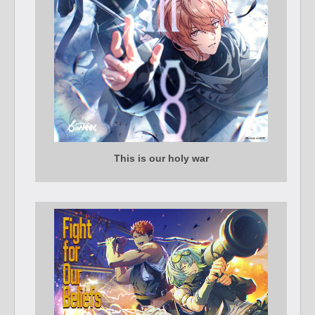
This is our holy war