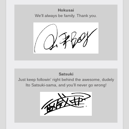
Hokusai
We'll always be family. Thank you.
Satsuki
Just keep followin' right behind the awesome, dudely
Ito Satsuki-sama, and you'll never go wrong!