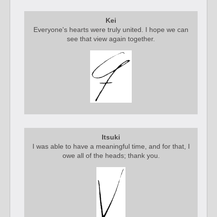
Kei
Everyone's hearts were truly united. I hope we can
see that view again together.
Itsuki
I was able to have a meaningful time, and for that, I
owe all of the heads; thank you.