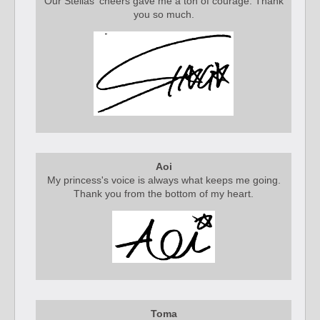
Our Stellas' cheers gave me a ton of courage. Thank
you so much.
Aoi
My princess's voice is always what keeps me going.
Thank you from the bottom of my heart.
Toma