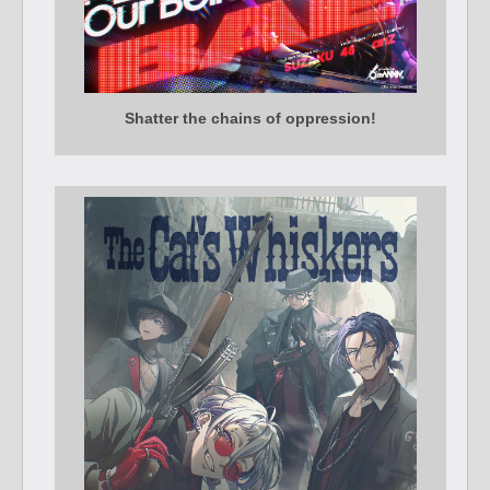
Shatter the chains of oppression!