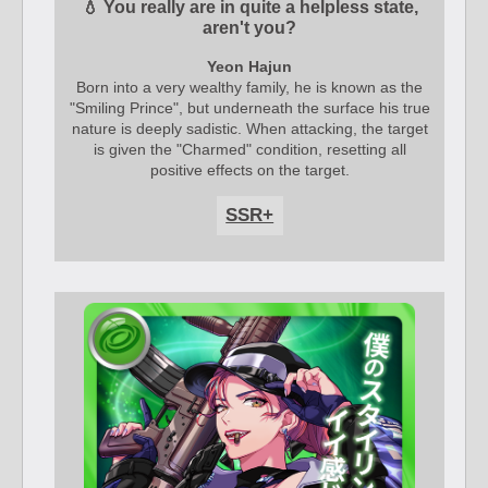
💧 You really are in quite a helpless state,
aren't you?
Yeon Hajun
Born into a very wealthy family, he is known as the
"Smiling Prince", but underneath the surface his true
nature is deeply sadistic. When attacking, the target
is given the "Charmed" condition, resetting all
positive effects on the target.
SSR+