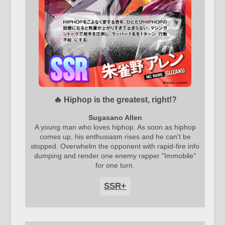
🔥 Hiphop is the greatest, right!?
Sugasano Allen
A young man who loves hiphop. As soon as hiphop
comes up, his enthusiasm rises and he can't be
stopped. Overwhelm the opponent with rapid-fire info
dumping and render one enemy rapper "Immobile"
for one turn.
SSR+