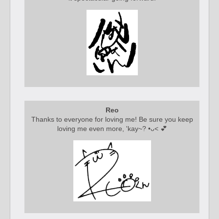
Reo
Thanks to everyone for loving me! Be sure you keep
loving me even more, 'kay~? •ᴗ< 💕