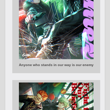
Anyone who stands in our way is our enemy