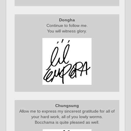
Dongha
Continue to follow me.
You will witness glory.
Chungsung
Allow me to express my sincerest gratitude for all of
your hard work, all of you lowly worms.
Bocchama is quite pleased as well.