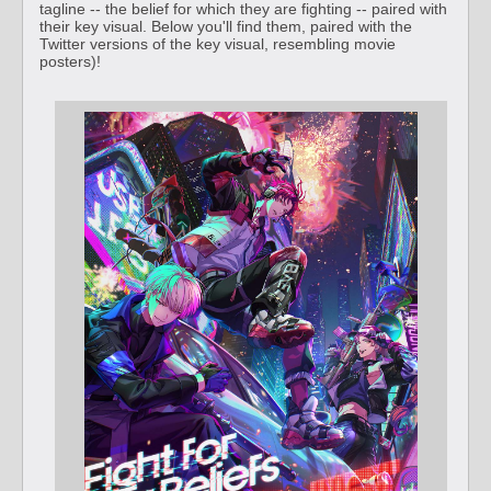
tagline -- the belief for which they are fighting -- paired with
their key visual. Below you'll find them, paired with the
Twitter versions of the key visual, resembling movie
posters)!