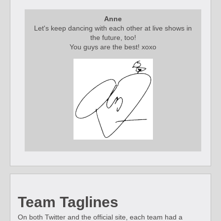
Anne
Let's keep dancing with each other at live shows in
the future, too!
You guys are the best! xoxo
Team Taglines
On both Twitter and the official site, each team had a