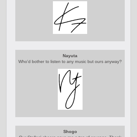
Nayuta
Who'd bother to listen to any music but ours anyway?
Shogo