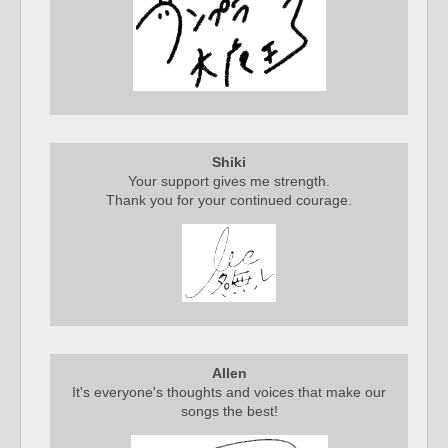
Shiki
Your support gives me strength.
Thank you for your continued courage.
Allen
It's everyone's thoughts and voices that make our
songs the best!