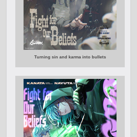
Turning sin and karma into bullets