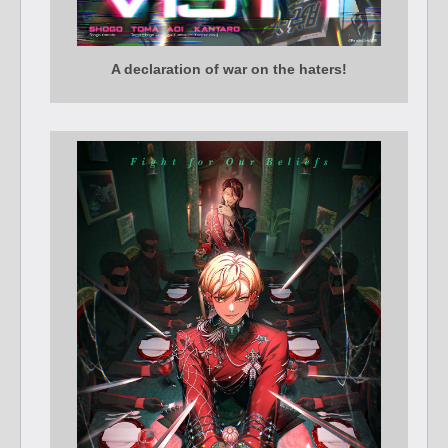
A declaration of war on the haters!