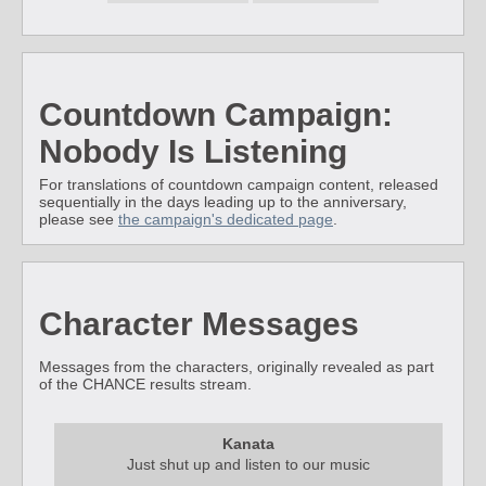
Countdown Campaign:
Nobody Is Listening
For translations of countdown campaign content, released
sequentially in the days leading up to the anniversary,
please see
the campaign's dedicated page
.
Character Messages
Messages from the characters, originally revealed as part
of the CHANCE results stream.
Kanata
Just shut up and listen to our music