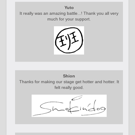
Yuto
It really was an amazing battle...! Thank you all very
much for your support.
Shion
Thanks for making our stage get hotter and hotter. It
felt really good.