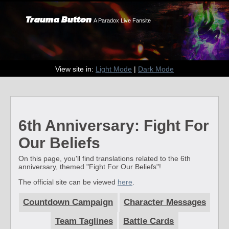
Trauma Button
A Paradox Live Fansite
View site in:
Light Mode
|
Dark Mode
6th Anniversary: Fight For
Our Beliefs
On this page, you'll find translations related to the 6th
anniversary, themed "Fight For Our Beliefs"!
The official site can be viewed
here
.
Countdown Campaign
Character Messages
Team Taglines
Battle Cards