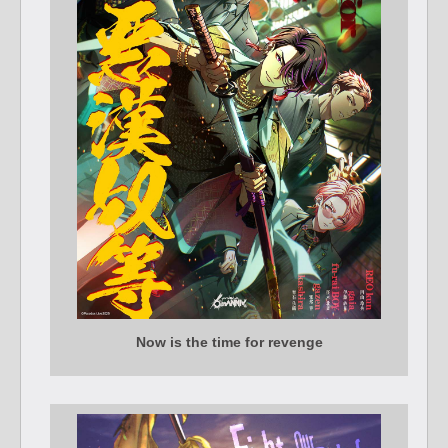
Now is the time for revenge