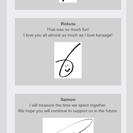
Rokuta
That was so much fun!
I love you all almost as much as I love karaage!
Saimon
I will treasure the time we spent together.
We hope you will continue to support us in the future.