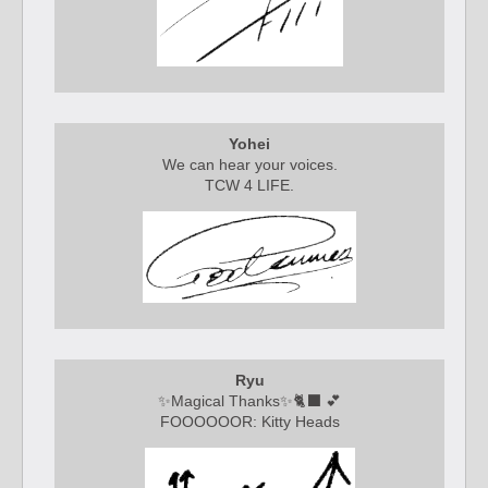
Yohei
We can hear your voices.
TCW 4 LIFE.
Ryu
✨
Magical Thanks
✨🐈‍⬛ 💕
FOOOOOOR: Kitty Heads