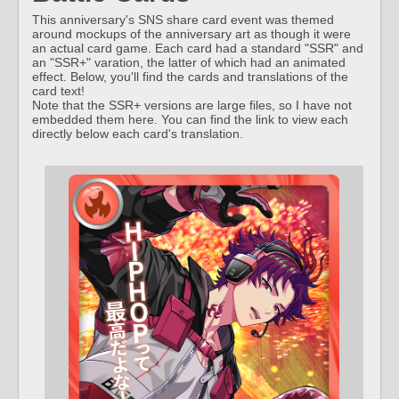
This anniversary's SNS share card event was themed
around mockups of the anniversary art as though it were
an actual card game. Each card had a standard "SSR" and
an "SSR+" varation, the latter of which had an animated
effect. Below, you'll find the cards and translations of the
card text!
Note that the SSR+ versions are large files, so I have not
embedded them here. You can find the link to view each
directly below each card's translation.