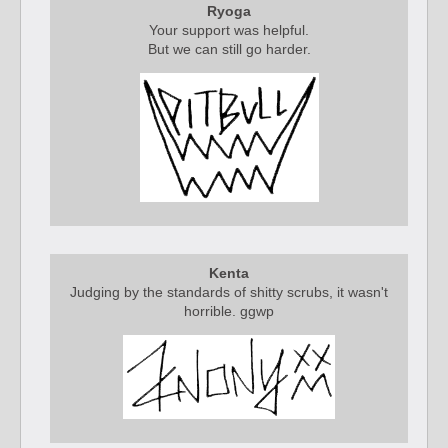
Ryoga
Your support was helpful.
But we can still go harder.
Kenta
Judging by the standards of shitty scrubs, it wasn't
horrible. ggwp