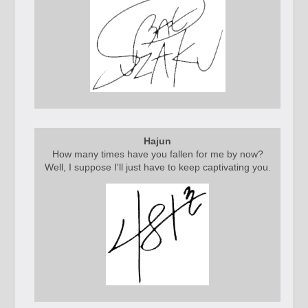
Hajun
How many times have you fallen for me by now?
Well, I suppose I'll just have to keep captivating you.