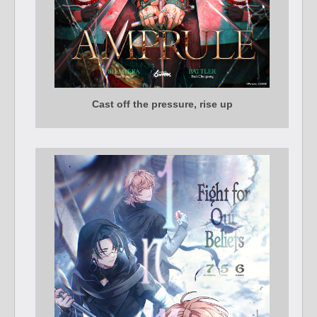
Cast off the pressure, rise up