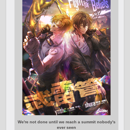
We're not done until we reach a summit nobody's
ever seen