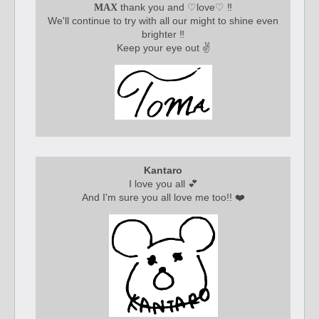
thank you and ♡love♡ ‼️
MAX
We'll continue to try with all our might to shine even
brighter ‼️
Keep your eye out ✌️
Kantaro
I love you all 💕
And I'm sure you all love me too!! ❤️