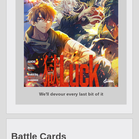
We'll devour every last bit of it
Battle Cards