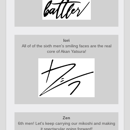
Iori
All of of the sixth men's smiling faces are the real
core of Akan Yatsura!
Zen
6th men! Let's keep carrying our mikoshi and making
it spectacular going forward!