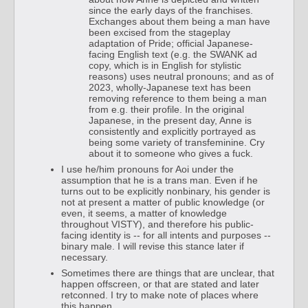
since the early days of the franchises.
Exchanges about them being a man have
been excised from the stageplay
adaptation of Pride; official Japanese-
facing English text (e.g. the SWANK ad
copy, which is in English for stylistic
reasons) uses neutral pronouns; and as of
2023, wholly-Japanese text has been
removing reference to them being a man
from e.g. their profile. In the original
Japanese, in the present day, Anne is
consistently and explicitly portrayed as
being some variety of transfeminine. Cry
about it to someone who gives a fuck.
I use he/him pronouns for Aoi under the
assumption that he is a trans man. Even if he
turns out to be explicitly nonbinary, his gender is
not at present a matter of public knowledge (or
even, it seems, a matter of knowledge
throughout VISTY), and therefore his public-
facing identity is -- for all intents and purposes --
binary male. I will revise this stance later if
necessary.
Sometimes there are things that are unclear, that
happen offscreen, or that are stated and later
retconned. I try to make note of places where
this happen.