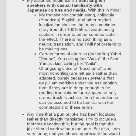
My assumed audience is
fluent English
speakers with casual familiarity with
Japanese culture and media.
With this in mind:
My translations contain slang, colloquial
(American) English, and other myriad
localization choices that may sometimes
stray from the 100% literal words being
spoken, in order to better communicate
the effect. There is no such thing as a
neutral translation, and I will not pretend to
be making one.
Certain forms of address (Iori calling Yohei
"Danna", Zen calling Iori "Waka", the Akan
Yatsura kids calling Iori "Aniki",
Chungsung's use of "bocchama", and
most honorifics) are left as-is rather than
adapted, purely because
I prefer it that
way
. I am working under the assumption
that, if they are in deep enough to be
reading translations for a Japanese-only
drama track franchise, then the audience
can be assumed to be familiar with the
connotations of these terms.
Any time that a pun or joke has been localized
rather than directly translated, I try to include a
footnote denoting this, but the goal is that the
joke should work without the note. But also, I am
very funny, and you should appreciate the work I