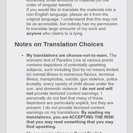
order of singular tweets).
If you would like to translate the materials into a
non-English language, please do it from the
original language. I understand that this may not
be as accessible, but nobody has my permission
to translate large amounts of my work and
anyone
who claims to is lying.
Notes on Translation Choices
My translations are choose-not-to-warn.
The
scenario text of Paradox Live at various points
contains depictions of potentially upsetting
subjects, such including (but by no means limited
to) mental illness in numerous flavors, terminal
illness, transphobia, suicide, gun violence, police
brutality, every variety of child abuse under the
sun, and domestic violence. I
do not and will
not
provide itemized content warnings. I
personally do not feel that many of these
depictions are particularly explicit, but they are
present. I do not provide itemized content
warnings on my translations.
By reading my
translations, you are ACCEPTING THE RISK
that you may read something that you may
find upsetting.