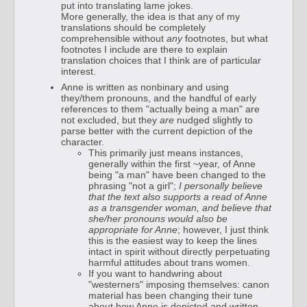
put into translating lame jokes.
More generally, the idea is that any of my
translations should be completely
comprehensible without
any
footnotes, but what
footnotes I include are there to explain
translation choices that I think are of particular
interest.
Anne is written as nonbinary and using
they/them pronouns, and the handful of early
references to them "actually being a man" are
not excluded, but they
are
nudged slightly to
parse better with the current depiction of the
character.
This primarily just means instances,
generally within the first ~year, of Anne
being "a man" have been changed to the
phrasing "not a girl";
I personally believe
that the text also supports a read of Anne
as a transgender woman, and believe that
she/her pronouns would also be
appropriate for Anne
; however, I just think
this is the easiest way to keep the lines
intact in spirit without directly perpetuating
harmful attitudes about trans women.
If you want to handwring about
"westerners" imposing themselves: canon
material has been changing their tune
about how Anne is depicted and written