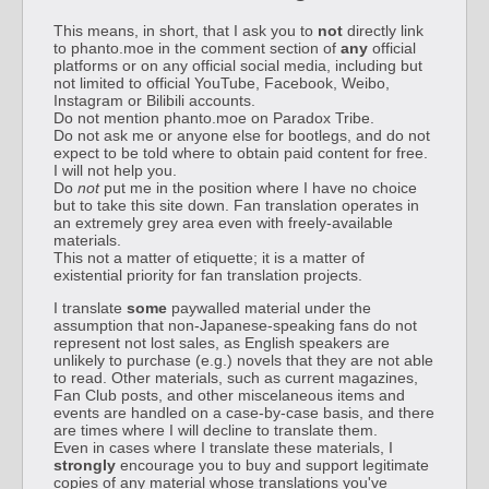
This means, in short, that I ask you to
not
directly link
to phanto.moe in the comment section of
any
official
platforms or on any official social media, including but
not limited to official YouTube, Facebook, Weibo,
Instagram or Bilibili accounts.
Do not mention phanto.moe on Paradox Tribe.
Do not ask me or anyone else for bootlegs, and do not
expect to be told where to obtain paid content for free.
I will not help you.
Do
not
put me in the position where I have no choice
but to take this site down. Fan translation operates in
an extremely grey area even with freely-available
materials.
This not a matter of etiquette; it is a matter of
existential priority for fan translation projects.
I translate
some
paywalled material under the
assumption that non-Japanese-speaking fans do not
represent not lost sales, as English speakers are
unlikely to purchase (e.g.) novels that they are not able
to read. Other materials, such as current magazines,
Fan Club posts, and other miscelaneous items and
events are handled on a case-by-case basis, and there
are times where I will decline to translate them.
Even in cases where I translate these materials, I
strongly
encourage you to buy and support legitimate
copies of any material whose translations you've