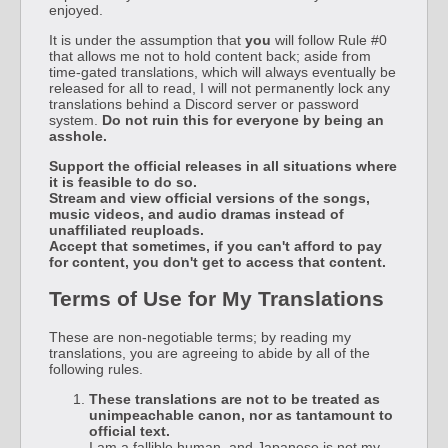
enjoyed.
It is under the assumption that
you
will follow Rule #0
that allows me not to hold content back; aside from
time-gated translations, which will always eventually be
released for all to read, I will not permanently lock any
translations behind a Discord server or password
system.
Do not ruin this for everyone by being an
asshole.
Support the official releases in all situations where
it is feasible to do so.
Stream and view official versions of the songs,
music videos, and audio dramas instead of
unaffiliated reuploads.
Accept that sometimes, if you can't afford to pay
for content, you don't get to access that content.
Terms of Use for My Translations
These are non-negotiable terms; by reading my
translations, you are agreeing to abide by all of the
following rules.
These translations are not to be treated as
unimpeachable canon, nor as tantamount to
official text.
I am a fallible human, and Japanese is not my