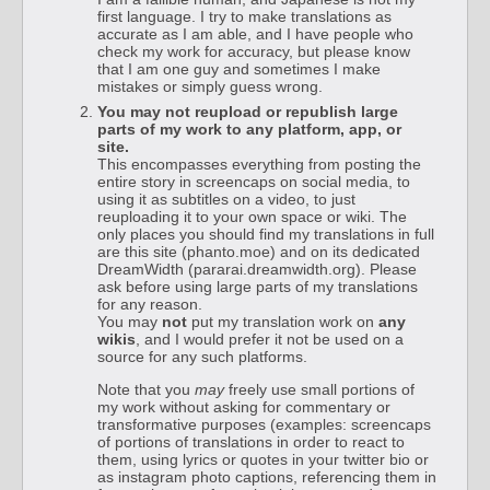
first language. I try to make translations as
accurate as I am able, and I have people who
check my work for accuracy, but please know
that I am one guy and sometimes I make
mistakes or simply guess wrong.
You may not reupload or republish large
parts of my work to any platform, app, or
site.
This encompasses everything from posting the
entire story in screencaps on social media, to
using it as subtitles on a video, to just
reuploading it to your own space or wiki. The
only places you should find my translations in full
are this site (phanto.moe) and on its dedicated
DreamWidth (pararai.dreamwidth.org). Please
ask before using large parts of my translations
for any reason.
You may
not
put my translation work on
any
wikis
, and I would prefer it not be used on a
source for any such platforms.
Note that you
may
freely use small portions of
my work without asking for commentary or
transformative purposes (examples: screencaps
of portions of translations in order to react to
them, using lyrics or quotes in your twitter bio or
as instagram photo captions, referencing them in