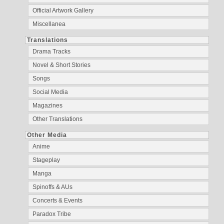
Official Artwork Gallery
Miscellanea
Translations
Drama Tracks
Novel & Short Stories
Songs
Social Media
Magazines
Other Translations
Other Media
Anime
Stageplay
Manga
Spinoffs & AUs
Concerts & Events
Paradox Tribe