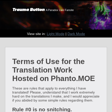
Trauma Button
A Paradox Live Fansite
View site in:
Light Mode
|
Dark Mode
Terms of Use for the
Translation Work
Hosted on Phanto.MOE
These are rules that apply to everything I have
translated! Please, understand that I work extremely
hard on the translations I make, and I would appreciate
if you abided by some simple rules regarding them.
Rule #0 is no snitching.