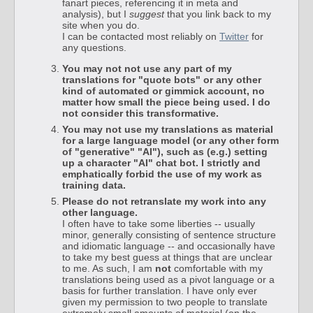
fanart pieces, referencing it in meta and
analysis), but I
suggest
that you link back to my
site when you do.
I can be contacted most reliably on
Twitter
for
any questions.
You may not not use any part of my
translations for "quote bots" or any other
kind of automated or gimmick account, no
matter how small the piece being used. I do
not consider this transformative.
You may not use my translations as material
for a large language model (or any other form
of "generative" "AI"), such as (e.g.) setting
up a character "AI" chat bot. I strictly and
emphatically forbid the use of my work as
training data.
Please do not retranslate my work into any
other language.
I often have to take some liberties -- usually
minor, generally consisting of sentence structure
and idiomatic language -- and occasionally have
to take my best guess at things that are unclear
to me. As such, I am
not
comfortable with my
translations being used as a pivot language or a
basis for further translation. I have only ever
given my permission to two people to translate
extremely small amounts of material (on the