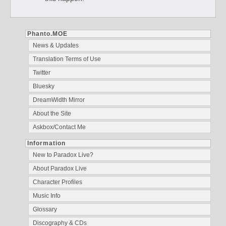
Phanto.MOE
News & Updates
Translation Terms of Use
Twitter
Bluesky
DreamWidth Mirror
About the Site
Askbox/Contact Me
Information
New to Paradox Live?
About Paradox Live
Character Profiles
Music Info
Glossary
Discography & CDs