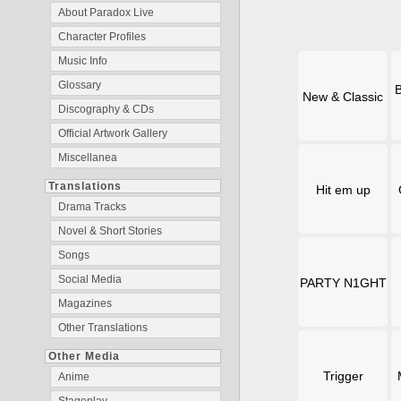
About Paradox Live
Character Profiles
Music Info
Glossary
B
New & Classic
Discography & CDs
Official Artwork Gallery
Miscellanea
Translations
Hit em up
Drama Tracks
Novel & Short Stories
Songs
Social Media
PARTY N1GHT
Magazines
Other Translations
Other Media
Trigger
Anime