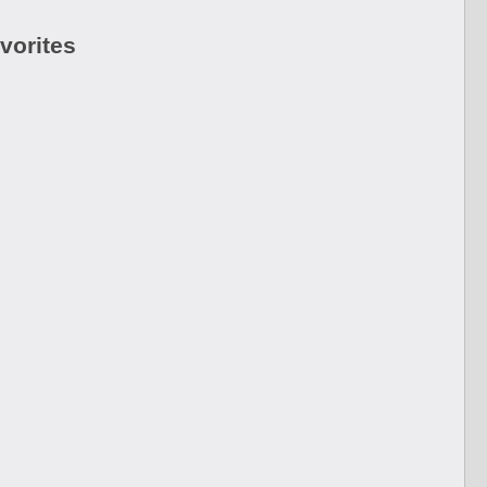
vorites