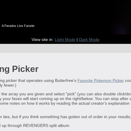
n
A Paradox Live Fansite
View site in:
Light Mode
|
Dark Mode
ng Picker
ng picker that operates using Butterfree's
Favorite Pokemon Picker
cod
ly fewer.)
of the array you are given and select "pick" (you can also double click/d
 your faves will start coming up on the right/below. You can stop after 
me notes on how it works by reading the actual creator's explanation on
for ties, but if you think something has gotten out of order in your resul
ted up through REVENGERS split album.