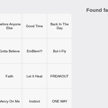
Found fa
efore Anyone
Back In The
Good Time
Else
Day
Gotta Believe
EmBlem!!!
But-I-Fly
Faith
Let It Heat
FREAKOUT
Mercy On Me
Instinct
ONE WAY