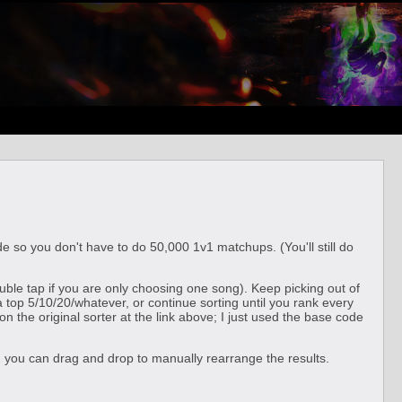
e so you don't have to do 50,000 1v1 matchups. (You'll still do
ouble tap if you are only choosing one song). Keep picking out of
a top 5/10/20/whatever, or continue sorting until you rank every
 the original sorter at the link above; I just used the base code
ts, you can drag and drop to manually rearrange the results.