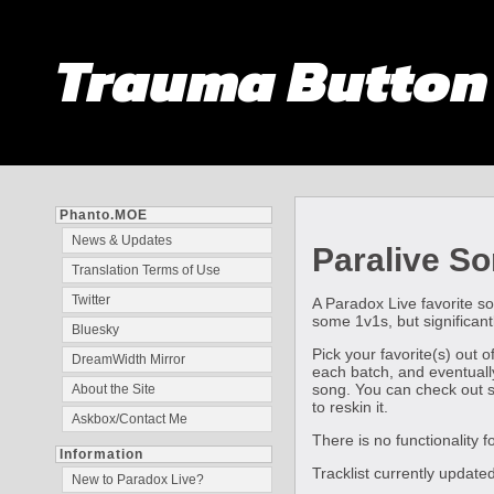
Trauma Butto
Phanto.MOE
News & Updates
Paralive So
Translation Terms of Use
Twitter
A Paradox Live favorite so
some 1v1s, but significant
Bluesky
Pick your favorite(s) out 
DreamWidth Mirror
each batch, and eventually
song. You can check out so
About the Site
to reskin it.
Askbox/Contact Me
There is no functionality 
Information
Tracklist currently upda
New to Paradox Live?