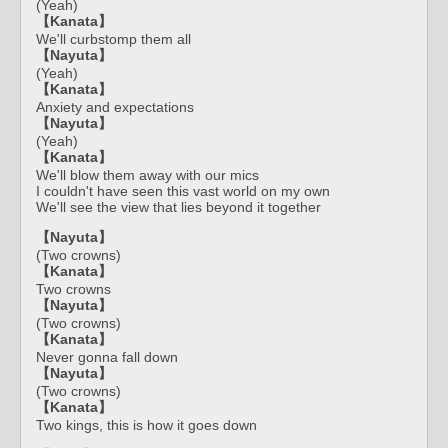
(Yeah)
【Kanata】
We'll curbstomp them all
【Nayuta】
(Yeah)
【Kanata】
Anxiety and expectations
【Nayuta】
(Yeah)
【Kanata】
We'll blow them away with our mics
I couldn't have seen this vast world on my own
We'll see the view that lies beyond it together
【Nayuta】
(Two crowns)
【Kanata】
Two crowns
【Nayuta】
(Two crowns)
【Kanata】
Never gonna fall down
【Nayuta】
(Two crowns)
【Kanata】
Two kings, this is how it goes down