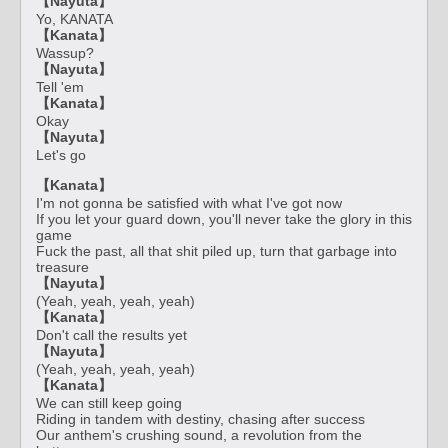
【Nayuta】
Yo, KANATA
【Kanata】
Wassup?
【Nayuta】
Tell 'em
【Kanata】
Okay
【Nayuta】
Let's go
【Kanata】
I'm not gonna be satisfied with what I've got now
If you let your guard down, you'll never take the glory in this
game
Fuck the past, all that shit piled up, turn that garbage into
treasure
【Nayuta】
(Yeah, yeah, yeah, yeah)
【Kanata】
Don't call the results yet
【Nayuta】
(Yeah, yeah, yeah, yeah)
【Kanata】
We can still keep going
Riding in tandem with destiny, chasing after success
Our anthem's crushing sound, a revolution from the