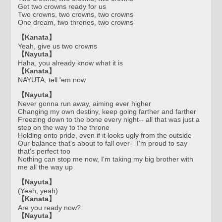
Get two crowns ready for us
Two crowns, two crowns, two crowns
One dream, two thrones, two crowns
【Kanata】
Yeah, give us two crowns
【Nayuta】
Haha, you already know what it is
【Kanata】
NAYUTA, tell 'em now
【Nayuta】
Never gonna run away, aiming ever higher
Changing my own destiny, keep going farther and farther
Freezing down to the bone every night-- all that was just a
step on the way to the throne
Holding onto pride, even if it looks ugly from the outside
Our balance that's about to fall over-- I'm proud to say
that's perfect too
Nothing can stop me now, I'm taking my big brother with
me all the way up
【Nayuta】
(Yeah, yeah)
【Kanata】
Are you ready now?
【Nayuta】