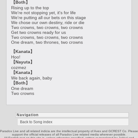
【Both】
Rising up to the top
We're not stopping yet, it's for life
We're putting all our bets on this stage
We chose our own destiny, ride or die
Two crowns, two crowns, two crowns
Get two crowns ready for us
Two crowns, two crowns, two crowns
One dream, two thrones, two crowns
【Kanata】
Hoo!
【Nayuta】
cozmez
【Kanata】
We back again, baby
【Both】
One dream
Two crowns
Navigation
Back to Song index
Paradox Live and all related indicia are the intellectual property of Avex and GCREST Co. Please
support the official releases of all Paradox Live related media wherever possible.
All English text on this site is, unless otherwise specified, written or translated by Jakkal and