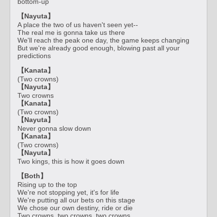
bottom-up
【Nayuta】
A place the two of us haven't seen yet--
The real me is gonna take us there
We'll reach the peak one day, the game keeps changing
But we're already good enough, blowing past all your
predictions
【Kanata】
(Two crowns)
【Nayuta】
Two crowns
【Kanata】
(Two crowns)
【Nayuta】
Never gonna slow down
【Kanata】
(Two crowns)
【Nayuta】
Two kings, this is how it goes down
【Both】
Rising up to the top
We're not stopping yet, it's for life
We're putting all our bets on this stage
We chose our own destiny, ride or die
Two crowns, two crowns, two crowns