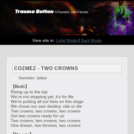
Trauma Button
A Paradox Live Fansite
View site in:
Light Mode
|
Dark Mode
COZMEZ - TWO CROWNS
Translator: Jakkal
【Both】
Rising up to the top
We're not stopping yet, it's for life
We're putting all our bets on this stage
We chose our own destiny, ride or die
Two crowns, two crowns, two crowns
Get two crowns ready for us
Two crowns, two crowns, two crowns
One dream, two thrones, two crowns