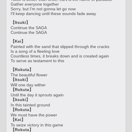
Gather everyone together
Sorry, but I'm not gonna let go now
I'll keep dancing until these sounds fade away
【Itsuki】
Continue the SAGA
Continue the SAGA
【Kei】
Painted with the sand that slipped through the cracks
Is a song of a fleeting love
Countless times, it breaks down and is created again
To serve as testament to this
【Rokuta】
The beautiful flower
【Itsuki】
Will one day wither
【Rokuta】
Until the day it sprouts again
【Itsuki】
In this tainted ground
【Rokuta】
We must have the power
【Kei】
To seize victory in this game
【Rokuta】