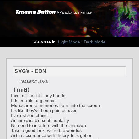
Trauma Button
A Paradox Live Fansite
View site in:
Light Mode
|
Dark Mode
S∀G∀ - EDN
Translator: Jakkal
【Itsuki】
I can still feel it in my hands
It hit me like a gunshot
Monochrome memories burnt into the screen
It's like they've been painted over
I've lost something
An inexplicable sentimentality
No need to interfere with the unknown
Take a good look, we're the weirdos
Act in accordance with theory, let's get on