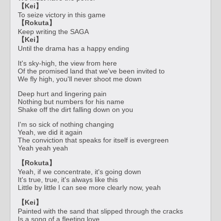
【Kei】
To seize victory in this game
【Rokuta】
Keep writing the SAGA
【Kei】
Until the drama has a happy ending
It's sky-high, the view from here
Of the promised land that we've been invited to
We fly high, you'll never shoot me down
Deep hurt and lingering pain
Nothing but numbers for his name
Shake off the dirt falling down on you
I'm so sick of nothing changing
Yeah, we did it again
The conviction that speaks for itself is evergreen
Yeah yeah yeah
【Rokuta】
Yeah, if we concentrate, it's going down
It's true, true, it's always like this
Little by little I can see more clearly now, yeah
【Kei】
Painted with the sand that slipped through the cracks
Is a song of a fleeting love