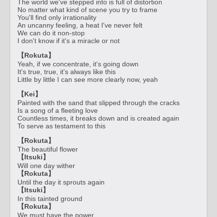
The world we've stepped into is full of distortion
No matter what kind of scene you try to frame
You'll find only irrationality
An uncanny feeling, a heat I've never felt
We can do it non-stop
I don't know if it's a miracle or not
【Rokuta】
Yeah, if we concentrate, it's going down
It's true, true, it's always like this
Little by little I can see more clearly now, yeah
【Kei】
Painted with the sand that slipped through the cracks
Is a song of a fleeting love
Countless times, it breaks down and is created again
To serve as testament to this
【Rokuta】
The beautiful flower
【Itsuki】
Will one day wither
【Rokuta】
Until the day it sprouts again
【Itsuki】
In this tainted ground
【Rokuta】
We must have the power