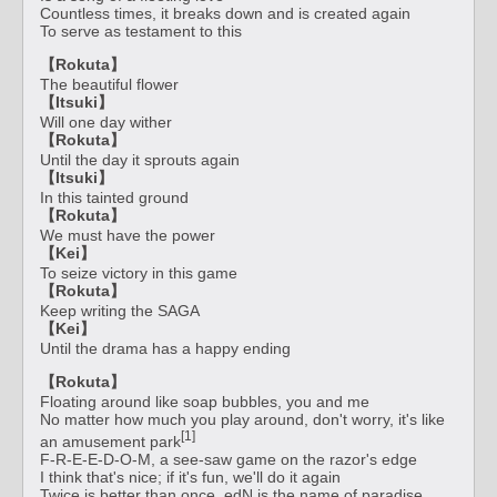
Countless times, it breaks down and is created again
To serve as testament to this
【Rokuta】
The beautiful flower
【Itsuki】
Will one day wither
【Rokuta】
Until the day it sprouts again
【Itsuki】
In this tainted ground
【Rokuta】
We must have the power
【Kei】
To seize victory in this game
【Rokuta】
Keep writing the SAGA
【Kei】
Until the drama has a happy ending
【Rokuta】
Floating around like soap bubbles, you and me
No matter how much you play around, don't worry, it's like
[1]
an amusement park
F-R-E-E-D-O-M, a see-saw game on the razor's edge
I think that's nice; if it's fun, we'll do it again
Twice is better than once, edN is the name of paradise