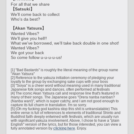
For all that we share
【Satsuki】
We'll come back to collect
Who's da best?
【Akan Yatsura】
Wanted Vibes?
We'll give you hell!!
What we've borrowed, we'll take back double in one shot!
Wanted Vibes?
We got your back
So come follow u-u-u-u-us!
[1] "Bad Bastards" is roughly the literal meaning of the group name
"Akan Yatsura"
[2] Reference to the yakuza initiation ceremony of pledging your
loyalty to the group by exchanging sake cups with your boss
[3] "Soiya" is a cheer word without meaning used in many traditional
Japanese folk songs and dances, often performed at festivals
[4] The iconic Akan Yatsura call and response line that's featured in
many of their songs. The Japanese goes "Orera nanba nanban?
(Nanba wan!)", which is super catchy, and I am not good enough to
capture its full charm in translation. I'm so sorry.
[5] (Oh my fucking god kashira stop this shit is untranslatable) This
entire verse is full of references to elements of traditional Shinto and
Buddhist faith deeply entwined with festivals, which are usually run
with significant yakuza involvement. Above, I chose to have a "plain
English" version of the lyrics, but for those interested, you can view a
fully annotated version by
clicking here
. Enjoy.