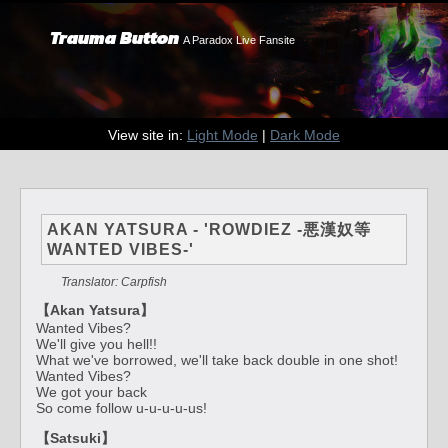
Trauma Button
A Paradox Live Fansite
View site in:
Light Mode
|
Dark Mode
AKAN YATSURA - 'ROWDIEZ -悪漢奴等
WANTED VIBES-'
Translator: Carpfish
【Akan Yatsura】
Wanted Vibes?
We'll give you hell!!
What we've borrowed, we'll take back double in one shot!
Wanted Vibes?
We got your back
So come follow u-u-u-u-us!
【Satsuki】