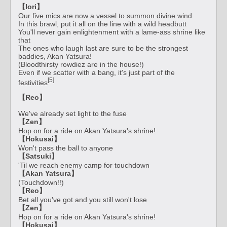
【Iori】
Our five mics are now a vessel to summon divine wind
In this brawl, put it all on the line with a wild headbutt
You'll never gain enlightenment with a lame-ass shrine like
that
The ones who laugh last are sure to be the strongest
baddies, Akan Yatsura!
(Bloodthirsty rowdiez are in the house!)
Even if we scatter with a bang, it's just part of the
[5]
festivities
【Reo】
We've already set light to the fuse
【Zen】
Hop on for a ride on Akan Yatsura's shrine!
【Hokusai】
Won't pass the ball to anyone
【Satsuki】
'Til we reach enemy camp for touchdown
【Akan Yatsura】
(Touchdown!!)
【Reo】
Bet all you've got and you still won't lose
【Zen】
Hop on for a ride on Akan Yatsura's shrine!
【Hokusai】