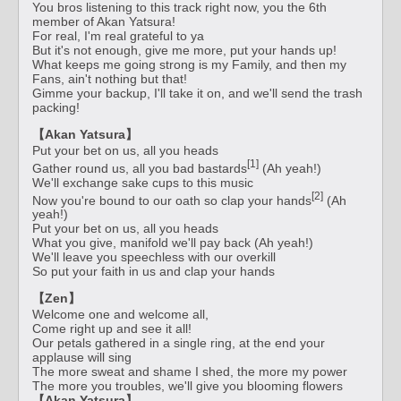
You bros listening to this track right now, you the 6th
member of Akan Yatsura!
For real, I'm real grateful to ya
But it's not enough, give me more, put your hands up!
What keeps me going strong is my Family, and then my
Fans, ain't nothing but that!
Gimme your backup, I'll take it on, and we'll send the trash
packing!
【Akan Yatsura】
Put your bet on us, all you heads
[1]
Gather round us, all you bad bastards
(Ah yeah!)
We'll exchange sake cups to this music
[2]
Now you're bound to our oath so clap your hands
(Ah
yeah!)
Put your bet on us, all you heads
What you give, manifold we'll pay back (Ah yeah!)
We'll leave you speechless with our overkill
So put your faith in us and clap your hands
【Zen】
Welcome one and welcome all,
Come right up and see it all!
Our petals gathered in a single ring, at the end your
applause will sing
The more sweat and shame I shed, the more my power
The more you troubles, we'll give you blooming flowers
【Akan Yatsura】