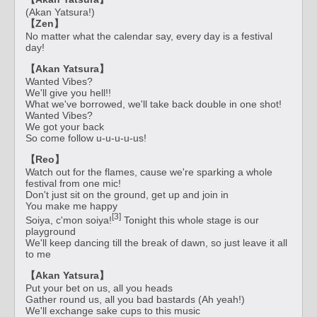
(Akan Yatsura!)
【Zen】
No matter what the calendar say, every day is a festival
day!
【Akan Yatsura】
Wanted Vibes?
We'll give you hell!!
What we've borrowed, we'll take back double in one shot!
Wanted Vibes?
We got your back
So come follow u-u-u-u-us!
【Reo】
Watch out for the flames, cause we're sparking a whole
festival from one mic!
Don't just sit on the ground, get up and join in
You make me happy
[3]
Soiya, c'mon soiya!
Tonight this whole stage is our
playground
We'll keep dancing till the break of dawn, so just leave it all
to me
【Akan Yatsura】
Put your bet on us, all you heads
Gather round us, all you bad bastards (Ah yeah!)
We'll exchange sake cups to this music