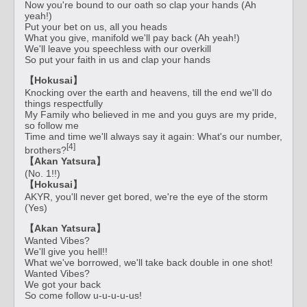
Now you're bound to our oath so clap your hands (Ah
yeah!)
Put your bet on us, all you heads
What you give, manifold we'll pay back (Ah yeah!)
We'll leave you speechless with our overkill
So put your faith in us and clap your hands
【Hokusai】
Knocking over the earth and heavens, till the end we'll do
things respectfully
My Family who believed in me and you guys are my pride,
so follow me
Time and time we'll always say it again: What's our number,
[4]
brothers?
【Akan Yatsura】
(No. 1!!)
【Hokusai】
AKYR, you'll never get bored, we're the eye of the storm
(Yes)
【Akan Yatsura】
Wanted Vibes?
We'll give you hell!!
What we've borrowed, we'll take back double in one shot!
Wanted Vibes?
We got your back
So come follow u-u-u-u-us!