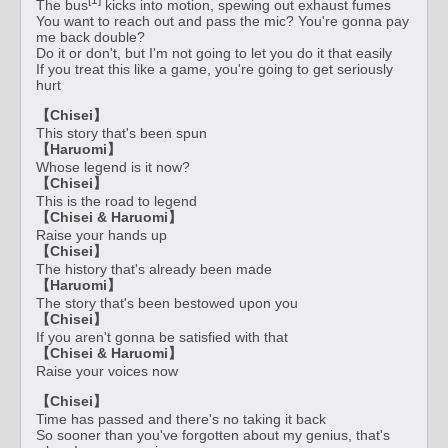
The bus
kicks into motion, spewing out exhaust fumes
You want to reach out and pass the mic? You're gonna pay
me back double?
Do it or don't, but I'm not going to let you do it that easily
If you treat this like a game, you're going to get seriously
hurt
【Chisei】
This story that's been spun
【Haruomi】
Whose legend is it now?
【Chisei】
This is the road to legend
【Chisei & Haruomi】
Raise your hands up
【Chisei】
The history that's already been made
【Haruomi】
The story that's been bestowed upon you
【Chisei】
If you aren't gonna be satisfied with that
【Chisei & Haruomi】
Raise your voices now
【Chisei】
Time has passed and there's no taking it back
So sooner than you've forgotten about my genius, that's