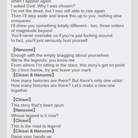
when I appear again
I asked God: Why I was chosen?
I'm not the dead, but I was still able to rise again
Then I'll step aside and leave this up to you; nothing else
compares
I'll show you something totally different-- two, three orders
of magnitude beyond
You'll never overtake us if you're just fucking around
In fact, you'll just seriously hurt yourself
【Haruomi】
Enough with the empty bragging about yourselves
We're the legends; you know me
From where I'm sitting in the stars, this story's got no point
So c'mon homie, try and leave your mark
【Chisei & Haruomi】
How many histories are there? But there's only one victor
How many histories are there? Let's make a new one
together
【Chisei】
This story that's been spun
【Haruomi】
Whose legend is it now?
【Chisei】
This is the road to legend
【Chisei & Haruomi】
Raise your hands up