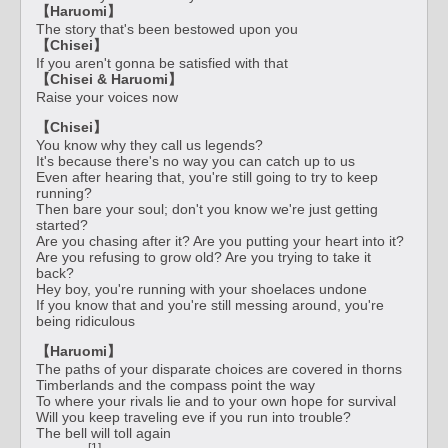
【Haruomi】
The story that's been bestowed upon you
【Chisei】
If you aren't gonna be satisfied with that
【Chisei & Haruomi】
Raise your voices now
【Chisei】
You know why they call us legends?
It's because there's no way you can catch up to us
Even after hearing that, you're still going to try to keep
running?
Then bare your soul; don't you know we're just getting
started?
Are you chasing after it? Are you putting your heart into it?
Are you refusing to grow old? Are you trying to take it
back?
Hey boy, you're running with your shoelaces undone
If you know that and you're still messing around, you're
being ridiculous
【Haruomi】
The paths of your disparate choices are covered in thorns
Timberlands and the compass point the way
To where your rivals lie and to your own hope for survival
Will you keep traveling eve if you run into trouble?
The bell will toll again
[1]