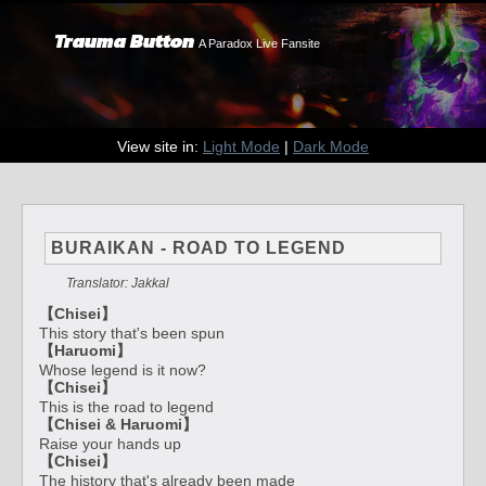
Trauma Button
A Paradox Live Fansite
View site in:
Light Mode
|
Dark Mode
BURAIKAN - ROAD TO LEGEND
Translator: Jakkal
【Chisei】
This story that's been spun
【Haruomi】
Whose legend is it now?
【Chisei】
This is the road to legend
【Chisei & Haruomi】
Raise your hands up
【Chisei】
The history that's already been made