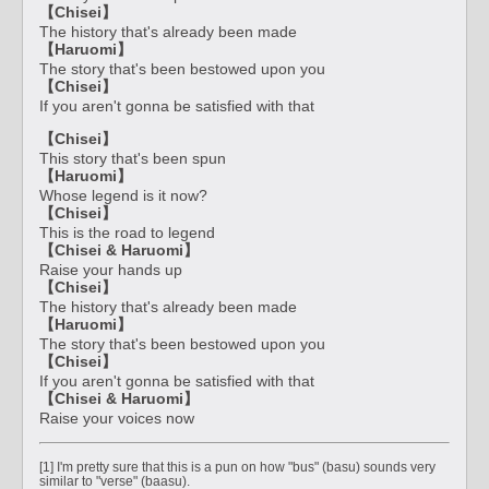
【Chisei】
The history that's already been made
【Haruomi】
The story that's been bestowed upon you
【Chisei】
If you aren't gonna be satisfied with that
【Chisei】
This story that's been spun
【Haruomi】
Whose legend is it now?
【Chisei】
This is the road to legend
【Chisei & Haruomi】
Raise your hands up
【Chisei】
The history that's already been made
【Haruomi】
The story that's been bestowed upon you
【Chisei】
If you aren't gonna be satisfied with that
【Chisei & Haruomi】
Raise your voices now
[1] I'm pretty sure that this is a pun on how "bus" (basu) sounds very
similar to "verse" (baasu).