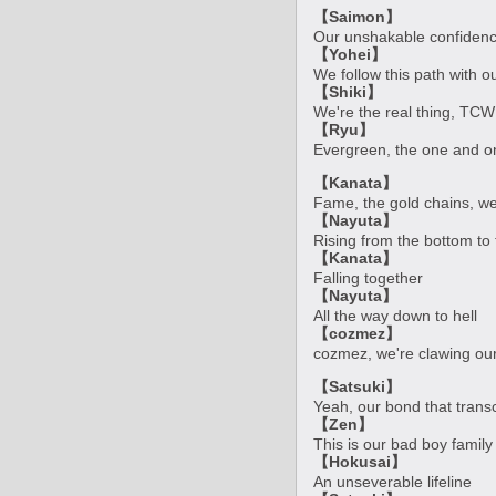
【Saimon】
Our unshakable confidence
【Yohei】
We follow this path with 
【Shiki】
We're the real thing, TCW
【Ryu】
Evergreen, the one and onl
【Kanata】
Fame, the gold chains, we'll
【Nayuta】
Rising from the bottom to 
【Kanata】
Falling together
【Nayuta】
All the way down to hell
【cozmez】
cozmez, we're clawing our
【Satsuki】
Yeah, our bond that tran
【Zen】
This is our bad boy family
【Hokusai】
An unseverable lifeline