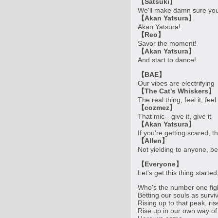
【Satsuki】
We'll make damn sure you'
【Akan Yatsura】
Akan Yatsura!
【Reo】
Savor the moment!
【Akan Yatsura】
And start to dance!
【BAE】
Our vibes are electrifying
【The Cat's Whiskers】
The real thing, feel it, feel 
【cozmez】
That mic-- give it, give it
【Akan Yatsura】
If you're getting scared, th
【Allen】
Not yielding to anyone, be
【Everyone】
Let's get this thing starte
Who's the number one fig
Betting our souls as survi
Rising up to that peak, ri
Rise up in our own way of 