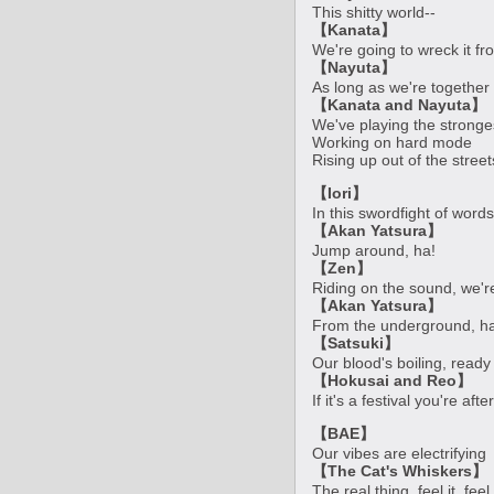
This shitty world--
【Kanata】
We're going to wreck it f
【Nayuta】
As long as we're together
【Kanata and Nayuta】
We've playing the stronge
Working on hard mode
Rising up out of the street
【Iori】
In this swordfight of words
【Akan Yatsura】
Jump around, ha!
【Zen】
Riding on the sound, we'r
【Akan Yatsura】
From the underground, ha
【Satsuki】
Our blood's boiling, ready
【Hokusai and Reo】
If it's a festival you're af
【BAE】
Our vibes are electrifying
【The Cat's Whiskers】
The real thing, feel it, feel 