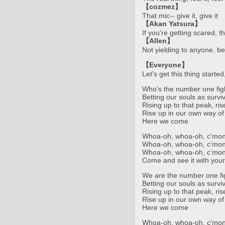
【cozmez】
That mic-- give it, give it
【Akan Yatsura】
If you're getting scared, th
【Allen】
Not yielding to anyone, be
【Everyone】
Let's get this thing starte
Who's the number one fig
Betting our souls as survi
Rising up to that peak, ri
Rise up in our own way of 
Here we come
Whoa-oh, whoa-oh, c'mon
Whoa-oh, whoa-oh, c'mon
Whoa-oh, whoa-oh, c'mon
Come and see it with you
We are the number one fi
Betting our souls as survi
Rising up to that peak, ri
Rise up in our own way of 
Here we come
Whoa-oh, whoa-oh, c'mon