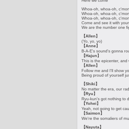
Here we come
Whoa-oh, whoa-oh, c'mon
Whoa-oh, whoa-oh, c'mon
Whoa-oh, whoa-oh, c'mon
Come and see it with you
We are the number one fi
【Allen】
(Yo, yo, yo)
【Anne】
B-A-E's sound's gonna ro
【Hajun】
This is the epicenter, and 
【Allen】
Follow me and I'll show yo
Being proud of yourself ju
【Shiki】
No matter the era, our ra
【Ryu】
Ryu-kun's got nothing to d
【Yohei】
Yeah, not going to get cau
【Saimon】
We're the somaliers of mu
【Nayuta】