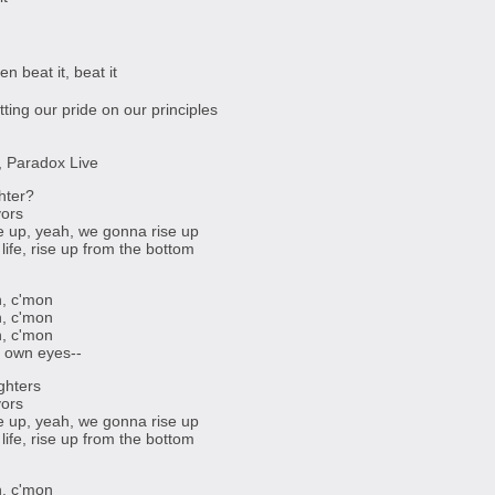
en beat it, beat it
tting our pride on our principles
d, Paradox Live
hter?
vors
se up, yeah, we gonna rise up
life, rise up from the bottom
, c'mon
, c'mon
, c'mon
r own eyes--
ghters
vors
se up, yeah, we gonna rise up
life, rise up from the bottom
, c'mon