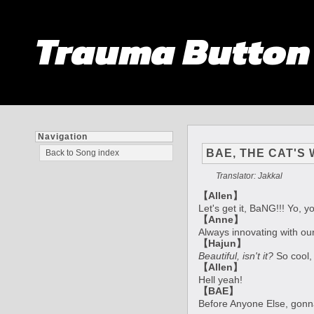
Trauma Butto
Navigation
BAE, THE CAT'S
Back to Song index
Translator: Jakkal
【Allen】
Let's get it, BaNG!!! Yo, yo
【Anne】
Always innovating with ou
【Hajun】
Beautiful, isn't it?
So cool, 
【Allen】
Hell yeah!
【BAE】
Before Anyone Else, gon