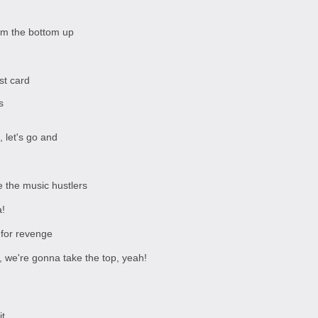
rom the bottom up
st card
s
, let's go and
e the music hustlers
!
 for revenge
ter, we're gonna take the top, yeah!
it