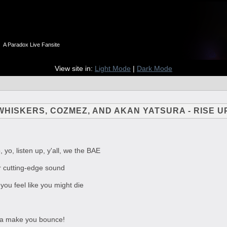
n
A Paradox Live Fansite
View site in:
Light Mode
|
Dark Mode
 WHISKERS, COZMEZ, AND AKAN YATSURA - RISE U
, yo, listen up, y'all, we the BAE
r cutting-edge sound
you feel like you might die
na make you bounce!