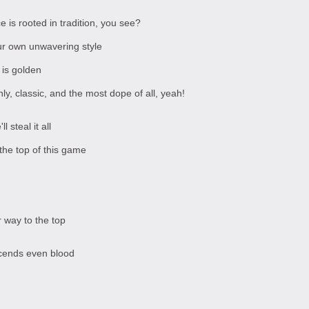
 is rooted in tradition, you see?
our own unwavering style
 is golden
y, classic, and the most dope of all, yeah!
 steal it all
the top of this game
 way to the top
scends even blood