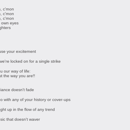
, c'mon
, c'mon
, c'mon
r own eyes
ghters
use your excitement
we're locked on for a single strike
u our way of life:
st the way you are!!
diance doesn't fade
o with any of your history or cover-ups
ght up in the flow of any trend
sic that doesn't waver