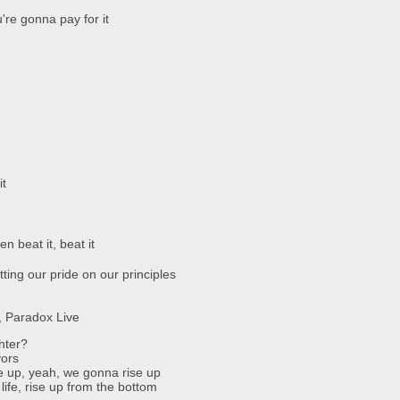
re gonna pay for it
it
en beat it, beat it
tting our pride on our principles
d, Paradox Live
hter?
vors
se up, yeah, we gonna rise up
life, rise up from the bottom