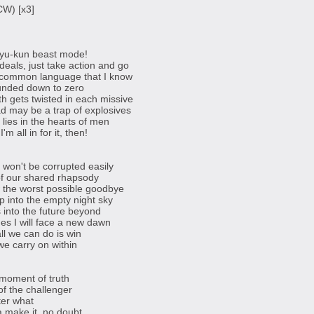
CW) [x3]
 Ryu-kun beast mode!
deals, just take action and go
 common language that I know
ounded down to zero
th gets twisted in each missive
ead may be a trap of explosives
lies in the hearts of men
'm all in for it, then!
won't be corrupted easily
 of our shared rhapsody
 the worst possible goodbye
p into the empty night sky
s into the future beyond
es I will face a new dawn
ll we can do is win
we carry on within
e moment of truth
of the challenger
ter what
a make it, no doubt