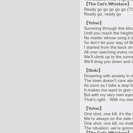
【The Cat's Whiskers】
Ready go go go go go (T
Ready go, ready go
【Yohei】
Surviving through this bloo
Until you reach the heigh
No matter whose song it 
So don't let your way of li
I started from the back st
All over watching every m
We'll climb up to the summ
We'll drag you down and o
【Shiki】
Drowning with anxiety in 
The town doesn't care ab
As soon as I take a step 
It makes me want to give 
But with my very own eyes,
That's right... With my ow
【Yohei】
One shot, one kill, it's th
We're always on the side 
One shot, one kill, no mat
The situation, we're gonn
【The Cat's Whiskers】