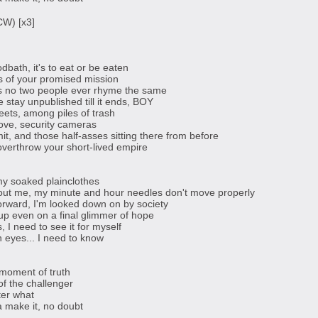
CW) [x3]
dbath, it's to eat or be eaten
ts of your promised mission
is no two people ever rhyme the same
fe stay unpublished till it ends, BOY
reets, among piles of trash
ove, security cameras
it, and those half-asses sitting there from before
verthrow your short-lived empire
my soaked plainclothes
out me, my minute and hour needles don't move properly
forward, I'm looked down on by society
up even on a final glimmer of hope
 I need to see it for myself
n eyes... I need to know
e moment of truth
of the challenger
ter what
a make it, no doubt