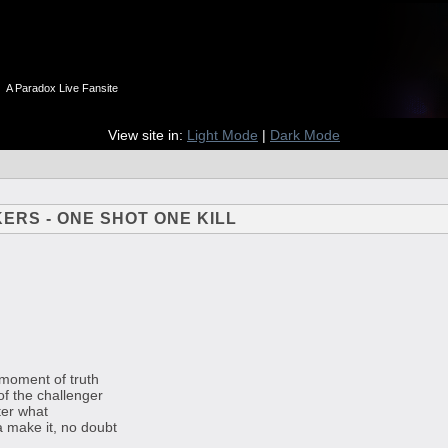
n
A Paradox Live Fansite
View site in:
Light Mode
|
Dark Mode
KERS - ONE SHOT ONE KILL
e moment of truth
of the challenger
ter what
a make it, no doubt