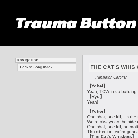
Trauma Butto
Navigation
THE CAT'S WHIS
Back to Song index
Translator: Carpfish
【Yohei】
Yeah, TCW in da building
【Ryu】
Yeah!
【Yohei】
One shot, one kill, it's th
We're always on the side 
One shot, one kill, no mat
The situation, we're gonn
【The Cat's Whiskers】