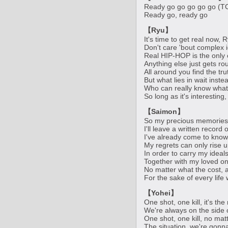
Ready go go go go go (T
Ready go, ready go
【Ryu】
It's time to get real now,
Don't care 'bout complex i
Real HIP-HOP is the only
Anything else just gets r
All around you find the tru
But what lies in wait inst
Who can really know what 
So long as it's interesting, I
【Saimon】
So my precious memories 
I'll leave a written record
I've already come to know
My regrets can only rise u
In order to carry my ideal
Together with my loved on
No matter what the cost, a
For the sake of every life 
【Yohei】
One shot, one kill, it's th
We're always on the side 
One shot, one kill, no mat
The situation, we're gonn