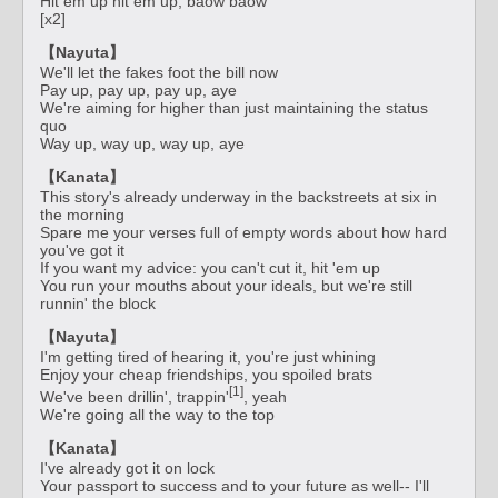
Hit em up hit em up, baow baow
[x2]
【Nayuta】
We'll let the fakes foot the bill now
Pay up, pay up, pay up, aye
We're aiming for higher than just maintaining the status
quo
Way up, way up, way up, aye
【Kanata】
This story's already underway in the backstreets at six in
the morning
Spare me your verses full of empty words about how hard
you've got it
If you want my advice: you can't cut it, hit 'em up
You run your mouths about your ideals, but we're still
runnin' the block
【Nayuta】
I'm getting tired of hearing it, you're just whining
Enjoy your cheap friendships, you spoiled brats
[1]
We've been drillin', trappin'
, yeah
We're going all the way to the top
【Kanata】
I've already got it on lock
Your passport to success and to your future as well-- I'll