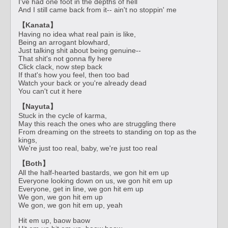
I've had one foot in the depths of hell
And I still came back from it-- ain't no stoppin' me
【Kanata】
Having no idea what real pain is like,
Being an arrogant blowhard,
Just talking shit about being genuine--
That shit's not gonna fly here
Click clack, now step back
If that's how you feel, then too bad
Watch your back or you're already dead
You can't cut it here
【Nayuta】
Stuck in the cycle of karma,
May this reach the ones who are struggling there
From dreaming on the streets to standing on top as the
kings,
We're just too real, baby, we're just too real
【Both】
All the half-hearted bastards, we gon hit em up
Everyone looking down on us, we gon hit em up
Everyone, get in line, we gon hit em up
We gon, we gon hit em up
We gon, we gon hit em up, yeah
Hit em up, baow baow