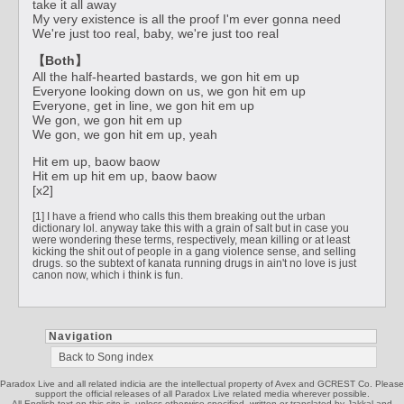
take it all away
My very existence is all the proof I'm ever gonna need
We're just too real, baby, we're just too real
【Both】
All the half-hearted bastards, we gon hit em up
Everyone looking down on us, we gon hit em up
Everyone, get in line, we gon hit em up
We gon, we gon hit em up
We gon, we gon hit em up, yeah
Hit em up, baow baow
Hit em up hit em up, baow baow
[x2]
[1] I have a friend who calls this them breaking out the urban
dictionary lol. anyway take this with a grain of salt but in case you
were wondering these terms, respectively, mean killing or at least
kicking the shit out of people in a gang violence sense, and selling
drugs. so the subtext of kanata running drugs in ain't no love is just
canon now, which i think is fun.
Navigation
Back to Song index
Paradox Live and all related indicia are the intellectual property of Avex and GCREST Co. Please
support the official releases of all Paradox Live related media wherever possible.
All English text on this site is, unless otherwise specified, written or translated by Jakkal and