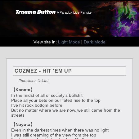
Trauma Button
A Paradox Live Fansite
View site in:
Light Mode
|
Dark Mode
COZMEZ - HIT 'EM UP
Translator: Jakkal
【Kanata】
In the midst of all of society's bullshit
Place all your bets on our fated rise to the top
I've hit rock bottom before
But no matter where we are now, we still came from the
streets
【Nayuta】
Even in the darkest times when there was no light
I was still dreaming of the view from the top