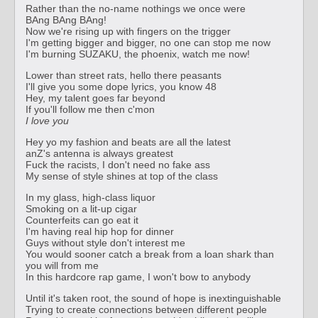
Rather than the no-name nothings we once were
BAng BAng BAng!
Now we're rising up with fingers on the trigger
I'm getting bigger and bigger, no one can stop me now
I'm burning SUZAKU, the phoenix, watch me now!
Lower than street rats, hello there peasants
I'll give you some dope lyrics, you know 48
Hey, my talent goes far beyond
If you'll follow me then c'mon
I love you
Hey yo my fashion and beats are all the latest
anZ's antenna is always greatest
Fuck the racists, I don't need no fake ass
My sense of style shines at top of the class
In my glass, high-class liquor
Smoking on a lit-up cigar
Counterfeits can go eat it
I'm having real hip hop for dinner
Guys without style don't interest me
You would sooner catch a break from a loan shark than
you will from me
In this hardcore rap game, I won't bow to anybody
Until it's taken root, the sound of hope is inextinguishable
Trying to create connections between different people