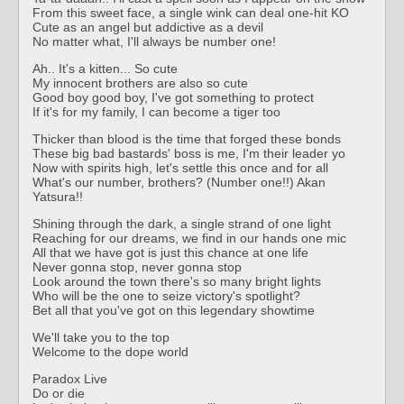
From this sweet face, a single wink can deal one-hit KO
Cute as an angel but addictive as a devil
No matter what, I'll always be number one!
Ah.. It's a kitten... So cute
My innocent brothers are also so cute
Good boy good boy, I've got something to protect
If it's for my family, I can become a tiger too
Thicker than blood is the time that forged these bonds
These big bad bastards' boss is me, I'm their leader yo
Now with spirits high, let's settle this once and for all
What's our number, brothers? (Number one!!) Akan
Yatsura!!
Shining through the dark, a single strand of one light
Reaching for our dreams, we find in our hands one mic
All that we have got is just this chance at one life
Never gonna stop, never gonna stop
Look around the town there's so many bright lights
Who will be the one to seize victory's spotlight?
Bet all that you've got on this legendary showtime
We'll take you to the top
Welcome to the dope world
Paradox Live
Do or die