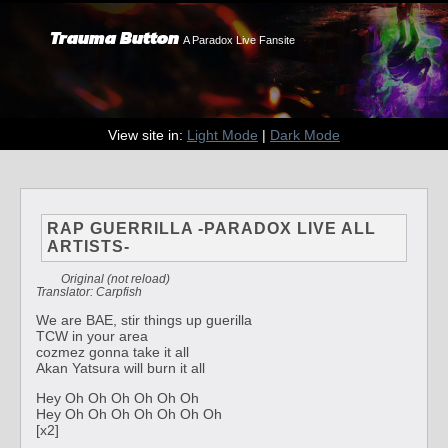
Trauma Button
A Paradox Live Fansite
View site in:
Light Mode
|
Dark Mode
RAP GUERRILLA -PARADOX LIVE ALL
ARTISTS-
Original (not reload)
Translator: Carpfish
We are BAE, stir things up guerilla
TCW in your area
cozmez gonna take it all
Akan Yatsura will burn it all
Hey Oh Oh Oh Oh Oh Oh
Hey Oh Oh Oh Oh Oh Oh Oh
[x2]