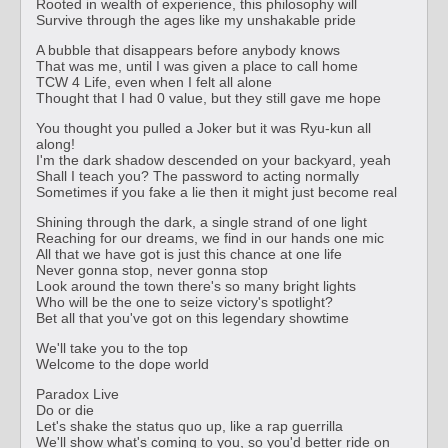
Rooted in wealth of experience, this philosophy will
Survive through the ages like my unshakable pride
A bubble that disappears before anybody knows
That was me, until I was given a place to call home
TCW 4 Life, even when I felt all alone
Thought that I had 0 value, but they still gave me hope
You thought you pulled a Joker but it was Ryu-kun all
along!
I'm the dark shadow descended on your backyard, yeah
Shall I teach you? The password to acting normally
Sometimes if you fake a lie then it might just become real
Shining through the dark, a single strand of one light
Reaching for our dreams, we find in our hands one mic
All that we have got is just this chance at one life
Never gonna stop, never gonna stop
Look around the town there's so many bright lights
Who will be the one to seize victory's spotlight?
Bet all that you've got on this legendary showtime
We'll take you to the top
Welcome to the dope world
Paradox Live
Do or die
Let's shake the status quo up, like a rap guerrilla
We'll show what's coming to you, so you'd better ride on