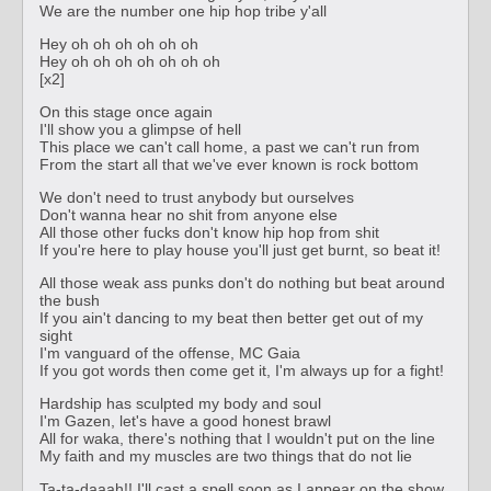
We are the number one hip hop tribe y'all
Hey oh oh oh oh oh oh
Hey oh oh oh oh oh oh oh
[x2]
On this stage once again
I'll show you a glimpse of hell
This place we can't call home, a past we can't run from
From the start all that we've ever known is rock bottom
We don't need to trust anybody but ourselves
Don't wanna hear no shit from anyone else
All those other fucks don't know hip hop from shit
If you're here to play house you'll just get burnt, so beat it!
All those weak ass punks don't do nothing but beat around
the bush
If you ain't dancing to my beat then better get out of my
sight
I'm vanguard of the offense, MC Gaia
If you got words then come get it, I'm always up for a fight!
Hardship has sculpted my body and soul
I'm Gazen, let's have a good honest brawl
All for waka, there's nothing that I wouldn't put on the line
My faith and my muscles are two things that do not lie
Ta-ta-daaah!! I'll cast a spell soon as I appear on the show