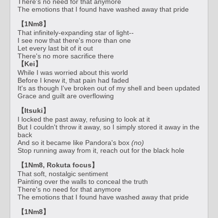
There's no need for that anymore
The emotions that I found have washed away that pride
【1Nm8】
That infinitely-expanding star of light--
I see now that there's more than one
Let every last bit of it out
There's no more sacrifice there
【Kei】
While I was worried about this world
Before I knew it, that pain had faded
It's as though I've broken out of my shell and been updated
Grace and guilt are overflowing
【Itsuki】
I locked the past away, refusing to look at it
But I couldn't throw it away, so I simply stored it away in the
back
And so it became like Pandora's box
(no)
Stop running away from it, reach out for the black hole
【1Nm8, Rokuta focus】
That soft, nostalgic sentiment
Painting over the walls to conceal the truth
There's no need for that anymore
The emotions that I found have washed away that pride
【1Nm8】