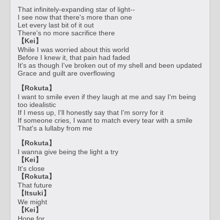
That infinitely-expanding star of light--
I see now that there's more than one
Let every last bit of it out
There's no more sacrifice there
【Kei】
While I was worried about this world
Before I knew it, that pain had faded
It's as though I've broken out of my shell and been updated
Grace and guilt are overflowing
【Rokuta】
I want to smile even if they laugh at me and say I'm being
too idealistic
If I mess up, I'll honestly say that I'm sorry for it
If someone cries, I want to match every tear with a smile
That's a lullaby from me
【Rokuta】
I wanna give being the light a try
【Kei】
It's close
【Rokuta】
That future
【Itsuki】
We might
【Kei】
Hope for