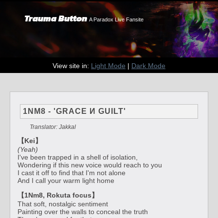
Trauma Button
A Paradox Live Fansite
View site in:
Light Mode
|
Dark Mode
1NM8 - 'GRACE И GUILT'
Translator: Jakkal
【Kei】
(Yeah)
I've been trapped in a shell of isolation,
Wondering if this new voice would reach to you
I cast it off to find that I'm not alone
And I call your warm light home
【1Nm8, Rokuta focus】
That soft, nostalgic sentiment
Painting over the walls to conceal the truth