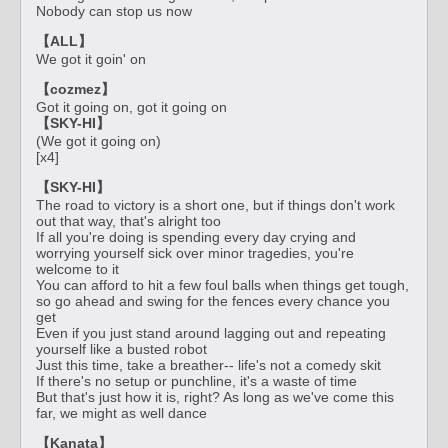
Nobody can stop us now
【ALL】
We got it goin' on
【cozmez】
Got it going on, got it going on
【SKY-HI】
(We got it going on)
[x4]
【SKY-HI】
The road to victory is a short one, but if things don't work
out that way, that's alright too
If all you're doing is spending every day crying and
worrying yourself sick over minor tragedies, you're
welcome to it
You can afford to hit a few foul balls when things get tough,
so go ahead and swing for the fences every chance you
get
Even if you just stand around lagging out and repeating
yourself like a busted robot
Just this time, take a breather-- life's not a comedy skit
If there's no setup or punchline, it's a waste of time
But that's just how it is, right? As long as we've come this
far, we might as well dance
【Kanata】