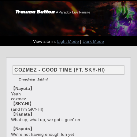
Trauma Button
A Paradox Live Fansite
View site in:
Light Mode
|
Dark Mode
COZMEZ - GOOD TIME (FT. SKY-HI)
Translator: Jakkal
【Nayuta】
Yeah
cozmez
【SKY-HI】
(and I'm SKY-HI)
【Kanata】
What up, what up, we got it goin' on
【Nayuta】
We're not having enough fun yet