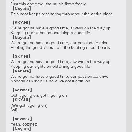
Just this one time, the music flows freely
【Nayuta】
This beat keeps resonating throughout the entire place
【SKY-HI】
We're gonna have a good time, always on the way up
Keeping our sights on obtaining a good life
【Nayuta】
We're gonna have a good time, our passionate drive
Feeling the good vibes from the beating of our hearts
【SKY-HI】
We're gonna have a good time, always on the way up
Keeping our sights on obtaining a good life
【Kanata】
We're gonna have a good time, our passionate drive
Nobody can stop us now, we got it goin' on
【cozmez】
Got it going on, got it going on
【SKY-HI】
(We got it going on)
[x4]
【cozmez】
Yeah, cozmez
【Nayuta】