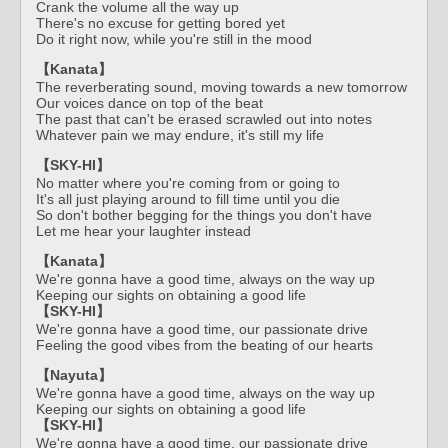
Crank the volume all the way up
There's no excuse for getting bored yet
Do it right now, while you're still in the mood
【Kanata】
The reverberating sound, moving towards a new tomorrow
Our voices dance on top of the beat
The past that can't be erased scrawled out into notes
Whatever pain we may endure, it's still my life
【SKY-HI】
No matter where you're coming from or going to
It's all just playing around to fill time until you die
So don't bother begging for the things you don't have
Let me hear your laughter instead
【Kanata】
We're gonna have a good time, always on the way up
Keeping our sights on obtaining a good life
【SKY-HI】
We're gonna have a good time, our passionate drive
Feeling the good vibes from the beating of our hearts
【Nayuta】
We're gonna have a good time, always on the way up
Keeping our sights on obtaining a good life
【SKY-HI】
We're gonna have a good time, our passionate drive