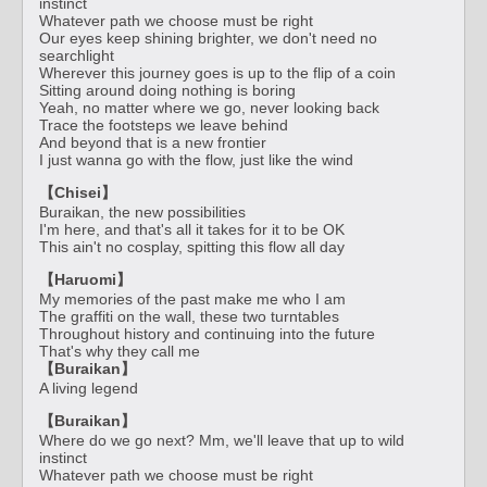
instinct
Whatever path we choose must be right
Our eyes keep shining brighter, we don't need no
searchlight
Wherever this journey goes is up to the flip of a coin
Sitting around doing nothing is boring
Yeah, no matter where we go, never looking back
Trace the footsteps we leave behind
And beyond that is a new frontier
I just wanna go with the flow, just like the wind
【Chisei】
Buraikan, the new possibilities
I'm here, and that's all it takes for it to be OK
This ain't no cosplay, spitting this flow all day
【Haruomi】
My memories of the past make me who I am
The graffiti on the wall, these two turntables
Throughout history and continuing into the future
That's why they call me
【Buraikan】
A living legend
【Buraikan】
Where do we go next? Mm, we'll leave that up to wild
instinct
Whatever path we choose must be right