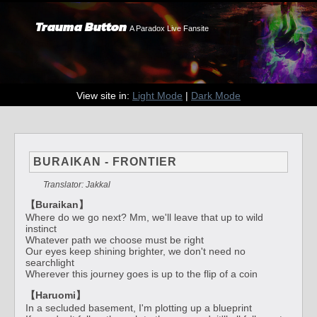
Trauma Button
A Paradox Live Fansite
View site in:
Light Mode
|
Dark Mode
BURAIKAN - FRONTIER
Translator: Jakkal
【Buraikan】
Where do we go next? Mm, we'll leave that up to wild
instinct
Whatever path we choose must be right
Our eyes keep shining brighter, we don't need no
searchlight
Wherever this journey goes is up to the flip of a coin
【Haruomi】
In a secluded basement, I'm plotting up a blueprint