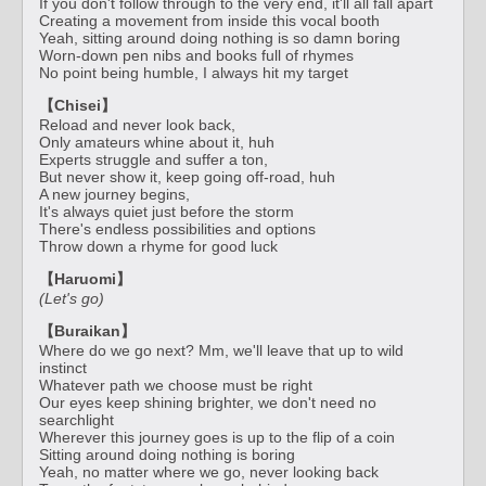
If you don't follow through to the very end, it'll all fall apart
Creating a movement from inside this vocal booth
Yeah, sitting around doing nothing is so damn boring
Worn-down pen nibs and books full of rhymes
No point being humble, I always hit my target
【Chisei】
Reload and never look back,
Only amateurs whine about it, huh
Experts struggle and suffer a ton,
But never show it, keep going off-road, huh
A new journey begins,
It's always quiet just before the storm
There's endless possibilities and options
Throw down a rhyme for good luck
【Haruomi】
(Let's go)
【Buraikan】
Where do we go next? Mm, we'll leave that up to wild
instinct
Whatever path we choose must be right
Our eyes keep shining brighter, we don't need no
searchlight
Wherever this journey goes is up to the flip of a coin
Sitting around doing nothing is boring
Yeah, no matter where we go, never looking back