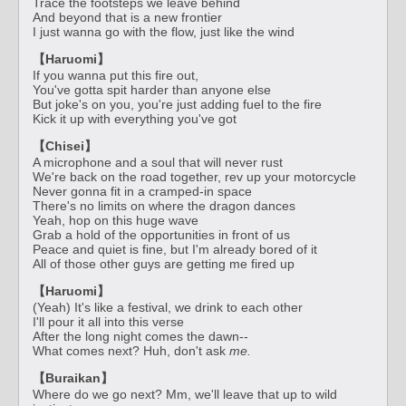
Trace the footsteps we leave behind
And beyond that is a new frontier
I just wanna go with the flow, just like the wind
【Haruomi】
If you wanna put this fire out,
You've gotta spit harder than anyone else
But joke's on you, you're just adding fuel to the fire
Kick it up with everything you've got
【Chisei】
A microphone and a soul that will never rust
We're back on the road together, rev up your motorcycle
Never gonna fit in a cramped-in space
There's no limits on where the dragon dances
Yeah, hop on this huge wave
Grab a hold of the opportunities in front of us
Peace and quiet is fine, but I'm already bored of it
All of those other guys are getting me fired up
【Haruomi】
(Yeah) It's like a festival, we drink to each other
I'll pour it all into this verse
After the long night comes the dawn--
What comes next? Huh, don't ask
me.
【Buraikan】
Where do we go next? Mm, we'll leave that up to wild