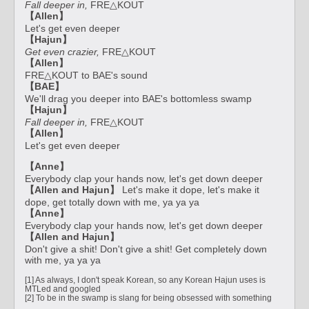
Fall deeper in,
FRE△KOUT
【Allen】
Let's get even deeper
【Hajun】
Get even crazier,
FRE△KOUT
【Allen】
FRE△KOUT to BAE's sound
【BAE】
We'll drag you deeper into BAE's bottomless swamp
【Hajun】
Fall deeper in,
FRE△KOUT
【Allen】
Let's get even deeper
【Anne】
Everybody clap your hands now, let's get down deeper
【Allen and Hajun】
Let's make it dope, let's make it
dope, get totally down with me, ya ya ya
【Anne】
Everybody clap your hands now, let's get down deeper
【Allen and Hajun】
Don't give a shit! Don't give a shit! Get completely down
with me, ya ya ya
[1] As always, I don't speak Korean, so any Korean Hajun uses is
MTLed and googled
[2] To be in the swamp is slang for being obsessed with something