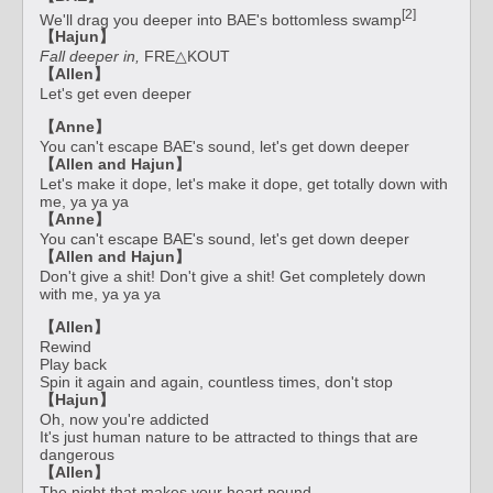
[2]
We'll drag you deeper into BAE's bottomless swamp
【Hajun】
Fall deeper in,
FRE△KOUT
【Allen】
Let's get even deeper
【Anne】
You can't escape BAE's sound, let's get down deeper
【Allen and Hajun】
Let's make it dope, let's make it dope, get totally down with
me, ya ya ya
【Anne】
You can't escape BAE's sound, let's get down deeper
【Allen and Hajun】
Don't give a shit! Don't give a shit! Get completely down
with me, ya ya ya
【Allen】
Rewind
Play back
Spin it again and again, countless times, don't stop
【Hajun】
Oh, now you're addicted
It's just human nature to be attracted to things that are
dangerous
【Allen】
The night that makes your heart pound