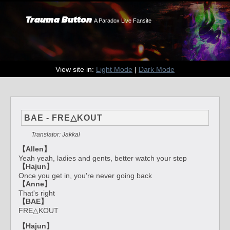
Trauma Button
A Paradox Live Fansite
View site in:
Light Mode
|
Dark Mode
BAE - FRE△KOUT
Translator: Jakkal
【Allen】
Yeah yeah, ladies and gents, better watch your step
【Hajun】
Once you get in, you're never going back
【Anne】
That's right
【BAE】
FRE△KOUT
【Hajun】