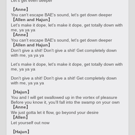
Let's get even deeper
【Anne】
You can't escape BAE's sound, let's get down deeper
【Allen and Hajun】
Let's make it dope, let's make it dope, get totally down with
me, ya ya ya
【Anne】
You can't escape BAE's sound, let's get down deeper
【Allen and Hajun】
Don't give a shit! Don't give a shit! Get completely down
with me, ya ya ya
Let's make it dope, let's make it dope, get totally down with
me, ya ya ya
Don't give a shit! Don't give a shit! Get completely down
with me, ya ya ya
【Hajun】
You and I will get swallowed up in the vortex of pleasure
Before you know it, you'll fall into the swamp on your own
【Anne】
We just gotta let it flow, go beyond your desire
【Allen】
Let yourself out now
【Hajun】