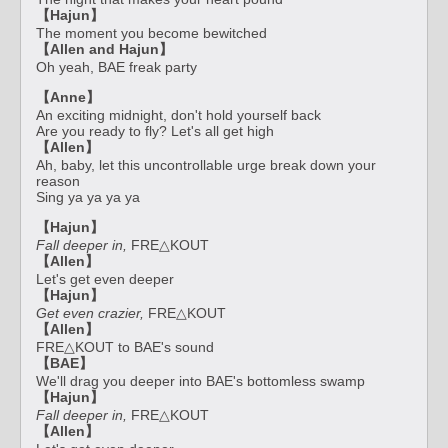
【Hajun】
The moment you become bewitched
【Allen and Hajun】
Oh yeah, BAE freak party
【Anne】
An exciting midnight, don't hold yourself back
Are you ready to fly? Let's all get high
【Allen】
Ah, baby, let this uncontrollable urge break down your
reason
Sing ya ya ya ya
【Hajun】
Fall deeper in,
FRE△KOUT
【Allen】
Let's get even deeper
【Hajun】
Get even crazier,
FRE△KOUT
【Allen】
FRE△KOUT to BAE's sound
【BAE】
We'll drag you deeper into BAE's bottomless swamp
【Hajun】
Fall deeper in,
FRE△KOUT
【Allen】