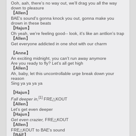
Ooh, aah, there's no way out, we'll drag you all the way
down to pleasure
【Allen】
BAE's sound's gonna knock you out, gonna make you
drown in these beats
【Hajun】
Oh yeah, we're feeling good-- look, it's like an antlion's trap
【Allen】
Get everyone addicted in one shot with our charm
【Anne】
An exciting midnight, you can't run away anymore
Are you ready to fly? Let's all get high
【Allen】
Ah, baby, let this uncontrollable urge break down your
reason
Sing ya ya ya ya
【Hajun】
[1]
Fall deeper in,
FRE△KOUT
【Allen】
Let's get even deeper
【Hajun】
Get even crazier,
FRE△KOUT
【Allen】
FRE△KOUT to BAE's sound
【BAE】