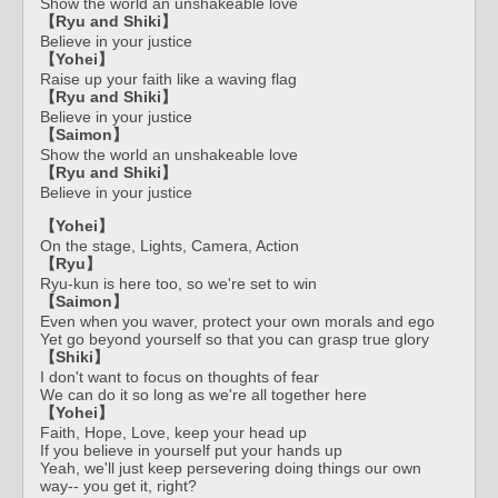
Show the world an unshakeable love
【Ryu and Shiki】
Believe in your justice
【Yohei】
Raise up your faith like a waving flag
【Ryu and Shiki】
Believe in your justice
【Saimon】
Show the world an unshakeable love
【Ryu and Shiki】
Believe in your justice
【Yohei】
On the stage, Lights, Camera, Action
【Ryu】
Ryu-kun is here too, so we're set to win
【Saimon】
Even when you waver, protect your own morals and ego
Yet go beyond yourself so that you can grasp true glory
【Shiki】
I don't want to focus on thoughts of fear
We can do it so long as we're all together here
【Yohei】
Faith, Hope, Love, keep your head up
If you believe in yourself put your hands up
Yeah, we'll just keep persevering doing things our own
way-- you get it, right?