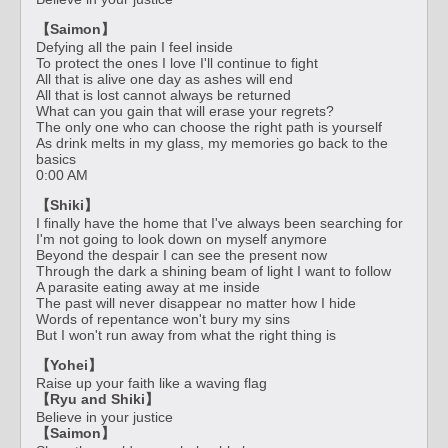
【Saimon】
Defying all the pain I feel inside
To protect the ones I love I'll continue to fight
All that is alive one day as ashes will end
All that is lost cannot always be returned
What can you gain that will erase your regrets?
The only one who can choose the right path is yourself
As drink melts in my glass, my memories go back to the
basics
0:00 AM
【Shiki】
I finally have the home that I've always been searching for
I'm not going to look down on myself anymore
Beyond the despair I can see the present now
Through the dark a shining beam of light I want to follow
A parasite eating away at me inside
The past will never disappear no matter how I hide
Words of repentance won't bury my sins
But I won't run away from what the right thing is
【Yohei】
Raise up your faith like a waving flag
【Ryu and Shiki】
Believe in your justice
【Saimon】