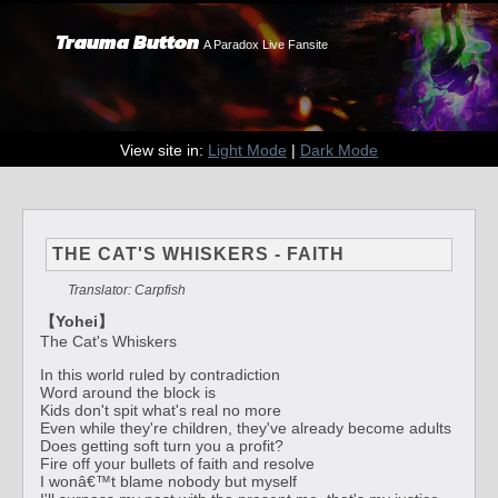
Trauma Button
A Paradox Live Fansite
View site in:
Light Mode
|
Dark Mode
THE CAT'S WHISKERS - FAITH
Translator: Carpfish
【Yohei】
The Cat's Whiskers
In this world ruled by contradiction
Word around the block is
Kids don't spit what's real no more
Even while they're children, they've already become adults
Does getting soft turn you a profit?
Fire off your bullets of faith and resolve
I wonâ€™t blame nobody but myself