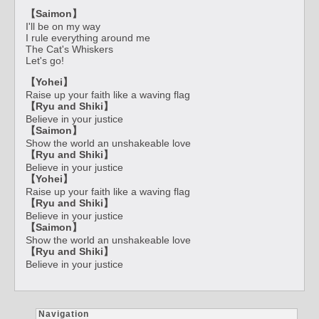
【Saimon】
I'll be on my way
I rule everything around me
The Cat's Whiskers
Let's go!
【Yohei】
Raise up your faith like a waving flag
【Ryu and Shiki】
Believe in your justice
【Saimon】
Show the world an unshakeable love
【Ryu and Shiki】
Believe in your justice
【Yohei】
Raise up your faith like a waving flag
【Ryu and Shiki】
Believe in your justice
【Saimon】
Show the world an unshakeable love
【Ryu and Shiki】
Believe in your justice
Navigation