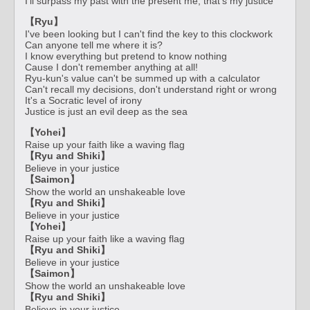
I'll surpass my past with the present me, that's my justice
【Ryu】
I've been looking but I can't find the key to this clockwork
Can anyone tell me where it is?
I know everything but pretend to know nothing
Cause I don't remember anything at all!
Ryu-kun's value can't be summed up with a calculator
Can't recall my decisions, don't understand right or wrong
It's a Socratic level of irony
Justice is just an evil deep as the sea
【Yohei】
Raise up your faith like a waving flag
【Ryu and Shiki】
Believe in your justice
【Saimon】
Show the world an unshakeable love
【Ryu and Shiki】
Believe in your justice
【Yohei】
Raise up your faith like a waving flag
【Ryu and Shiki】
Believe in your justice
【Saimon】
Show the world an unshakeable love
【Ryu and Shiki】
Believe in your justice