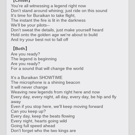
【Chisei】
You're all witnessing a legend right now
Don't stand around whining; just ride on this sound
It's time for Buraikan to take flight,
The instant the fire is lit in the darkness
We'll be your pilots--
Don't sweat the details, just make yourself heard
Hold onto the golden age we're about to build
And try your best not to fall off
【Both】
Are you ready?
The legend is beginning
Are you ready?
For a sound that will change the world
It's a Buraikan SHOWTIME
The microphone is a shining beacon
It will never change
Weaving new legends from right here and now
Every day, every night, all day, every day, be hip and fly
away
Even if you stop here, we'll keep moving forward
Can you keep up?
Every day, keep the beats flowing
Every night, hearts going wild
Going full speed ahead
Don't forget who the two kings are