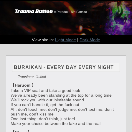
Trauma Button
A Paradox Live Fansite
View site in:
Light Mode
|
Dark Mode
BURAIKAN - EVERY DAY EVERY NIGHT
Translator: Jakkal
【Haruomi】
Take a VIP seat and take a good look
We've already been standing at the top for a long time
We'll rock you with our inimitable sound
If you can't handle it, get the fuck out
Ah, don't touch me, don't judge me, don't test me, don't
push me, don't kiss me
One last thing: don't think, just feel
Make your choice between the fake and the real