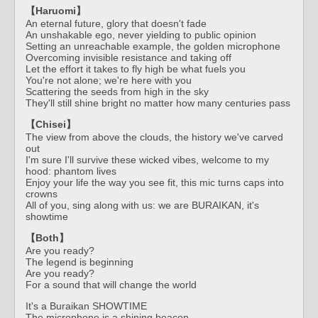
【Haruomi】
An eternal future, glory that doesn't fade
An unshakable ego, never yielding to public opinion
Setting an unreachable example, the golden microphone
Overcoming invisible resistance and taking off
Let the effort it takes to fly high be what fuels you
You're not alone; we're here with you
Scattering the seeds from high in the sky
They'll still shine bright no matter how many centuries pass
【Chisei】
The view from above the clouds, the history we've carved
out
I'm sure I'll survive these wicked vibes, welcome to my
hood: phantom lives
Enjoy your life the way you see fit, this mic turns caps into
crowns
All of you, sing along with us: we are BURAIKAN, it's
showtime
【Both】
Are you ready?
The legend is beginning
Are you ready?
For a sound that will change the world
It's a Buraikan SHOWTIME
The microphone is a shining beacon