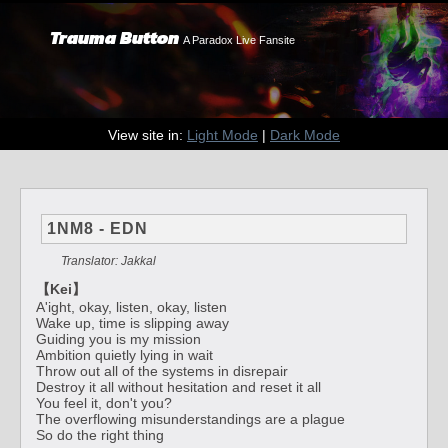
Trauma Button
A Paradox Live Fansite
View site in:
Light Mode
|
Dark Mode
1NM8 - EDN
Translator: Jakkal
【Kei】
A'ight, okay, listen, okay, listen
Wake up, time is slipping away
Guiding you is my mission
Ambition quietly lying in wait
Throw out all of the systems in disrepair
Destroy it all without hesitation and reset it all
You feel it, don't you?
The overflowing misunderstandings are a plague
So do the right thing