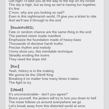
Get high! I'll take you all the way to the top on my rocket
The sky is high, but as long as we're having fun together,
it's fine
C'mon, why are you looking so sad?
Even in this nightmarish world, I'll give you a ticket to ride
And we'll see it through to the end
【Itsuki#x3011;
Fate or random chance are the same thing in the end
The painted vision made manifest
Emphasize the foundation made of heavy bass
Thousands of decisive harsh truths
Precise rhythm and melody
I'mma show you, this inimitable technique
Steadily eroding the toxins
They need the dope shit
【Kei】
Yeah, history is in the making
We gonna be the 1Nm8 King
Breaking it no matter how many times it takes
The fight to try
【1Nm8】
It's unconscionable-- don't you agree?
Brace yourself, the jesters will try to lure you down to hell
The noise follows us around everywhere we go
Let's break away from this distorted world at once