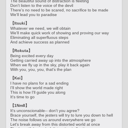
The beautiful sound of distraction is fleeting
Don't listen to the voice of the devil
There's no need to be scared, no sacrifice to be made
We'll lead you to paradise
【Itsuki】
Whatever we need, we will obtain
We'll make quick work of showing and proving our way
Eliminating all superfluous steps
And achieve success as planned
【Rokuta】
Being excited every day
Getting carried away up into the atmosphere
When we fly up in the sky, play it back again
With you, you, you, that's the plan
【Kei】
I have no plans for a sad ending
I'll show the world made right
This is how I'll guide you along
It's time to go
【1Nm8】
It's unconscionable-- don't you agree?
Brace yourself, the jesters will try to lure you down to hell
The noise follows us around everywhere we go
Let's break away from this distorted world at once