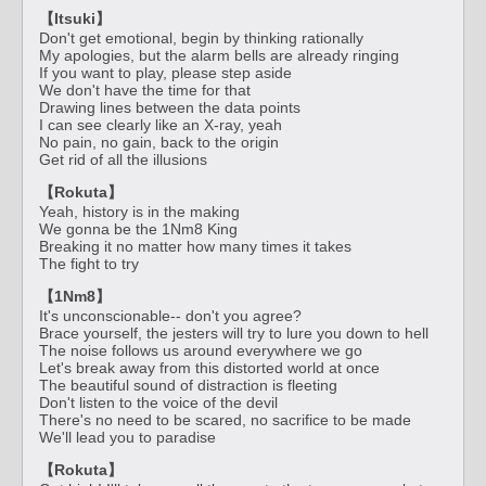
【Itsuki】
Don't get emotional, begin by thinking rationally
My apologies, but the alarm bells are already ringing
If you want to play, please step aside
We don't have the time for that
Drawing lines between the data points
I can see clearly like an X-ray, yeah
No pain, no gain, back to the origin
Get rid of all the illusions
【Rokuta】
Yeah, history is in the making
We gonna be the 1Nm8 King
Breaking it no matter how many times it takes
The fight to try
【1Nm8】
It's unconscionable-- don't you agree?
Brace yourself, the jesters will try to lure you down to hell
The noise follows us around everywhere we go
Let's break away from this distorted world at once
The beautiful sound of distraction is fleeting
Don't listen to the voice of the devil
There's no need to be scared, no sacrifice to be made
We'll lead you to paradise
【Rokuta】