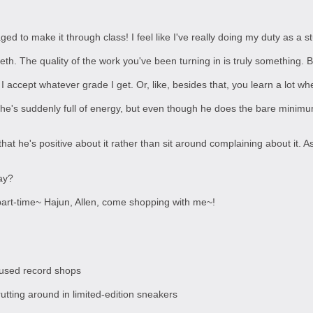
naged to make it through class! I feel like I've really doing my duty as a s
eeth. The quality of the work you've been turning in is truly something. 
I accept whatever grade I get. Or, like, besides that, you learn a lot whe
he's suddenly full of energy, but even though he does the bare minimum i
 that he's positive about it rather than sit around complaining about it. 
ay?
 part-time~ Hajun, Allen, come shopping with me~!
 used record shops
rutting around in limited-edition sneakers