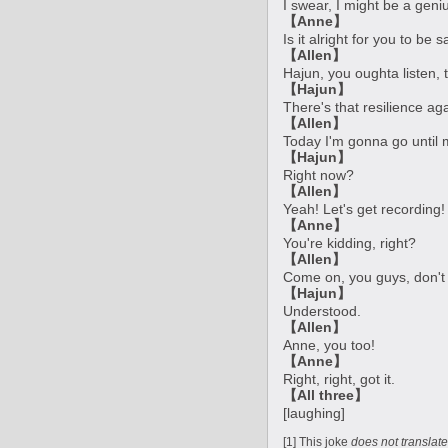
I swear, I might be a geniu
【Anne】
Is it alright for you to be 
【Allen】
Hajun, you oughta listen, t
【Hajun】
There's that resilience aga
【Allen】
Today I'm gonna go until 
【Hajun】
Right now?
【Allen】
Yeah! Let's get recording!
【Anne】
You're kidding, right?
【Allen】
Come on, you guys, don't 
【Hajun】
Understood.
【Allen】
Anne, you too!
【Anne】
Right, right, got it.
【All three】
[laughing]
[1] This joke
does not translate