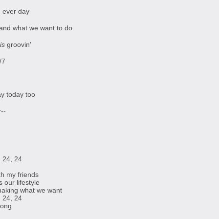
ng ever day
and what we want to do
is
groovin'
/7
ay today too
--
 24, 24
th my friends
our lifestyle
making what we want
 24, 24
 long