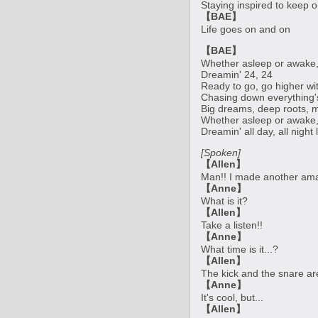
Staying inspired to keep 
【BAE】
Life goes on and on
【BAE】
Whether asleep or awake,
Dreamin' 24, 24
Ready to go, go higher wi
Chasing down everything's 
Big dreams, deep roots, 
Whether asleep or awake,
Dreamin' all day, all night
[Spoken]
【Allen】
Man!! I made another amaz
【Anne】
What is it?
【Allen】
Take a listen!!
【Anne】
What time is it...?
【Allen】
The kick and the snare ar
【Anne】
It's cool, but...
【Allen】