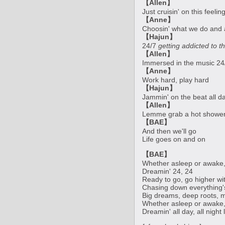
【Allen】
Just cruisin' on this feeli
【Anne】
Choosin' what we do and 
【Hajun】
24/7
getting addicted to th
【Allen】
Immersed in the music 24
【Anne】
Work hard, play hard
【Hajun】
Jammin' on the beat all d
【Allen】
Lemme grab a hot shower
【BAE】
And then we'll go
Life goes on and on
【BAE】
Whether asleep or awake,
Dreamin' 24, 24
Ready to go, go higher wi
Chasing down everything's 
Big dreams, deep roots, 
Whether asleep or awake,
Dreamin' all day, all night