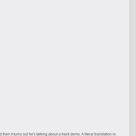
then it turns out he's talking about a track demo. A literal translation is: