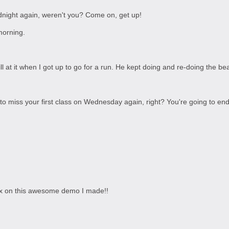
dnight again, weren't you? Come on, get up!
morning.
l at it when I got up to go for a run. He kept doing and re-doing the be
d to miss your first class on Wednesday again, right? You're going to end
mix on this awesome demo I made!!