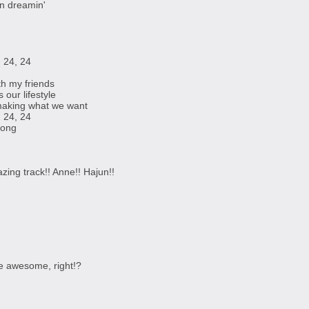
on dreamin'
 24, 24
th my friends
our lifestyle
making what we want
 24, 24
 long
ing track!! Anne!! Hajun!!
e awesome, right!?