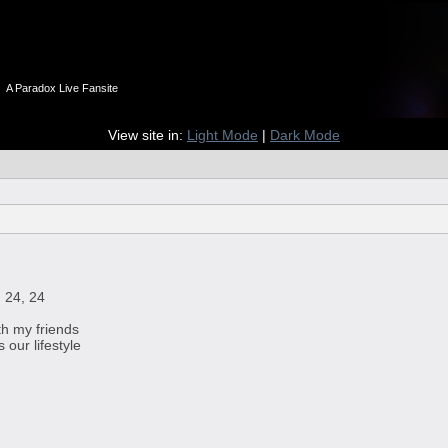
n
A Paradox Live Fansite
View site in:
Light Mode
|
Dark Mode
 24, 24
th my friends
our lifestyle