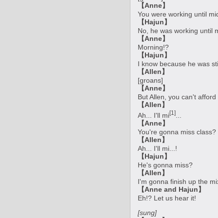
【Anne】
You were working until mi
【Hajun】
No, he was working until 
【Anne】
Morning!?
【Hajun】
I know because he was stil
【Allen】
[groans]
【Anne】
But Allen, you can't affor
【Allen】
[1]
Ah... I'll mi
...
【Anne】
You're gonna miss class?
【Allen】
Ah... I'll mi...!
【Hajun】
He's gonna miss?
【Allen】
I'm gonna finish up the 
【Anne and Hajun】
Eh!? Let us hear it!
[sung]