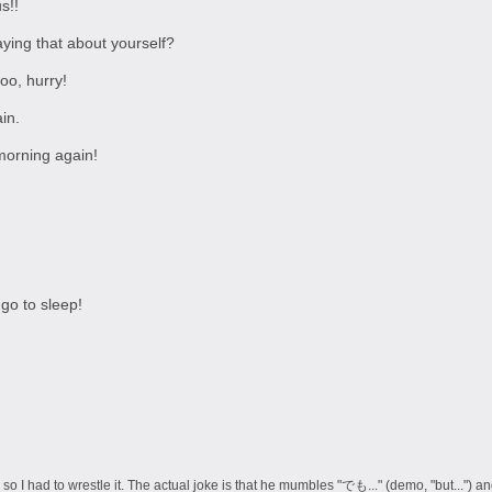
s!!
saying that about yourself?
oo, hurry!
in.
morning again!
go to sleep!
so I had to wrestle it. The actual joke is that he mumbles "でも..." (demo, "but...") and 