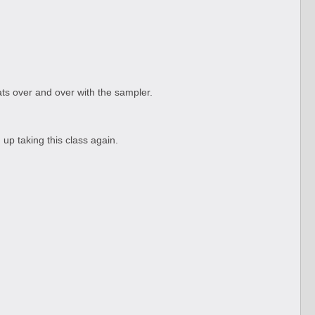
ats over and over with the sampler.
 up taking this class again.