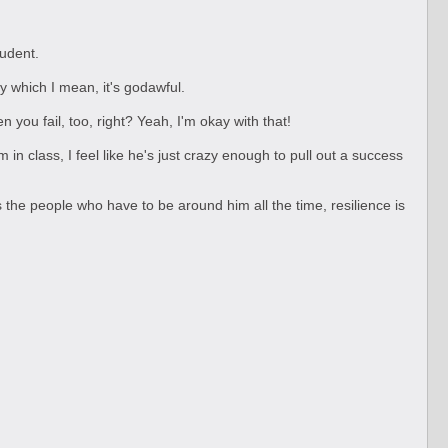
tudent.
By which I mean, it's godawful.
n you fail, too, right? Yeah, I'm okay with that!
n class, I feel like he's just crazy enough to pull out a success
As the people who have to be around him all the time, resilience is