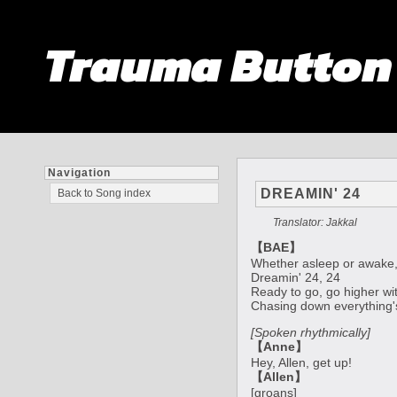
Trauma Butto
Navigation
DREAMIN' 24
Back to Song index
Translator: Jakkal
【BAE】
Whether asleep or awake,
Dreamin' 24, 24
Ready to go, go higher wi
Chasing down everything's 
[Spoken rhythmically]
【Anne】
Hey, Allen, get up!
【Allen】
[groans]