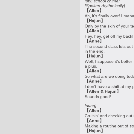
[sfx: school chime]
[Spoken rhythmically]
【Allen】
Ah, it's finally over! I ma
【Hajun】
Only by the skin of your t
【Allen】
Hey, hey, get off my back! 
【Anne】
The second class lets out 
in the end.
【Hajun】
Well, I suppose it's better
a plus.
【Allen】
So what are we doing tod
【Anne】
I don't have a shift at my
【Allen & Hajun】
Sounds good!
[sung]
【Allen】
Cruisin' and checking out
【Anne】
Making a routine out of st
【Hajun】