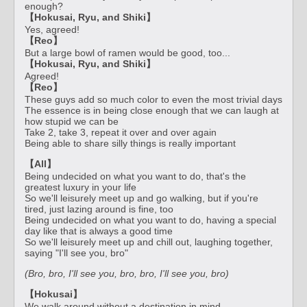
enough?
【Hokusai, Ryu, and Shiki】
Yes, agreed!
【Reo】
But a large bowl of ramen would be good, too...
【Hokusai, Ryu, and Shiki】
Agreed!
【Reo】
These guys add so much color to even the most trivial days
The essence is in being close enough that we can laugh at
how stupid we can be
Take 2, take 3, repeat it over and over again
Being able to share silly things is really important
【All】
Being undecided on what you want to do, that's the
greatest luxury in your life
So we'll leisurely meet up and go walking, but if you're
tired, just lazing around is fine, too
Being undecided on what you want to do, having a special
day like that is always a good time
So we'll leisurely meet up and chill out, laughing together,
saying "I'll see you, bro"
(Bro, bro, I'll see you, bro, bro, I'll see you, bro)
【Hokusai】
We walk around without a destination in mind