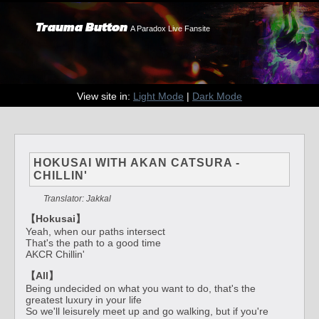
Trauma Button
A Paradox Live Fansite
View site in:
Light Mode
|
Dark Mode
HOKUSAI WITH AKAN CATSURA -
CHILLIN'
Translator: Jakkal
【Hokusai】
Yeah, when our paths intersect
That's the path to a good time
AKCR Chillin'
【All】
Being undecided on what you want to do, that's the
greatest luxury in your life
So we'll leisurely meet up and go walking, but if you're