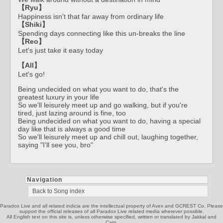
【Ryu】
Happiness isn't that far away from ordinary life
【Shiki】
Spending days connecting like this un-breaks the line
【Reo】
Let's just take it easy today
【All】
Let's go!
Being undecided on what you want to do, that's the
greatest luxury in your life
So we'll leisurely meet up and go walking, but if you're
tired, just lazing around is fine, too
Being undecided on what you want to do, having a special
day like that is always a good time
So we'll leisurely meet up and chill out, laughing together,
saying "I'll see you, bro"
Navigation
Back to Song index
Paradox Live and all related indicia are the intellectual property of Avex and GCREST Co. Please
support the official releases of all Paradox Live related media wherever possible.
All English text on this site is, unless otherwise specified, written or translated by Jakkal and
Carp.