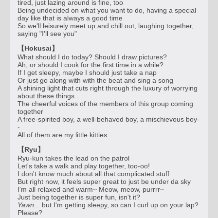
tired, just lazing around is fine, too
Being undecided on what you want to do, having a special
day like that is always a good time
So we'll leisurely meet up and chill out, laughing together,
saying "I'll see you"
【Hokusai】
What should I do today? Should I draw pictures?
Ah, or should I cook for the first time in a while?
If I get sleepy, maybe I should just take a nap
Or just go along with with the beat and sing a song
A shining light that cuts right through the luxury of worrying
about these things
The cheerful voices of the members of this group coming
together
A free-spirited boy, a well-behaved boy, a mischievous boy-
-
All of them are my little kitties
【Ryu】
Ryu-kun takes the lead on the patrol
Let's take a walk and play together, too-oo!
I don't know much about all that complicated stuff
But right now, it feels super great to just be under da sky
I'm all relaxed and warm~ Meow, meow, purrrr~
Just being together is super fun, isn't it?
Yawn
... but I'm getting sleepy, so can I curl up on your lap?
Please?