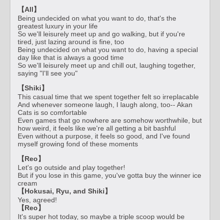
【All】
Being undecided on what you want to do, that's the
greatest luxury in your life
So we'll leisurely meet up and go walking, but if you're
tired, just lazing around is fine, too
Being undecided on what you want to do, having a special
day like that is always a good time
So we'll leisurely meet up and chill out, laughing together,
saying "I'll see you"
【Shiki】
This casual time that we spent together felt so irreplacable
And whenever someone laugh, I laugh along, too-- Akan
Cats is so comfortable
Even games that go nowhere are somehow worthwhile, but
how weird, it feels like we're all getting a bit bashful
Even without a purpose, it feels so good, and I've found
myself growing fond of these moments
【Reo】
Let's go outside and play together!
But if you lose in this game, you've gotta buy the winner ice
cream
【Hokusai, Ryu, and Shiki】
Yes, agreed!
【Reo】
It's super hot today, so maybe a triple scoop would be