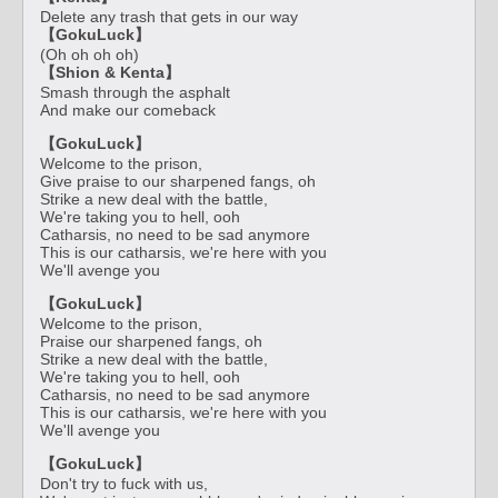
Delete any trash that gets in our way
【GokuLuck】
(Oh oh oh oh)
【Shion & Kenta】
Smash through the asphalt
And make our comeback
【GokuLuck】
Welcome to the prison,
Give praise to our sharpened fangs, oh
Strike a new deal with the battle,
We're taking you to hell, ooh
Catharsis, no need to be sad anymore
This is our catharsis, we're here with you
We'll avenge you
【GokuLuck】
Welcome to the prison,
Praise our sharpened fangs, oh
Strike a new deal with the battle,
We're taking you to hell, ooh
Catharsis, no need to be sad anymore
This is our catharsis, we're here with you
We'll avenge you
【GokuLuck】
Don't try to fuck with us,