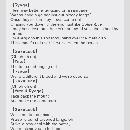
【Ryoga】
I feel way better after going on a rampage
Wanna have a go against our bloody fangs?
Once they sink in they never come out
Chasing you down 'til the end, just like
GoldenEye
I may have lost, but I haven't had my fill yet-- that's healthy
for me
I'm allergic to this shit food, hand over the main dish
This dinner's not over 'til we've eaten the bones
【GokuLuck】
(Oh oh oh oh)
【Yuto】
The ten-count ringing out
【Ryoga】
We're a different breed and we're dead-set
【GokuLuck】
(Oh oh oh oh)
【Yuto & Ryoga】
Take back the mount
And make our comeback
【GokuLuck】
Welcome to the prison,
Praise to our sharpened fangs, oh
Strike a new deal with the battle,
We're taking you to hell, ooh