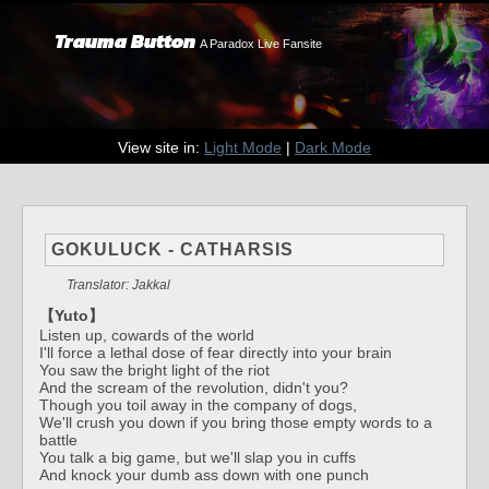
Trauma Button
A Paradox Live Fansite
View site in:
Light Mode
|
Dark Mode
GOKULUCK - CATHARSIS
Translator: Jakkal
【Yuto】
Listen up, cowards of the world
I'll force a lethal dose of fear directly into your brain
You saw the bright light of the riot
And the scream of the revolution, didn't you?
Though you toil away in the company of dogs,
We'll crush you down if you bring those empty words to a
battle
You talk a big game, but we'll slap you in cuffs
And knock your dumb ass down with one punch