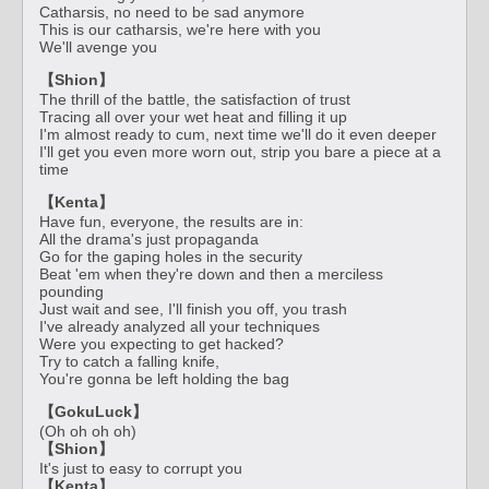
Catharsis, no need to be sad anymore
This is our catharsis, we're here with you
We'll avenge you
【Shion】
The thrill of the battle, the satisfaction of trust
Tracing all over your wet heat and filling it up
I'm almost ready to cum, next time we'll do it even deeper
I'll get you even more worn out, strip you bare a piece at a
time
【Kenta】
Have fun, everyone, the results are in:
All the drama's just propaganda
Go for the gaping holes in the security
Beat 'em when they're down and then a merciless
pounding
Just wait and see, I'll finish you off, you trash
I've already analyzed all your techniques
Were you expecting to get hacked?
Try to catch a falling knife,
You're gonna be left holding the bag
【GokuLuck】
(Oh oh oh oh)
【Shion】
It's just to easy to corrupt you
【Kenta】