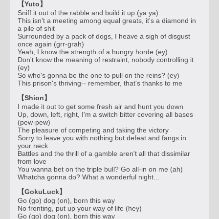
【Yuto】
Sniff it out of the rabble and build it up (ya ya)
This isn't a meeting among equal greats, it's a diamond in
a pile of shit
Surrounded by a pack of dogs, I heave a sigh of disgust
once again (grr-grah)
Yeah, I know the strength of a hungry horde (ey)
Don't know the meaning of restraint, nobody controlling it
(ey)
So who's gonna be the one to pull on the reins? (ey)
This prison's thriving-- remember, that's thanks to me
【Shion】
I made it out to get some fresh air and hunt you down
Up, down, left, right, I'm a switch bitter covering all bases
(pew-pew)
The pleasure of competing and taking the victory
Sorry to leave you with nothing but defeat and fangs in
your neck
Battles and the thrill of a gamble aren't all that dissimilar
from love
You wanna bet on the triple bull? Go all-in on me (ah)
Whatcha gonna do? What a wonderful night...
【GokuLuck】
Go (go) dog (on), born this way
No fronting, put up your way of life (hey)
Go (go) dog (on), born this way