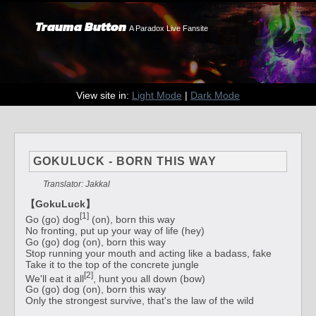
Trauma Button
A Paradox Live Fansite
View site in:
Light Mode
|
Dark Mode
GOKULUCK - BORN THIS WAY
Translator: Jakkal
【GokuLuck】
[1]
Go (go) dog
(on), born this way
No fronting, put up your way of life (hey)
Go (go) dog (on), born this way
Stop running your mouth and acting like a badass, fake
Take it to the top of the concrete jungle
[2]
We'll eat it all
, hunt you all down (bow)
Go (go) dog (on), born this way
Only the strongest survive, that's the law of the wild