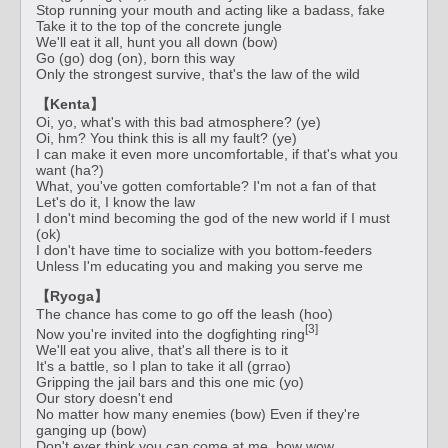
Stop running your mouth and acting like a badass, fake
Take it to the top of the concrete jungle
We'll eat it all, hunt you all down (bow)
Go (go) dog (on), born this way
Only the strongest survive, that's the law of the wild
【Kenta】
Oi, yo, what's with this bad atmosphere? (ye)
Oi, hm? You think this is all my fault? (ye)
I can make it even more uncomfortable, if that's what you
want (ha?)
What, you've gotten comfortable? I'm not a fan of that
Let's do it, I know the law
I don't mind becoming the god of the new world if I must
(ok)
I don't have time to socialize with you bottom-feeders
Unless I'm educating you and making you serve me
【Ryoga】
The chance has come to go off the leash (hoo)
[3]
Now you're invited into the dogfighting ring
We'll eat you alive, that's all there is to it
It's a battle, so I plan to take it all (grrao)
Gripping the jail bars and this one mic (yo)
Our story doesn't end
No matter how many enemies (bow) Even if they're
ganging up (bow)
Don't ever think you can come at me, bow wow