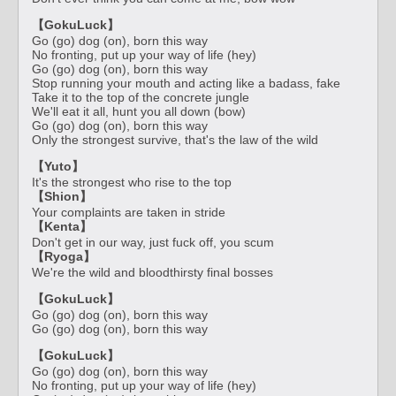
【GokuLuck】
Go (go) dog (on), born this way
No fronting, put up your way of life (hey)
Go (go) dog (on), born this way
Stop running your mouth and acting like a badass, fake
Take it to the top of the concrete jungle
We'll eat it all, hunt you all down (bow)
Go (go) dog (on), born this way
Only the strongest survive, that's the law of the wild
【Yuto】
It's the strongest who rise to the top
【Shion】
Your complaints are taken in stride
【Kenta】
Don't get in our way, just fuck off, you scum
【Ryoga】
We're the wild and bloodthirsty final bosses
【GokuLuck】
Go (go) dog (on), born this way
Go (go) dog (on), born this way
【GokuLuck】
Go (go) dog (on), born this way
No fronting, put up your way of life (hey)