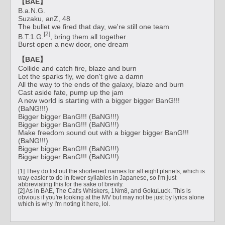
【BAE】
B.a.N.G.
Suzaku, anZ, 48
The bullet we fired that day, we're still one team
[2]
B.T.1.G.
, bring them all together
Burst open a new door, one dream
【BAE】
Collide and catch fire, blaze and burn
Let the sparks fly, we don't give a damn
All the way to the ends of the galaxy, blaze and burn
Cast aside fate, pump up the jam
A new world is starting with a bigger bigger BanG!!!
(BaNG!!!)
Bigger bigger BanG!!! (BaNG!!!)
Bigger bigger BanG!!! (BaNG!!!)
Make freedom sound out with a bigger bigger BanG!!!
(BaNG!!!)
Bigger bigger BanG!!! (BaNG!!!)
Bigger bigger BanG!!! (BaNG!!!)
[1] They do list out the shortened names for all eight planets, which is
way easier to do in fewer syllables in Japanese, so I'm just
abbreviating this for the sake of brevity.
[2] As in BAE, The Cat's Whiskers, 1Nm8, and GokuLuck. This is
obvious if you're looking at the MV but may not be just by lyrics alone
which is why I'm noting it here, lol.