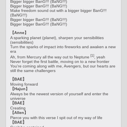
Bigger bigger BanG!!! (BaNG!!!)
Bigger bigger BanG!!! (BaNG!!!)
Make freedom sound out with a bigger bigger BanG!!!
(BaNG!!!)
Bigger bigger BanG!!! (BaNG!!!)
Bigger bigger BanG!!! (BaNG!!!)
【Anne】
A sparking planet (planet), sharpen your sensibilities
(sensibilities)
Turn the sparks of impact into fireworks and awaken a new
era
[1]
Ah, from Mercury all the way out to Neptune
, yeah
Never forget the first battle, moving on to a new frontier
You're coming along with me, Avengers, but our hearts are
still the same challengers
【BAE】
Moving forward
【Hajun】
Always be the newest version of yourself and enter the
universe
【BAE】
Creating
【Allen】
Pierce you with this verse I spit out of my way of life
【BAE】