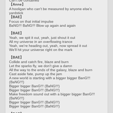
Can't be contained
【Anne】
A hooligan who can't be measured by anyone else's
yardstick
【BAE】
Focus on that initial impulse
BaNG!!! BaNG!!! Blow up again and again
【BAE】
Yeah, we spit it out, yeah, just shout it out
All my universe in an overflowing trance
Yeah, we're heading out, yeah, now spread it out
We'll hit your universe right on the mark
【BAE】
Collide and catch fire, blaze and burn
Let the sparks fly, we don't give a damn
All the way to the ends of the galaxy, blaze and burn
Cast aside fate, pump up the jam
A new world is starting with a bigger bigger BanG!!!
(BaNG!!!)
Bigger bigger BanG!!! (BaNG!!!)
Bigger bigger BanG!!! (BaNG!!!)
Make freedom sound out with a bigger bigger BanG!!!
(BaNG!!!)
Bigger bigger BanG!!! (BaNG!!!)
Bigger bigger BanG!!! (BaNG!!!)