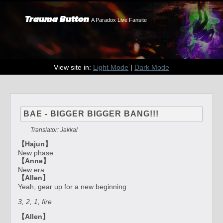
Trauma Button
A Paradox Live Fansite
View site in:
Light Mode
|
Dark Mode
BAE - BIGGER BIGGER BANG!!!
Translator: Jakkal
【Hajun】
New phase
【Anne】
New era
【Allen】
Yeah, gear up for a new beginning
3, 2, 1, fire
【Allen】