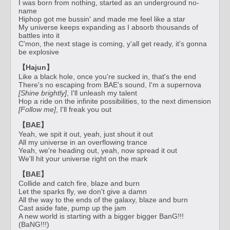
I was born from nothing, started as an underground no-
name
Hiphop got me bussin' and made me feel like a star
My universe keeps expanding as I absorb thousands of
battles into it
C'mon, the next stage is coming, y'all get ready, it's gonna
be explosive
【Hajun】
Like a black hole, once you're sucked in, that's the end
There's no escaping from BAE's sound, I'm a supernova
[Shine brightly]
, I'll unleash my talent
Hop a ride on the infinite possibilities, to the next dimension
[Follow me]
, I'll freak you out
【BAE】
Yeah, we spit it out, yeah, just shout it out
All my universe in an overflowing trance
Yeah, we're heading out, yeah, now spread it out
We'll hit your universe right on the mark
【BAE】
Collide and catch fire, blaze and burn
Let the sparks fly, we don't give a damn
All the way to the ends of the galaxy, blaze and burn
Cast aside fate, pump up the jam
A new world is starting with a bigger bigger BanG!!!
(BaNG!!!)