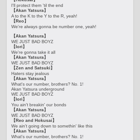
I'll protect them 'til the end
【Akan Yatsura】
A to the K to the Y to the R, yeah!
【Reo】
We're always gonna be number one, yeah!
【Akan Yatsura】
WE JUST BAD BOYZ
【Iori】
We're gonna take it all
【Akan Yatsura】
WE JUST BAD BOYZ
【Zen and Satsuki】
Haters stay jealous
【Akan Yatsura】
What's our number, brothers? No. 1!
Akan Yatsura underground
WE JUST BAD BOYZ
【Iori】
You ain't breakin' our bonds
【Akan Yatsura】
WE JUST BAD BOYZ
【Reo and Hokusai】
We ain't going down to somethin' like this
【Akan Yatsura】
What's our number, brothers? No. 1!