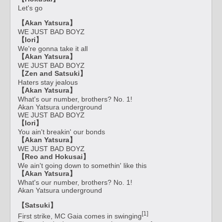
Let's go
【Akan Yatsura】
WE JUST BAD BOYZ
【Iori】
We're gonna take it all
【Akan Yatsura】
WE JUST BAD BOYZ
【Zen and Satsuki】
Haters stay jealous
【Akan Yatsura】
What's our number, brothers? No. 1!
Akan Yatsura underground
WE JUST BAD BOYZ
【Iori】
You ain't breakin' our bonds
【Akan Yatsura】
WE JUST BAD BOYZ
【Reo and Hokusai】
We ain't going down to somethin' like this
【Akan Yatsura】
What's our number, brothers? No. 1!
Akan Yatsura underground
【Satsuki】
[1]
First strike, MC Gaia comes in swinging