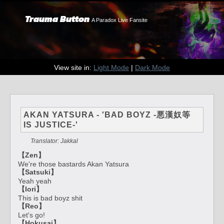
Trauma Button
A Paradox Live Fansite
View site in:
Light Mode
|
Dark Mode
AKAN YATSURA - 'BAD BOYZ -悪漢奴等
IS JUSTICE-'
Translator: Jakkal
【Zen】
We're those bastards Akan Yatsura
【Satsuki】
Yeah yeah
【Iori】
This is bad boyz shit
【Reo】
Let's go!
【Hokusai】