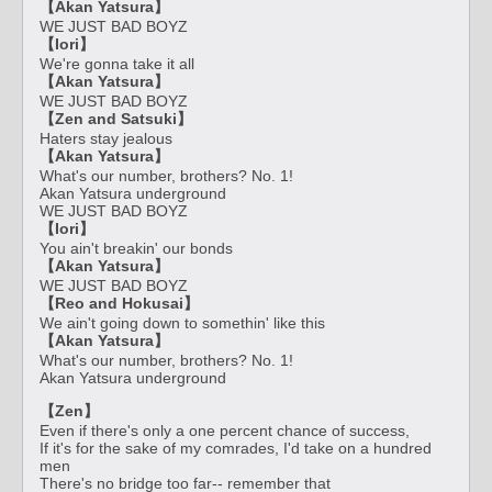
【Akan Yatsura】
WE JUST BAD BOYZ
【Iori】
We're gonna take it all
【Akan Yatsura】
WE JUST BAD BOYZ
【Zen and Satsuki】
Haters stay jealous
【Akan Yatsura】
What's our number, brothers? No. 1!
Akan Yatsura underground
WE JUST BAD BOYZ
【Iori】
You ain't breakin' our bonds
【Akan Yatsura】
WE JUST BAD BOYZ
【Reo and Hokusai】
We ain't going down to somethin' like this
【Akan Yatsura】
What's our number, brothers? No. 1!
Akan Yatsura underground
【Zen】
Even if there's only a one percent chance of success,
If it's for the sake of my comrades, I'd take on a hundred
men
There's no bridge too far-- remember that