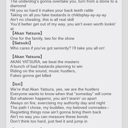
The underdog's gonna overtake you, turn from a stone to a
diamond
Hit you so hard it makes your back teeth rattle
Taking on all you fake bastards is childsplay-ay-ay-ay
Ain't no cheating, this is all real skill
You'd better get out of my way, you ain't even worth lookin'
at
【Akan Yatsura】
One for the family, two for the show
【Satsuki】
Who cares if you've got seniority? I'll take you all on!
【Akan Yatsura】
AKAN YATSURA, we beat the masters
A bunch of bad bastards planning to win
Riding on the sound, music hustlers,
Fakes gonna get killed
【Iori】
We're that Akan Yatsura, yes, we are the hustlers
Everyone wants to know when that "someday" will come
But whatever happens, you ain't tearin' us apart
Always on fire, exercising my authority day and night
The path I chose, my buddies, my beloved comrades--
Regretting things now ain't gonna bring them back
Ain't no way you can measure these bonds
Don't think too hard, just feel it and jump in