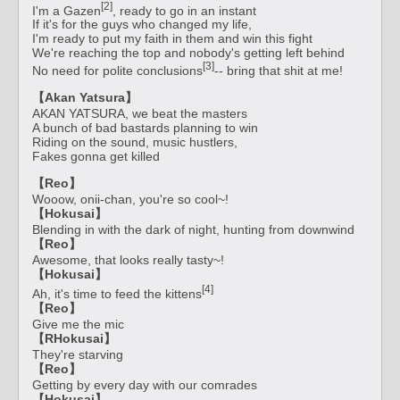
[2]
I'm a Gazen
, ready to go in an instant
If it's for the guys who changed my life,
I'm ready to put my faith in them and win this fight
We're reaching the top and nobody's getting left behind
[3]
No need for polite conclusions
-- bring that shit at me!
【Akan Yatsura】
AKAN YATSURA, we beat the masters
A bunch of bad bastards planning to win
Riding on the sound, music hustlers,
Fakes gonna get killed
【Reo】
Wooow, onii-chan, you're so cool~!
【Hokusai】
Blending in with the dark of night, hunting from downwind
【Reo】
Awesome, that looks really tasty~!
【Hokusai】
[4]
Ah, it's time to feed the kittens
【Reo】
Give me the mic
【RHokusai】
They're starving
【Reo】
Getting by every day with our comrades
【Hokusai】