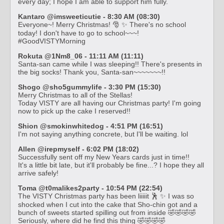
every day; I hope I am able to support him fully.
Kantaro @imsweeticutie - 8:30 AM (08:30)
Everyone~! Merry Christmas! 🎅 ✨ There's no school
today! I don't have to go to school~~~!
#GoodVISTYMorning
Rokuta @1Nm8_06 - 11:11 AM (11:11)
Santa-san came while I was sleeping!! There's presents in
the big socks! Thank you, Santa-san~~~~~~~!!
Shogo @sho5gummylife - 3:30 PM (15:30)
Merry Christmas to all of the Stellas!
Today VISTY are all having our Christmas party! I'm going
now to pick up the cake I reserved!!
Shion @smokinwhitedog - 4:51 PM (16:51)
I'm not saying anything concrete, but I'll be waiting. lol
Allen @irepmyself - 6:02 PM (18:02)
Successfully sent off my New Years cards just in time!!
It's a little bit late, but it'll probably be fine...? I hope they all
arrive safely!
Toma @t0malikes2party - 10:54 PM (22:54)
The VISTY Christmas party has been liiiiit 🕺 ✨ I was so
shocked when I cut into the cake that Sho-chin got and a
bunch of sweets started spilling out from inside 🤣🤣🤣🤣
Seriously, where did he find this thing 🤣🤣🤣🤣