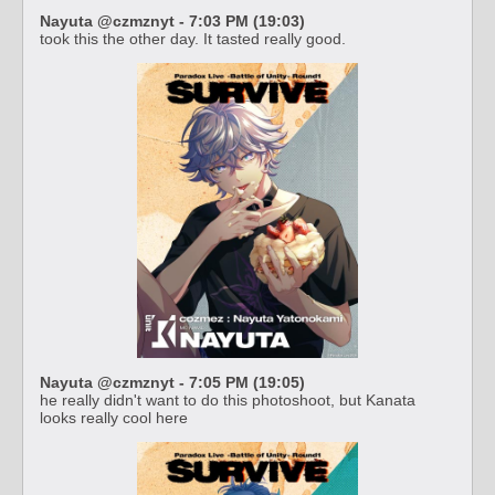
Nayuta @czmznyt - 7:03 PM (19:03)
took this the other day. It tasted really good.
Nayuta @czmznyt - 7:05 PM (19:05)
he really didn't want to do this photoshoot, but Kanata
looks really cool here