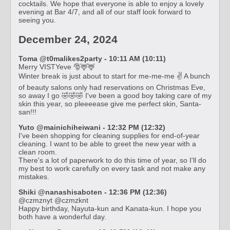
cocktails. We hope that everyone is able to enjoy a lovely
evening at Bar 4/7, and all of our staff look forward to
seeing you.
December 24, 2024
Toma @t0malikes2party - 10:11 AM (10:11)
Merry VISTYeve 🎅🦌🦌
Winter break is just about to start for me-me-me ✌️ A bunch
of beauty salons only had reservations on Christmas Eve,
so away I go 🤣🤣🤣 I've been a good boy taking care of my
skin this year, so pleeeease give me perfect skin, Santa-
san!!!
Yuto @mainichiheiwani - 12:32 PM (12:32)
I've been shopping for cleaning supplies for end-of-year
cleaning. I want to be able to greet the new year with a
clean room.
There's a lot of paperwork to do this time of year, so I'll do
my best to work carefully on every task and not make any
mistakes.
Shiki @nanashisaboten - 12:36 PM (12:36)
@czmznyt @czmzknt
Happy birthday, Nayuta-kun and Kanata-kun. I hope you
both have a wonderful day.