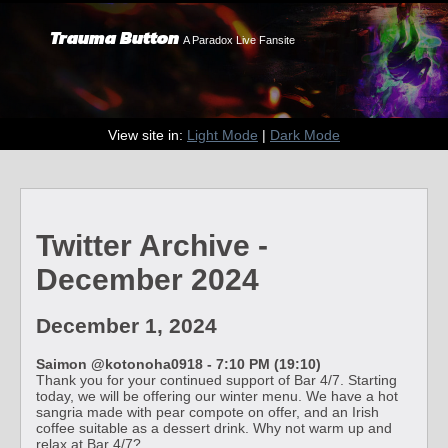
Trauma Button
A Paradox Live Fansite
View site in:
Light Mode
|
Dark Mode
Twitter Archive -
December 2024
December 1, 2024
Saimon @kotonoha0918 - 7:10 PM (19:10)
Thank you for your continued support of Bar 4/7. Starting
today, we will be offering our winter menu. We have a hot
sangria made with pear compote on offer, and an Irish
coffee suitable as a dessert drink. Why not warm up and
relax at Bar 4/7?