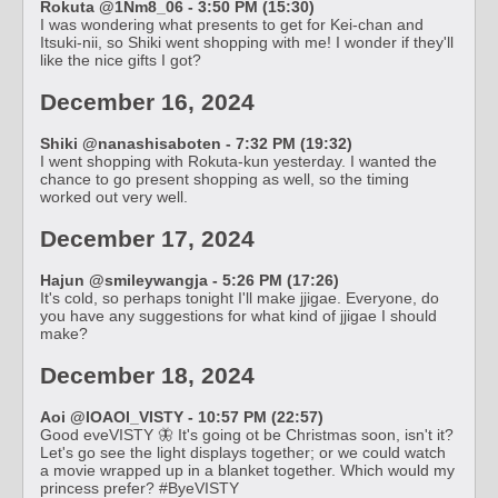
Rokuta @1Nm8_06 - 3:50 PM (15:30)
I was wondering what presents to get for Kei-chan and
Itsuki-nii, so Shiki went shopping with me! I wonder if they'll
like the nice gifts I got?
December 16, 2024
Shiki @nanashisaboten - 7:32 PM (19:32)
I went shopping with Rokuta-kun yesterday. I wanted the
chance to go present shopping as well, so the timing
worked out very well.
December 17, 2024
Hajun @smileywangja - 5:26 PM (17:26)
It's cold, so perhaps tonight I'll make jjigae. Everyone, do
you have any suggestions for what kind of jjigae I should
make?
December 18, 2024
Aoi @IOAOI_VISTY - 10:57 PM (22:57)
Good eveVISTY 🦋 It's going ot be Christmas soon, isn't it?
Let's go see the light displays together; or we could watch
a movie wrapped up in a blanket together. Which would my
princess prefer? #ByeVISTY