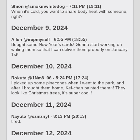
Shion @smokinwhitedog - 7:11 PM (19:11)
When it's cold, you want to share body heat with someone,
right?
December 9, 2024
Allen @irepmyself - 6:55 PM (18:55)
Bought some New Year's cards! Gonna start working on
writing them so that I can deliver them properly on January
1st!
December 10, 2024
Rokuta @1Nm8_06 - 5:24 PM (17:24)
I picked up some pinecones when I went to the park, and
after I brought them home, Kei-chan painted them~! They
look like Christmas trees, it's super cool!!
December 11, 2024
Nayuta @czmznyt - 8:13 PM (20:13)
tired.
December 12, 2024