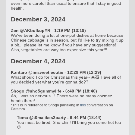
even more careful than usual to ensure that I stay in good
health.
December 3, 2024
Zen @AKbulkupYR - 1:19 PM (13:19)
We've been doing a lot of one-pot dishes at home because
Chinese cabbage is in season, but I'd like to try mixing it up
a bit... please let me know if you have any suggestions!
Also, vegetables are way too expensive this year!!!
December 4, 2024
Kantaro @imsweetiecutie - 12:29 PM (12:29)
What should I do for Christmas this year~ 🎄🧸 Have all of
you decided yet what you're gonna do??
Shogo @sho5gummylife - 6:40 PM (18:40)
Ah, I was so nervous...! There were so many cozmez
heads there!
*This is in reference to Shogo partaking in
this
conversation on
Paratora.
Toma @t0malikes2party - 6:44 PM (18:44)
You must be tired, Sho-chin! I'll bring you some hot tea
🌻