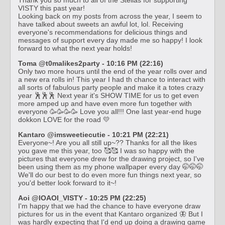
VISTY this past year!
Looking back on my posts from across the year, I seem to
have talked about sweets an awful lot, lol. Receiving
everyone's recommendations for delicious things and
messages of support every day made me so happy! I look
forward to what the next year holds!
Toma @t0malikes2party - 10:16 PM (22:16)
Only two more hours until the end of the year rolls over and
a new era rolls in! This year I had th chance to interact with
all sorts of fabulous party people and make it a totes crazy
year 🕺🕺🕺 Next year it's SHOW TIME for us to get even
more amped up and have even more fun together with
everyone 🥳🥳🥳🥳 Love you all!!! One last year-end huge
dokkon LOVE for the road 💛
Kantaro @imsweetiecutie - 10:21 PM (22:21)
Everyone~! Are you all still up~?? Thanks for all the likes
you gave me this year, too 🥰🥰 I was so happy with the
pictures that everyone drew for the drawing project, so I've
been using them as my phone wallpaper every day 🤭🤭🤭
We'll do our best to do even more fun things next year, so
you'd better look forward to it~!
Aoi @IOAOI_VISTY - 10:25 PM (22:25)
I'm happy that we had the chance to have everyone draw
pictures for us in the event that Kantaro organized 🦋 But I
was hardly expecting that I'd end up doing a drawing game