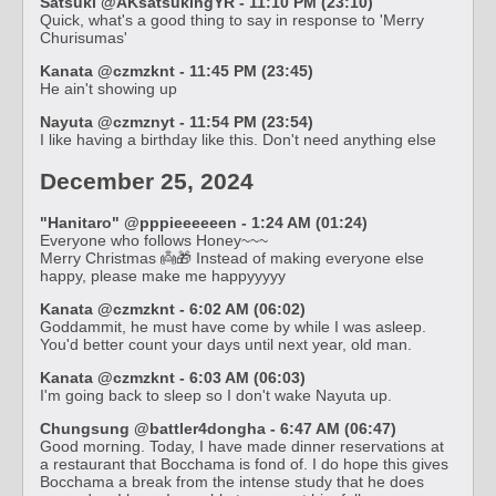
Satsuki @AKsatsukingYR - 11:10 PM (23:10)
Quick, what's a good thing to say in response to 'Merry
Churisumas'
Kanata @czmzknt - 11:45 PM (23:45)
He ain't showing up
Nayuta @czmznyt - 11:54 PM (23:54)
I like having a birthday like this. Don't need anything else
December 25, 2024
"Hanitaro" @pppieeeeeen - 1:24 AM (01:24)
Everyone who follows Honey~~~
Merry Christmas 👼🎁 Instead of making everyone else
happy, please make me happyyyyy
Kanata @czmzknt - 6:02 AM (06:02)
Goddammit, he must have come by while I was asleep.
You'd better count your days until next year, old man.
Kanata @czmzknt - 6:03 AM (06:03)
I'm going back to sleep so I don't wake Nayuta up.
Chungsung @battler4dongha - 6:47 AM (06:47)
Good morning. Today, I have made dinner reservations at
a restaurant that Bocchama is fond of. I do hope this gives
Bocchama a break from the intense study that he does