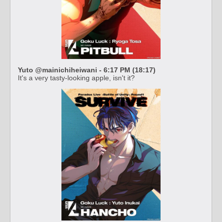
Yuto @mainichiheiwani - 6:17 PM (18:17)
It's a very tasty-looking apple, isn't it?