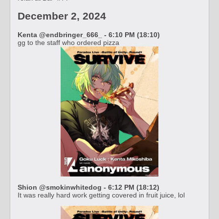
December 2, 2024
Kenta @endbringer_666_ - 6:10 PM (18:10)
gg to the staff who ordered pizza
Shion @smokinwhitedog - 6:12 PM (18:12)
It was really hard work getting covered in fruit juice, lol