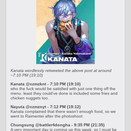
Kanata wordlessly retweeted the above post at around
~7:10 PM (19:10)
Kanata @czmzknt - 7:10 PM (19:10)
who the fuck would be satisfied with just one thing off the
menu. least they could've done is included some fries and
chicken nuggets too.
Nayuta @czmznyt - 7:12 PM (19:12)
Kanata complained that there wasn't enough food, so we
went to Raimentei after the photoshoot
Chungsung @battler4dongha - 9:35 PM (21:35)
A very important day is coming up this week, so I must be