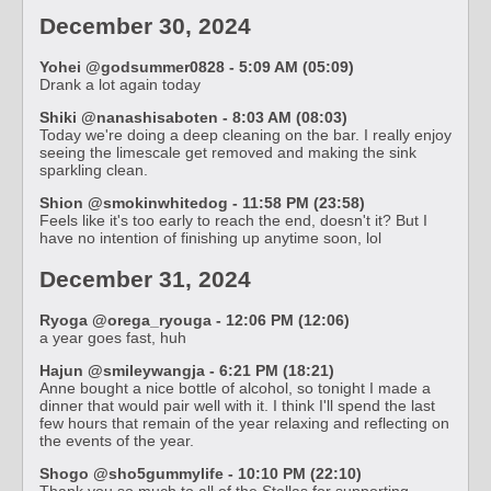
December 30, 2024
Yohei @godsummer0828 - 5:09 AM (05:09)
Drank a lot again today
Shiki @nanashisaboten - 8:03 AM (08:03)
Today we're doing a deep cleaning on the bar. I really enjoy
seeing the limescale get removed and making the sink
sparkling clean.
Shion @smokinwhitedog - 11:58 PM (23:58)
Feels like it's too early to reach the end, doesn't it? But I
have no intention of finishing up anytime soon, lol
December 31, 2024
Ryoga @orega_ryouga - 12:06 PM (12:06)
a year goes fast, huh
Hajun @smileywangja - 6:21 PM (18:21)
Anne bought a nice bottle of alcohol, so tonight I made a
dinner that would pair well with it. I think I'll spend the last
few hours that remain of the year relaxing and reflecting on
the events of the year.
Shogo @sho5gummylife - 10:10 PM (22:10)
Thank you so much to all of the Stellas for supporting