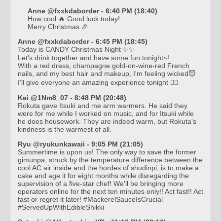
Anne @fxxkdaborder - 6:40 PM (18:40)
How cool 🔥 Good luck today!
Merry Christmas 🎉
Anne @fxxkdaborder - 6:45 PM (18:45)
Today is CANDY Christmas Night ✨✨
Let's drink together and have some fun tonight~!
With a red dress, champagne gold-on-wine-red French
nails, and my best hair and makeup, I'm feeling wicked😈
I'll give everyone an amazing experience tonight ❤️‍🔥
Kei @1Nm8_07 - 8:48 PM (20:48)
Rokuta gave Itsuki and me arm warmers. He said they
were for me while I worked on music, and for Itsuki while
he does housework. They are indeed warm, but Rokuta's
kindness is the warmest of all.
Ryu @ryukunkawaii - 9:05 PM (21:05)
Summertime is upon us! The only way to save the former
gimunpa, struck by the temperature difference between the
cool AC air inside and the hordes of shudinpi, is to make a
cake and age it for eight months while disregarding the
supervision of a five-star chef! We'll be bringing more
operators online for the next ten minutes only!! Act fast!! Act
fast or regret it later! #MackerelSauceIsCrucial
#ServedUpWithEdibleShikki