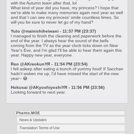
with the Autumn team after that, lol
What kind of year did you have, my princess? I hope that
we're able to make many memories again next year as well
and that I can see my princess' smile countless times. So
will you be sure to never let go of my hand?
Yuto @mainichiheiwani - 11:37 PM (23:37)
I managed to finish the cleaning and paperwork before the
end of the year. I always hear the sound of the bells
coming from the TV as the year clock ticks down on New
Year's Eve, and I'm glad I'll be able to hear them again this
year. Happy new year, everyone.
Reo @AKreokunYR - 11:54 PM (23:54)
I fell asleep after eating a bunch of yummy food! If Sacchan
hadn't woken me up, I'd have missed the start of the new
year~ 😂
Hokusai @AKyoshiyoshiYR - 11:56 PM (23:56)
Looking forward to next year.
Phanto.MOE
News & Updates
Translation Terms of Use