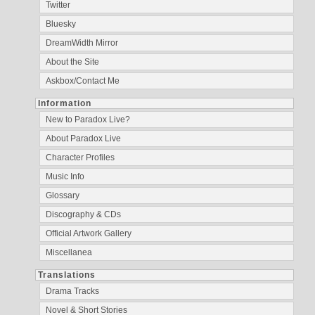
Twitter
Bluesky
DreamWidth Mirror
About the Site
Askbox/Contact Me
Information
New to Paradox Live?
About Paradox Live
Character Profiles
Music Info
Glossary
Discography & CDs
Official Artwork Gallery
Miscellanea
Translations
Drama Tracks
Novel & Short Stories