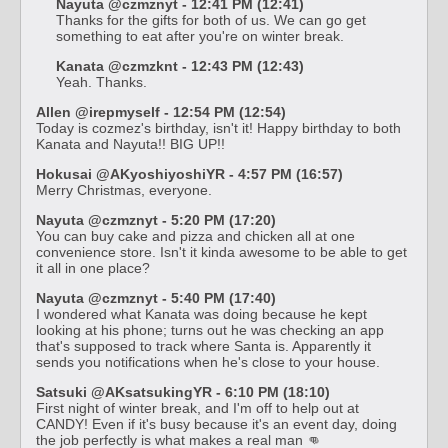
Nayuta @czmznyt - 12:41 PM (12:41)
Thanks for the gifts for both of us. We can go get
something to eat after you're on winter break.
Kanata @czmzknt - 12:43 PM (12:43)
Yeah. Thanks.
Allen @irepmyself - 12:54 PM (12:54)
Today is cozmez's birthday, isn't it! Happy birthday to both
Kanata and Nayuta!! BIG UP!!
Hokusai @AKyoshiyoshiYR - 4:57 PM (16:57)
Merry Christmas, everyone.
Nayuta @czmznyt - 5:20 PM (17:20)
You can buy cake and pizza and chicken all at one
convenience store. Isn't it kinda awesome to be able to get
it all in one place?
Nayuta @czmznyt - 5:40 PM (17:40)
I wondered what Kanata was doing because he kept
looking at his phone; turns out he was checking an app
that's supposed to track where Santa is. Apparently it
sends you notifications when he's close to your house.
Satsuki @AKsatsukingYR - 6:10 PM (18:10)
First night of winter break, and I'm off to help out at
CANDY! Even if it's busy because it's an event day, doing
the job perfectly is what makes a real man 👊