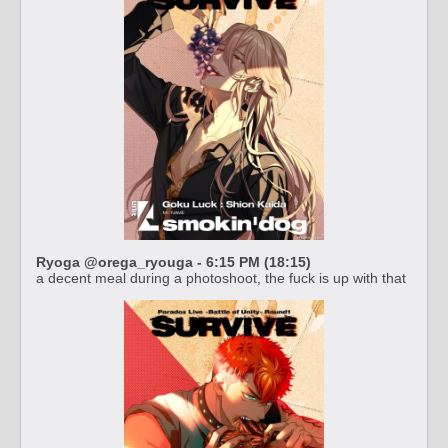
Ryoga @orega_ryouga - 6:15 PM (18:15)
a decent meal during a photoshoot, the fuck is up with that