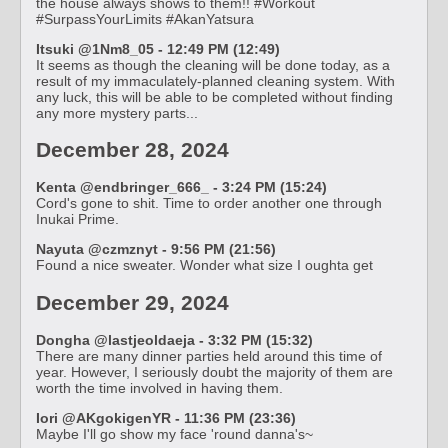
the house always shows to them!! #Workout
#SurpassYourLimits #AkanYatsura
Itsuki @1Nm8_05 - 12:49 PM (12:49)
It seems as though the cleaning will be done today, as a
result of my immaculately-planned cleaning system. With
any luck, this will be able to be completed without finding
any more mystery parts...
December 28, 2024
Kenta @endbringer_666_ - 3:24 PM (15:24)
Cord's gone to shit. Time to order another one through
Inukai Prime.
Nayuta @czmznyt - 9:56 PM (21:56)
Found a nice sweater. Wonder what size I oughta get
December 29, 2024
Dongha @lastjeoldaeja - 3:32 PM (15:32)
There are many dinner parties held around this time of
year. However, I seriously doubt the majority of them are
worth the time involved in having them.
Iori @AKgokigenYR - 11:36 PM (23:36)
Maybe I'll go show my face 'round danna's~