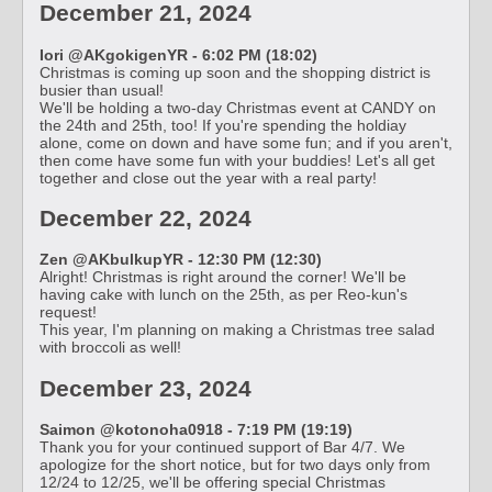
December 21, 2024
Iori @AKgokigenYR - 6:02 PM (18:02)
Christmas is coming up soon and the shopping district is
busier than usual!
We'll be holding a two-day Christmas event at CANDY on
the 24th and 25th, too! If you're spending the holdiay
alone, come on down and have some fun; and if you aren't,
then come have some fun with your buddies! Let's all get
together and close out the year with a real party!
December 22, 2024
Zen @AKbulkupYR - 12:30 PM (12:30)
Alright! Christmas is right around the corner! We'll be
having cake with lunch on the 25th, as per Reo-kun's
request!
This year, I'm planning on making a Christmas tree salad
with broccoli as well!
December 23, 2024
Saimon @kotonoha0918 - 7:19 PM (19:19)
Thank you for your continued support of Bar 4/7. We
apologize for the short notice, but for two days only from
12/24 to 12/25, we'll be offering special Christmas