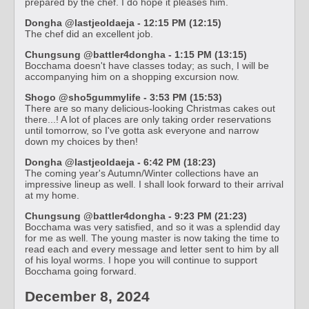
prepared by the chef. I do hope it pleases him.
Dongha @lastjeoldaeja - 12:15 PM (12:15)
The chef did an excellent job.
Chungsung @battler4dongha - 1:15 PM (13:15)
Bocchama doesn't have classes today; as such, I will be
accompanying him on a shopping excursion now.
Shogo @sho5gummylife - 3:53 PM (15:53)
There are so many delicious-looking Christmas cakes out
there...! A lot of places are only taking order reservations
until tomorrow, so I've gotta ask everyone and narrow
down my choices by then!
Dongha @lastjeoldaeja - 6:42 PM (18:23)
The coming year's Autumn/Winter collections have an
impressive lineup as well. I shall look forward to their arrival
at my home.
Chungsung @battler4dongha - 9:23 PM (21:23)
Bocchama was very satisfied, and so it was a splendid day
for me as well. The young master is now taking the time to
read each and every message and letter sent to him by all
of his loyal worms. I hope you will continue to support
Bocchama going forward.
December 8, 2024