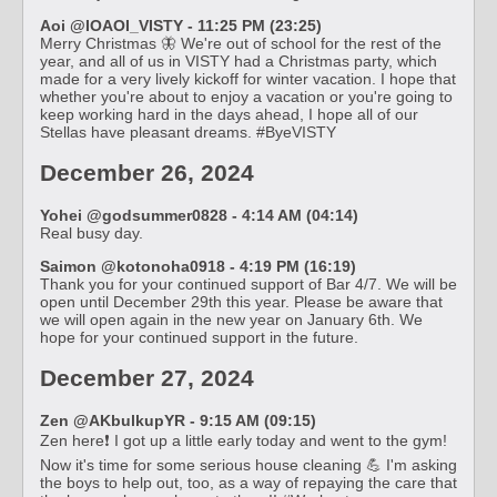
Aoi @IOAOI_VISTY - 11:25 PM (23:25)
Merry Christmas 🦋 We're out of school for the rest of the
year, and all of us in VISTY had a Christmas party, which
made for a very lively kickoff for winter vacation. I hope that
whether you're about to enjoy a vacation or you're going to
keep working hard in the days ahead, I hope all of our
Stellas have pleasant dreams. #ByeVISTY
December 26, 2024
Yohei @godsummer0828 - 4:14 AM (04:14)
Real busy day.
Saimon @kotonoha0918 - 4:19 PM (16:19)
Thank you for your continued support of Bar 4/7. We will be
open until December 29th this year. Please be aware that
we will open again in the new year on January 6th. We
hope for your continued support in the future.
December 27, 2024
Zen @AKbulkupYR - 9:15 AM (09:15)
Zen here❗️ I got up a little early today and went to the gym!
Now it's time for some serious house cleaning 💪 I'm asking
the boys to help out, too, as a way of repaying the care that