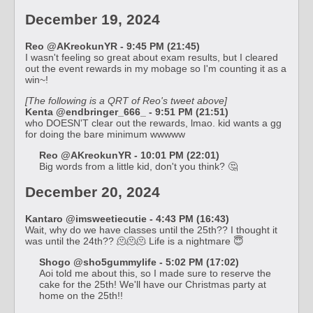
December 19, 2024
Reo @AKreokunYR - 9:45 PM (21:45)
I wasn't feeling so great about exam results, but I cleared
out the event rewards in my mobage so I'm counting it as a
win~!
[The following is a QRT of Reo's tweet above]
Kenta @endbringer_666_ - 9:51 PM (21:51)
who DOESN'T clear out the rewards, lmao. kid wants a gg
for doing the bare minimum wwwww
Reo @AKreokunYR - 10:01 PM (22:01)
Big words from a little kid, don't you think? 🤔
December 20, 2024
Kantaro @imsweetiecutie - 4:43 PM (16:43)
Wait, why do we have classes until the 25th?? I thought it
was until the 24th?? 🫠🫠🫠 Life is a nightmare 😇
Shogo @sho5gummylife - 5:02 PM (17:02)
Aoi told me about this, so I made sure to reserve the
cake for the 25th! We'll have our Christmas party at
home on the 25th!!