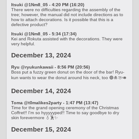
Itsuki @1Nm8_05 - 4:20 PM (16:20)
There were no difficulties regarding the assembly of the
tree; however, the manual did not include directions as to
how to attach decorations. Is it possible that this is a
defective product?
Itsuki @1Nm8_05 - 5:34 (17:34)
Kei and Rokuta assisted with the decorations. They were
very helpful.
December 13, 2024
Ryu @ryukunkawaii - 8:56 PM (20:56)
Boss put a fuzzy green donut on the door of the bar! Ryu-
kun wants to wear the donut around his neck, too 🟢🎍🍈🥑
December 14, 2024
Toma @t0malikes2party - 1:47 PM (13:47)
Time for the grand opening ceremony of the Christmas
Coffret!! I'm so hyyyyyped!! Time to say goodbye to dry
skin forevermore 💧🕺✨
December 15, 2024