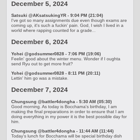
December 5, 2024
Satsuki @AKsatsukingYR - 9:04 PM (21:04)
I've got so many assignments due even though exams are
coming up, it's such a fuckin' pain. God, I wish I lived in a
world where rapping counted for a grade...
December 6, 2024
Yohei @godsummer0828 - 7:06 PM (19:06)
Feelin' good about the winter menu. Wonder if I oughta
send Ryu out to get more fruit?
Yohei @godsummer0828 - 8:11 PM (20:11)
Lettin' him go was a mistake.
December 7, 2024
Chungsung @battler4dongha - 5:30 AM (05:30)
Good morning. As today is Bocchama's birthday, I am
making the final preparations in order to ensure that I am
doing everything in my power it is the best possible day for
him.
Chungsung @battler4dongha - 11:44 AM (11:44)
Today's lunch for Bocchama will be special birthday dish