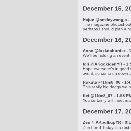
December 15, 2
Hajun @smileywangja - 
The magazine photoshoots a
perhaps I should plan a ho
December 16, 2
Anne @fxxkdaborder - 1
We'll be holding an event
Iori @AKgokigenYR - 1:
Hope everyone's in good s
event, so come on down an
Rokuta @1Nm8_06 - 1:41
This really big doggy we me
Kei @1Nm8_07 - 1:58 PM
You certainly will meet ma
December 17. 2
Zen @AKbulkupYR - 9:1
Zen here❗ Today is a rest d