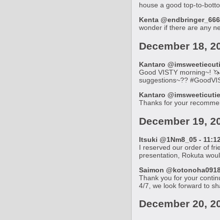
house a good top-to-bott
Kenta @endbringer_666_
wonder if there are any 
December 18, 2
Kantaro @imsweetiecutie
Good VISTY morning~! 🦄 I
suggestions~?? #GoodVI
Kantaro @imsweeticutie 
Thanks for your recommen
December 19, 2
Itsuki @1Nm8_05 - 11:12
I reserved our order of fr
presentation, Rokuta wou
Saimon @kotonoha0918 -
Thank you for your continu
4/7, we look forward to sh
December 20, 2