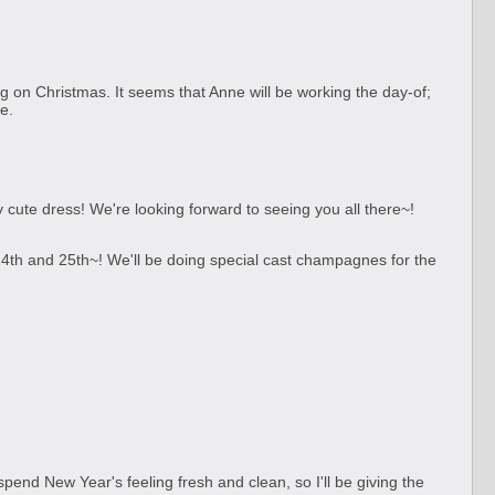
ng on Christmas. It seems that Anne will be working the day-of;
e.
cute dress! We're looking forward to seeing you all there~!
4th and 25th~! We'll be doing special cast champagnes for the
 spend New Year's feeling fresh and clean, so I'll be giving the