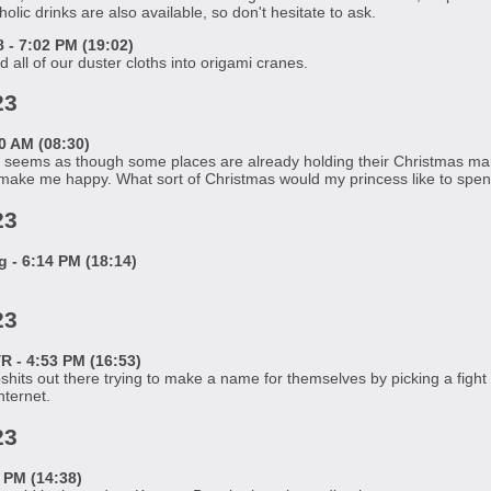
lic drinks are also available, so don't hesitate to ask.
- 7:02 PM (19:02)
 all of our duster cloths into origami cranes.
23
0 AM (08:30)
seems as though some places are already holding their Christmas mark
 make me happy. What sort of Christmas would my princess like to s
23
- 6:14 PM (18:14)
23
 - 4:53 PM (16:53)
ipshits out there trying to make a name for themselves by picking a fight
nternet.
23
 PM (14:38)