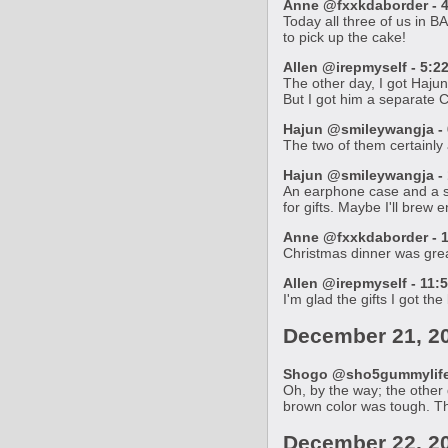
Anne @fxxkdaborder - 4
Today all three of us in B
to pick up the cake!
Allen @irepmyself - 5:2
The other day, I got Hajun
But I got him a separate Ch
Hajun @smileywangja - 
The two of them certainly a
Hajun @smileywangja - 
An earphone case and a sea
for gifts. Maybe I'll brew
Anne @fxxkdaborder - 1
Christmas dinner was great!
Allen @irepmyself - 11:
I'm glad the gifts I got th
December 21, 2
Shogo @sho5gummylife -
Oh, by the way; the other d
brown color was tough. The
December 22, 2