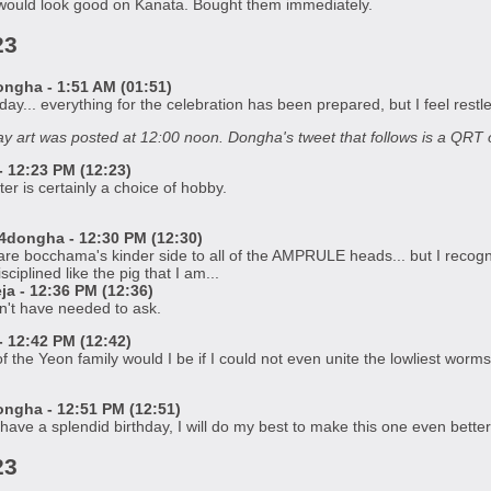
would look good on Kanata. Bought them immediately.
23
gha - 1:51 AM (01:51)
ay... everything for the celebration has been prepared, but I feel rest
y art was posted at 12:00 noon. Dongha's tweet that follows is a QRT of
 12:23 PM (12:23)
er is certainly a choice of hobby.
dongha - 12:30 PM (12:30)
hare bocchama's kinder side to all of the AMPRULE heads... but I recog
ciplined like the pig that I am...
a - 12:36 PM (12:36)
n't have needed to ask.
 12:42 PM (12:42)
f the Yeon family would I be if I could not even unite the lowliest worm
gha - 12:51 PM (12:51)
ve a splendid birthday, I will do my best to make this one even better
23