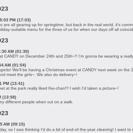
023
5:03 PM (17:03)
re all gearing up for springtime, but back in the real world, it's comi
liday-suitable menu for the three of us for when our days off all coincid
023
:30 AM (01:30)
 at CANDY on December 24th and 25th~!! I'm gonna be wearing a really 
54 AM (01:54)
pirits! We'll be having a Christmas event at CANDY next week on the 2
d meet the girls~. We also do delivery~!
 PM (13:41)
t at the park really liked Kei-chan!!! I wish I'd taken a picture~!
 (13:58)
ny different people when out on a walk.
023
5 AM (09:15)
ay, so I was thinking I'd do a bit of end-of-the-year cleaning! I want to