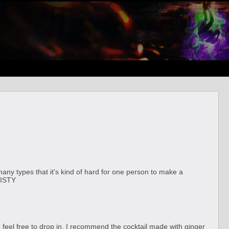
ny types that it's kind of hard for one person to make a
VISTY
se feel free to drop in. I recommend the cocktail made with ginger