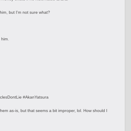
 him, but I'm not sure what?
 him.
usclesDontLie #AkanYatsura
hem as-is, but that seems a bit improper, lol. How should I