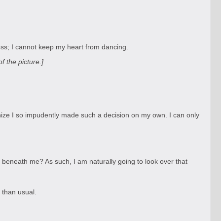
less; I cannot keep my heart from dancing.
 the picture.]
nize I so impudently made such a decision on my own. I can only
s beneath me? As such, I am naturally going to look over that
 than usual.