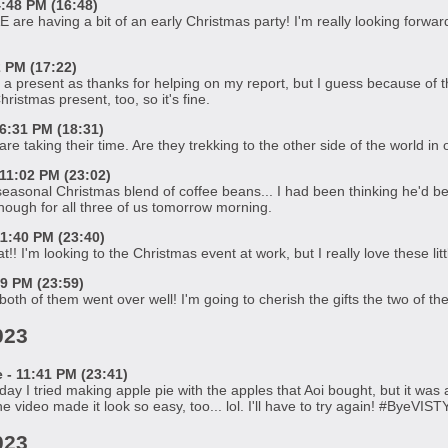
:48 PM (16:48)
AE are having a bit of an early Christmas party! I'm really looking forwa
2 PM (17:22)
 a present as thanks for helping on my report, but I guess because of the
ristmas present, too, so it's fine.
6:31 PM (18:31)
re taking their time. Are they trekking to the other side of the world in
11:02 PM (23:02)
sonal Christmas blend of coffee beans... I had been thinking he'd been t
 enough for all three of us tomorrow morning.
1:40 PM (23:40)
! I'm looking to the Christmas event at work, but I really love these littl
59 PM (23:59)
e both of them went over well! I'm going to cherish the gifts the two of t
023
 11:41 PM (23:41)
ay I tried making apple pie with the apples that Aoi bought, but it was ac
 video made it look so easy, too... lol. I'll have to try again! #ByeVIST
023