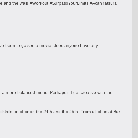
ge and the wall! #Workout #SurpassYourLimits #AkanYatsura
 I've been to go see a movie, does anyone have any
or a more balanced menu. Perhaps if I get creative with the
ktails on offer on the 24th and the 25th. From all of us at Bar