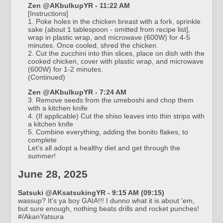
Zen @AKbulkupYR - 11:22 AM
[Instructions]
1. Poke holes in the chicken breast with a fork, sprinkle
sake (about 1 tablespoon - omitted from recipe list],
wrap in plastic wrap, and microwave (600W) for 4-5
minutes. Once cooled, shred the chicken.
2. Cut the zucchini into thin slices, place on dish with the
cooked chicken, cover with plastic wrap, and microwave
(600W) for 1-2 minutes.
(Continued)
Zen @AKbulkupYR - 7:24 AM
3. Remove seeds from the umeboshi and chop them
with a kitchen knife
4. (If applicable) Cut the shiso leaves into thin strips with
a kitchen knife
5. Combine everything, adding the bonito flakes, to
complete
Let's all adopt a healthy diet and get through the
summer!
June 28, 2025
Satsuki @AKsatsukingYR - 9:15 AM (09:15)
wassup? It's ya boy GAIA!!! I dunno what it is about 'em,
but sure enough, nothing beats drills and rocket punches!
#/AkanYatsura