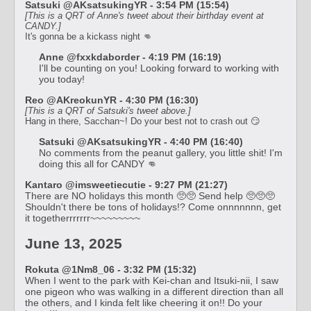
Satsuki @AKsatsukingYR - 3:54 PM (15:54)
[This is a QRT of Anne's tweet about their birthday event at
CANDY.]
It's gonna be a kickass night 👊
Anne @fxxkdaborder - 4:19 PM (16:19)
I'll be counting on you! Looking forward to working with
you today!
Reo @AKreokunYR - 4:30 PM (16:30)
[This is a QRT of Satsuki's tweet above.]
Hang in there, Sacchan~! Do your best not to crash out 😏
Satsuki @AKsatsukingYR - 4:40 PM (16:40)
No comments from the peanut gallery, you little shit! I'm
doing this all for CANDY 👊
Kantaro @imsweetiecutie - 9:27 PM (21:27)
There are NO holidays this month 🥺🥺 Send help 🥺🥺🥺
Shouldn't there be tons of holidays!? Come onnnnnnn, get
it togetherrrrrrr~~~~~~~~~
June 13, 2025
Rokuta @1Nm8_06 - 3:32 PM (15:32)
When I went to the park with Kei-chan and Itsuki-nii, I saw
one pigeon who was walking in a different direction than all
the others, and I kinda felt like cheering it on!! Do your