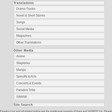
Translations
Drama Tracks
Novel & Short Stories
Songs
Social Media
Magazines
Other Translations
Other Media
Anime
Stageplay
Manga
Spinoffs & AUs
Concerts & Events
Paradox Tribe
SWANK
Site Search
Paradox Live and all related indicia are the intellectual property of Avex and GCREST Co. Please