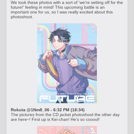
We took these photos with a sort of 'we're setting off for the
future!' feeling in mind! This upcoming battle is an
important one for us, so I was really excited about this
photoshoot.
Rokuta @1Nm8_06 - 6:32 PM (18:34)
The pictures from the CD jacket photoshoot the other day
are here~! First up is Kei-chan! He's so cooool!