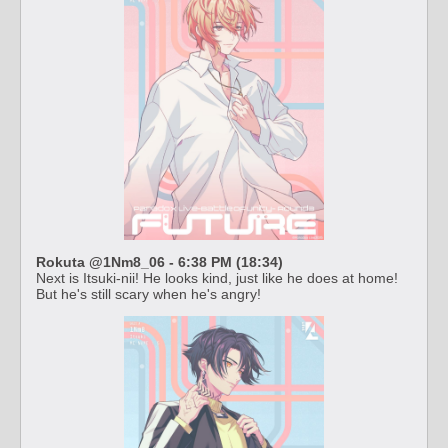
Rokuta @1Nm8_06 - 6:38 PM (18:34)
Next is Itsuki-nii! He looks kind, just like he does at home!
But he's still scary when he's angry!