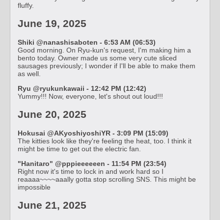
fluffy.
June 19, 2025
Shiki @nanashisaboten - 6:53 AM (06:53)
Good morning. On Ryu-kun's request, I'm making him a
bento today. Owner made us some very cute sliced
sausages previously; I wonder if I'll be able to make them
as well.
Ryu @ryukunkawaii - 12:42 PM (12:42)
Yummy!!! Now, everyone, let's shout out loud!!!
June 20, 2025
Hokusai @AKyoshiyoshiYR - 3:09 PM (15:09)
The kitties look like they're feeling the heat, too. I think it
might be time to get out the electric fan.
"Hanitaro" @pppieeeeeen - 11:54 PM (23:54)
Right now it's time to lock in and work hard so I
reaaaa~~~~aaally gotta stop scrolling SNS. This might be
impossible
June 21, 2025