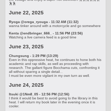
🕺🕺
June 22, 2025
Ryoga @orega_ryouga - 11:32 AM (11:32)
wanna tinker around with a motorcycle and go somewhere
Kenta @endbringer_666_ - 11:56 PM (23:56)
Watching a live camera feed is a good time
June 23, 2025
Chungsung - 1:29 PM (13:29)
Even in this oppressive heat, he continues to hone both his
academic and rap skills, as well as proceeding with
research. The gallant figure Bocchama cuts, confronting it
all without sparing a single detail...
I must be even more vigilant in my own turn as well.
June 24, 2025
Itsuki @1Nm8_05 - 12:56 PM (12:56)
I think it would be best to avoid going to the library in this
heat. I will return my book later in the evening once it is
cooler.