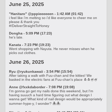
June 25, 2025
"Hanitaro" @pppieeeeeen - 1:42 AM (01:42)
i feel like i'm melting so i'd like everyone to cheer me on
please & thank you
#/DeliverStraightToHoney
Dongha - 5:09 PM (17:23)
he's late.
Kanata - 7:23 PM (19:23)
Went shopping wth Nayuta. He never misses when he
picks out clothes.
June 26, 2025
Ryu @ryukunkawaii - 3:54 PM (15:54)
After taking a walk with Fuu-chan and the kitties! We
basked in the electric fans at Fuu-chan's place 🐧🐧🍧🍧
Anne @fxxkdaborder - 7:08 PM (19:08)
I'm gonna go get my nails done this weekend, but I'm
having suuuch a hard time figuring out what design I
wanna get! What kind of nail design would be appropriately
summer-hype-y, I wonder? 🏝🏝