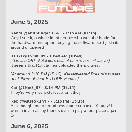
June 5, 2025
Kenta @endbringer_666_ - 1:15 AM (01:15)
Way I see it, a whole lot of people who won the battle for
the hardware end up not buying the software, so it just sits
around unopened
Itsuki @1Nm8_05 - 10:48 AM (10:48)
[This is a QRT of Rokuta's post of Itsuki's solo art above.]
It seems that Rokuta has uploaded the pictures.
[At around 3:10 PM (15:10), Kei retweeted Rokuta's tweets
of all three of their FUTURE visuals.]
Kei @1Nm8_07 - 3:14 PM (15:14)
They're very nice pictures, aren't they.
Reo @AKreokunYR - 3:15 PM (15:15)
Aniki bought me a brand new game console! Yaaaay! I
wanna invite all my friends over to play at our place again
🥳
June 6, 2025