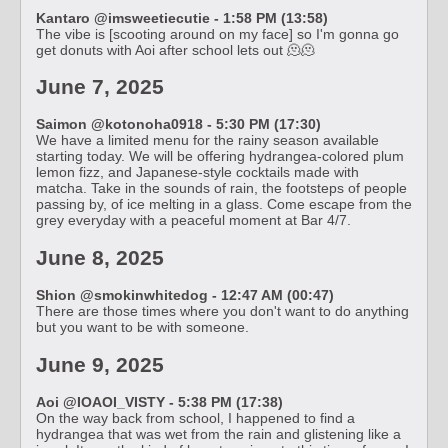
Kantaro @imsweetiecutie - 1:58 PM (13:58)
The vibe is [scooting around on my face] so I'm gonna go
get donuts with Aoi after school lets out 🫠🫠
June 7, 2025
Saimon @kotonoha0918 - 5:30 PM (17:30)
We have a limited menu for the rainy season available
starting today. We will be offering hydrangea-colored plum
lemon fizz, and Japanese-style cocktails made with
matcha. Take in the sounds of rain, the footsteps of people
passing by, of ice melting in a glass. Come escape from the
grey everyday with a peaceful moment at Bar 4/7.
June 8, 2025
Shion @smokinwhitedog - 12:47 AM (00:47)
There are those times where you don't want to do anything
but you want to be with someone.
June 9, 2025
Aoi @IOAOI_VISTY - 5:38 PM (17:38)
On the way back from school, I happened to find a
hydrangea that was wet from the rain and glistening like a