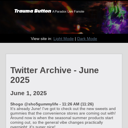
Trauma Button
A Paradox Live Fansite
View site in:
Light Mode
|
Dark Mode
Twitter Archive - June
2025
June 1, 2025
Shogo @sho5gummylife - 11:26 AM (11:26)
It's already June! I've got to check out the new sweets and
gummies that the convenience stores are coming out with!
Around now is when the seasonal summer products start
coming out, so the general vibe changes practically
overnight; it's super nice!