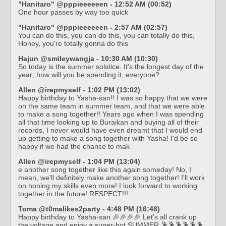
"Hanitaro" @pppieeeeeen - 12:52 AM (00:52)
One hour passes by way too quick
"Hanitaro" @pppieeeeeen - 2:57 AM (02:57)
You can do this, you can do this, you can totally do this,
Honey, you're totally gonna do this
Hajun @smileywangja - 10:30 AM (10:30)
So today is the summer solstice. It's the longest day of the
year; how will you be spending it, everyone?
Allen @irepmyself - 1:02 PM (13:02)
Happy birthday to Yasha-san!! I was so happy that we were
on the same team in summer team, and that we were able
to make a song together!! Years ago when I was spending
all that time looking up to Buraikan and buying all of their
records, I never would have even dreamt that I would end
up getting to make a song together with Yasha! I'd be so
happy if we had the chance to mak
Allen @irepmyself - 1:04 PM (13:04)
e another song together like this again someday! No, I
mean, we'll definitely make another song together! I'll work
on honing my skills even more! I look forward to working
together in the future! RESPECT!!!
Toma @t0malikes2party - 4:48 PM (16:48)
Happy birthday to Yasha-san 🎉🎉🎉🎉 Let's all crank up
the voltage and enjoy a super-hot SUMMER 🕺🕺🕺🕺🕺🕺