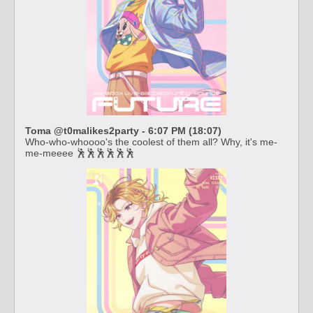
Toma @t0malikes2party - 6:07 PM (18:07)
Who-who-whoooo's the coolest of them all? Why, it's me-
me-meeee 🕺🕺🕺🕺🕺🕺