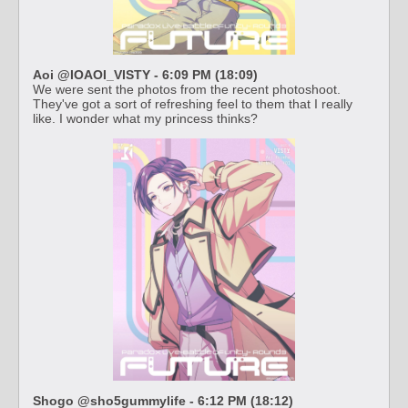
Aoi @IOAOI_VISTY - 6:09 PM (18:09)
We were sent the photos from the recent photoshoot.
They've got a sort of refreshing feel to them that I really
like. I wonder what my princess thinks?
Shogo @sho5gummylife - 6:12 PM (18:12)