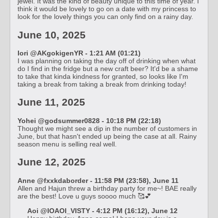
jewel. It was the kind of beauty unique to this time of year. I
think it would be lovely to go on a date with my princess to
look for the lovely things you can only find on a rainy day.
June 10, 2025
Iori @AKgokigenYR - 1:21 AM (01:21)
I was planning on taking the day off of drinking when what
do I find in the fridge but a new craft beer? It'd be a shame
to take that kinda kindness for granted, so looks like I'm
taking a break from taking a break from drinking today!
June 11, 2025
Yohei @godsummer0828 - 10:18 PM (22:18)
Thought we might see a dip in the number of customers in
June, but that hasn't ended up being the case at all. Rainy
season menu is selling real well.
June 12, 2025
Anne @fxxkdaborder - 11:58 PM (23:58), June 11
Allen and Hajun threw a birthday party for me~! BAE really
are the best! Love u guys soooo much 🥰💕
Aoi @IOAOI_VISTY - 4:12 PM (16:12), June 12