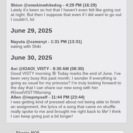
Shion @smokinwhitedog - 4:29 PM (16:29)
Lately it's been so hot that I haven't even felt like going out
at night. But then I suppose that even if I did want to go out
I couldn't, lol
June 29, 2025
Nayuta @czmznyt - 1:31 PM (13:31)
eating with Shiki
June 30, 2025
Aoi @IOAOI_VISTY - 8:30 AM (08:30)
Good VISTY morning 🦋 Today marks the end of June. I've
been very busy this past month; I wonder if everything is
going as usual for my princess? I'm truly looking forward to
the day that I can share our new song with her.
#GoodVISTYMorning
Allen @irepmyself - 11:44 PM (23:44)
I was getting kind of pressed about not being able to finish
an assignment, the lyrics of a song that came on shuffle
really spoke to me and brought me right back to life! I think
I can keep going just a bit longer!
Phanto.MOE