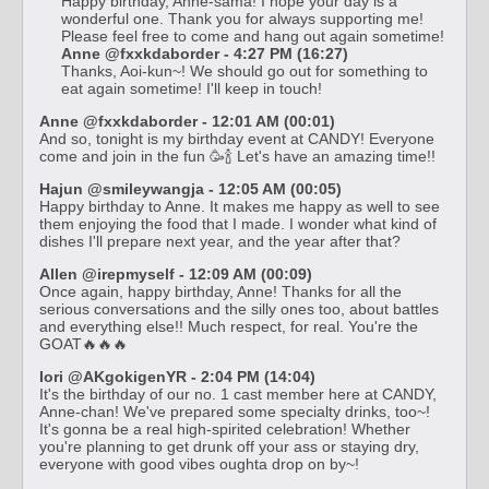
Happy birthday, Anne-sama! I hope your day is a
wonderful one. Thank you for always supporting me!
Please feel free to come and hang out again sometime!
Anne @fxxkdaborder - 4:27 PM (16:27)
Thanks, Aoi-kun~! We should go out for something to
eat again sometime! I'll keep in touch!
Anne @fxxkdaborder - 12:01 AM (00:01)
And so, tonight is my birthday event at CANDY! Everyone
come and join in the fun 🥳🍾 Let's have an amazing time!!
Hajun @smileywangja - 12:05 AM (00:05)
Happy birthday to Anne. It makes me happy as well to see
them enjoying the food that I made. I wonder what kind of
dishes I'll prepare next year, and the year after that?
Allen @irepmyself - 12:09 AM (00:09)
Once again, happy birthday, Anne! Thanks for all the
serious conversations and the silly ones too, about battles
and everything else!! Much respect, for real. You're the
GOAT🔥🔥🔥
Iori @AKgokigenYR - 2:04 PM (14:04)
It's the birthday of our no. 1 cast member here at CANDY,
Anne-chan! We've prepared some specialty drinks, too~!
It's gonna be a real high-spirited celebration! Whether
you're planning to get drunk off your ass or staying dry,
everyone with good vibes oughta drop on by~!