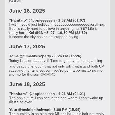
best~!!!
June 16, 2025
"Hanitaro" @pppieeeeeen - 1:07 AM (01:07)
I wish I could just believe in eeeeeeeeeeeeeeeeeverything.
But it's really hard to believe in anything, isn't it? Life is
really hard.
Kei @1Nm8_07 - 10:30 PM (22:30)
It seems the sky has at last stopped crying.
June 17, 2025
Toma @t0malikes2party - 3:26 PM (15:26)
Today is salon daaaay ✌ Time to get my hair so sparkling
and beautiful enough that not only will it withstand both UV
rays and the rainy season, you're gonna be mistaking me-
me-me for the sun 😎😎😎😎
June 18, 2025
"Hanitaro" @pppieeeeeen - 4:21 AM (04:21)
The only future I can see is the one where I can't wake up
👼 It's so over
Yuto @mainichiheiwani - 3:09 PM (15:09)
The humidity is so high that Mikoshiba-kun's hair got really