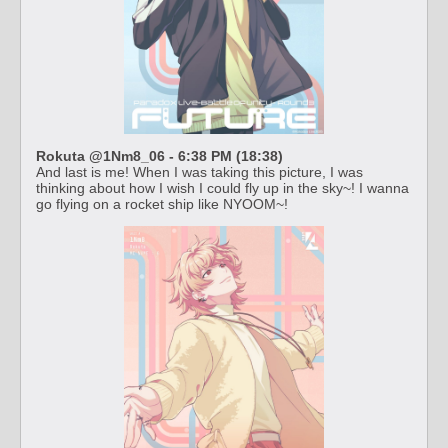
Rokuta @1Nm8_06 - 6:38 PM (18:38)
And last is me! When I was taking this picture, I was
thinking about how I wish I could fly up in the sky~! I wanna
go flying on a rocket ship like NYOOM~!