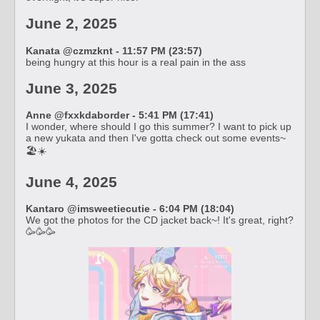
June 2, 2025
Kanata @czmzknt - 11:57 PM (23:57)
being hungry at this hour is a real pain in the ass
June 3, 2025
Anne @fxxkdaborder - 5:41 PM (17:41)
I wonder, where should I go this summer? I want to pick up
a new yukata and then I've gotta check out some events~
🏖️☀️
June 4, 2025
Kantaro @imsweetiecutie - 6:04 PM (18:04)
We got the photos for the CD jacket back~! It's great, right?
🥳🥳🥳