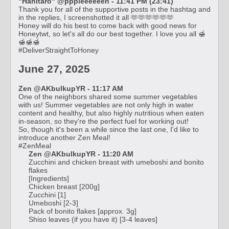
"Hanitaro" @pppieeeeeen - 11:41 PM (23:41)
Thank you for all of the supportive posts in the hashtag and
in the replies, I screenshotted it all 🫶🫶🫶🫶🫶🫶
Honey will do his best to come back with good news for
Honeytwt, so let's all do our best together. I love you all 🍯
🍯🍯🍯
#DeliverStraightToHoney
June 27, 2025
Zen @AKbulkupYR - 11:17 AM
One of the neighbors shared some summer vegetables
with us! Summer vegetables are not only high in water
content and healthy, but also highly nutritious when eaten
in-season, so they're the perfect fuel for working out!
So, though it's been a while since the last one, I'd like to
introduce another Zen Meal!
#ZenMeal
Zen @AKbulkupYR - 11:20 AM
Zucchini and chicken breast with umeboshi and bonito
flakes
[Ingredients]
Chicken breast [200g]
Zucchini [1]
Umeboshi [2-3]
Pack of bonito flakes [approx. 3g]
Shiso leaves (if you have it) [3-4 leaves]