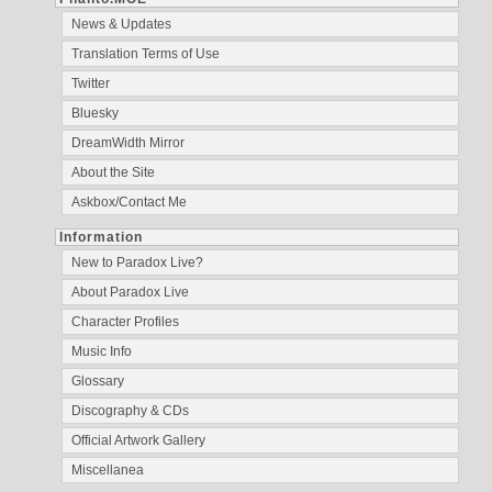
News & Updates
Translation Terms of Use
Twitter
Bluesky
DreamWidth Mirror
About the Site
Askbox/Contact Me
Information
New to Paradox Live?
About Paradox Live
Character Profiles
Music Info
Glossary
Discography & CDs
Official Artwork Gallery
Miscellanea