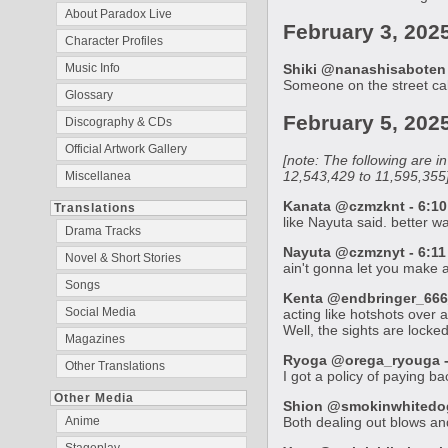
About Paradox Live
February 3, 202
Character Profiles
Music Info
Shiki @nanashisaboten 
Someone on the street call
Glossary
February 5, 202
Discography & CDs
Official Artwork Gallery
[note: The following are 
12,543,429 to 11,595,355
Miscellanea
Kanata @czmzknt - 6:10
Translations
like Nayuta said. better w
Drama Tracks
Nayuta @czmznyt - 6:11
Novel & Short Stories
ain't gonna let you make
Songs
Kenta @endbringer_666_
Social Media
acting like hotshots over 
Well, the sights are lock
Magazines
Ryoga @orega_ryouga - 
Other Translations
I got a policy of paying b
Other Media
Shion @smokinwhitedog 
Anime
Both dealing out blows and 