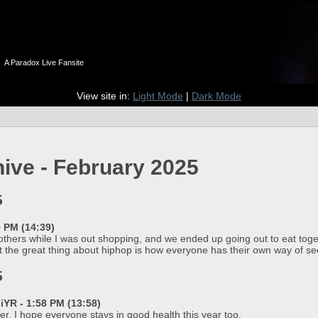
n
A Paradox Live Fansite
View site in:
Light Mode
|
Dark Mode
hive - February 2025
5
9 PM (14:39)
 others while I was out shopping, and we ended up going out to eat togeth
 the great thing about hiphop is how everyone has their own way of seei
5
R - 1:58 PM (13:58)
r. I hope everyone stays in good health this year too.