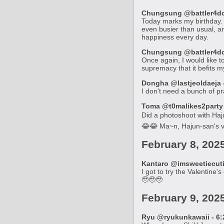
Chungsung @battler4don
Today marks my birthday. I
even busier than usual, an
happiness every day.
Chungsung @battler4don
Once again, I would like t
supremacy that it befits my
Dongha @lastjeoldaeja -
I don't need a bunch of pra
Toma @t0malikes2party -
Did a photoshoot with Hajun
😂😂 Ma~n, Hajun-san's vi
February 8, 202
Kantaro @imsweetiecutie
I got to try the Valentine
🥹🥹🥹
February 9, 202
Ryu @ryukunkawaii - 6: