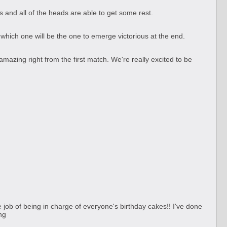
s and all of the heads are able to get some rest.
 which one will be the one to emerge victorious at the end.
azing right from the first match. We're really excited to be
job of being in charge of everyone's birthday cakes!! I've done
ng