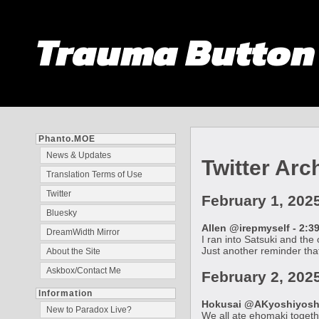
Trauma Butto
Phanto.MOE
News & Updates
Twitter Arc
Translation Terms of Use
Twitter
February 1, 202
Bluesky
Allen @irepmyself - 2:3
DreamWidth Mirror
I ran into Satsuki and the
Just another reminder that
About the Site
Askbox/Contact Me
February 2, 202
Information
Hokusai @AKyoshiyoshiY
New to Paradox Live?
We all ate ehomaki togethe