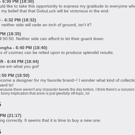
 6:30 PM (18:30)
uld like to take this opportunity to express my gratitude to everyone 
my belief that that GokuLuck will be victorious in the end.
 6:32 PM (18:32)
 neither side will cede an inch of ground, isn't it?
PM (18:35)
ll 50:50. Neither side can afford to let their guard down.
gha - 6:40 PM (18:40)
s of cozmez can be relied upon to produce splendid results.
 - 6:44 PM (18:44)
ow em what you got!
:50 PM (18:50)
ome a designer for my favorite brand~! I wonder what kind of collection i
ward to!
because there weren't any character tweets the day before, I think there's a nonzero
 funny implication that anne is just gleefully off-topic, lol
5
PM (21:17)
ng correctly. It seems that it is time to buy a new one.
5