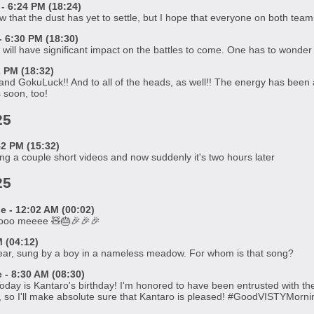
- 6:24 PM (18:24)
 that the dust has yet to settle, but I hope that everyone on both team
 6:30 PM (18:30)
 will have significant impact on the battles to come. One has to wonder
2 PM (18:32)
nd GokuLuck!! And to all of the heads, as well!! The energy has been am
 soon, too!
25
2 PM (15:32)
ing a couple short videos and now suddenly it's two hours later
25
 - 12:02 AM (00:02)
tooo meeee 🧸🎂🎉🎉🎉
 (04:12)
ear, sung by a boy in a nameless meadow. For whom is that song?
- 8:30 AM (08:30)
ay is Kantaro's birthday! I'm honored to have been entrusted with the 
h, so I'll make absolute sure that Kantaro is pleased! #GoodVISTYMorni