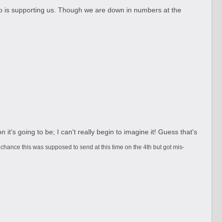
who is supporting us. Though we are down in numbers at the
t's going to be; I can't really begin to imagine it! Guess that's
 chance this was supposed to send at this time on the 4th but got mis-