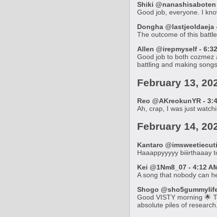
Shiki @nanashisaboten 
Good job, everyone. I know
Dongha @lastjeoldaeja -
The outcome of this battle
Allen @irepmyself - 6:3
Good job to both cozmez a
battling and making songs
February 13, 20
Reo @AKreokunYR - 3:4
Ah, crap, I was just watch
February 14, 20
Kantaro @imsweetiecutie
Haaappyyyyy biiirthaaay 
Kei @1Nm8_07 - 4:12 AM
A song that nobody can h
Shogo @sho5gummylife 
Good VISTY morning 🌟 Tod
absolute piles of researc