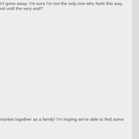
sn't gone away. I'm sure I'm not the only one who feels this way;
nt until the very end!!
market together as a family! I'm hoping we're able to find some