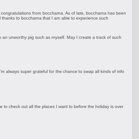
s of congratulations from bocchama. As of late, bocchama has been
 all thanks to bocchama that I am able to experience such
o an unworthy pig such as myself. May I create a track of such
I'm always super grateful for the chance to swap all kinds of info
 to check out all the places I want to before the holiday is over