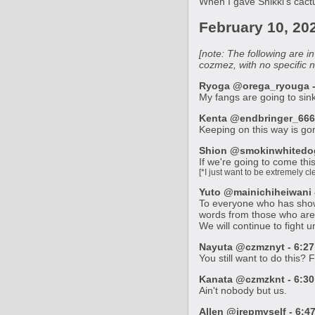
When I gave Shikki's cactu
February 10, 20
[note: The following are 
cozmez, with no specific 
Ryoga @orega_ryouga - 
My fangs are going to sink 
Kenta @endbringer_666_
Keeping on this way is gon
Shion @smokinwhitedog 
If we're going to come this
[*I just want to be extremely 
Yuto @mainichiheiwani -
To everyone who has shown 
words from those who are
We will continue to fight 
Nayuta @czmznyt - 6:27
You still want to do this?
Kanata @czmzknt - 6:30
Ain't nobody but us.
Allen @irepmyself - 6:4