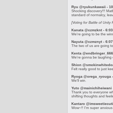
Ryu @ryukunkawaii - 10
Shocking discovery!!! Ma
standard of normalcy, leav
[Voting for Battle of Unit
Kanata @czmzknt - 6:03
We're going to be the win
Nayuta @czmznyt - 6:07 
The two of us are going t
Kenta @endbringer_666_
We're gonna be laughing ou
Shion @smokinwhitedog 
Felt really good to just k
Ryoga @orega_ryouga - 
We'll win.
Yuto @mainichiheiwani -
Thank you to everyone who
shifting thoughts and feel
Kantaro @imsweetiecutie
Wow~!! I'm super anxious t