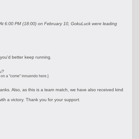
d. At 6:00 PM (18:00) on February 10, GokuLuck were leading
 you'd better keep running.
ou?
ng on a "come" innuendo here.]
anks. Also, as this is a team match, we have also received kind
ith a victory. Thank you for your support.