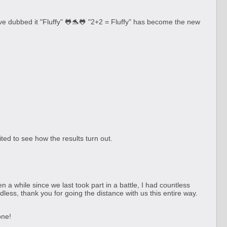
 dubbed it "Fluffy" 🐸🐬🐸 "2+2 = Fluffy" has become the new
ted to see how the results turn out.
 while since we last took part in a battle, I had countless
less, thank you for going the distance with us this entire way.
one!