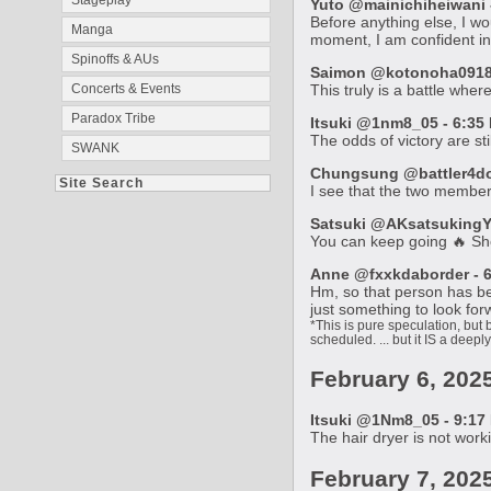
Stageplay
Yuto @mainichiheiwani -
Before anything else, I wo
Manga
moment, I am confident in 
Spinoffs & AUs
Saimon @kotonoha0918 -
Concerts & Events
This truly is a battle where
Paradox Tribe
Itsuki @1nm8_05 - 6:35 
The odds of victory are sti
SWANK
Chungsung @battler4don
Site Search
I see that the two member
Satsuki @AKsatsukingYR
You can keep going 🔥 Sh
Anne @fxxkdaborder - 6
Hm, so that person has bec
just something to look for
*This is pure speculation, but 
scheduled. ... but it IS a deeply
February 6, 202
Itsuki @1Nm8_05 - 9:17 
The hair dryer is not worki
February 7, 202