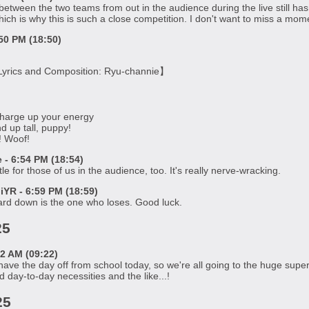
 between the two teams from out in the audience during the live still ha
hich is why this is such a close competition. I don't want to miss a mome
50 PM (18:50)
yrics and Composition: Ryu-channie】
harge up your energy
d up tall, puppy!
g! Woof!
- 6:54 PM (18:54)
attle for those of us in the audience, too. It's really nerve-wracking.
R - 6:59 PM (18:59)
ard down is the one who loses. Good luck.
25
2 AM (09:22)
ve the day off from school today, so we're all going to the huge super
 day-to-day necessities and the like...!
25