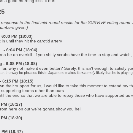
s a good morning kiss, it hurt
25
in response to the final mid-round results for the SURVIVE voting roun
numbers given.]
6:03 PM (18:03)
in until they hit the carotid artery
 - 6:04 PM (18:04)
na be an overkill. If you shitty scrubs have the time to stop and watch,
- 6:08 PM (18:08)
 far, why not make it even better? Surely, this isn't enough to satisfy y
clear: the way he phrases this in Japanese makes it
extremely
likely that he is playi
 6:15 PM (18:15)
their support for us, I would like to take this moment to extend my th
 supporting teams other than ours.
until the end so that we are able to repay those who have supported us w
 PM (18:27)
 From here on out we're gonna show you hell.
 PM (18:30)
7 PM (18:47)