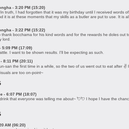
gha - 3:20 PM (15:20)
n truth, I had forgotten that it was my birthday until I received word
d it is at these moments that my skills as a butler are put to use. It is
gha - 3:22 PM (15:22)
o thank bocchama for his kind words and for the rewards he doles out t
 lord.
 5:09 PM (17:09)
ttle. I want to be shown results. I'll be expecting as such.
 8:11 PM (20:11)
-san the first time in a while, so the two of us went out to eat after ✌️ 
suals are too on-point~
5
 - 6:07 PM (18:07)
's drink that everyone was telling me about~ 💘💘 I hope I have the chance
5
20 AM (06:20)