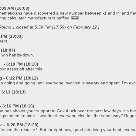
:03 AM (10:03)
themeticians have discovered a new number between -1 and ∞, and have
ing calculator manufacturers baffled 👾👾
y Round 1 closed at 5:59 PM (17:59) on February 12.]
 PM (18:03)
ners.
(18:07)
o win hands-down.
 - 6:10 PM (18:10)
r asses off after this
- 6:12 PM (18:12)
eep going and going until everyone involved is sweaty and spent. I'm exci
6:13 (18:13)
 6:16 PM (18:16)
 has shown your support to GokuLuck over the past few days. It's been a
ings the entire time. I wonder if everyone else felt the same way? Regard
 - 6:20 PM (18:20)
o see the results~!! But for right now, good job doing your best, every