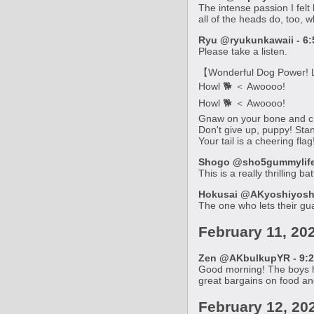
The intense passion I felt
all of the heads do, too, w
Ryu @ryukunkawaii - 6:
Please take a listen.
【Wonderful Dog Power! L
Howl 🐕 ＜ Awoooo!
Howl 🐕 ＜ Awoooo!
Gnaw on your bone and c
Don't give up, puppy! Stan
Your tail is a cheering fla
Shogo @sho5gummylife 
This is a really thrilling b
Hokusai @AKyoshiyoshiY
The one who lets their gu
February 11, 20
Zen @AKbulkupYR - 9:2
Good morning! The boys ha
great bargains on food and
February 12, 20