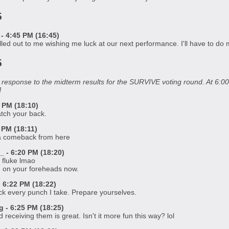
5
- 4:45 PM (16:45)
ed out to me wishing me luck at our next performance. I'll have to do my
5
in response to the midterm results for the SURVIVE voting round. At 6
]
 PM (18:10)
atch your back.
 PM (18:11)
 a comeback from here
 - 6:20 PM (18:20)
a fluke lmao
ed on your foreheads now.
6:22 PM (18:22)
ack every punch I take. Prepare yourselves.
- 6:25 PM (18:25)
receiving them is great. Isn't it more fun this way? lol