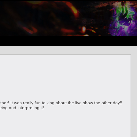
er! It was really fun talking about the live show the other day!!
ng and interpreting it!