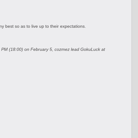
 best so as to live up to their expectations.
:00 PM (18:00) on February 5, cozmez lead GokuLuck at