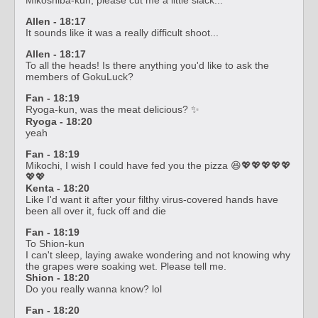
Allen - 18:17
It sounds like it was a really difficult shoot...
Allen - 18:17
To all the heads! Is there anything you'd like to ask the
members of GokuLuck?
Fan - 18:19
Ryoga-kun, was the meat delicious? ✨
Ryoga - 18:20
yeah
Fan - 18:19
Mikochi, I wish I could have fed you the pizza 😆💖💖💖💖💖
💖💖
Kenta - 18:20
Like I'd want it after your filthy virus-covered hands have
been all over it, fuck off and die
Fan - 18:19
To Shion-kun
I can't sleep, laying awake wondering and not knowing why
the grapes were soaking wet. Please tell me.
Shion - 18:20
Do you really wanna know? lol
Fan - 18:20