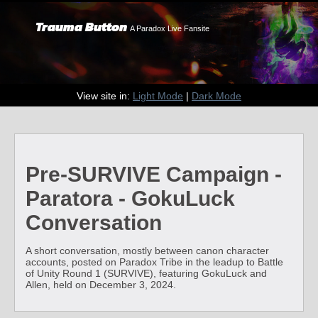
Trauma Button
A Paradox Live Fansite
View site in:
Light Mode
|
Dark Mode
Pre-SURVIVE Campaign -
Paratora - GokuLuck
Conversation
A short conversation, mostly between canon character
accounts, posted on Paradox Tribe in the leadup to Battle
of Unity Round 1 (SURVIVE), featuring GokuLuck and
Allen, held on December 3, 2024.