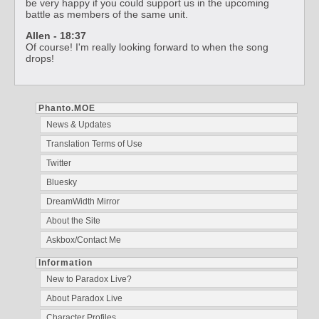
be very happy if you could support us in the upcoming
battle as members of the same unit.
Allen - 18:37
Of course! I'm really looking forward to when the song
drops!
Phanto.MOE
News & Updates
Translation Terms of Use
Twitter
Bluesky
DreamWidth Mirror
About the Site
Askbox/Contact Me
Information
New to Paradox Live?
About Paradox Live
Character Profiles