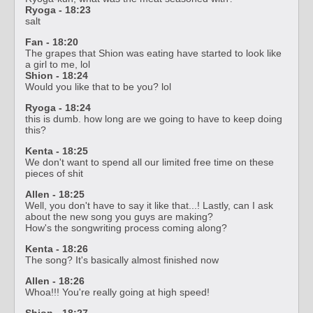
Ryoga - 18:23
salt
Fan - 18:20
The grapes that Shion was eating have started to look like
a girl to me, lol
Shion - 18:24
Would you like that to be you? lol
Ryoga - 18:24
this is dumb. how long are we going to have to keep doing
this?
Kenta - 18:25
We don't want to spend all our limited free time on these
pieces of shit
Allen - 18:25
Well, you don't have to say it like that...! Lastly, can I ask
about the new song you guys are making?
How's the songwriting process coming along?
Kenta - 18:26
The song? It's basically almost finished now
Allen - 18:26
Whoa!!! You're really going at high speed!
Shion - 18:27