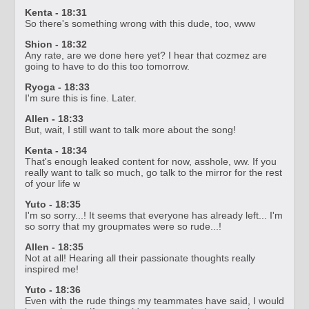
Kenta - 18:31
So there's something wrong with this dude, too, www
Shion - 18:32
Any rate, are we done here yet? I hear that cozmez are
going to have to do this too tomorrow.
Ryoga - 18:33
I'm sure this is fine. Later.
Allen - 18:33
But, wait, I still want to talk more about the song!
Kenta - 18:34
That's enough leaked content for now, asshole, ww. If you
really want to talk so much, go talk to the mirror for the rest
of your life w
Yuto - 18:35
I'm so sorry...! It seems that everyone has already left... I'm
so sorry that my groupmates were so rude...!
Allen - 18:35
Not at all! Hearing all their passionate thoughts really
inspired me!
Yuto - 18:36
Even with the rude things my teammates have said, I would