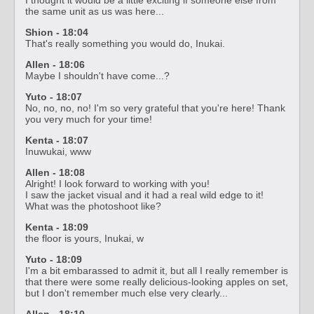
the same unit as us was here...
Shion - 18:04
That's really something you would do, Inukai.
Allen - 18:06
Maybe I shouldn't have come...?
Yuto - 18:07
No, no, no, no! I'm so very grateful that you're here! Thank
you very much for your time!
Kenta - 18:07
Inuwukai, www
Allen - 18:08
Alright! I look forward to working with you!
I saw the jacket visual and it had a real wild edge to it!
What was the photoshoot like?
Kenta - 18:09
the floor is yours, Inukai, w
Yuto - 18:09
I'm a bit embarassed to admit it, but all I really remember is
that there were some really delicious-looking apples on set,
but I don't remember much else very clearly...
Allen - 18:10