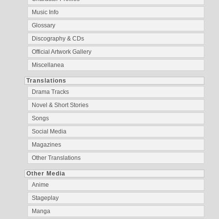
Music Info
Glossary
Discography & CDs
Official Artwork Gallery
Miscellanea
Translations
Drama Tracks
Novel & Short Stories
Songs
Social Media
Magazines
Other Translations
Other Media
Anime
Stageplay
Manga