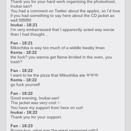
Thank you for your hard work organizing the photoshoot,
Inukai-san!!
You had a comment on Twitter about the apples, so I'd love
if you had something to say here about the CD jacket as
well 👐👐👐
Inukai - 18:21
I'm very embarrassed that I apparently acted way worse
than I had thought...
Fan - 18:21
Mikochiba is way too much of a widdle bwaby lmao
Kenta - 18:22
the fuck? you wanna get flame-broiled in the oven, you
trash?
Fan - 18:22
I want to be the pizza that Mikoshiba ate 🫶🫶🫶
Kenta - 18:22
go fuck yourself
Fan - 18:22
Good evening, Inukai-san!
The jacket was very cool ✨
You have my support from here on out!
Inukai - 18:22
Thank you for your support.
Fan - 18:23
Ryoga-kun, what was the meat seasoned with?