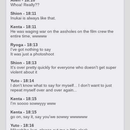
Whoa! Really??
Shion - 18:11
Inukai is always like that.
Kenta - 18:11
He was waging war on the assholes on the film crew the
entire time, wwwww
Ryoga - 18:13
I've got nothing to say
It was just a photoshoot
Shion - 18:13
It's over pretty quickly for everyone who doesn't get super
violent about it
Yuto - 18:14
I don't know what to say for myself... I don't want to just
repeat myself over and over again...
Kenta - 18:15
I'm soooo sowwyyy www
Kenta - 18:15
go on, say it, say you'we sowwy wwwwww
Yuto - 18:16
Mikoshiba-kun, please cut me a little slack...