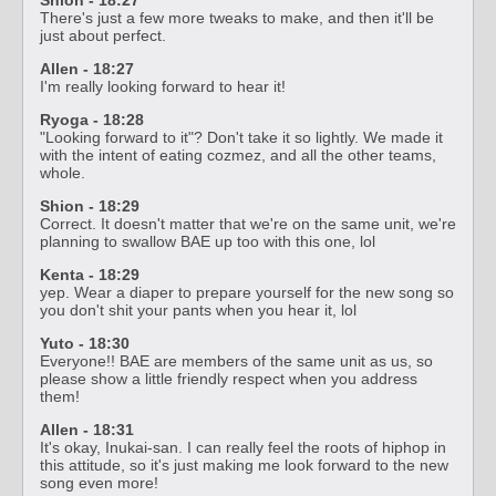
There's just a few more tweaks to make, and then it'll be
just about perfect.
Allen - 18:27
I'm really looking forward to hear it!
Ryoga - 18:28
"Looking forward to it"? Don't take it so lightly. We made it
with the intent of eating cozmez, and all the other teams,
whole.
Shion - 18:29
Correct. It doesn't matter that we're on the same unit, we're
planning to swallow BAE up too with this one, lol
Kenta - 18:29
yep. Wear a diaper to prepare yourself for the new song so
you don't shit your pants when you hear it, lol
Yuto - 18:30
Everyone!! BAE are members of the same unit as us, so
please show a little friendly respect when you address
them!
Allen - 18:31
It's okay, Inukai-san. I can really feel the roots of hiphop in
this attitude, so it's just making me look forward to the new
song even more!