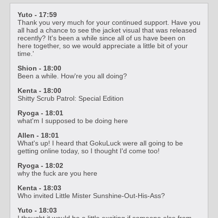
Yuto - 17:59
Thank you very much for your continued support. Have you
all had a chance to see the jacket visual that was released
recently? It's been a while since all of us have been on
here together, so we would appreciate a little bit of your
time.'
Shion - 18:00
Been a while. How're you all doing?
Kenta - 18:00
Shitty Scrub Patrol: Special Edition
Ryoga - 18:01
what'm I supposed to be doing here
Allen - 18:01
What's up! I heard that GokuLuck were all going to be
getting online today, so I thought I'd come too!
Ryoga - 18:02
why the fuck are you here
Kenta - 18:03
Who invited Little Mister Sunshine-Out-His-Ass?
Yuto - 18:03
I thought it would be a little exciting if someone else from