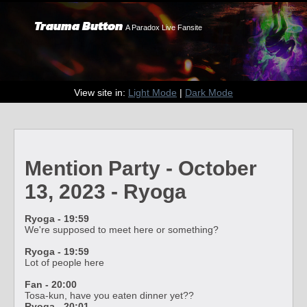
Trauma Button
A Paradox Live Fansite
View site in:
Light Mode
|
Dark Mode
Mention Party - October
13, 2023 - Ryoga
Ryoga - 19:59
We're supposed to meet here or something?
Ryoga - 19:59
Lot of people here
Fan - 20:00
Tosa-kun, have you eaten dinner yet??
Ryoga - 20:01