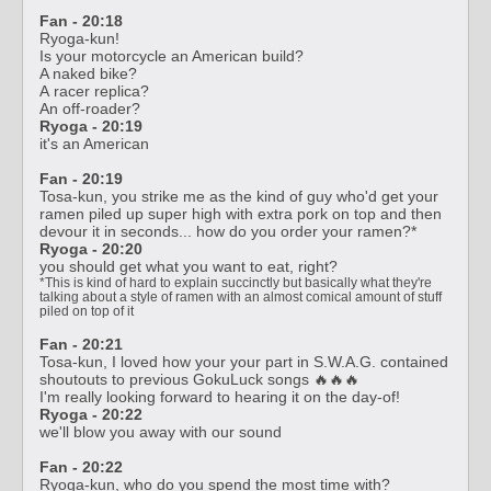
Fan - 20:18
Ryoga-kun!
Is your motorcycle an American build?
A naked bike?
A racer replica?
An off-roader?
Ryoga - 20:19
it's an American
Fan - 20:19
Tosa-kun, you strike me as the kind of guy who'd get your
ramen piled up super high with extra pork on top and then
devour it in seconds... how do you order your ramen?*
Ryoga - 20:20
you should get what you want to eat, right?
*This is kind of hard to explain succinctly but basically what they're
talking about a style of ramen with an almost comical amount of stuff
piled on top of it
Fan - 20:21
Tosa-kun, I loved how your your part in S.W.A.G. contained
shoutouts to previous GokuLuck songs 🔥🔥🔥
I'm really looking forward to hearing it on the day-of!
Ryoga - 20:22
we'll blow you away with our sound
Fan - 20:22
Ryoga-kun, who do you spend the most time with?