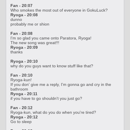
Fan - 20:07
Who smokes the most out of everyone in GokuLuck?
Ryoga - 20:08
dunno
probably me or shion
Fan - 20:08
I'm so glad you came onto Paratora, Ryoga!
The new song was great!!!
Ryoga - 20:09
thanks
Ryoga - 20:10
why do you guys want to know stuff like that?
Fan - 20:10
Ryoga-kun!
If you don' give me a reply, I'm gonna go and cry in the
bathroom
Ryoga - 20:11
if you have to go shouldn't you just go?
Fan - 20:12
Ryoga-kun, what do you do when you're tired?
Ryoga - 20:12
Go to sleep