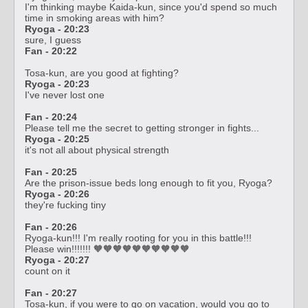
I'm thinking maybe Kaida-kun, since you'd spend so much
time in smoking areas with him?
Ryoga - 20:23
sure, I guess
Fan - 20:22
Tosa-kun, are you good at fighting?
Ryoga - 20:23
I've never lost one
Fan - 20:24
Please tell me the secret to getting stronger in fights...
Ryoga - 20:25
it's not all about physical strength
Fan - 20:25
Are the prison-issue beds long enough to fit you, Ryoga?
Ryoga - 20:26
they're fucking tiny
Fan - 20:26
Ryoga-kun!!! I'm really rooting for you in this battle!!!
Please win!!!!!!! 🧡🧡🧡🧡🧡🧡🧡🧡🧡🧡
Ryoga - 20:27
count on it
Fan - 20:27
Tosa-kun, if you were to go on vacation, would you go to