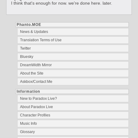
I think that's enough for now. we're done here. later.
Phanto.MOE
News & Updates
Translation Terms of Use
Twitter
Bluesky
DreamWidth Mirror
About the Site
Askbox/Contact Me
Information
New to Paradox Live?
About Paradox Live
Character Profiles
Music Info
Glossary