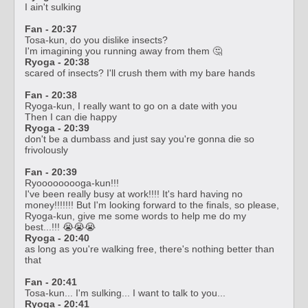
I ain't sulking
Fan - 20:37
Tosa-kun, do you dislike insects?
I'm imagining you running away from them 🤔
Ryoga - 20:38
scared of insects? I'll crush them with my bare hands
Fan - 20:38
Ryoga-kun, I really want to go on a date with you
Then I can die happy
Ryoga - 20:39
don't be a dumbass and just say you're gonna die so
frivolously
Fan - 20:39
Ryooooooooga-kun!!!
I've been really busy at work!!!! It's hard having no
money!!!!!!! But I'm looking forward to the finals, so please,
Ryoga-kun, give me some words to help me do my
best...!!! 😭😭😭
Ryoga - 20:40
as long as you're walking free, there's nothing better than
that
Fan - 20:41
Tosa-kun... I'm sulking... I want to talk to you...
Ryoga - 20:41