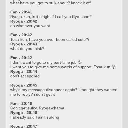
what have you got to sulk about? knock it off
Fan - 20:41
Ryoga-kun, is it alright if I call you Ryo-chan?
Ryoga - 20:42
do whatever you want
Fan - 20:42
Tosa-kun, have you ever been called cute?/
Ryoga - 20:43
what do you think?
Fan - 20:42
I don't want to go to my part-time job 💦
I want you to give me some words of support, Tosa-kun 🥺
Ryoga - 20:44
don't act spoiled
Ryoga - 20:45
why'd my message disappear again? i thought they wanted
me to reply? i don't get it
Fan - 20:46
Don't get sulky, Ryoga-chama
Ryoga - 20:46
I already said I ain't sulking
Ryoga - 20:47