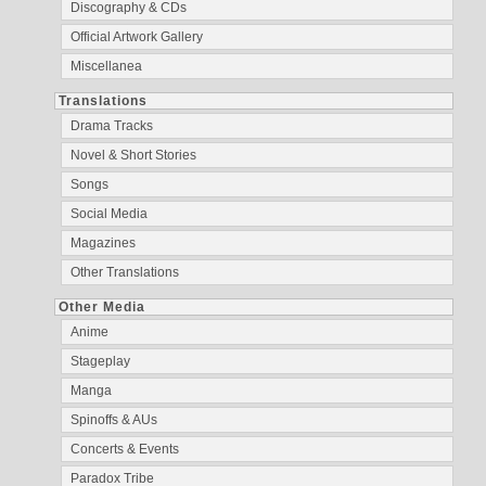
Discography & CDs
Official Artwork Gallery
Miscellanea
Translations
Drama Tracks
Novel & Short Stories
Songs
Social Media
Magazines
Other Translations
Other Media
Anime
Stageplay
Manga
Spinoffs & AUs
Concerts & Events
Paradox Tribe