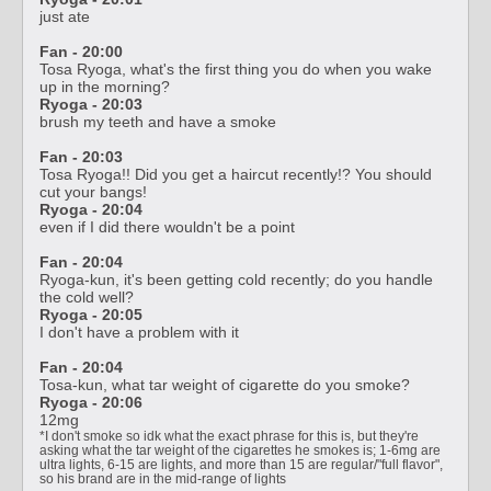
just ate
Fan - 20:00
Tosa Ryoga, what's the first thing you do when you wake
up in the morning?
Ryoga - 20:03
brush my teeth and have a smoke
Fan - 20:03
Tosa Ryoga!! Did you get a haircut recently!? You should
cut your bangs!
Ryoga - 20:04
even if I did there wouldn't be a point
Fan - 20:04
Ryoga-kun, it's been getting cold recently; do you handle
the cold well?
Ryoga - 20:05
I don't have a problem with it
Fan - 20:04
Tosa-kun, what tar weight of cigarette do you smoke?
Ryoga - 20:06
12mg
*I don't smoke so idk what the exact phrase for this is, but they're
asking what the tar weight of the cigarettes he smokes is; 1-6mg are
ultra lights, 6-15 are lights, and more than 15 are regular/"full flavor",
so his brand are in the mid-range of lights