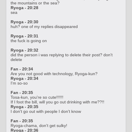
the mountains or the sea?
Ryoga - 20:28
sea
Ryoga - 20:30
huh? one of my replies disappeared
Ryoga - 20:31
the fuck is going on
Ryoga - 20:32
did the person i was replying to delete their post? don't
delete
Fan - 20:34
Are you not good with technology, Ryoga-kun?
Ryoga - 20:34
I'm so-so
Fan - 20:35
Tosa-kun, you're so cute!!!!!!
If I foot the bill, will you go out drinking with me??!!
Ryoga - 20:35
I don't go out with people I don't know
Fan - 20:35
Ryoga-chama, don't get sulky!
Ryoga - 20:36