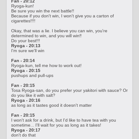
Fan - 20
:12
Ryoga-kun!
Be sure you win the next battle!!
Because if you don't win, I won't give you a carton of
cigarettes!!!!
Okay, that was a lie. I believe you can win, you're
determined to win, and you will win‼️
Do your best!!!
Ryoga - 20:13
I'm sure we'll win
Fan - 20:14
Ryoga-kun, tell me how to work out!
Ryoga - 20:15
pushups and pull-ups
Fan - 20:15
Tosa Ryoga-san, do you prefer your yakitori with sauce? Or
do you like it with salt?
Ryoga - 20:16
as long as it tastes good it doesn't matter
Fan - 20:15
I won't ask for a drink, but I'd like to have tea with you
sometime... I'll wait for you as long as it takes!
Ryoga - 20:17
don't do that