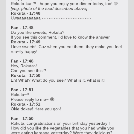
Rokuta-kun?! I hope you enjoy your dinner today, too! 🩷
[img: photo of the food described above]
Rokuta - 17:48
Uwaaaaaaaaaa~~~~~~~~~~~~~~~~~~~~~
Fan - 17:48
Do you like sweets, Rokuta?
If you see this comment, I'd love to know the answer
Rokuta - 17:49
I love sweets! 'Cuz when you eat them, they make you feel
rea~lly happy!
Fan - 17:48
Hey, Rokuta~!!
Can you see this!?
Rokuta - 17:50
Eh! What? What do you see? What is it, what is it!
Fan - 17:51
Rokuta~!!
Please reply to me~ 😭
Rokuta - 17:51
Okie dokey! Here you go~!
Fan - 17:50
Rokuta, congratulations on your birthday yesterday!!
How did you like the vegetables that you had while you
were eating karaage yesterday? Were they delicious?