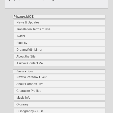
Phanto.MOE
News & Updates
Translation Terms of Use
Twitter
Bluesky
DreamWidth Mirror
About the Site
Askbox/Contact Me
Information
New to Paradox Live?
About Paradox Live
Character Profiles
Music Info
Glossary
Discography & CDs