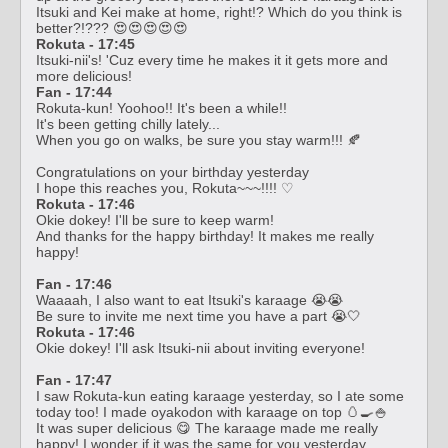
Itsuki and Kei make at home, right!? Which do you think is
better?!??? 😍😍😍😍😍
Rokuta - 17:45
Itsuki-nii's! 'Cuz every time he makes it it gets more and
more delicious!
Fan - 17:44
Rokuta-kun! Yoohoo!! It's been a while!!
It's been getting chilly lately...
When you go on walks, be sure you stay warm!!! 🍂
Congratulations on your birthday yesterday
I hope this reaches you, Rokuta~~~!!!! ♡
Rokuta - 17:46
Okie dokey! I'll be sure to keep warm!
And thanks for the happy birthday! It makes me really
happy!
Fan - 17:46
Waaaah, I also want to eat Itsuki's karaage 😭😭
Be sure to invite me next time you have a part 😭🤍
Rokuta - 17:46
Okie dokey! I'll ask Itsuki-nii about inviting everyone!
Fan - 17:47
I saw Rokuta-kun eating karaage yesterday, so I ate some
today too! I made oyakodon with karaage on top 🥚🍳🍚
It was super delicious 😋 The karaage made me really
happy! I wonder if it was the same for you yesterday,