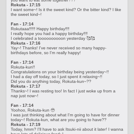
Rokuta - 17:15
I want some~! Is it the sweet kind? Or the bitter kind? I like
the sweet kind~!
Fan - 17:14
Rokutaaa‼️‼️‼️ Happy birthday‼️‼️
I really hope you had a happy birthday‼️‼️
I celebrated a toooooooooon yesterday 🥰🥰
Rokuta - 17:16
Yay~! Thanks! I've never received so many happy-
birthdays before, so I'm really happy!
Fan - 17:14
Rokuta-kun!!
Congratulations on your birthday being yesterday~!!
I had a day off today, so I just spent it relaxing~!!
Did you do anything today, Rokuta-kun~??
Rokuta - 17:17
Thanks~! I was resting too! In fact I just woke up from a
nap just now~!
Fan - 17:14
Yoohoo, Rokuta-kun 🥹
I was just thinking about what I'm going to have for dinner
today~! Rokuta-kun, what are you going to have??
Rokuta - 17:19
Today, hmm? I'll have to ask Itsuki-nii about it later! I wanna
have lots of delicious food~!