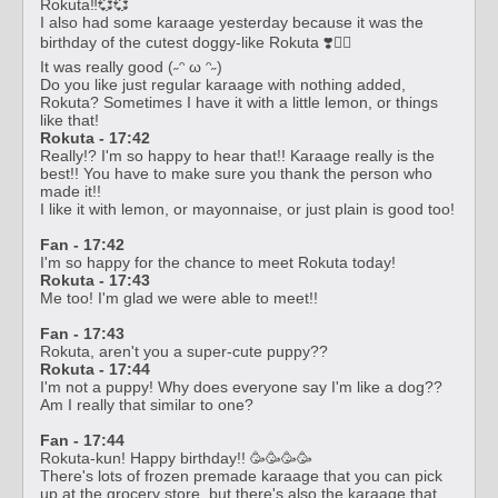
Rokuta‼️💞💞
I also had some karaage yesterday because it was the
birthday of the cutest doggy-like Rokuta ❣️🧚‍♀️
It was really good (˶ᵔ ω ᵔ˶)
Do you like just regular karaage with nothing added,
Rokuta? Sometimes I have it with a little lemon, or things
like that!
Rokuta - 17:42
Really!? I'm so happy to hear that!! Karaage really is the
best!! You have to make sure you thank the person who
made it!!
I like it with lemon, or mayonnaise, or just plain is good too!
Fan - 17:42
I'm so happy for the chance to meet Rokuta today!
Rokuta - 17:43
Me too! I'm glad we were able to meet!!
Fan - 17:43
Rokuta, aren't you a super-cute puppy??
Rokuta - 17:44
I'm not a puppy! Why does everyone say I'm like a dog??
Am I really that similar to one?
Fan - 17:44
Rokuta-kun! Happy birthday!! 🥳🥳🥳🥳
There's lots of frozen premade karaage that you can pick
up at the grocery store, but there's also the karaage that