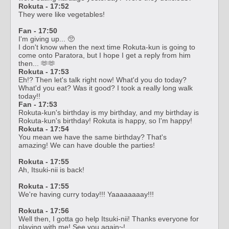
Rokuta - 17:52
They were like vegetables!
Fan - 17:50
I'm giving up... 🥺
I don't know when the next time Rokuta-kun is going to
come onto Paratora, but I hope I get a reply from him
then... 🫶🫶
Rokuta - 17:53
Eh!? Then let's talk right now! What'd you do today?
What'd you eat? Was it good? I took a really long walk
today!!
Fan - 17:53
Rokuta-kun's birthday is my birthday, and my birthday is
Rokuta-kun's birthday! Rokuta is happy, so I'm happy!
Rokuta - 17:54
You mean we have the same birthday? That's
amazing! We can have double the parties!
Rokuta - 17:55
Ah, Itsuki-nii is back!
Rokuta - 17:55
We're having curry today!!! Yaaaaaaaay!!!
Rokuta - 17:56
Well then, I gotta go help Itsuki-nii! Thanks everyone for
playing with me! See you again~!