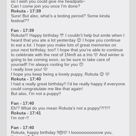
so I wish you could give me headpats~
Can I come join you once I'm done?
Rokuta - 17:39
Sure! But also, what's a testing period? Some kinda
festival??
Fan - 17:39
Rokuta!!! Happy birthday 🎊 I couldn't help but smile when I
heard that you ate a lot yesterday 😊 I hope you continue
to eat a lot. I hope you make lots of great memories on
your next birthday, too!! I hope that you're able to continue
to celebrate with the rest of 1Nm8 as a trio 🩷 And winter is
going to be coming soon, so be sure to take care of
yourself! I'm always rooting for you 🥺
I really love you! 🩷
I hope you keep being a lovely puppy, Rokuta 😊 🩷
Rokuta - 17:40
I had a really great birthday!! I'd be really happy if everyone
could congratulate me like that again!
But also, I'm not a puppy!!
Fan - 17:40
Eh!? What do you mean Rokuta's not a puppy!?!?!?
Rokuta - 17:41
I'm not~!!
Fan - 17:40
Rokuta, happy birthday ‼️🎂🩷 I looooooooooove you,