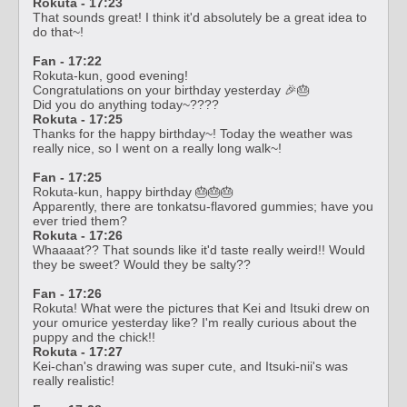
Rokuta - 17:23
That sounds great! I think it'd absolutely be a great idea to
do that~!
Fan - 17:22
Rokuta-kun, good evening!
Congratulations on your birthday yesterday 🎉🎂
Did you do anything today~????
Rokuta - 17:25
Thanks for the happy birthday~! Today the weather was
really nice, so I went on a really long walk~!
Fan - 17:25
Rokuta-kun, happy birthday 🎂🎂🎂
Apparently, there are tonkatsu-flavored gummies; have you
ever tried them?
Rokuta - 17:26
Whaaaat?? That sounds like it'd taste really weird!! Would
they be sweet? Would they be salty??
Fan - 17:26
Rokuta! What were the pictures that Kei and Itsuki drew on
your omurice yesterday like? I'm really curious about the
puppy and the chick!!
Rokuta - 17:27
Kei-chan's drawing was super cute, and Itsuki-nii's was
really realistic!