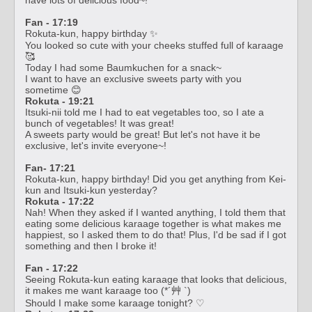
Fan - 17:19
Rokuta-kun, happy birthday ✨
You looked so cute with your cheeks stuffed full of karaage
🥰
Today I had some Baumkuchen for a snack~
I want to have an exclusive sweets party with you
sometime 😊
Rokuta - 19:21
Itsuki-nii told me I had to eat vegetables too, so I ate a
bunch of vegetables! It was great!
A sweets party would be great! But let's not have it be
exclusive, let's invite everyone~!
Fan- 17:21
Rokuta-kun, happy birthday! Did you get anything from Kei-
kun and Itsuki-kun yesterday?
Rokuta - 17:22
Nah! When they asked if I wanted anything, I told them that
eating some delicious karaage together is what makes me
happiest, so I asked them to do that! Plus, I'd be sad if I got
something and then I broke it!
Fan - 17:22
Seeing Rokuta-kun eating karaage that looks that delicious,
it makes me want karaage too (*´艸 `)
Should I make some karaage tonight? ♡