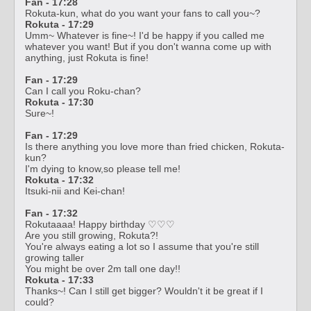
Fan - 17:28
Rokuta-kun, what do you want your fans to call you~?
Rokuta - 17:29
Umm~ Whatever is fine~! I'd be happy if you called me
whatever you want! But if you don't wanna come up with
anything, just Rokuta is fine!
Fan - 17:29
Can I call you Roku-chan?
Rokuta - 17:30
Sure~!
Fan - 17:29
Is there anything you love more than fried chicken, Rokuta-
kun?
I'm dying to know,so please tell me!
Rokuta - 17:32
Itsuki-nii and Kei-chan!
Fan - 17:32
Rokutaaaa! Happy birthday ♡♡♡
Are you still growing, Rokuta?!
You're always eating a lot so I assume that you're still
growing taller
You might be over 2m tall one day!!
Rokuta - 17:33
Thanks~! Can I still get bigger? Wouldn't it be great if I
could?