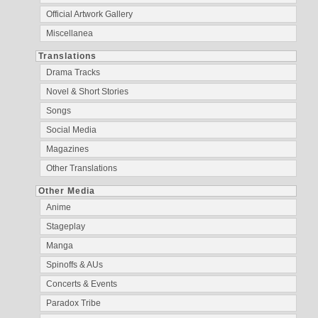
Official Artwork Gallery
Miscellanea
Translations
Drama Tracks
Novel & Short Stories
Songs
Social Media
Magazines
Other Translations
Other Media
Anime
Stageplay
Manga
Spinoffs & AUs
Concerts & Events
Paradox Tribe