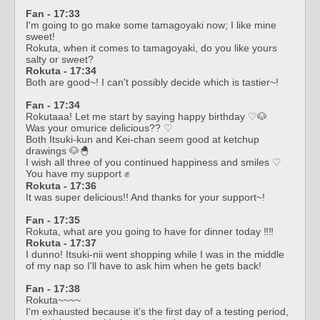
Fan - 17:33
I'm going to go make some tamagoyaki now; I like mine
sweet!
Rokuta, when it comes to tamagoyaki, do you like yours
salty or sweet?
Rokuta - 17:34
Both are good~! I can't possibly decide which is tastier~!
Fan - 17:34
Rokutaaa! Let me start by saying happy birthday ♡🐶
Was your omurice delicious?? ♡
Both Itsuki-kun and Kei-chan seem good at ketchup
drawings 🐶🐣
I wish all three of you continued happiness and smiles ♡
You have my support ✊
Rokuta - 17:36
It was super delicious!! And thanks for your support~!
Fan - 17:35
Rokuta, what are you going to have for dinner today ‼️‼️
Rokuta - 17:37
I dunno! Itsuki-nii went shopping while I was in the middle
of my nap so I'll have to ask him when he gets back!
Fan - 17:38
Rokuta~~~~
I'm exhausted because it's the first day of a testing period,