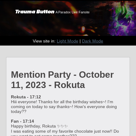
Trauma Button
A Paradox Live Fansite
View site in:
Light Mode
|
Dark Mode
Mention Party - October
11, 2023 - Rokuta
Rokuta - 17:12
Hiii everyone! Thanks for all the birthday wishes~! I'm
coming on today to say thanks~! How's everyone doing
today??
Fan - 17:14
Happy birthday, Rokuta ✨✨✨
I was eating some of my favorite chocolate just now!! Do
you want to eat some together???