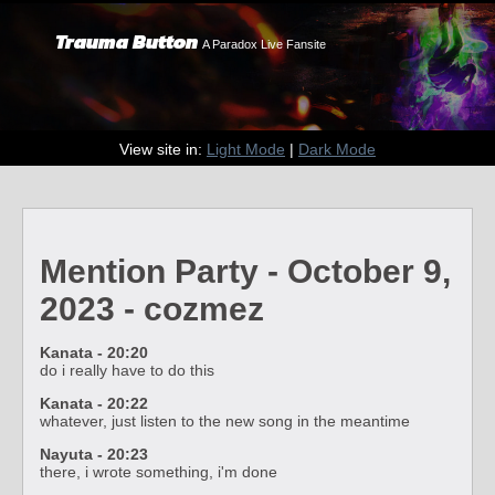
Trauma Button
A Paradox Live Fansite
View site in:
Light Mode
|
Dark Mode
Mention Party - October 9,
2023 - cozmez
Kanata - 20:20
do i really have to do this
Kanata - 20:22
whatever, just listen to the new song in the meantime
Nayuta - 20:23
there, i wrote something, i'm done