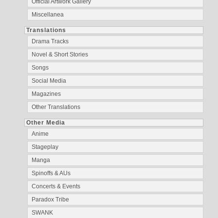
Official Artwork Gallery
Miscellanea
Translations
Drama Tracks
Novel & Short Stories
Songs
Social Media
Magazines
Other Translations
Other Media
Anime
Stageplay
Manga
Spinoffs & AUs
Concerts & Events
Paradox Tribe
SWANK