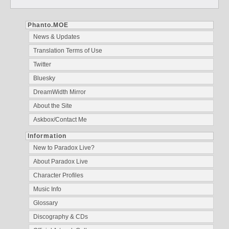
Phanto.MOE
News & Updates
Translation Terms of Use
Twitter
Bluesky
DreamWidth Mirror
About the Site
Askbox/Contact Me
Information
New to Paradox Live?
About Paradox Live
Character Profiles
Music Info
Glossary
Discography & CDs