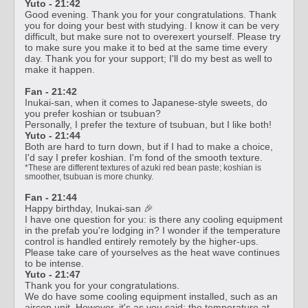
Yuto - 21:42
Good evening. Thank you for your congratulations. Thank
you for doing your best with studying. I know it can be very
difficult, but make sure not to overexert yourself. Please try
to make sure you make it to bed at the same time every
day. Thank you for your support; I'll do my best as well to
make it happen.
Fan - 21:42
Inukai-san, when it comes to Japanese-style sweets, do
you prefer koshian or tsubuan?
Personally, I prefer the texture of tsubuan, but I like both!
Yuto - 21:44
Both are hard to turn down, but if I had to make a choice,
I'd say I prefer koshian. I'm fond of the smooth texture.
*These are different textures of azuki red bean paste; koshian is
smoother, tsubuan is more chunky.
Fan - 21:44
Happy birthday, Inukai-san 🎉
I have one question for you: is there any cooling equipment
in the prefab you're lodging in? I wonder if the temperature
control is handled entirely remotely by the higher-ups.
Please take care of yourselves as the heat wave continues
to be intense.
Yuto - 21:47
Thank you for your congratulations.
We do have some cooling equipment installed, such as an
aircon unit. However, it's as you said; the temperature at