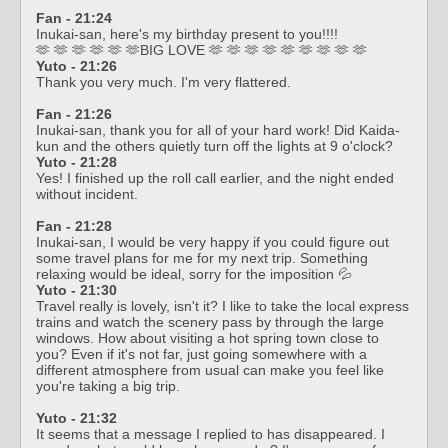
Fan - 21:24
Inukai-san, here's my birthday present to you!!!!
🫶 🫶 🫶 🫶 🫶 🫶BIG LOVE 🫶 🫶 🫶 🫶 🫶 🫶 🫶 🫶 🫶
Yuto - 21:26
Thank you very much. I'm very flattered.
Fan - 21:26
Inukai-san, thank you for all of your hard work! Did Kaida-
kun and the others quietly turn off the lights at 9 o'clock?
Yuto - 21:28
Yes! I finished up the roll call earlier, and the night ended
without incident.
Fan - 21:28
Inukai-san, I would be very happy if you could figure out
some travel plans for me for my next trip. Something
relaxing would be ideal, sorry for the imposition 💦
Yuto - 21:30
Travel really is lovely, isn't it? I like to take the local express
trains and watch the scenery pass by through the large
windows. How about visiting a hot spring town close to
you? Even if it's not far, just going somewhere with a
different atmosphere from usual can make you feel like
you're taking a big trip.
Yuto - 21:32
It seems that a message I replied to has disappeared. I