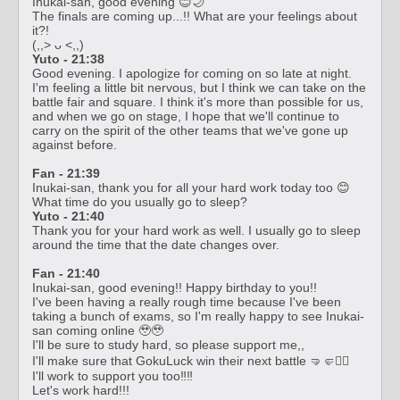
Inukai-san, good evening 😊🌙
The finals are coming up...!! What are your feelings about
it?!
(,,> ᴗ <,,)
Yuto - 21:38
Good evening. I apologize for coming on so late at night.
I'm feeling a little bit nervous, but I think we can take on the
battle fair and square. I think it's more than possible for us,
and when we go on stage, I hope that we'll continue to
carry on the spirit of the other teams that we've gone up
against before.
Fan - 21:39
Inukai-san, thank you for all your hard work today too 😊
What time do you usually go to sleep?
Yuto - 21:40
Thank you for your hard work as well. I usually go to sleep
around the time that the date changes over.
Fan - 21:40
Inukai-san, good evening!! Happy birthday to you!!
I've been having a really rough time because I've been
taking a bunch of exams, so I'm really happy to see Inukai-
san coming online 🥹🥹
I'll be sure to study hard, so please support me,,
I'll make sure that GokuLuck win their next battle 🤜🤛❤️‍🔥
I'll work to support you too‼️‼️
Let's work hard!!!