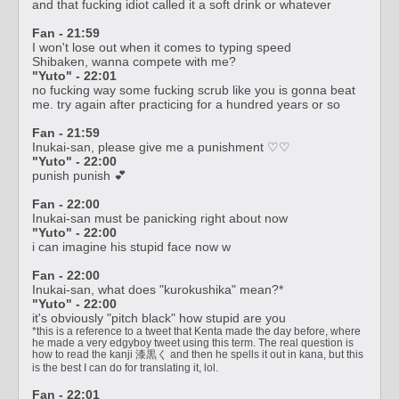
and that fucking idiot called it a soft drink or whatever
Fan - 21:59
I won't lose out when it comes to typing speed
Shibaken, wanna compete with me?
"Yuto" - 22:01
no fucking way some fucking scrub like you is gonna beat
me. try again after practicing for a hundred years or so
Fan - 21:59
Inukai-san, please give me a punishment ♡♡
"Yuto" - 22:00
punish punish 💕
Fan - 22:00
Inukai-san must be panicking right about now
"Yuto" - 22:00
i can imagine his stupid face now w
Fan - 22:00
Inukai-san, what does "kurokushika" mean?*
"Yuto" - 22:00
it's obviously "pitch black" how stupid are you
*this is a reference to a tweet that Kenta made the day before, where
he made a very edgyboy tweet using this term. The real question is
how to read the kanji 漆黒く and then he spells it out in kana, but this
is the best I can do for translating it, lol.
Fan - 22:01