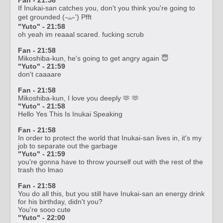
If Inukai-san catches you, don't you think you're going to
get grounded (-⩊-') Pfft
"Yuto" - 21:58
oh yeah im reaaal scared. fucking scrub
Fan - 21:58
Mikoshiba-kun, he's going to get angry again 😇
"Yuto" - 21:59
don't caaaare
Fan - 21:58
Mikoshiba-kun, I love you deeply 🫶 🫶
"Yuto" - 21:58
Hello Yes This Is Inukai Speaking
Fan - 21:58
In order to protect the world that Inukai-san lives in, it's my
job to separate out the garbage
"Yuto" - 21:59
you're gonna have to throw yourself out with the rest of the
trash tho lmao
Fan - 21:58
You do all this, but you still have Inukai-san an energy drink
for his birthday, didn't you?
You're sooo cute
"Yuto" - 22:00