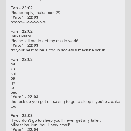
Fan - 22:02
Please reply, Inukai-san 🥹
"Yuto" - 22:03
noooo~ wwwwwww
Fan - 22:02
Inukai-san!
Please tell me to get my ass to work!
"Yuto" - 22:03
do your best to be a cog in society's machine scrub
Fan - 22:03
mi
ko
shi
ba
go
to
bed
"Yuto" - 22:03
the fuck do you get off saying to go to sleep if you're awake
too
Fan - 22:03
If you don't go to sleep you'll never get any taller,
Mikoshiba-kun! You'll stay small!
"Yuto" - 22:04