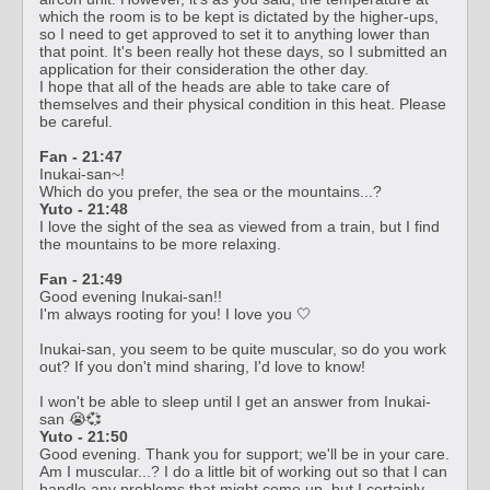
which the room is to be kept is dictated by the higher-ups,
so I need to get approved to set it to anything lower than
that point. It's been really hot these days, so I submitted an
application for their consideration the other day.
I hope that all of the heads are able to take care of
themselves and their physical condition in this heat. Please
be careful.
Fan - 21:47
Inukai-san~!
Which do you prefer, the sea or the mountains...?
Yuto - 21:48
I love the sight of the sea as viewed from a train, but I find
the mountains to be more relaxing.
Fan - 21:49
Good evening Inukai-san!!
I'm always rooting for you! I love you 🤍
Inukai-san, you seem to be quite muscular, so do you work
out? If you don't mind sharing, I'd love to know!
I won't be able to sleep until I get an answer from Inukai-
san 😭💞
Yuto - 21:50
Good evening. Thank you for support; we'll be in your care.
Am I muscular...? I do a little bit of working out so that I can
handle any problems that might come up, but I certainly