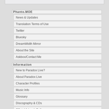
Phanto.MOE
News & Updates
Translation Terms of Use
Twitter
Bluesky
DreamWidth Mirror
About the Site
Askbox/Contact Me
Information
New to Paradox Live?
About Paradox Live
Character Profiles
Music Info
Glossary
Discography & CDs