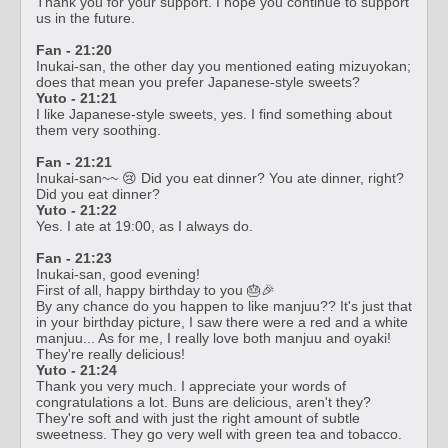
Thank you for your support. I hope you continue to support
us in the future.
Fan - 21:20
Inukai-san, the other day you mentioned eating mizuyokan;
does that mean you prefer Japanese-style sweets?
Yuto - 21:21
I like Japanese-style sweets, yes. I find something about
them very soothing.
Fan - 21:21
Inukai-san~~ 😢 Did you eat dinner? You ate dinner, right?
Did you eat dinner?
Yuto - 21:22
Yes. I ate at 19:00, as I always do.
Fan - 21:23
Inukai-san, good evening!
First of all, happy birthday to you 🎂🎉
By any chance do you happen to like manjuu?? It's just that
in your birthday picture, I saw there were a red and a white
manjuu... As for me, I really love both manjuu and oyaki!
They're really delicious!
Yuto - 21:24
Thank you very much. I appreciate your words of
congratulations a lot. Buns are delicious, aren't they?
They're soft and with just the right amount of subtle
sweetness. They go very well with green tea and tobacco.