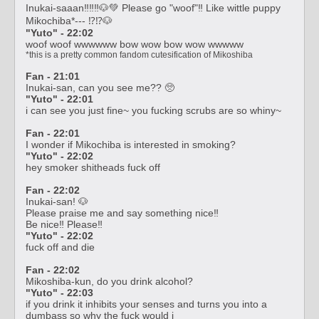
Inukai-saaan‼️‼️‼️🐶💚 Please go "woof"‼️ Like wittle puppy
Mikochiba*--- ⁉️⁉️🐶
"Yuto" - 22:02
woof woof wwwwww bow wow bow wow wwwww
*this is a pretty common fandom cutesification of Mikoshiba
Fan - 21:01
Inukai-san, can you see me??
🥺
"Yuto" - 22:01
i can see you just fine~ you fucking scrubs are so whiny~
Fan - 22:01
I wonder if Mikochiba is interested in smoking?
"Yuto" - 22:02
hey smoker shitheads fuck off
Fan - 22:02
Inukai-san! 🐶
Please praise me and say something nice‼️
Be nice‼️ Please‼️
"Yuto" - 22:02
fuck off and die
Fan - 22:02
Mikoshiba-kun, do you drink alcohol?
"Yuto" - 22:03
if you drink it inhibits your senses and turns you into a
dumbass so why the fuck would i