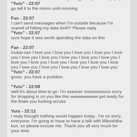
"Yuto" - 22:07
go tell it to the mirror until morning
Fan - 22:07
I can't send messages when I'm outside because I'm
scared of hitting my data limit!!! Please reply
"Yuto" - 22:07
sure hope it was worth spending the data on this
Fan - 22:07
Inukai-san I love you I love you I love you I love you I love
you I love you I love you I love you I love you I love you I
love you I love you I love you I love you I love you I love
you I love you I love you I love you I love you I love you
"Yuto" - 22:07
gross. you have a problem
"Yuto" - 22:08
well it's about time to go. I'm eeeever soooooooooo sorry
for dropping in on you like this wwwwwwwww get ready for
the finals you fucking scrubs
Yuto - 22:12
I realy thought nothing would happen today.. I'm so sorry,
everyone. I'm going to have to have a talk with Mikoshiba-
kun, so please excuse me. Thank you all very much for
your time.