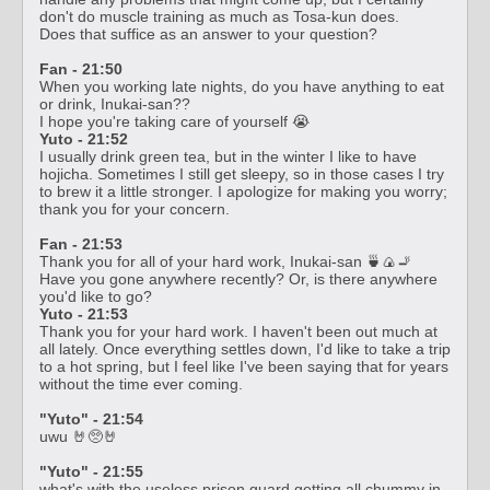
don't do muscle training as much as Tosa-kun does.
Does that suffice as an answer to your question?
Fan - 21:50
When you working late nights, do you have anything to eat
or drink, Inukai-san??
I hope you're taking care of yourself 😭
Yuto - 21:52
I usually drink green tea, but in the winter I like to have
hojicha. Sometimes I still get sleepy, so in those cases I try
to brew it a little stronger. I apologize for making you worry;
thank you for your concern.
Fan - 21:53
Thank you for all of your hard work, Inukai-san 🍵🍙🚬
Have you gone anywhere recently? Or, is there anywhere
you'd like to go?
Yuto - 21:53
Thank you for your hard work. I haven't been out much at
all lately. Once everything settles down, I'd like to take a trip
to a hot spring, but I feel like I've been saying that for years
without the time ever coming.
"Yuto" - 21:54
uwu 🤘🥺🤘
"Yuto" - 21:55
what's with the useless prison guard getting all chummy in