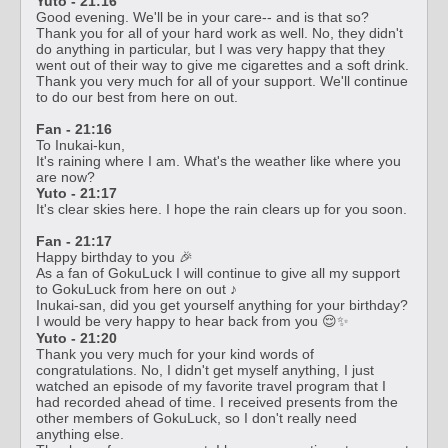
Yuto - 21:16
Good evening. We'll be in your care-- and is that so?
Thank you for all of your hard work as well. No, they didn't
do anything in particular, but I was very happy that they
went out of their way to give me cigarettes and a soft drink.
Thank you very much for all of your support. We'll continue
to do our best from here on out.
Fan - 21:16
To Inukai-kun,
It's raining where I am. What's the weather like where you
are now?
Yuto - 21:17
It's clear skies here. I hope the rain clears up for you soon.
Fan - 21:17
Happy birthday to you 🎉
As a fan of GokuLuck I will continue to give all my support
to GokuLuck from here on out ♪
Inukai-san, did you get yourself anything for your birthday?
I would be very happy to hear back from you 😌✨
Yuto - 21:20
Thank you very much for your kind words of
congratulations. No, I didn't get myself anything, I just
watched an episode of my favorite travel program that I
had recorded ahead of time. I received presents from the
other members of GokuLuck, so I don't really need
anything else.