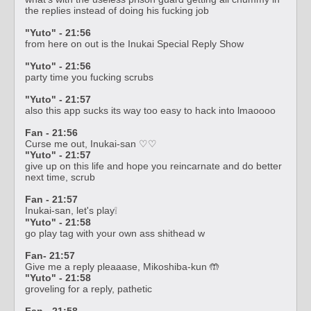
the replies instead of doing his fucking job
"Yuto" - 21:56
from here on out is the Inukai Special Reply Show
"Yuto" - 21:56
party time you fucking scrubs
"Yuto" - 21:57
also this app sucks its way too easy to hack into lmaoooo
Fan - 21:56
Curse me out, Inukai-san ♡♡
"Yuto" - 21:57
give up on this life and hope you reincarnate and do better
next time, scrub
Fan - 21:57
Inukai-san, let's play❕
"Yuto" - 21:58
go play tag with your own ass shithead w
Fan- 21:57
Give me a reply pleaaase, Mikoshiba-kun 🤲
"Yuto" - 21:58
groveling for a reply, pathetic
Fan - 21:58