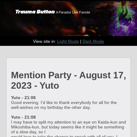
Trauma Button
A Paradox Live Fansite
View site in:
Light Mode
|
Dark Mode
Mention Party - August 17,
2023 - Yuto
Yuto - 21:06
Good evening. I'd like to thank everybody for all for the
well-wishes on my birthday the other day.
Yuto - 21:08
I may have to split my attention to an eye on Kaida-kun and
Mikoshiba-kun, but today seems like it might be something
of a slow day, so I
would love to take the chance to speak with all of you. I