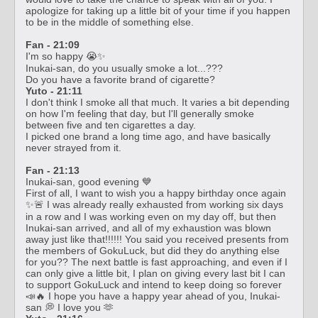
apologize for taking up a little bit of your time if you happen
to be in the middle of something else.
Fan - 21:09
I'm so happy 😭✨
Inukai-san, do you usually smoke a lot...???
Do you have a favorite brand of cigarette?
Yuto - 21:11
I don't think I smoke all that much. It varies a bit depending
on how I'm feeling that day, but I'll generally smoke
between five and ten cigarettes a day.
I picked one brand a long time ago, and have basically
never strayed from it.
Fan - 21:13
Inukai-san, good evening 💙
First of all, I want to wish you a happy birthday once again
✨🚨 I was already really exhausted from working six days
in a row and I was working even on my day off, but then
Inukai-san arrived, and all of my exhaustion was blown
away just like that!!!!!! You said you received presents from
the members of GokuLuck, but did they do anything else
for you?? The next battle is fast approaching, and even if I
can only give a little bit, I plan on giving every last bit I can
to support GokuLuck and intend to keep doing so forever
📣🔥 I hope you have a happy year ahead of you, Inukai-
san 💭 I love you 🫶