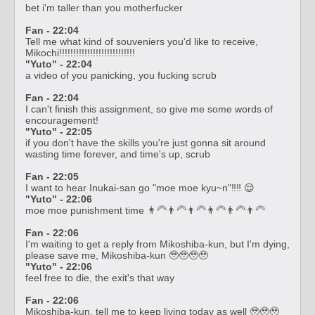
bet i'm taller than you motherfucker
Fan - 22:04
Tell me what kind of souveniers you'd like to receive,
Mikochi!!!!!!!!!!!!!!!!!!!!!!!!!!!
"Yuto" - 22:04
a video of you panicking, you fucking scrub
Fan - 22:04
I can't finish this assignment, so give me some words of
encouragement!
"Yuto" - 22:05
if you don't have the skills you're just gonna sit around
wasting time forever, and time's up, scrub
Fan - 22:05
I want to hear Inukai-san go "moe moe kyu~n"‼️‼️ 😌
"Yuto" - 22:06
moe moe punishment time 👨‍🦳👨‍🦳👨‍🦳👨‍🦳👨‍🦳👨‍🦳
Fan - 22:06
I'm waiting to get a reply from Mikoshiba-kun, but I'm dying,
please save me, Mikoshiba-kun 🥹🥹🥹🥹
"Yuto" - 22:06
feel free to die, the exit's that way
Fan - 22:06
Mikoshiba-kun, tell me to keep living today as well 🥹🥹🥹