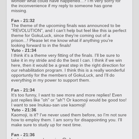
wonder what could have happened...? I'm very sorry for
the inconvenience if my reply to someone has gone
missing.
Fan - 21:32
The theme of the upcoming finals was announced to be
"REVOLUTION", and I can't help but feel like this ia perfect
theme for GokuLuck, since they're coming out of a
prison...! Please let me know what if anything you're
looking forward to in the finals!
Yuto - 21:34
I think it's a theme very fitting of the finals. I'll be sure to
take it in my stride and do the best I can. I think if we win
here, then it would be a great step in the right direction for
our rehabilitation program. I think this is a really wonderful
opportuntiy for the members of GokuLuck, and I'll do
everything in my power to support them.
Fan - 21:34
It's too funny, I want to see more and more replies! Even
just replies like "oh" or "ah"! Or kaomoji would be good too!
I want to see Inukau-san use kaomoji!
Yuto - 21:36
Kaomoji, is it? I've never used them before, so I'm not sure
how to employ them. I am sorry for disappointing you. I'll
make sure to study up for next time.
Fan - 21:36