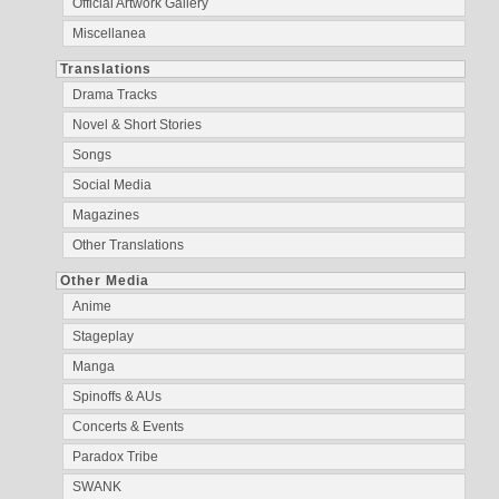
Official Artwork Gallery
Miscellanea
Translations
Drama Tracks
Novel & Short Stories
Songs
Social Media
Magazines
Other Translations
Other Media
Anime
Stageplay
Manga
Spinoffs & AUs
Concerts & Events
Paradox Tribe
SWANK