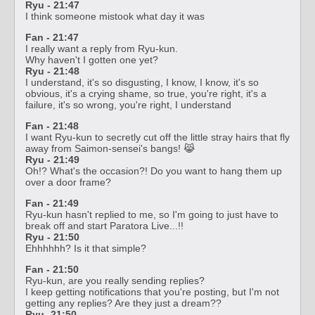
Ryu - 21:47
I think someone mistook what day it was
Fan - 21:47
I really want a reply from Ryu-kun.
Why haven't I gotten one yet?
Ryu - 21:48
I understand, it's so disgusting, I know, I know, it's so
obvious, it's a crying shame, so true, you're right, it's a
failure, it's so wrong, you're right, I understand
Fan - 21:48
I want Ryu-kun to secretly cut off the little stray hairs that fly
away from Saimon-sensei's bangs! 😹
Ryu - 21:49
Oh!? What's the occasion?! Do you want to hang them up
over a door frame?
Fan - 21:49
Ryu-kun hasn't replied to me, so I'm going to just have to
break off and start Paratora Live...!!
Ryu - 21:50
Ehhhhhh? Is it that simple?
Fan - 21:50
Ryu-kun, are you really sending replies?
I keep getting notifications that you're posting, but I'm not
getting any replies? Are they just a dream??
Ryu -21:50