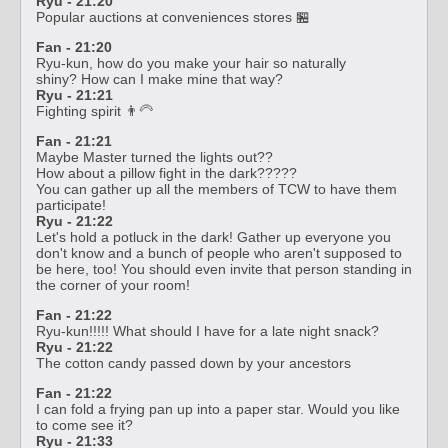
Ryu - 21:20
Popular auctions at conveniences stores 🏪
Fan - 21:20
Ryu-kun, how do you make your hair so naturally
shiny? How can I make mine that way?
Ryu - 21:21
Fighting spirit 👨‍🦳
Fan - 21:21
Maybe Master turned the lights out??
How about a pillow fight in the dark?????
You can gather up all the members of TCW to have them
participate!
Ryu - 21:22
Let's hold a potluck in the dark! Gather up everyone you
don't know and a bunch of people who aren't supposed to
be here, too! You should even invite that person standing in
the corner of your room!
Fan - 21:22
Ryu-kun!!!!! What should I have for a late night snack?
Ryu - 21:22
The cotton candy passed down by your ancestors
Fan - 21:22
I can fold a frying pan up into a paper star. Would you like
to come see it?
Ryu - 21:33