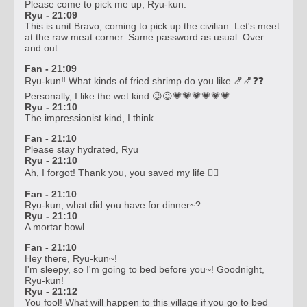
Please come to pick me up, Ryu-kun.
Ryu - 21:09
This is unit Bravo, coming to pick up the civilian. Let's meet
at the raw meat corner. Same password as usual. Over
and out
Fan - 21:09
Ryu-kun‼️ What kinds of fried shrimp do you like 🍤🍤❓❓
Personally, I like the wet kind 😉😉💗💗💗💗💗💗
Ryu - 21:10
The impressionist kind, I think
Fan - 21:10
Please stay hydrated, Ryu
Ryu - 21:10
Ah, I forgot! Thank you, you saved my life 🙆‍♂️
Fan - 21:10
Ryu-kun, what did you have for dinner~?
Ryu - 21:10
A mortar bowl
Fan - 21:10
Hey there, Ryu-kun~!
I'm sleepy, so I'm going to bed before you~! Goodnight,
Ryu-kun!
Ryu - 21:12
You fool! What will happen to this village if you go to bed