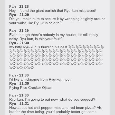
Fan - 21:28
Hey, I found the giant oarfish that Ryu-kun misplaced!
Ryu - 21:29
Did you make sure to secure it by wrapping it tightly around
your waist, like Ryu-kun said to?
Fan - 21:29
Even though there's nobody in my house, it's still really
noisy. Ryu-kun, is this your fault?
Ryu - 21:30
Itty bitty Ryu-kun is building his nest 🦭🦭🦭🦭🦭🦭🦭🦭🦭🦭
🦭🦭🦭🦭🦭🦭🦭🦭🦭🦭🦭🦭🦭🦭🦭🦭🦭🦭🦭🦭🦭🦭🦭🦭🦭🦭
🦭🦭🦭🦭🦭🦭🦭🦭🦭🦭🦭🦭🦭🦭🦭🦭🦭🦭🦭🦭🦭🦭🦭🦭🦭🦭
🦭🦭🦭🦭🦭🦭🦭🦭🦭🦭🦭🦭🦭🦭🦭🦭🦭🦭🦭🦭🦭🦭🦭🦭🦭🦭
🦭🦭🦭🦭🦭🦭🦭🦭🦭🦭🦭🦭🦭🦭🦭🦭🦭🦭🦭🦭🦭🦭🦭🦭🦭🦭
🦭🦭🦭🦭🦭🦭🦭
Fan - 21:30
I'd like a nickname from Ryu-kun, too!
Ryu - 21:39
Flying Rice Cracker Ojisan
Fan - 21:30
Ryu-kun, I'm going to eat now, what do you suggest?
Ryu - 21:31
How about hot chili pepper miso and red bean pizza? Ah,
but for the time being, you'd probably better get some