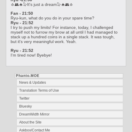
🧄👥🔥🦭It's just a dream🦭🔥👥🧄
Fan - 21:50
Ryu-kun, what do you do in your spare time?
Ryu - 21:52
I try to push my limits! For instance, today, I challenged
myself not to furrow my brow at all until I had managed to
stack up a hundred coins in a single stack. It was tough,
but it's very meaningful work. Yeah.
Ryu - 21:52
I'm tired now! Byebye!
Phanto.MOE
News & Updates
Translation Terms of Use
Twitter
Bluesky
DreamWidth Mirror
About the Site
Askbox/Contact Me