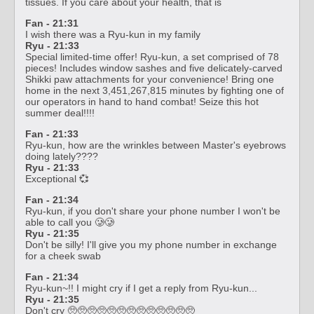
tissues. If you care about your health, that is
Fan - 21:31
I wish there was a Ryu-kun in my family
Ryu - 21:33
Special limited-time offer! Ryu-kun, a set comprised of 78
pieces! Includes window sashes and five delicately-carved
Shikki paw attachments for your convenience! Bring one
home in the next 3,451,267,815 minutes by fighting one of
our operators in hand to hand combat! Seize this hot
summer deal!!!!
Fan - 21:33
Ryu-kun, how are the wrinkles between Master's eyebrows
doing lately????
Ryu - 21:33
Exceptional 💞
Fan - 21:34
Ryu-kun, if you don't share your phone number I won't be
able to call you 🥲🥲
Ryu - 21:35
Don't be silly! I'll give you my phone number in exchange
for a cheek swab
Fan - 21:34
Ryu-kun~!! I might cry if I get a reply from Ryu-kun...
Ryu - 21:35
Don't cry 🥺🥺🥺🥺🥺🥺🥺🥺🥺🥺🥺🥺🥺