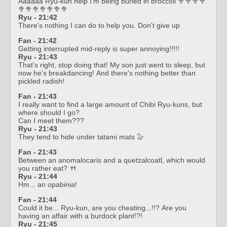
Aaaaaa Ryu-kun help I'm being buried in broccoli 🥦🥦🥦🥦
🥦🥦🥦🥦🥦🥦🥦
Ryu - 21:42
There's nothing I can do to help you. Don't give up
Fan - 21:42
Getting interrupted mid-reply is super annoying!!!!!
Ryu - 21:43
That's right, stop doing that! My son just went to sleep, but
now he's breakdancing! And there's nothing better than
pickled radish!
Fan - 21:43
I really want to find a large amount of Chibi Ryu-kuns, but
where should I go?
Can I meet them???
Ryu - 21:43
They tend to hide under tatami mats 🦭
Fan - 21:43
Between an anomalocaris and a quetzalcoatl, which would
you rather eat? 🍴
Ryu - 21:44
Hm... an opabinia!
Fan - 21:44
Could it be... Ryu-kun, are you cheating...!!? Are you
having an affair with a burdock plant!?!
Ryu - 21:45