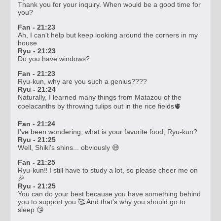
Thank you for your inquiry. When would be a good time for
you?
Fan - 21:23
Ah, I can't help but keep looking around the corners in my
house
Ryu - 21:23
Do you have windows?
Fan - 21:23
Ryu-kun, why are you such a genius????
Ryu - 21:24
Naturally, I learned many things from Matazou of the
coelacanths by throwing tulips out in the rice fields🫀
Fan - 21:24
I've been wondering, what is your favorite food, Ryu-kun?
Ryu - 21:25
Well, Shiki's shins... obviously 😅
Fan - 21:25
Ryu-kun‼️ I still have to study a lot, so please cheer me on
🎉
Ryu - 21:25
You can do your best because you have something behind
you to support you 🥰 And that's why you should go to
sleep 😘