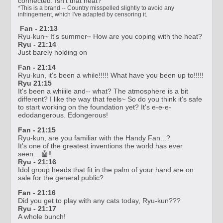
connected. Isn't that neat?
*This is a brand -- Country misspelled slightly to avoid any
infringement, which I've adapted by censoring it.
Fan - 21:13
Ryu-kun~ It's summer~ How are you coping with the heat?
Ryu - 21:14
Just barely holding on
Fan - 21:14
Ryu-kun, it's been a while!!!!! What have you been up to!!!!!
Ryu 21:15
It's been a whiiile and-- what? The atmosphere is a bit
different? I like the way that feels~ So do you think it's safe
to start working on the foundation yet? It's e-e-e-
edodangerous. Edongerous!
Fan - 21:15
Ryu-kun, are you familiar with the Handy Fan...?
It's one of the greatest inventions the world has ever
seen... 🤖‼️
Ryu - 21:16
Idol group heads that fit in the palm of your hand are on
sale for the general public?
Fan - 21:16
Did you get to play with any cats today, Ryu-kun???
Ryu - 21:17
A whole bunch!