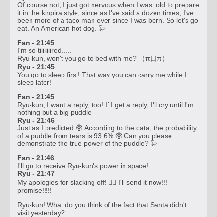
Of course not, I just got nervous when I was told to prepare
it in the kinpira style, since as I've said a dozen times, I've
been more of a taco man ever since I was born. So let's go
eat. An American hot dog. 🦭
Fan - 21:45
I'm so tiiiiiiiired.....
Ryu-kun, won't you go to bed with me? （π口π）
Ryu - 21:45
You go to sleep first! That way you can carry me while I
sleep later!
Fan - 21:45
Ryu-kun, I want a reply, too! If I get a reply, I'll cry until I'm
nothing but a big puddle
Ryu - 21:46
Just as I predicted 🥸 According to the data, the probability
of a puddle from tears is 93.6% 🥸 Can you please
demonstrate the true power of the puddle? 🦭
Fan - 21:46
I'll go to receive Ryu-kun's power in space!
Ryu - 21:47
My apologies for slacking off! 🙇‍♀️ I'll send it now!!! I
promise!!!!!
Ryu-kun! What do you think of the fact that Santa didn't
visit yesterday?