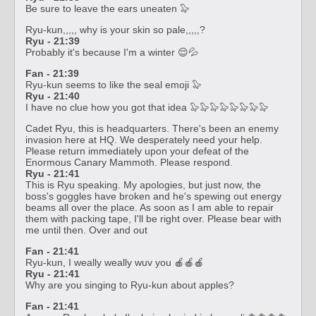
Be sure to leave the ears uneaten 🦭
Ryu-kun,,,,, why is your skin so pale,,,,,?
Ryu - 21:39
Probably it's because I'm a winter 😌💦
Fan - 21:39
Ryu-kun seems to like the seal emoji 🦭
Ryu - 21:40
I have no clue how you got that idea 🦭🦭🦭🦭🦭🦭🦭🦭
Cadet Ryu, this is headquarters. There's been an enemy
invasion here at HQ. We desperately need your help.
Please return immediately upon your defeat of the
Enormous Canary Mammoth. Please respond.
Ryu - 21:41
This is Ryu speaking. My apologies, but just now, the
boss's goggles have broken and he's spewing out energy
beams all over the place. As soon as I am able to repair
them with packing tape, I'll be right over. Please bear with
me until then. Over and out
Fan - 21:41
Ryu-kun, I weally weally wuv you 🍎🍎🍎
Ryu - 21:41
Why are you singing to Ryu-kun about apples?
Fan - 21:41