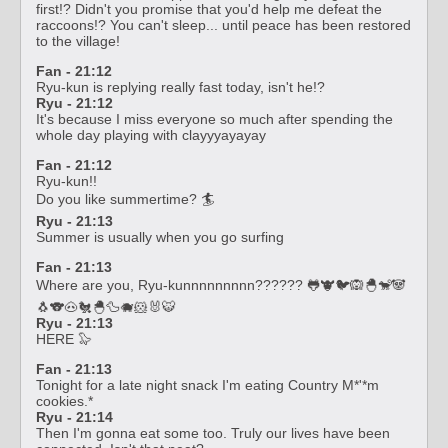
first!? Didn't you promise that you'd help me defeat the
raccoons!? You can't sleep... until peace has been restored
to the village!
Fan - 21:12
Ryu-kun is replying really fast today, isn't he!?
Ryu - 21:12
It's because I miss everyone so much after spending the
whole day playing with clayyyayayay
Fan - 21:12
Ryu-kun!!
Do you like summertime? 🏄
Ryu - 21:13
Summer is usually when you go surfing
Fan - 21:13
Where are you, Ryu-kunnnnnnnnn?????? 🐸🐮🐦🙉🐣🐒🐼
🐧🐨🐽🐔🐣🦆🐗🐹🐰🐯
Ryu - 21:13
HERE 🦭
Fan - 21:13
Tonight for a late night snack I'm eating Country M*'*m
cookies.*
Ryu - 21:14
Then I'm gonna eat some too. Truly our lives have been