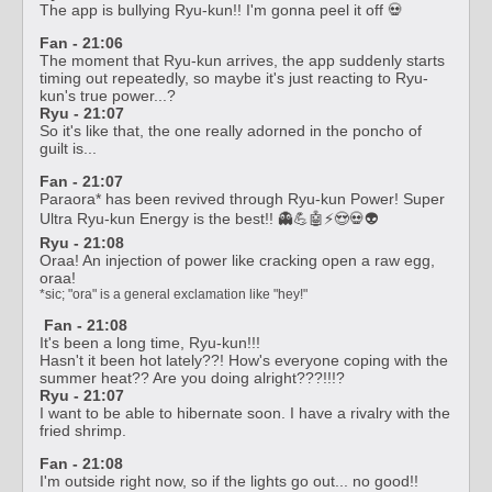
The app is bullying Ryu-kun!! I'm gonna peel it off 💀
Fan - 21:06
The moment that Ryu-kun arrives, the app suddenly starts
timing out repeatedly, so maybe it's just reacting to Ryu-
kun's true power...?
Ryu - 21:07
So it's like that, the one really adorned in the poncho of
guilt is...
Fan - 21:07
Paraora* has been revived through Ryu-kun Power! Super
Ultra Ryu-kun Energy is the best!! 👻💪🤖⚡😍💀👽
Ryu - 21:08
Oraa! An injection of power like cracking open a raw egg,
oraa!
*sic; "ora" is a general exclamation like "hey!"
Fan - 21:08
It's been a long time, Ryu-kun!!!
Hasn't it been hot lately??! How's everyone coping with the
summer heat?? Are you doing alright???!!!?
Ryu - 21:07
I want to be able to hibernate soon. I have a rivalry with the
fried shrimp.
Fan - 21:08
I'm outside right now, so if the lights go out... no good!!