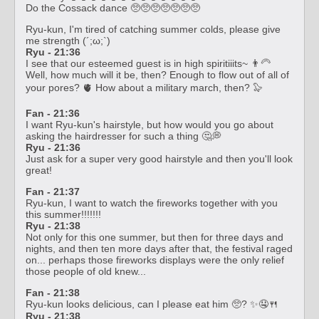
Do the Cossack dance 🥺🥺🥺🥺🥺🥺🥺
Ryu-kun, I'm tired of catching summer colds, please give
me strength (´;ω;`)
Ryu - 21:36
I see that our esteemed guest is in high spiritiiits~ 👨‍🦳
Well, how much will it be, then? Enough to flow out of all of
your pores? 🫀 How about a military march, then? 🦭
Fan - 21:36
I want Ryu-kun's hairstyle, but how would you go about
asking the hairdresser for such a thing 🤔💭
Ryu - 21:36
Just ask for a super very good hairstyle and then you'll look
great!
Fan - 21:37
Ryu-kun, I want to watch the fireworks together with you
this summer!!!!!!!
Ryu - 21:38
Not only for this one summer, but then for three days and
nights, and then ten more days after that, the festival raged
on... perhaps those fireworks displays were the only relief
those people of old knew...
Fan - 21:38
Ryu-kun looks delicious, can I please eat him 🥺? ✨🤤🍴
Ryu - 21:38