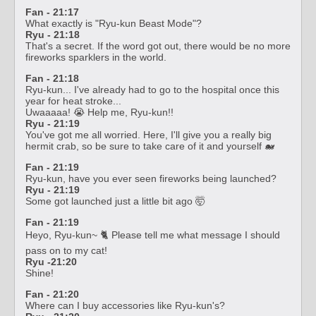
Fan - 21:17
What exactly is "Ryu-kun Beast Mode"?
Ryu - 21:18
That's a secret. If the word got out, there would be no more
fireworks sparklers in the world.
Fan - 21:18
Ryu-kun... I've already had to go to the hospital once this
year for heat stroke...
Uwaaaaa! 😭 Help me, Ryu-kun!!
Ryu - 21:19
You've got me all worried. Here, I'll give you a really big
hermit crab, so be sure to take care of it and yourself 🐋
Fan - 21:19
Ryu-kun, have you ever seen fireworks being launched?
Ryu - 21:19
Some got launched just a little bit ago 🤯
Fan - 21:19
Heyo, Ryu-kun~ 🐈 Please tell me what message I should
pass on to my cat!
Ryu -21:20
Shine!
Fan - 21:20
Where can I buy accessories like Ryu-kun's?