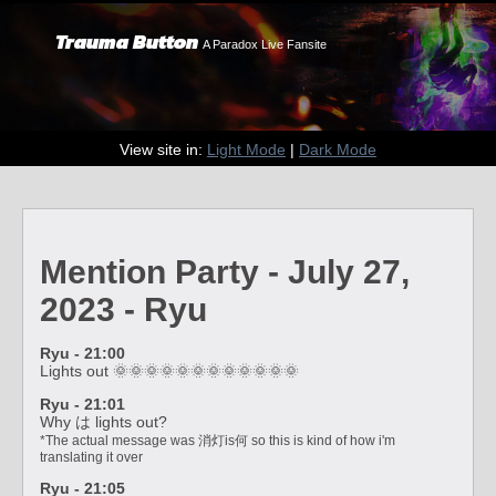
Trauma Button
A Paradox Live Fansite
View site in:
Light Mode
|
Dark Mode
Mention Party - July 27,
2023 - Ryu
Ryu - 21:00
Lights out 🌞🌞🌞🌞🌞🌞🌞🌞🌞🌞🌞🌞
Ryu - 21:01
Why は lights out?
*The actual message was 消灯is何 so this is kind of how i'm
translating it over
Ryu - 21:05