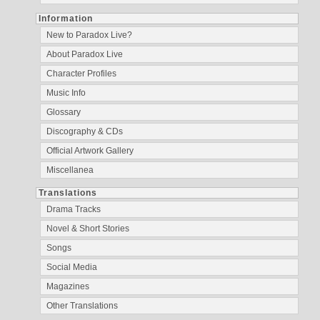
Information
New to Paradox Live?
About Paradox Live
Character Profiles
Music Info
Glossary
Discography & CDs
Official Artwork Gallery
Miscellanea
Translations
Drama Tracks
Novel & Short Stories
Songs
Social Media
Magazines
Other Translations