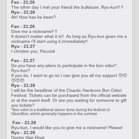
Fan - 21:26
The other day I met your friend the bulldozer, Ryu-kun‼️ ‼️
Ryu - 21:26
Ah! How has he been?
Fan - 21:26
Give me a nickname‼️ ‼️
It doesn't matter what it is‼️ As long as Ryu-kun gives me a
nickname I'll start using it immediately‼️
Ryu - 21:27
I christen you: Peccioli
Fan - 21:27
Do you have any plans to participate in the bon odori*,
Ryu-kun?
If you do, I want to go so I can give you all my support 🥺🥺
🥺🥺🥺
Ryu - 21:28
I will be the headliner of the Chaotic Hardcore Bon Odori
Festival. Tickets can be purchased from the official website
or at the event itself. Or are you waiting for someone to gift
you tickets?
*Bon odori is a traditional dance done during the festival of
Obon/Bon, which generally happens in the summer
Fan - 21:28
Ryu-kun, I would like you to give me a nickname! Please!
Ryu - 21:28
Doctor Hair-Root