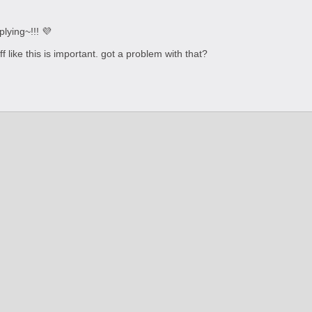
plying~!!! 💜
f like this is important. got a problem with that?