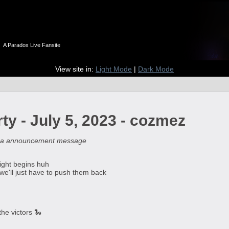
n
A Paradox Live Fansite
View site in:
Light Mode
|
Dark Mode
ty - July 5, 2023 - cozmez
pa announcement message
fight begins huh
 we'll just have to push them back
the victors 🐍