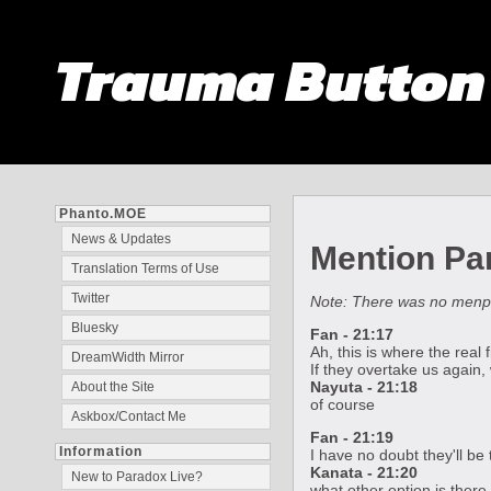
Trauma Butto
Phanto.MOE
News & Updates
Mention Par
Translation Terms of Use
Twitter
Note: There was no men
Bluesky
Fan - 21:17
Ah, this is where the real 
DreamWidth Mirror
If they overtake us again,
Nayuta - 21:18
About the Site
of course
Askbox/Contact Me
Fan - 21:19
Information
I have no doubt they'll be 
Kanata - 21:20
New to Paradox Live?
what other option is there