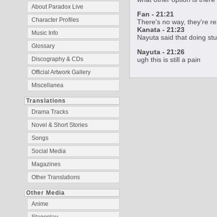
About Paradox Live
Fan - 21:21
Character Profiles
There's no way, they're re
Kanata - 21:23
Music Info
Nayuta said that doing stuf
Glossary
Nayuta - 21:26
ugh this is still a pain
Discography & CDs
Official Artwork Gallery
Miscellanea
Translations
Drama Tracks
Novel & Short Stories
Songs
Social Media
Magazines
Other Translations
Other Media
Anime