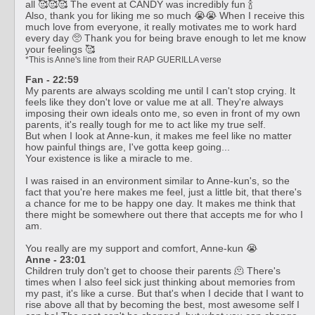
all 🥰🥰🥰 The event at CANDY was incredibly fun 🍾
Also, thank you for liking me so much 😭😭 When I receive this
much love from everyone, it really motivates me to work hard
every day 🥺 Thank you for being brave enough to let me know
your feelings 🥰
*This is Anne's line from their RAP GUERILLA verse
Fan - 22:59
‍My parents are always scolding me until I can't stop crying. It
feels like they don't love or value me at all. They're always
imposing their own ideals onto me, so even in front of my own
parents, it's really tough for me to act like my true self.
But when I look at Anne-kun, it makes me feel like no matter
how painful things are, I've gotta keep going...
Your existence is like a miracle to me.
I was raised in an environment similar to Anne-kun's, so the
fact that you're here makes me feel, just a little bit, that there's
a chance for me to be happy one day. It makes me think that
there might be somewhere out there that accepts me for who I
am.
You really are my support and comfort, Anne-kun 😭
Anne - 23:01
Children truly don't get to choose their parents 🫠 There's
times when I also feel sick just thinking about memories from
my past, it's like a curse. But that's when I decide that I want to
rise above all that by becoming the best, most awesome self I