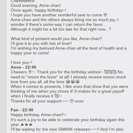
Cheeeeeers!
Good evening. Anne-chan!
Once again, happy birthday~!
I hope you have another wonderful year to come 🌸
Anne-chan and the others always bring me so much joy, I
wonder if there's some way I can return the favor...
Although it might be a bit too late for that right now...?
What kind of present would you like, Anne-chan?
I'll give it to you with lots of love!!
I'm wishing my beloved Anne-chan all the best of health and a
happy year to come!
I love you~!
Anne - 22:40
Cheeers 🥂✨ Thank you for the birthday wishes~ 🥰🥰🥰 No
need to "return the favor" at all! I already receive soooo much
love from you all, all the time 😭😭😭
When it comes to presents, I like ones that show that you were
thinking of me when you chose it! It makes for a great payoff
when I finally receive it 🥰✨
Thanks for all your support~~~ 🥺 xoxo
Fan - 22:40
Happy birthday, Anne-chan‼️✨
It's such a joy to be able to celebrate your birthday again this
year 🔥🔥🔥
I'll be waiting for the new SWANK releases~~~!! And I'm also