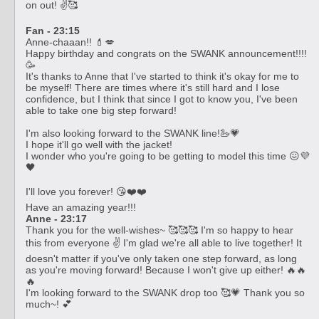
on out! ✌️🥰
Fan - 23:15
Anne-chaaan!! 💄💋
Happy birthday and congrats on the SWANK announcement!!!!
🥳
It's thanks to Anne that I've started to think it's okay for me to
be myself! There are times where it's still hard and I lose
confidence, but I think that since I got to know you, I've been
able to take one big step forward!
I'm also looking forward to the SWANK line!🦢💗
I hope it'll go well with the jacket!
I wonder who you're going to be getting to model this time 😖💜
🖤
I'll love you forever! 😘❤️❤️
Have an amazing year!!!
Anne - 23:17
Thank you for the well-wishes~ 🥰🥰🥰 I'm so happy to hear
this from everyone ✌️ I'm glad we're all able to live together! It
doesn't matter if you've only taken one step forward, as long
as you're moving forward! Because I won't give up either! 🔥🔥
🔥
I'm looking forward to the SWANK drop too 🥰💗 Thank you so
much~! 💕