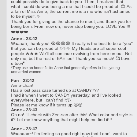
could possibly do to give back to you. Then, I realized that
what I could do was being a me that I could be proud of. 😊 As
a fan of Miss Anne, the current me is a me who isn't ashamed
to be myself. ✨
Thank you for giving us the chance to meet, and thank you for
being born. From now on, never stop being you. LOVE You!!!!
❤️❤️❤️❤️
Anne - 23:42
Waaaah, thank you! 😭😭😭😭 It really is the best to be a "you"
that you can be proud of ✨✨✨ My Heads are all super cool
people 🔥🔥🔥 We'll all continue evolving from here on out. Not
only me, but the rest of BAE too! Thank you so much! 🥰 Love
u too💕
*They use an honorific for Anne that generally refers to like, young
unmarried women
Fan - 23:42
Anne-chan!
Has a lost pass case turned up at CANDY???
I had it when I went to CANDY yesterday, and I've looked
everywhere, but I can't find it💦
Please let me know if it turns up 🥺🥺
Anne - 23:43
Oh no! I'll check with Zen-san after this! What color and style is
it? Let me know anything that might help me find it!!!
Anne - 23:47
Waaaaaa~! I'm feeling so good right now that I don't want to