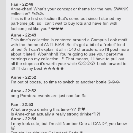
Fan - 22:46
Anne-chan! What's your concept or theme for the new SWANK
collection? 🦢🦢🦢
This is the first collection that's come out since I started my
part-time job, so I can't wait to buy lots and have fun with
fashion just like you!! ❤️❤️❤️
Anne - 22:49
This time's collection is centered around a Campus Look motif
with the theme of ANTI-BIAS. So it's got a bit of a "rebel" kind
of feel 💪 I can't explain it all in 140 characters, so I'll post more
about it later!! Woahhhh!! You're going to use your part-time
earnings on my collection...!! That means, I'll have to pull out
all the stops so it's worth your while 😤😤😤😤 Look forward to
it!! I'll do my best 🔥🔥🔥🔥🔥
Anne - 22:52
I'm out of booze, so time to switch to another bottle 🥳🥳🥳
Anne - 22:52
omg Paratora events are just soo fun 🥳
Fan - 22:53
What are you drinking this time~?? 🥂🖤
Is Anne-chan actually a really strong drinker?!?!
Anne - 22:54
I may look cute, but I'm still Number One at CANDY, you know
👿
Tonight I'm drinking Calvados* Soda 🥂