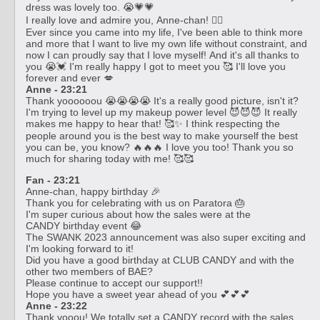
dress was lovely too. 😭💗💗
I really love and admire you, Anne-chan! ❤️‍🔥
Ever since you came into my life, I've been able to think more
and more that I want to live my own life without constraint, and
now I can proudly say that I love myself! And it's all thanks to
you 😭💓 I'm really happy I got to meet you 🥰 I'll love you
forever and ever 💋
Anne - 23:21
Thank yoooooou 😭😭😭😭 It's a really good picture, isn't it?
I'm trying to level up my makeup power level 😈😈😈 It really
makes me happy to hear that! 🥰✨ I think respecting the
people around you is the best way to make yourself the best
you can be, you know? 🔥🔥🔥 I love you too! Thank you so
much for sharing today with me! 🥰🥰
Fan - 23:21
Anne-chan, happy birthday 🎉
Thank you for celebrating with us on Paratora 🎂
I'm super curious about how the sales were at the
CANDY birthday event 😂
The SWANK 2023 announcement was also super exciting and
I'm looking forward to it!
Did you have a good birthday at CLUB CANDY and with the
other two members of BAE?
Please continue to accept our support!!
Hope you have a sweet year ahead of you 💕💕💕
Anne - 23:22
Thank yooou! We totally set a CANDY record with the sales