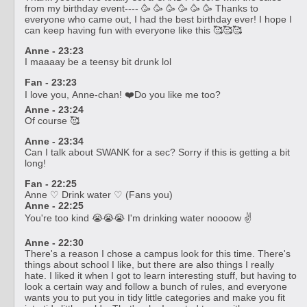
from my birthday event---- 🥳 🥳 🥳 🥳 🥳 🥳 Thanks to
everyone who came out, I had the best birthday ever! I hope I
can keep having fun with everyone like this 🥰🥰🥰
Anne - 23:23
I maaaay be a teensy bit drunk lol
Fan - 23:23
I love you, Anne-chan! ❤️‍Do you like me too?
Anne - 23:24
Of course 🥰
Anne - 23:34
Can I talk about SWANK for a sec? Sorry if this is getting a bit
long!
Fan - 22:25
Anne ♡ Drink water ♡ (Fans you)
Anne - 22:25
You're too kind 😭😭😭 I'm drinking water noooow ✌️
Anne - 22:30
There's a reason I chose a campus look for this time. There's
things about school I like, but there are also things I really
hate. I liked it when I got to learn interesting stuff, but having to
look a certain way and follow a bunch of rules, and everyone
wants you to put you in tidy little categories and make you fit