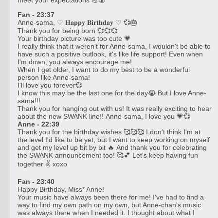
Fan - 23:37
Anne-sama, ♡ 𝐇𝐚𝐩𝐩𝐲 𝐁𝐢𝐫𝐭𝐡𝐝𝐚𝐲 ♡ 💞🎂
Thank you for being born 💞💞💞
Your birthday picture was too cute 💗
I really think that it weren't for Anne-sama, I wouldn't be able to
have such a positive outlook, it's like life support! Even when
I'm down, you always encourage me!
When I get older, I want to do my best to be a wonderful
person like Anne-sama!
I'll love you forever💞
I know this may be the last one for the day😭 But I love Anne-
sama!!!
Thank you for hanging out with us! It was really exciting to hear
about the new SWANK line!! Anne-sama, I love you 💗💞
Anne - 22:39
Thank you for the birthday wishes 🥰🥰🥰 I don't think I'm at
the level I'd like to be yet, but I want to keep working on myself
and get my level up bit by bit 🔥 And thank you for celebrating
the SWANK announcement too! 🥰💕 Let's keep having fun
together ✌️ xoxo
Fan - 23:40
Happy Birthday, Miss* Anne!
Your music have always been there for me! I've had to find a
way to find my own path on my own, but Anne-chan's music
was always there when I needed it. I thought about what I