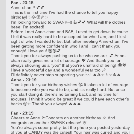
Fan - 23:15
Anne-chan!!! 💕💕
This is the first time I've had the chance to tell you happy
birthday! ✨🥳👏🎉✨
I'm looking forward to SWANK~!! 🦢💕💕 What will the clothes
beee! I'm excited!
Before I met Anne-chan and BAE, I used to get down because
I felt it was really hard to be accepted for who I am, and I lost
sight of who I wanted to be. But, after meeting Anne-chan, I've
been getting more confident in who I am! I can't thank you
enough! I love you! 🥰🥰💕
Thank you for always pushing us to be who we are. 💕 Anne-
chan really gives me a lot of courage 💖 And thank you for
always showing us a "you" that you're unafraid of being! 😭💖
Have a wonderful day and a wonderful year too 🎶
I'll definitely never stop supporting you~~~! 🔥🔺✨💄✨🔺🔥
Anne - 23:19
Thank you for your birthday wishes 🥰 It takes a lot of courage
to become who you want to be, and it's really hard. But once
you start doing it, there's no turning back and no time for
excuses. I think it would be great if we could have each other's
backs.🥺✨ Thank you always! 🔥🔥🔥
Fan - 23:19
Cheers to Anne 🥂Congrats on another birthday 🎉 And
congrats on another SWANK release! 🎊
You're always super pretty, but the photo you posted yesterday
of you at CANDY was the cutest! Your hair was curled and your