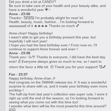
Did you drink a lot at CANDY?
Be sure to take care of your health and your beauty alike, and
have a wonderful year 💗✨
Anne - 23:06
Thanks~ 🥰🥰🥰 I'm probably alright for now! lol
Health, beauty, music, fashion... I'm looking forward to
aaaaaaaall of it 🔥🔥🔥🔥 Thanks so much 💕
Anne-chan! Happy birthday!
I wasn't able to get you a birthday present this year, but
hopefully I will next year!
I hope you had the best birthday ever-! From now on, I'll
continue to support Anne forever and ever~!
Anne - 23:08
Thank you~ 🥳🎊 Thanks to everyone, I did have the best day
ever! ✌️ Everyone always gives so much to me, so I want to
return the favor a little bit. 🥺 Thank you for your support! 🥰💕
Fan - 23:07
Happy birthday, Anne-chan 🎉
And congrats on the SWANK release too 🎉 It was a wonderful
surprise to share with us, and it made your birthday even more
exciting~!
The half-zip from last year's collection was super cute, I wore it
right up until the end of the season, so I'm looking forward to
seeing what you come out with this time too!
I wonder what item will be the most powerful this time around?
🤭🤭