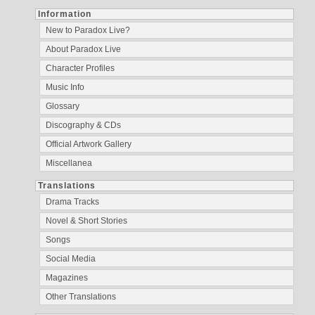
Information
New to Paradox Live?
About Paradox Live
Character Profiles
Music Info
Glossary
Discography & CDs
Official Artwork Gallery
Miscellanea
Translations
Drama Tracks
Novel & Short Stories
Songs
Social Media
Magazines
Other Translations