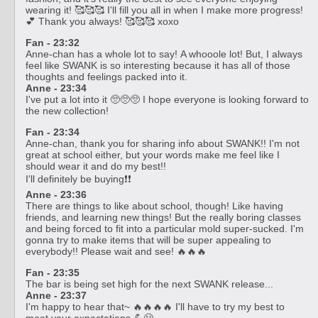
wearing it! 🥰🥰🥰 I'll fill you all in when I make more progress!
💕 Thank you always! 🥰🥰🥰 xoxo
Fan - 23:32
Anne-chan has a whole lot to say! A whooole lot! But, I always
feel like SWANK is so interesting because it has all of those
thoughts and feelings packed into it.
Anne - 23:34
I've put a lot into it 🥺🥺🥺 I hope everyone is looking forward to
the new collection!
Fan - 23:34
Anne-chan, thank you for sharing info about SWANK!! I'm not
great at school either, but your words make me feel like I
should wear it and do my best!!
I'll definitely be buying❗❗
Anne - 23:36
There are things to like about school, though! Like having
friends, and learning new things! But the really boring classes
and being forced to fit into a particular mold super-sucked. I'm
gonna try to make items that will be super appealing to
everybody!! Please wait and see! 🔥🔥🔥
Fan - 23:35
The bar is being set high for the next SWANK release...
Anne - 23:37
I'm happy to hear that~ 🔥🔥🔥🔥 I'll have to try my best to
meet your expectations 💪😤