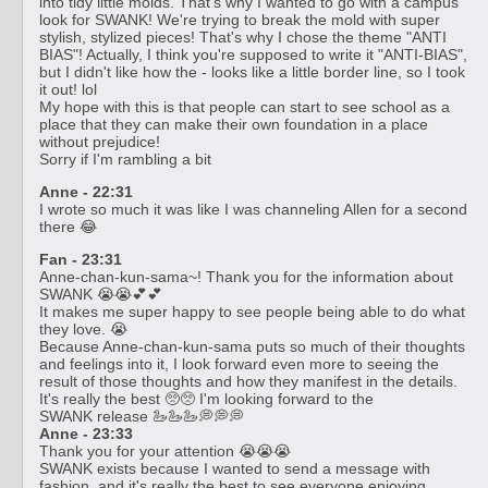
into tidy little molds. That's why I wanted to go with a campus
look for SWANK! We're trying to break the mold with super
stylish, stylized pieces! That's why I chose the theme "ANTI
BIAS"! Actually, I think you're supposed to write it "ANTI-BIAS",
but I didn't like how the - looks like a little border line, so I took
it out! lol
My hope with this is that people can start to see school as a
place that they can make their own foundation in a place
without prejudice!
Sorry if I'm rambling a bit
Anne - 22:31
I wrote so much it was like I was channeling Allen for a second
there 😂
Fan - 23:31
Anne-chan-kun-sama~! Thank you for the information about
SWANK 😭😭💕💕
It makes me super happy to see people being able to do what
they love. 😭
Because Anne-chan-kun-sama puts so much of their thoughts
and feelings into it, I look forward even more to seeing the
result of those thoughts and how they manifest in the details.
It's really the best 🥺🥺 I'm looking forward to the
SWANK release 🦢🦢🦢💭💭💭
Anne - 23:33
Thank you for your attention 😭😭😭
SWANK exists because I wanted to send a message with
fashion, and it's really the best to see everyone enjoying