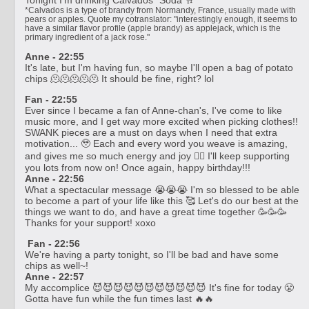
*Calvados is a type of brandy from Normandy, France, usually made with
pears or apples. Quote my cotranslator: "interestingly enough, it seems to
have a similar flavor profile (apple brandy) as applejack, which is the
primary ingredient of a jack rose."
Anne - 22:55
It's late, but I'm having fun, so maybe I'll open a bag of potato
chips 🫠🫠🫠🫠🫠 It should be fine, right? lol
Fan - 22:55
Ever since I became a fan of Anne-chan's, I've come to like
music more, and I get way more excited when picking clothes!!
SWANK pieces are a must on days when I need that extra
motivation... 🥹 Each and every word you weave is amazing,
and gives me so much energy and joy ❤️‍🔥 I'll keep supporting
you lots from now on! Once again, happy birthday!!!
Anne - 22:56
What a spectacular message 😭😭😭 I'm so blessed to be able
to become a part of your life like this 🥰 Let's do our best at the
things we want to do, and have a great time together 🥳🥳🥳
Thanks for your support! xoxo
Fan - 22:56
We're having a party tonight, so I'll be bad and have some
chips as well~!
Anne - 22:57
My accomplice 😈😈😈😈😈😈😈😈😈😈😈 It's fine for today 😤
Gotta have fun while the fun times last 🔥🔥