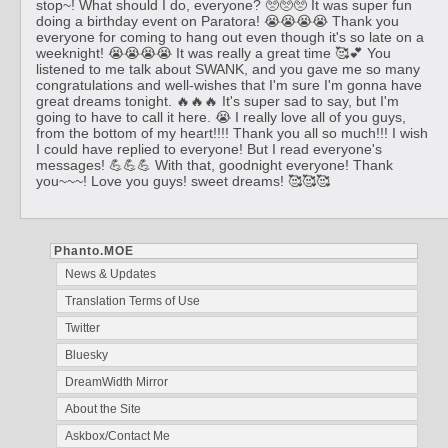
stop~! What should I do, everyone? 🥺🥺🥺 It was super fun
doing a birthday event on Paratora! 😭😭😭😭 Thank you
everyone for coming to hang out even though it's so late on a
weeknight! 😭😭😭😭 It was really a great time 🥰💕 You
listened to me talk about SWANK, and you gave me so many
congratulations and well-wishes that I'm sure I'm gonna have
great dreams tonight. 🔥🔥🔥 It's super sad to say, but I'm
going to have to call it here. 😭 I really love all of you guys,
from the bottom of my heart!!!! Thank you all so much!!! I wish
I could have replied to everyone! But I read everyone's
messages! 💪💪💪 With that, goodnight everyone! Thank
you~~~! Love you guys! sweet dreams! 🥰🥰🥰
Phanto.MOE
News & Updates
Translation Terms of Use
Twitter
Bluesky
DreamWidth Mirror
About the Site
Askbox/Contact Me