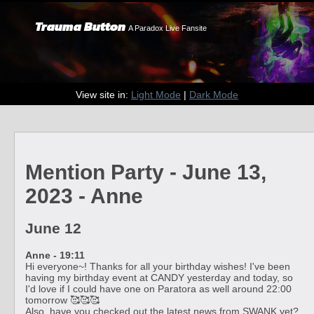
Trauma Button
A Paradox Live Fansite
View site in:
Light Mode
|
Dark Mode
Mention Party - June 13,
2023 - Anne
June 12
Anne - 19:11
Hi everyone~! Thanks for all your birthday wishes! I've been
having my birthday event at CANDY yesterday and today, so
I'd love if I could have one on Paratora as well around 22:00
tomorrow 🥰🥰🥰
Also, have you checked out the latest news from SWANK yet?