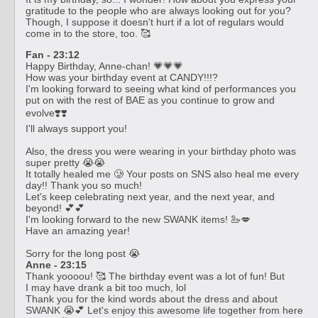
gratitude to the people who are always looking out for you?
Though, I suppose it doesn't hurt if a lot of regulars would
come in to the store, too. 🥰
Fan - 23:12
Happy Birthday, Anne-chan! 💗💗💗
How was your birthday event at CANDY!!!?
I'm looking forward to seeing what kind of performances you
put on with the rest of BAE as you continue to grow and
evolve❣️❣️
I'll always support you!
Also, the dress you were wearing in your birthday photo was
super pretty 😭😭
It totally healed me 🥲 Your posts on SNS also heal me every
day!! Thank you so much!
Let's keep celebrating next year, and the next year, and
beyond! 💕💕
I'm looking forward to the new SWANK items! 🦢💋
Have an amazing year!
Sorry for the long post 😭
Anne - 23:15
Thank yoooou! 🥰 The birthday event was a lot of fun! But
I may have drank a bit too much, lol
Thank you for the kind words about the dress and about
SWANK 😭💕 Let's enjoy this awesome life together from here