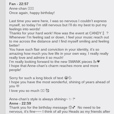
Fan - 22:57
Anne-chan ❤️‍🔥💄
Once again, happy birthday!
Last time you were here, I was so nervous I couldn't express
myself, so today I'm still nervous but I'll do my best to put my
feelings into words!
Thanks for your hard work! How was the event at CANDY 🍾 ?
Whenever I'm feeling sad or down, I feel your music reach out
to me across the distance and I find myself smiling and feeling
better!
You have such flair and conviction in your identity, it's so
amazing how much you live life in your own way, I really really
really love and admire it so much!
I'm really looking forward to the new SWANK pieces 🦢💗
I hope that Anne-chan's charm reaches more and more
people!
Sorry for such a long block of text 😭💦
I hope you have the most wonderful, shining of years ahead of
you 🫶
I love you so much ❤️‍🔥 🥰
Anne-chan's style is always shining~ ✨ !*
Anne - 22:59
Thank you for the birthday message 🥺💕 No need to be
nervous, it's fine~~~ I think of all you Heads as my friends after