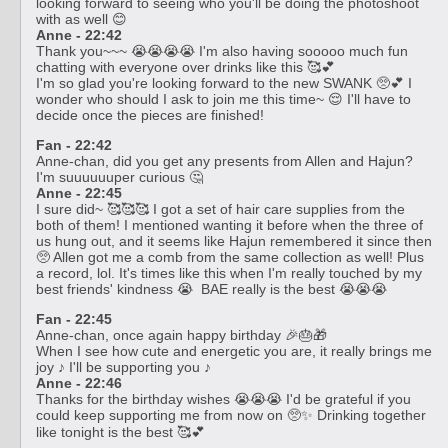
looking forward to seeing who you'll be doing the photoshoot
with as well 😊
Anne - 22:42
Thank you~~~ 😭😭😭😭 I'm also having sooooo much fun
chatting with everyone over drinks like this 🥰💕
I'm so glad you're looking forward to the new SWANK 🥺💕 I
wonder who should I ask to join me this time~ 😌 I'll have to
decide once the pieces are finished!
Fan - 22:42
Anne-chan, did you get any presents from Allen and Hajun?
I'm suuuuuuper curious 🤔
Anne - 22:45
I sure did~ 🥰🥰🥰 I got a set of hair care supplies from the
both of them! I mentioned wanting it before when the three of
us hung out, and it seems like Hajun remembered it since then
🥺 Allen got me a comb from the same collection as well! Plus
a record, lol. It's times like this when I'm really touched by my
best friends' kindness 😭 BAE really is the best 😭😭😭
Fan - 22:45
Anne-chan, once again happy birthday 🎉🎂🎁
When I see how cute and energetic you are, it really brings me
joy ♪ I'll be supporting you ♪
Anne - 22:46
Thanks for the birthday wishes 😭😭😭 I'd be grateful if you
could keep supporting me from now on 🥺✨ Drinking together
like tonight is the best 🥰💕