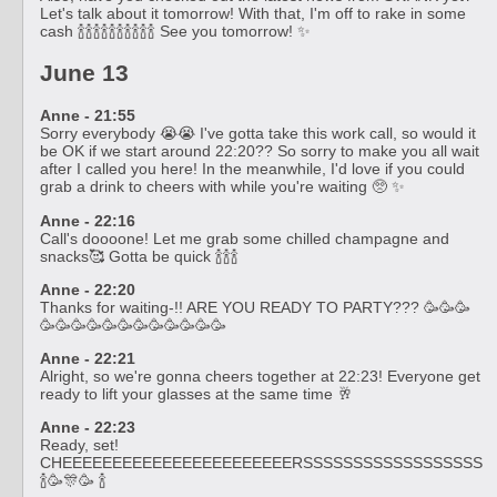
Let's talk about it tomorrow! With that, I'm off to rake in some
cash 🍾🍾🍾🍾🍾🍾🍾🍾🍾🍾 See you tomorrow! ✨
June 13
Anne - 21:55
Sorry everybody 😭😭 I've gotta take this work call, so would it
be OK if we start around 22:20?? So sorry to make you all wait
after I called you here! In the meanwhile, I'd love if you could
grab a drink to cheers with while you're waiting 🥺 ✨
Anne - 22:16
Call's doooone! Let me grab some chilled champagne and
snacks🥰 Gotta be quick 🍾🍾🍾
Anne - 22:20
Thanks for waiting-!! ARE YOU READY TO PARTY??? 🥳🥳🥳
🥳🥳🥳🥳🥳🥳🥳🥳🥳🥳🥳🥳
Anne - 22:21
Alright, so we're gonna cheers together at 22:23! Everyone get
ready to lift your glasses at the same time 🥂
Anne - 22:23
Ready, set!
CHEEEEEEEEEEEEEEEEEEEEEEERSSSSSSSSSSSSSSSSSS
🍾🥳🎊🥳 🍾