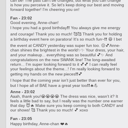
can be! The past can't be changed, but what you can change
is how you perceive it. So let's keep doing our best and moving
forward together! I'm cheering you on!
Fan - 23:02
Good evening, Anne-chan!
I hope you had a good birthday❗❗ You always give me energy
and courage! Thank you so much! 🥰🥰 Thank you for holding
a birthday event here on paratora! It's so much fun~❗❗ 😆 I bet
the event at CANDY yesterday was super fun too. 😖💕Anne-
chan shines the brightest in the world✨✨ Your dress, your hair,
and your makeup... everything was so beautiful 💕✨ And
congratulations on the new SWANK line! The long-awaited
return... I'm super looking forward to it 💕💕 I can really feel
your feelings about the theme...! I'm really looking forward to
getting my hands on the new pieces❗❗💕
I hope that the coming year isn't just better than ever for you,
but I hope all of BAE have a great year too❗❗🔥💪
Anne - 23:02
Aaah, thank you!😭😭😭😭 The dress was nice, wasn't it? It
feels a little bad to say, but I really was the number one earner
that day 😈🔥 Make sure you keep coming to both CANDY and
our shows! 🥰 Thank you so much! 💕 xoxo
Fan - 23:05
Happy birthday, Anne-chan ❤️🔥