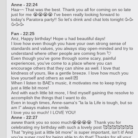
Anne - 22:24
Haa~~ That was the best. Thank you all for coming on so late
just for me 😭😭😭😭 I've been really looking forward to
today's Paratora party!! So let's drink and chat lots tonight 🥳🥳
🥳🥳🥳
Fan - 22:25
Anz, Happy birthday! Hope u had beautiful days!
I love how even though you have your own strong sense of
standards and values, you always stay open-minded and try to
understand where other people are coming from 💘
Even though you've gone through some scary, painful
experiences, you've come to a place where you can
encourage others that they can shine as well. I love that
kindness of yours, like a gentle breeze. I love how much you
love yourself and others as well 💌
When I listen to BAE's music, it motivates me to keep trying
just a little bit more!
And with each little bit more, I find myself gaining the resolve to
accomplish the things that I want to do.
Even in tough times, Anne-sama's "la la la Life is tough, but so
am I" always makes me smile.
I love you so much! I LOVE YOU!
Anne - 22:27
awww thank you so sooo much😭😭😭😭 Thank you for
celebrating my birthday with such a lovely post 🥰🥰🥰🥰🥰🥰🥰
That "trying just a little bit more" is super important, isn't it! And
you're super cool for being able to do that! Thanks for all your