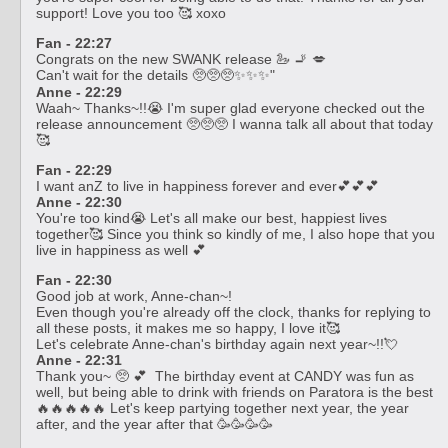
support! Love you too 🥰 xoxo
Fan - 22:27
Congrats on the new SWANK release 🦢 🚬 💋
Can't wait for the details 🥺🥺🥺✨✨✨"
Anne - 22:29
Waah~ Thanks~!!😭 I'm super glad everyone checked out the
release announcement 🥺🥺🥺 I wanna talk all about that today
🥰
Fan - 22:29
I want anZ to live in happiness forever and ever💕💕💕
Anne - 22:30
You're too kind😭 Let's all make our best, happiest lives
together🥰 Since you think so kindly of me, I also hope that you
live in happiness as well 💕
Fan - 22:30
Good job at work, Anne-chan~!
Even though you're already off the clock, thanks for replying to
all these posts, it makes me so happy, I love it🥰
Let's celebrate Anne-chan's birthday again next year~!!💘
Anne - 22:31
Thank you~ 🥺 💕 The birthday event at CANDY was fun as
well, but being able to drink with friends on Paratora is the best
🔥🔥🔥🔥🔥 Let's keep partying together next year, the year
after, and the year after that 🥳🥳🥳🥳