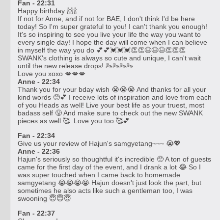
Fan - 22:31
Happy birthday 🍾🍾🍾
If not for Anne, and if not for BAE, I don't think I'd be here
today! So I'm super grateful to you! I can't thank you enough!
It's so inspiring to see you live your life the way you want to
every single day! I hope the day will come when I can believe
in myself the way you do 💕💕💓💓💓👏👏😆😆😆👏👏👏
SWANK's clothing is always so cute and unique, I can't wait
until the new release drops! 🦢🦢🦢🦢
Love you xoxo 💋💋💋
Anne - 22:34
Thank you for your bday wish 😭😭😭 And thanks for all your
kind words 🥺💕 I receive lots of inspiration and love from each
of you Heads as well! Live your best life as your truest, most
badass self 😤 And make sure to check out the new SWANK
pieces as well 🥰 Love you too 🥰💕
Fan - 22:34
Give us your review of Hajun's samgyetang~~~ 😭💖
Anne - 22:36
Hajun's seriously so thoughtful it's incredible 🥺 A ton of guests
came for the first day of the event, and I drank a lot 😂 So I
was super touched when I came back to homemade
samgyetang 😭😭😭😭 Hajun doesn't just look the part, but
sometimes he also acts like such a gentleman too, I was
swooning 😇😇😇
Fan - 22:37