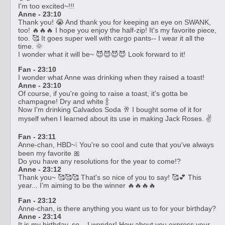
I'm too excited~!!!
Anne - 23:10
Thank you! 😭 And thank you for keeping an eye on SWANK,
too! 🔥🔥🔥 I hope you enjoy the half-zip! It's my favorite piece,
too. 🥰 It goes super well with cargo pants-- I wear it all the
time. 🌞
I wonder what it will be~ 😈😈😈😈 Look forward to it!
Fan - 23:10
I wonder what Anne was drinking when they raised a toast!
Anne - 23:10
Of course, if you're going to raise a toast, it's gotta be
champagne! Dry and white 🍾
Now I'm drinking Calvados Soda 🥂 I bought some of it for
myself when I learned about its use in making Jack Roses. ✌️
Fan - 23:11
Anne-chan, HBD~❕ You're so cool and cute that you've always
been my favorite 🎀
Do you have any resolutions for the year to come!?
Anne - 23:12
Thank you~ 🥰🥰🥰 That's so nice of you to say! 🥰💕 This
year... I'm aiming to be the winner 🔥🔥🔥🔥
Fan - 23:12
Anne-chan, is there anything you want us to for your birthday?
Anne - 23:14
It is my birthday, so... I wonder! How about you express your