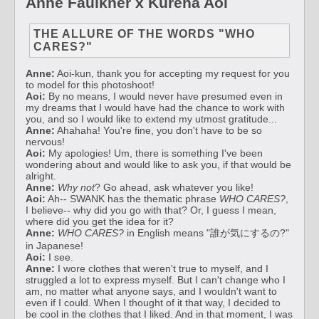
Anne Faulkner x Kureha Aoi
THE ALLURE OF THE WORDS "WHO
CARES?"
Anne:
Aoi-kun, thank you for accepting my request for you
to model for this photoshoot!
Aoi:
By no means, I would never have presumed even in
my dreams that I would have had the chance to work with
you, and so I would like to extend my utmost gratitude...
Anne:
Ahahaha! You're fine, you don't have to be so
nervous!
Aoi:
My apologies! Um, there is something I've been
wondering about and would like to ask you, if that would be
alright.
Anne:
Why not
? Go ahead, ask whatever you like!
Aoi:
Ah-- SWANK has the thematic phrase
WHO CARES?
,
I believe-- why did you go with that? Or, I guess I mean,
where did you get the idea for it?
Anne:
WHO CARES?
in English means "誰が気にするの?"
in Japanese!
Aoi:
I see.
Anne:
I wore clothes that weren't true to myself, and I
struggled a lot to express myself. But I can't change who I
am, no matter what anyone says, and I wouldn't want to
even if I could. When I thought of it that way, I decided to
be cool in the clothes that I liked. And in that moment, I was