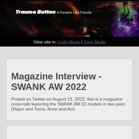
Trauma Button
A Paradox Live Fansite
View site in:
Light Mode
|
Dark Mode
Magazine Interview -
SWANK AW 2022
Posted on Twitter on August 23, 2022, this is a magazine
cross-talk featuring the SWANK AW 22 models in two pairs
(Hajun and Toma, Anne and Aoi).