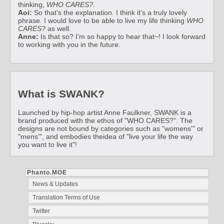
thinking,
WHO CARES?
.
Aoi:
So that's the explanation. I think it's a truly lovely
phrase. I would love to be able to live my life thinking
WHO
CARES?
as well.
Anne:
Is that so? I'm so happy to hear that~! I look forward
to working with you in the future.
What is SWANK?
Launched by hip-hop artist Anne Faulkner, SWANK is a
brand produced with the ethos of "WHO CARES?". The
designs are not bound by categories such as "womens'" or
"mens'", and embodies theidea of "live your life the way
you want to live it"!
Phanto.MOE
News & Updates
Translation Terms of Use
Twitter