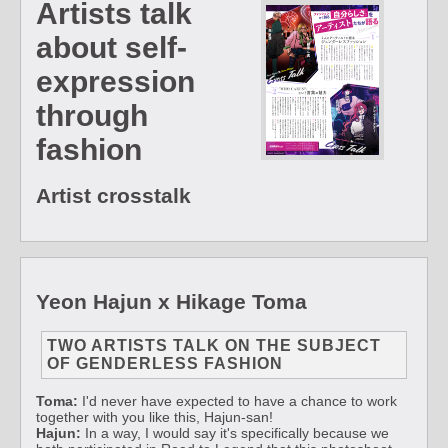
Artists talk
about self-
expression
through
fashion
Artist crosstalk
Yeon Hajun x Hikage Toma
TWO ARTISTS TALK ON THE SUBJECT
OF GENDERLESS FASHION
Toma:
I'd never have expected to have a chance to work
together with you like this, Hajun-san!
Hajun:
In a way, I would say it's specifically because we