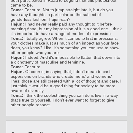
both participated in Road to Legend that this photoshoot
came to be.
Toma:
For sure. Not to jump straight into it, but do you
have any thoughts in particular on the subject of
genderless fashion, Hajun-san?
Hajun:
I had never really paid any thought to it before
meeting Anne, but my impression of it is a good one. I think
it's important to have a range of modes of expression.
Toma:
I totally agree. When it comes to first impressions,
your clothes make just as much of an impact as your face
does, you know? Like, it's something you can use to show
other people who you are.
Hajun:
Indeed. And it's impossible to flatten that down into
a dichotemy of masculine and feminine.
Toma:
For sure.
Hajun:
Of course, in saying that, I don't mean to cast
aspersions on brands who create mens' and womens'
lines; those are still created with a lot of thought and care. I
just think it would be a good thing for society to be more
aware of diversity.
Toma:
I think the coolest thing you can do is live in a way
that's true to yourself. I don't ever want to forget to give
other people respect.