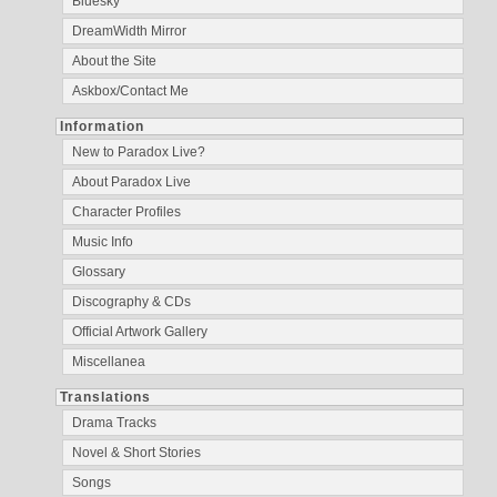
Bluesky
DreamWidth Mirror
About the Site
Askbox/Contact Me
Information
New to Paradox Live?
About Paradox Live
Character Profiles
Music Info
Glossary
Discography & CDs
Official Artwork Gallery
Miscellanea
Translations
Drama Tracks
Novel & Short Stories
Songs