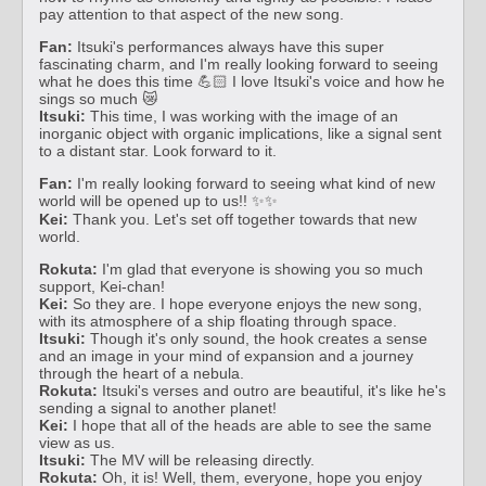
pay attention to that aspect of the new song.
Fan:
Itsuki's performances always have this super
fascinating charm, and I'm really looking forward to seeing
what he does this time 💪🏻 I love Itsuki's voice and how he
sings so much 😿
Itsuki:
This time, I was working with the image of an
inorganic object with organic implications, like a signal sent
to a distant star. Look forward to it.
Fan:
I'm really looking forward to seeing what kind of new
world will be opened up to us!! ✨✨
Kei:
Thank you. Let's set off together towards that new
world.
Rokuta:
I'm glad that everyone is showing you so much
support, Kei-chan!
Kei:
So they are. I hope everyone enjoys the new song,
with its atmosphere of a ship floating through space.
Itsuki:
Though it's only sound, the hook creates a sense
and an image in your mind of expansion and a journey
through the heart of a nebula.
Rokuta:
Itsuki's verses and outro are beautiful, it's like he's
sending a signal to another planet!
Kei:
I hope that all of the heads are able to see the same
view as us.
Itsuki:
The MV will be releasing directly.
Rokuta:
Oh, it is! Well, them, everyone, hope you enjoy