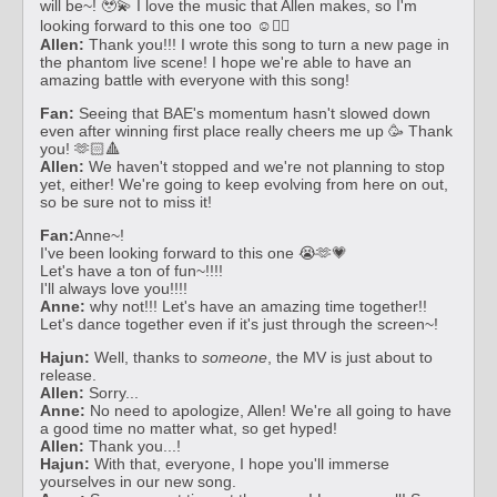
will be~! 🥹💫 I love the music that Allen makes, so I'm
looking forward to this one too ☺️❤️‍🔥
Allen:
Thank you!!! I wrote this song to turn a new page in
the phantom live scene! I hope we're able to have an
amazing battle with everyone with this song!
Fan:
Seeing that BAE's momentum hasn't slowed down
even after winning first place really cheers me up 🥳 Thank
you! 🫶🏻🔺
Allen:
We haven't stopped and we're not planning to stop
yet, either! We're going to keep evolving from here on out,
so be sure not to miss it!
Fan:
Anne~!
I've been looking forward to this one 😭🫶💗
Let's have a ton of fun~!!!!
I'll always love you!!!!
Anne:
why not!!! Let's have an amazing time together!!
Let's dance together even if it's just through the screen~!
Hajun:
Well, thanks to
someone
, the MV is just about to
release.
Allen:
Sorry...
Anne:
No need to apologize, Allen! We're all going to have
a good time no matter what, so get hyped!
Allen:
Thank you...!
Hajun:
With that, everyone, I hope you'll immerse
yourselves in our new song.