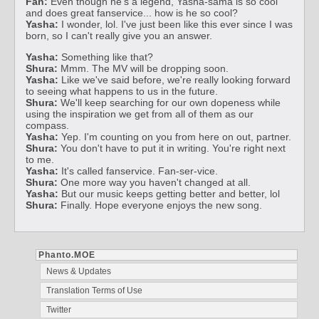
Fan:
Even though he's a legend, Yasha-sama is so cool
and does great fanservice... how is he so cool?
Yasha:
I wonder, lol. I've just been like this ever since I was
born, so I can't really give you an answer.
Yasha:
Something like that?
Shura:
Mmm. The MV will be dropping soon.
Yasha:
Like we've said before, we're really looking forward
to seeing what happens to us in the future.
Shura:
We'll keep searching for our own dopeness while
using the inspiration we get from all of them as our
compass.
Yasha:
Yep. I'm counting on you from here on out, partner.
Shura:
You don't have to put it in writing. You're right next
to me.
Yasha:
It's called fanservice. Fan-ser-vice.
Shura:
One more way you haven't changed at all.
Yasha:
But our music keeps getting better and better, lol
Shura:
Finally. Hope everyone enjoys the new song.
Phanto.MOE
News & Updates
Translation Terms of Use
Twitter