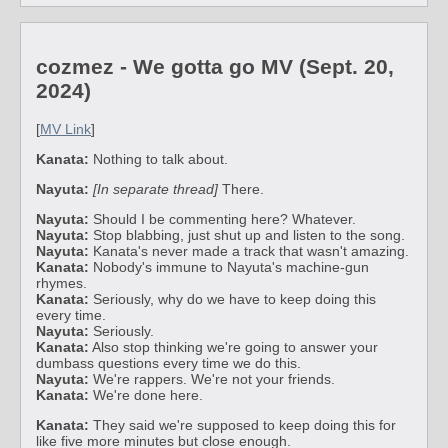
cozmez - We gotta go MV (Sept. 20,
2024)
[
MV Link
]
Kanata:
Nothing to talk about.
Nayuta:
[In separate thread]
There.
Nayuta:
Should I be commenting here? Whatever.
Nayuta:
Stop blabbing, just shut up and listen to the song.
Nayuta:
Kanata's never made a track that wasn't amazing.
Kanata:
Nobody's immune to Nayuta's machine-gun
rhymes.
Kanata:
Seriously, why do we have to keep doing this
every time.
Nayuta:
Seriously.
Kanata:
Also stop thinking we're going to answer your
dumbass questions every time we do this.
Nayuta:
We're rappers. We're not your friends.
Kanata:
We're done here.
Kanata:
They said we're supposed to keep doing this for
like five more minutes but close enough.