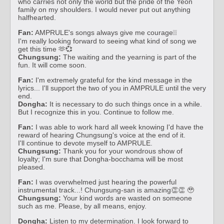
who carries not only the world but the pride of the Yeon
family on my shoulders. I would never put out anything
halfhearted.
Fan:
AMPRULE's songs always give me courage❕❕
I'm really looking forward to seeing what kind of song we
get this time 🫶💞
Chungsung:
The waiting and the yearning is part of the
fun. It will come soon.
Fan:
I'm extremely grateful for the kind message in the
lyrics... I'll support the two of you in AMPRULE until the very
end.
Dongha:
It is necessary to do such things once in a while.
But I recognize this in you. Continue to follow me.
Fan:
I was able to work hard all week knowing I'd have the
reward of hearing Chungsung's voice at the end of it.
I'll continue to devote myself to AMPRULE.
Chungsung:
Thank you for your wondrous show of
loyalty; I'm sure that Dongha-bocchama will be most
pleased.
Fan:
I was overwhelmed just hearing the powerful
instrumental track...! Chungsung-san is amazing👏👏 🥹
Chungsung:
Your kind words are wasted on someone
such as me. Please, by all means, enjoy.
Dongha:
Listen to my determination. I look forward to