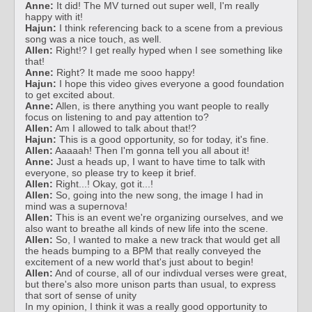
Anne:
It did! The MV turned out super well, I'm really
happy with it!
Hajun:
I think referencing back to a scene from a previous
song was a nice touch, as well.
Allen:
Right!? I get really hyped when I see something like
that!
Anne:
Right? It made me sooo happy!
Hajun:
I hope this video gives everyone a good foundation
to get excited about.
Anne:
Allen, is there anything you want people to really
focus on listening to and pay attention to?
Allen:
Am I allowed to talk about that!?
Hajun:
This is a good opportunity, so for today, it's fine.
Allen:
Aaaaah! Then I'm gonna tell you all about it!
Anne:
Just a heads up, I want to have time to talk with
everyone, so please try to keep it brief.
Allen:
Right...! Okay, got it...!
Allen:
So, going into the new song, the image I had in
mind was a supernova!
Allen:
This is an event we're organizing ourselves, and we
also want to breathe all kinds of new life into the scene.
Allen:
So, I wanted to make a new track that would get all
the heads bumping to a BPM that really conveyed the
excitement of a new world that's just about to begin!
Allen:
And of course, all of our indivdual verses were great,
but there's also more unison parts than usual, to express
that sort of sense of unity
In my opinion, I think it was a really good opportunity to