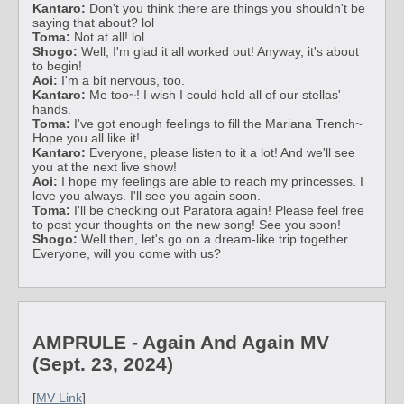
Kantaro:
Don't you think there are things you shouldn't be
saying that about? lol
Toma:
Not at all! lol
Shogo:
Well, I'm glad it all worked out! Anyway, it's about
to begin!
Aoi:
I'm a bit nervous, too.
Kantaro:
Me too~! I wish I could hold all of our stellas'
hands.
Toma:
I've got enough feelings to fill the Mariana Trench~
Hope you all like it!
Kantaro:
Everyone, please listen to it a lot! And we'll see
you at the next live show!
Aoi:
I hope my feelings are able to reach my princesses. I
love you always. I'll see you again soon.
Toma:
I'll be checking out Paratora again! Please feel free
to post your thoughts on the new song! See you soon!
Shogo:
Well then, let's go on a dream-like trip together.
Everyone, will you come with us?
AMPRULE - Again And Again MV
(Sept. 23, 2024)
[
MV Link
]