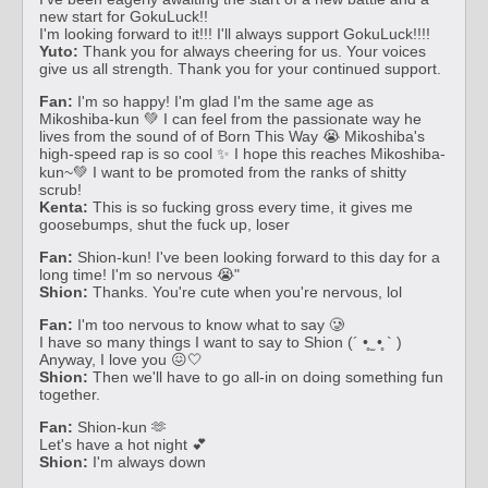
new start for GokuLuck!!
I'm looking forward to it!!! I'll always support GokuLuck!!!!
Yuto:
Thank you for always cheering for us. Your voices
give us all strength. Thank you for your continued support.
Fan:
I'm so happy! I'm glad I'm the same age as
Mikoshiba-kun 💚 I can feel from the passionate way he
lives from the sound of of Born This Way 😭 Mikoshiba's
high-speed rap is so cool ✨ I hope this reaches Mikoshiba-
kun~💚 I want to be promoted from the ranks of shitty
scrub!
Kenta:
This is so fucking gross every time, it gives me
goosebumps, shut the fuck up, loser
Fan:
Shion-kun! I've been looking forward to this day for a
long time! I'm so nervous 😭"
Shion:
Thanks. You're cute when you're nervous, lol
Fan:
I'm too nervous to know what to say 🥲
I have so many things I want to say to Shion (´ •̥ ̫ •̥ ` )
Anyway, I love you 😖🤍
Shion:
Then we'll have to go all-in on doing something fun
together.
Fan:
Shion-kun 🫶
Let's have a hot night 💕
Shion:
I'm always down