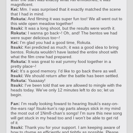
magnificent.
Kei:
Mm. I was surprised that it exactly matched the scene
that I had in mind.
Rokuta:
And filming it was super fun too! We all went out to
this wide open meadow together!
Itsuki:
It was a long shoot, but the results were worth it.
Rokuta:
I wanna go back~! Oh, and! The bentos we had
were super delicious too~!
Kei:
I'm glad you had a good time, Rokuta.
Itsuki:
Kei predicted as much; it was a good idea to bring
bentos. Rokuta wouldn't have lasted the entire shoot with
what the film crew had prepared.
Rokuta:
It was great to eat yummy food together in a
pretty place~!
Kei:
It's a good memory. I'd like to go back there as well.
Itsuki:
We should return after the battle has been settled.
Rokuta:
Yaaaaay!
Itsuki:
I've been told that we are allowed to mingle with the
heads today. We've only 12 minutes left to do so; let us
begin.
Fan:
I'm really looking foward to hearing Itsuki's easy-on-
the-ears rap! Itsuki-kun's rap parts always stick in my mind
the most out of 1Nm8-chan's songs! I'm sure this new song
will get stuck in my head too and I won't be able to get rid
of it.
Itsuki:
Thank you for your support. I am keeping aware of
how to rhyme as efficiently and tightly as possible. Please