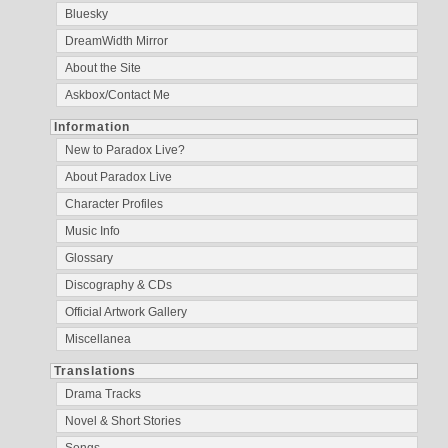
Bluesky
DreamWidth Mirror
About the Site
Askbox/Contact Me
Information
New to Paradox Live?
About Paradox Live
Character Profiles
Music Info
Glossary
Discography & CDs
Official Artwork Gallery
Miscellanea
Translations
Drama Tracks
Novel & Short Stories