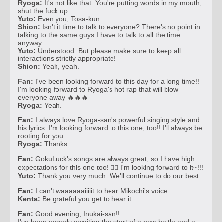
Ryoga:
It's not like that. You're putting words in my mouth,
shut the fuck up.
Yuto:
Even you, Tosa-kun...
Shion:
Isn't it time to talk to everyone? There's no point in
talking to the same guys I have to talk to all the time
anyway.
Yuto:
Understood. But please make sure to keep all
interactions strictly appropriate!
Shion:
Yeah, yeah.
Fan:
I've been looking forward to this day for a long time!!
I'm looking forward to Ryoga's hot rap that will blow
everyone away 🔥🔥🔥
Ryoga:
Yeah.
Fan:
I always love Ryoga-san's powerful singing style and
his lyrics. I'm looking forward to this one, too!! I'll always be
rooting for you.
Ryoga:
Thanks.
Fan:
GokuLuck's songs are always great, so I have high
expectations for this one too! ❤️‍🔥 I'm looking forward to it~!!!
Yuto:
Thank you very much. We'll continue to do our best.
Fan:
I can't waaaaaaiiiiit to hear Mikochi's voice
Kenta:
Be grateful you get to hear it
Fan:
Good evening, Inukai-san!!
I've been eagerly awaiting the start of a new battle and a