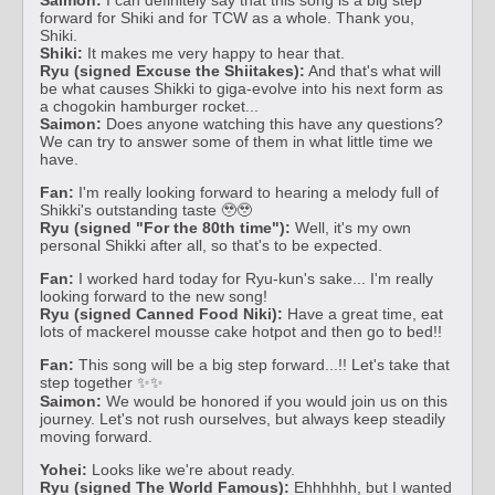
forward for Shiki and for TCW as a whole. Thank you,
Shiki.
Shiki:
It makes me very happy to hear that.
Ryu (signed Excuse the Shiitakes):
And that's what will
be what causes Shikki to giga-evolve into his next form as
a chogokin hamburger rocket...
Saimon:
Does anyone watching this have any questions?
We can try to answer some of them in what little time we
have.
Fan:
I'm really looking forward to hearing a melody full of
Shikki's outstanding taste 🥹🥹
Ryu (signed "For the 80th time"):
Well, it's my own
personal Shikki after all, so that's to be expected.
Fan:
I worked hard today for Ryu-kun's sake... I'm really
looking forward to the new song!
Ryu (signed Canned Food Niki):
Have a great time, eat
lots of mackerel mousse cake hotpot and then go to bed!!
Fan:
This song will be a big step forward...!! Let's take that
step together ✨✨
Saimon:
We would be honored if you would join us on this
journey. Let's not rush ourselves, but always keep steadily
moving forward.
Yohei:
Looks like we're about ready.
Ryu (signed The World Famous):
Ehhhhhh, but I wanted