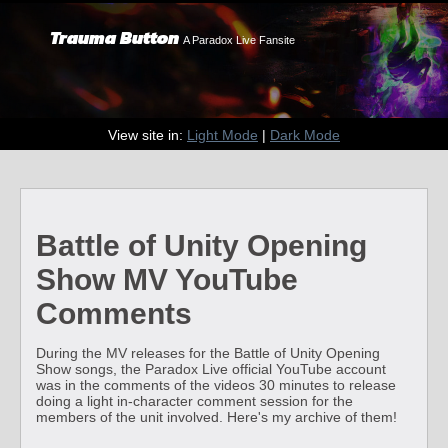
Trauma Button
A Paradox Live Fansite
View site in:
Light Mode
|
Dark Mode
Battle of Unity Opening
Show MV YouTube
Comments
During the MV releases for the Battle of Unity Opening
Show songs, the Paradox Live official YouTube account
was in the comments of the videos 30 minutes to release
doing a light in-character comment session for the
members of the unit involved. Here's my archive of them!