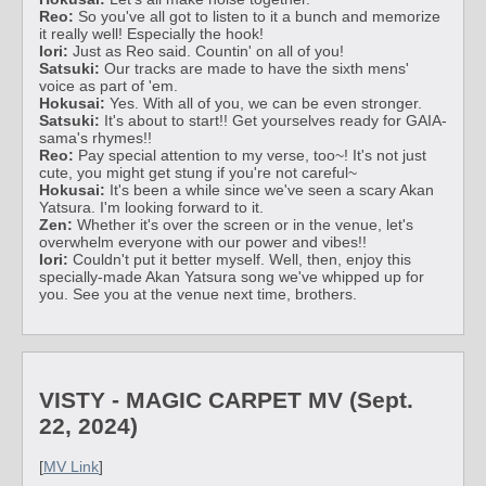
Reo:
So you've all got to listen to it a bunch and memorize
it really well! Especially the hook!
Iori:
Just as Reo said. Countin' on all of you!
Satsuki:
Our tracks are made to have the sixth mens'
voice as part of 'em.
Hokusai:
Yes. With all of you, we can be even stronger.
Satsuki:
It's about to start!! Get yourselves ready for GAIA-
sama's rhymes!!
Reo:
Pay special attention to my verse, too~! It's not just
cute, you might get stung if you're not careful~
Hokusai:
It's been a while since we've seen a scary Akan
Yatsura. I'm looking forward to it.
Zen:
Whether it's over the screen or in the venue, let's
overwhelm everyone with our power and vibes!!
Iori:
Couldn't put it better myself. Well, then, enjoy this
specially-made Akan Yatsura song we've whipped up for
you. See you at the venue next time, brothers.
VISTY - MAGIC CARPET MV (Sept.
22, 2024)
[
MV Link
]