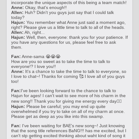
incorporate the unique aspects of this being a team match!
Anne:
Okay, that's enough!!
Allen:
Huh? Didn't you guys just say that I could talk
today?
Hajun:
You remember what Anne just said a moment ago,
right? Please give us a little time to talk to all of the heads.
Allen:
Ah, right...
Hajun:
Well, then, everyone: thank you for your patience. If
you have any questions for us, please feel free to ask
them.
Fan:
Anne-sama 😭😭😭
How are you so sweet as to take the time to talk to
everyone!? I love you!!
Anne:
It's a chance to take the time to talk to everyone, so
I love to chat~! Thanks for coming 🥰 I love all of you guys
too!
Fan:
I've been looking forward to the chance to talk to
Hajun for ages! I can't wait to see more of his charm in the
new song!! Thank you for giving me energy every day❤️‍🔥
Hajun:
Please be careful; you may end up quite
overwhelmed if you try to take on all of my charm at once.
Please get as deep as you like into this swamp.
Fan:
I've been waiting for BAE's new song~! Just knowing
that the song title references BaNG!!! has me excited, but I
can't stp getting excited thinking about waht kind of song it