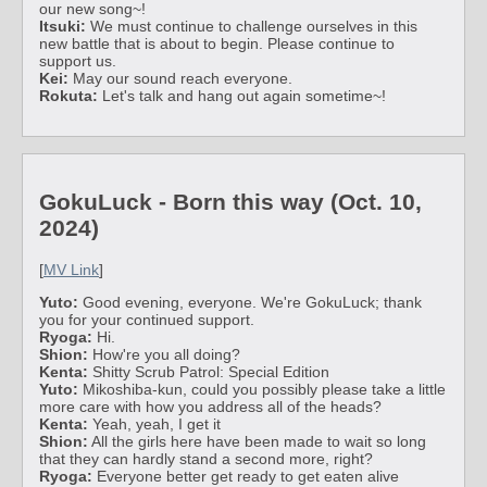
our new song~!
Itsuki:
We must continue to challenge ourselves in this
new battle that is about to begin. Please continue to
support us.
Kei:
May our sound reach everyone.
Rokuta:
Let's talk and hang out again sometime~!
GokuLuck - Born this way (Oct. 10,
2024)
[
MV Link
]
Yuto:
Good evening, everyone. We're GokuLuck; thank
you for your continued support.
Ryoga:
Hi.
Shion:
How're you all doing?
Kenta:
Shitty Scrub Patrol: Special Edition
Yuto:
Mikoshiba-kun, could you possibly please take a little
more care with how you address all of the heads?
Kenta:
Yeah, yeah, I get it
Shion:
All the girls here have been made to wait so long
that they can hardly stand a second more, right?
Ryoga:
Everyone better get ready to get eaten alive