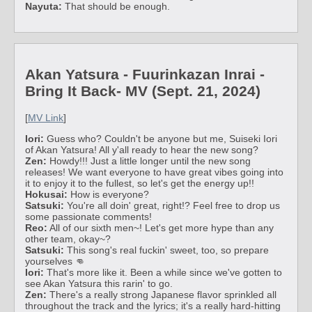
Nayuta:
That should be enough.
Akan Yatsura - Fuurinkazan Inrai -
Bring It Back- MV (Sept. 21, 2024)
[
MV Link
]
Iori:
Guess who? Couldn't be anyone but me, Suiseki Iori
of Akan Yatsura! All y'all ready to hear the new song?
Zen:
Howdy!!! Just a little longer until the new song
releases! We want everyone to have great vibes going into
it to enjoy it to the fullest, so let's get the energy up!!
Hokusai:
How is everyone?
Satsuki:
You're all doin' great, right!? Feel free to drop us
some passionate comments!
Reo:
All of our sixth men~! Let's get more hype than any
other team, okay~?
Satsuki:
This song's real fuckin' sweet, too, so prepare
yourselves 👊
Iori:
That's more like it. Been a while since we've gotten to
see Akan Yatsura this rarin' to go.
Zen:
There's a really strong Japanese flavor sprinkled all
throughout the track and the lyrics; it's a really hard-hitting