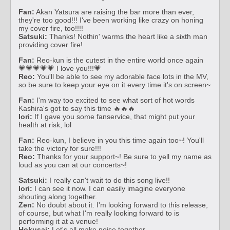
Fan:
Akan Yatsura are raising the bar more than ever,
they're too good!!! I've been working like crazy on honing
my cover fire, too!!!!
Satsuki:
Thanks! Nothin' warms the heart like a sixth man
providing cover fire!
Fan:
Reo-kun is the cutest in the entire world once again
💗💗💗💗💗 I love you!!!💗
Reo:
You'll be able to see my adorable face lots in the MV,
so be sure to keep your eye on it every time it's on screen~
Fan:
I'm way too excited to see what sort of hot words
Kashira's got to say this time 🔥🔥🔥
Iori:
If I gave you some fanservice, that might put your
health at risk, lol
Fan:
Reo-kun, I believe in you this time again too~! You'll
take the victory for sure!!!
Reo:
Thanks for your support~! Be sure to yell my name as
loud as you can at our concerts~!
Satsuki:
I really can't wait to do this song live!!
Iori:
I can see it now. I can easily imagine everyone
shouting along together.
Zen:
No doubt about it. I'm looking forward to this release,
of course, but what I'm really looking forward to is
performing it at a venue!
Hokusai:
Let's all make noise together.