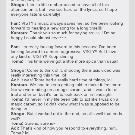
Shogo:
I feel a little embarrassed to have all of this
attention on it, but I worked hard on the lyrics, so I hope
everyone listens carefully!
Fan:
VISTY's music always saves me, so I've been looking
forward to hearing a new song for a long time!!!!!
Kantaro:
Thank you so much for saying so~~~!! I'm so
happy I could almost cry~~~~
Fan:
I'm really looking foward to this because I've been
looking forward to a more aggressive VISTY!! But I love
any kind of VISTY!! Keep shining
Toma:
This time we've got a little more spice than usual!
Shogo:
Come to think of it, shooting the music video was
really interesting this time, lol
Aoi:
It was! Toma had a really hard time of things, lol
Kantaro:
We had to keep getting told to make it feel more
like we were riding on a magic carpet, and it was a lot of
trial and error, but it's fun to look back on in hindsight.
Toma:
I'd never in my life been told to act like I was on a
magic carpet, so I didn't know what I was supposed to be
doing, w
Shogo:
But it worked out in the end, so all's well that ends
well?
Toma:
Sure is, sure is~!
Aoi:
That's kind of how you respond to everything, huh,
Toma? lol