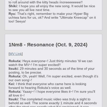
to roll around with the kitty heads moreeeeeeee!!
Shiki:
I hope you all enjoy the new song. It would be nice
to see you all live next time.
Ryu:
That's right, remember to make your Hyper Big
uchiwa fans for us, ok? And write "Ultimate Kneecap" on it
too! Seeya!
1Nm8 - Яesonance (Oct. 9, 2024)
[
MV Link
]
Rokuta:
Heya everyone~! Just thirty minutes 'til we can
watch the MV~! I'm super excited!!
Itsuki:
29 minutes and 30 seconds as of the time of your
posting, to be precise.
Rokuta:
Oh, yeah! Well, I'm super excited, even though it's
our own song~!
Kei:
I think that everyone who came here is looking
forward to hearing Rokuta's voice as well.
Rokuta:
Yaaay~! I hope everyone likes it~! I'm sure you'll
all love it~!
Itsuki:
The completed music video was truly a sight to
behold as well. The scene exactly 1 minute and 4 seconds
after the start was exactly what Kei envisioned; it was