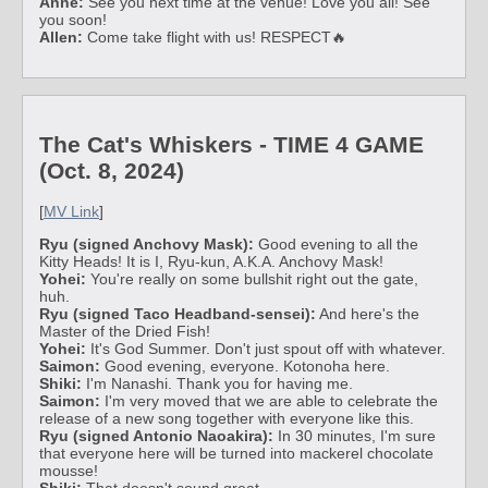
Anne:
See you next time at the venue! Love you all! See
you soon!
Allen:
Come take flight with us! RESPECT🔥
The Cat's Whiskers - TIME 4 GAME
(Oct. 8, 2024)
[
MV Link
]
Ryu (signed Anchovy Mask):
Good evening to all the
Kitty Heads! It is I, Ryu-kun, A.K.A. Anchovy Mask!
Yohei:
You're really on some bullshit right out the gate,
huh.
Ryu (signed Taco Headband-sensei):
And here's the
Master of the Dried Fish!
Yohei:
It's God Summer. Don't just spout off with whatever.
Saimon:
Good evening, everyone. Kotonoha here.
Shiki:
I'm Nanashi. Thank you for having me.
Saimon:
I'm very moved that we are able to celebrate the
release of a new song together with everyone like this.
Ryu (signed Antonio Naoakira):
In 30 minutes, I'm sure
that everyone here will be turned into mackerel chocolate
mousse!
Shiki:
That doesn't sound great...