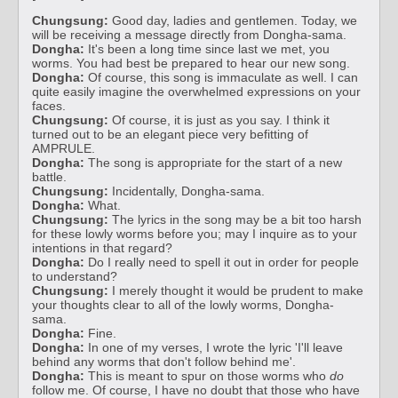
Chungsung:
Good day, ladies and gentlemen. Today, we
will be receiving a message directly from Dongha-sama.
Dongha:
It's been a long time since last we met, you
worms. You had best be prepared to hear our new song.
Dongha:
Of course, this song is immaculate as well. I can
quite easily imagine the overwhelmed expressions on your
faces.
Chungsung:
Of course, it is just as you say. I think it
turned out to be an elegant piece very befitting of
AMPRULE.
Dongha:
The song is appropriate for the start of a new
battle.
Chungsung:
Incidentally, Dongha-sama.
Dongha:
What.
Chungsung:
The lyrics in the song may be a bit too harsh
for these lowly worms before you; may I inquire as to your
intentions in that regard?
Dongha:
Do I really need to spell it out in order for people
to understand?
Chungsung:
I merely thought it would be prudent to make
your thoughts clear to all of the lowly worms, Dongha-
sama.
Dongha:
Fine.
Dongha:
In one of my verses, I wrote the lyric 'I'll leave
behind any worms that don't follow behind me'.
Dongha:
This is meant to spur on those worms who
do
follow me. Of course, I have no doubt that those who have