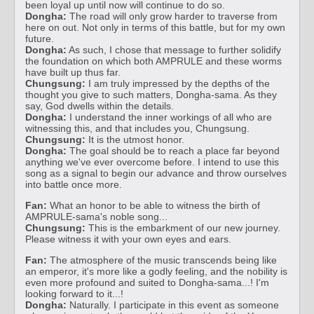
been loyal up until now will continue to do so.
Dongha:
The road will only grow harder to traverse from
here on out. Not only in terms of this battle, but for my own
future.
Dongha:
As such, I chose that message to further solidify
the foundation on which both AMPRULE and these worms
have built up thus far.
Chungsung:
I am truly impressed by the depths of the
thought you give to such matters, Dongha-sama. As they
say, God dwells within the details.
Dongha:
I understand the inner workings of all who are
witnessing this, and that includes you, Chungsung.
Chungsung:
It is the utmost honor.
Dongha:
The goal should be to reach a place far beyond
anything we've ever overcome before. I intend to use this
song as a signal to begin our advance and throw ourselves
into battle once more.
Fan:
What an honor to be able to witness the birth of
AMPRULE-sama's noble song...
Chungsung:
This is the embarkment of our new journey.
Please witness it with your own eyes and ears.
Fan:
The atmosphere of the music transcends being like
an emperor, it's more like a godly feeling, and the nobility is
even more profound and suited to Dongha-sama...! I'm
looking forward to it...!
Dongha:
Naturally. I participate in this event as someone