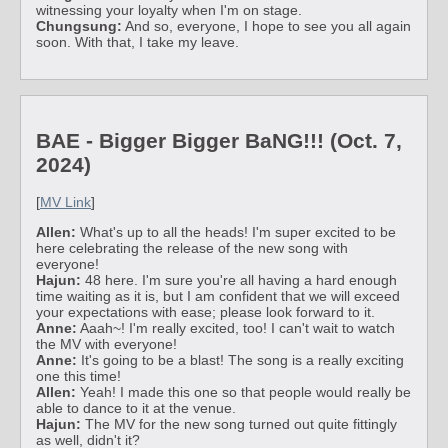
witnessing your loyalty when I'm on stage.
Chungsung:
And so, everyone, I hope to see you all again
soon. With that, I take my leave.
BAE - Bigger Bigger BaNG!!! (Oct. 7,
2024)
[
MV Link
]
Allen:
What's up to all the heads! I'm super excited to be
here celebrating the release of the new song with
everyone!
Hajun:
48 here. I'm sure you're all having a hard enough
time waiting as it is, but I am confident that we will exceed
your expectations with ease; please look forward to it.
Anne:
Aaah~! I'm really excited, too! I can't wait to watch
the MV with everyone!
Anne:
It's going to be a blast! The song is a really exciting
one this time!
Allen:
Yeah! I made this one so that people would really be
able to dance to it at the venue.
Hajun:
The MV for the new song turned out quite fittingly
as well, didn't it?