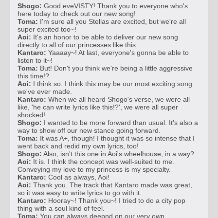
Shogo:
Good eveVISTY! Thank you to everyone who's
here today to check out our new song!
Toma:
I'm sure all you Stellas are excited, but we're all
super excited too~!
Aoi:
It's an honor to be able to deliver our new song
directly to all of our princesses like this.
Kantaro:
Yaaaay~! At last, everyone's gonna be able to
listen to it~!
Toma:
But! Don't you think we're being a little aggressive
this time!?
Aoi:
I think so. I think this may be our most exciting song
we've ever made.
Kantaro:
When we all heard Shogo's verse, we were all
like, 'he can write lyrics like this!?', we were all super
shocked!
Shogo:
I wanted to be more forward than usual. It's also a
way to show off our new stance going forward.
Toma:
It was A+, though! I thought it was so intense that I
went back and redid my own lyrics, too!
Shogo:
Also, isn't this one in Aoi's wheelhouse, in a way?
Aoi:
It is. I think the concept was well-suited to me.
Conveying my love to my princess is my specialty.
Kantaro:
Cool as always, Aoi!
Aoi:
Thank you. The track that Kantaro made was great,
so it was easy to write lyrics to go with it.
Kantaro:
Hooray~! Thank you~! I tried to do a city pop
thing with a soul kind of feel.
Toma:
You can always deepnd on our very own