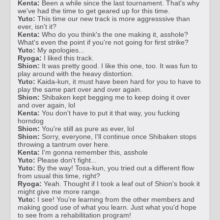
Kenta:
Been a while since the last tournament. That's why
we've had the time to get geared up for this time.
Yuto:
This time our new track is more aggresssive than
ever, isn't it?
Kenta:
Who do you think's the one making it, asshole?
What's even the point if you're not going for first strike?
Yuto:
My apologies...
Ryoga:
I liked this track.
Shion:
It was pretty good. I like this one, too. It was fun to
play around with the heavy distortion.
Yuto:
Kaida-kun, it must have been hard for you to have to
play the same part over and over again.
Shion:
Shibaken kept begging me to keep doing it over
and over again, lol
Kenta:
You don't have to put it that way, you fucking
horndog
Shion:
You're still as pure as ever, lol
Shion:
Sorry, everyone, I'll continue once Shibaken stops
throwing a tantrum over here.
Kenta:
I'm gonna remember this, asshole
Yuto:
Please don't fight...
Yuto:
By the way! Tosa-kun, you tried out a different flow
from usual this time, right?
Ryoga:
Yeah. Thought if I took a leaf out of Shion's book it
might give me more range.
Yuto:
I see! You're learning from the other members and
making good use of what you learn. Just what you'd hope
to see from a rehabilitation program!