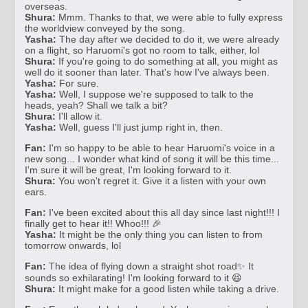
overseas.
Shura:
Mmm. Thanks to that, we were able to fully express
the worldview conveyed by the song.
Yasha:
The day after we decided to do it, we were already
on a flight, so Haruomi's got no room to talk, either, lol
Shura:
If you're going to do something at all, you might as
well do it sooner than later. That's how I've always been.
Yasha:
For sure.
Yasha:
Well, I suppose we're supposed to talk to the
heads, yeah? Shall we talk a bit?
Shura:
I'll allow it.
Yasha:
Well, guess I'll just jump right in, then.
Fan:
I'm so happy to be able to hear Haruomi's voice in a
new song... I wonder what kind of song it will be this time...
I'm sure it will be great, I'm looking forward to it.
Shura:
You won't regret it. Give it a listen with your own
ears.
Fan:
I've been excited about this all day since last night!!! I
finally get to hear it!! Whoo!!! 🎉
Yasha:
It might be the only thing you can listen to from
tomorrow onwards, lol
Fan:
The idea of flying down a straight shot road✨ It
sounds so exhilarating! I'm looking forward to it 😆
Shura:
It might make for a good listen while taking a drive.