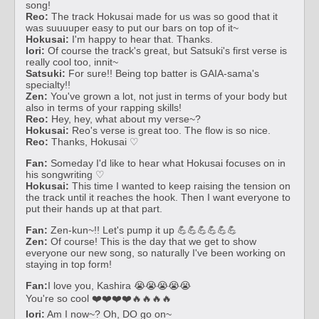
song!
Reo:
The track Hokusai made for us was so good that it
was suuuuper easy to put our bars on top of it~
Hokusai:
I'm happy to hear that. Thanks.
Iori:
Of course the track's great, but Satsuki's first verse is
really cool too, innit~
Satsuki:
For sure!! Being top batter is GAIA-sama's
specialty!!
Zen:
You've grown a lot, not just in terms of your body but
also in terms of your rapping skills!
Reo:
Hey, hey, what about my verse~?
Hokusai:
Reo's verse is great too. The flow is so nice.
Reo:
Thanks, Hokusai ♡
Fan:
Someday I'd like to hear what Hokusai focuses on in
his songwriting ♡
Hokusai:
This time I wanted to keep raising the tension on
the track until it reaches the hook. Then I want everyone to
put their hands up at that part.
Fan:
Zen-kun~!! Let's pump it up 💪💪💪💪💪💪
Zen:
Of course! This is the day that we get to show
everyone our new song, so naturally I've been working on
staying in top form!
Fan:
I love you, Kashira 😭😭😭😭😭
You're so cool ❤️❤️❤️❤️🔥🔥🔥🔥
Iori:
Am I now~? Oh, DO go on~