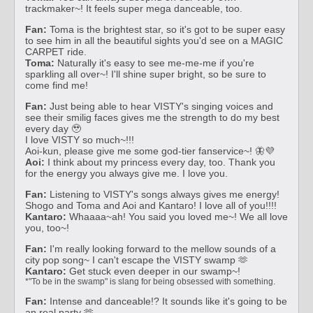
trackmaker~! It feels super mega danceable, too.
Fan:
Toma is the brightest star, so it's got to be super easy
to see him in all the beautiful sights you'd see on a MAGIC
CARPET ride.
Toma:
Naturally it's easy to see me-me-me if you're
sparkling all over~! I'll shine super bright, so be sure to
come find me!
Fan:
Just being able to hear VISTY's singing voices and
see their smilig faces gives me the strength to do my best
every day 🥹
I love VISTY so much~!!!
Aoi-kun, please give me some god-tier fanservice~! 🦋💜
Aoi:
I think about my princess every day, too. Thank you
for the energy you always give me. I love you.
Fan:
Listening to VISTY's songs always gives me energy!
Shogo and Toma and Aoi and Kantaro! I love all of you!!!!
Kantaro:
Whaaaa~ah! You said you loved me~! We all love
you, too~!
Fan:
I'm really looking forward to the mellow sounds of a
city pop song~ I can't escape the VISTY swamp 🫶
Kantaro:
Get stuck even deeper in our swamp~!
*"To be in the swamp" is slang for being obsessed with something.
Fan:
Intense and danceable!? It sounds like it's going to be
an real party 🫶