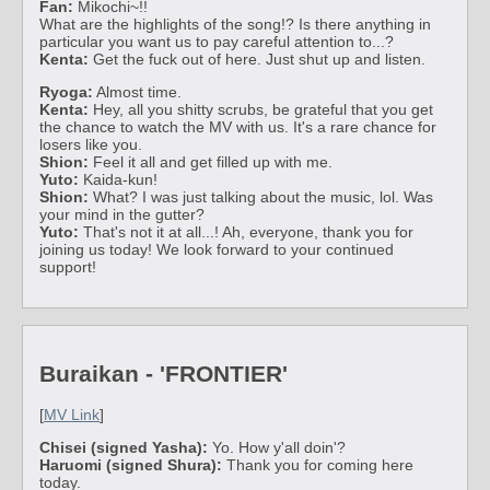
Fan:
Mikochi~!!
What are the highlights of the song!? Is there anything in
particular you want us to pay careful attention to...?
Kenta:
Get the fuck out of here. Just shut up and listen.
Ryoga:
Almost time.
Kenta:
Hey, all you shitty scrubs, be grateful that you get
the chance to watch the MV with us. It's a rare chance for
losers like you.
Shion:
Feel it all and get filled up with me.
Yuto:
Kaida-kun!
Shion:
What? I was just talking about the music, lol. Was
your mind in the gutter?
Yuto:
That's not it at all...! Ah, everyone, thank you for
joining us today! We look forward to your continued
support!
Buraikan - 'FRONTIER'
[
MV Link
]
Chisei (signed Yasha):
Yo. How y'all doin'?
Haruomi (signed Shura):
Thank you for coming here
today.