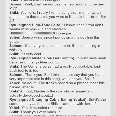
Saimon:
Well, shall we discuss the new song and the new
MV?
Shiki:
Yes, let's. I really like the song this time. It has an
atmosphere that makes you want to listen to it inside of Bar
4/7.
Ryu (signed High-Tone Saito):
I know, right!? You don't
wanna miss Ryu-kun and Master's
HIIIIIIIIIIIIIIIIIIIIIIIIIIIIIIIIIIIIIIGH tone part!
Yohei:
Been a while since I put down a melody line this
gutsy.
Saimon:
It's a very nice, smooth part; like ice melting in
whiskey.
Shiki:
It's very cool.
Ryu (signed Mister God-Tier Combo):
It must have been
because of the god-tier combo!
Shiki:
The Owner's verse had a really comfortable, laid-
back feel to it, too.
Saimon:
Thank you. But I think I'd also say that you had a
very important role in this song, wouldn't you, Shiki?
Yohei:
No doubt. The track's based on a phrase that Shiki
played, after all.
Shiki:
Ah, but, Master is the one who arranged and
actually developed it out...!
Ryu (signed Charging-Cable-Eating Youkai):
But it's the
same melody as the one Shikki came up with, isn't it?
Yohei:
Yep. It sounded real nice.
Shiki:
Thank you very much...!
Saimon:
I can definitely say that this song is a big step