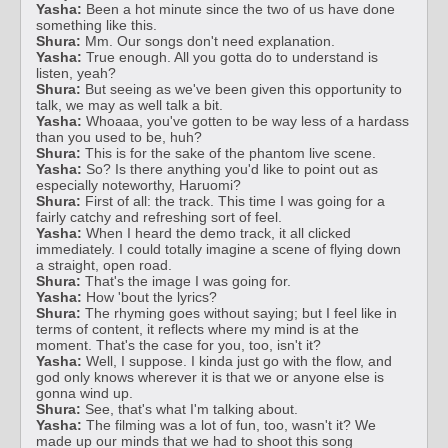
Yasha:
Been a hot minute since the two of us have done
something like this.
Shura:
Mm. Our songs don't need explanation.
Yasha:
True enough. All you gotta do to understand is
listen, yeah?
Shura:
But seeing as we've been given this opportunity to
talk, we may as well talk a bit.
Yasha:
Whoaaa, you've gotten to be way less of a hardass
than you used to be, huh?
Shura:
This is for the sake of the phantom live scene.
Yasha:
So? Is there anything you'd like to point out as
especially noteworthy, Haruomi?
Shura:
First of all: the track. This time I was going for a
fairly catchy and refreshing sort of feel.
Yasha:
When I heard the demo track, it all clicked
immediately. I could totally imagine a scene of flying down
a straight, open road.
Shura:
That's the image I was going for.
Yasha:
How 'bout the lyrics?
Shura:
The rhyming goes without saying; but I feel like in
terms of content, it reflects where my mind is at the
moment. That's the case for you, too, isn't it?
Yasha:
Well, I suppose. I kinda just go with the flow, and
god only knows wherever it is that we or anyone else is
gonna wind up.
Shura:
See, that's what I'm talking about.
Yasha:
The filming was a lot of fun, too, wasn't it? We
made up our minds that we had to shoot this song