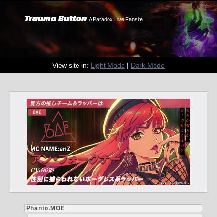
Trauma Button
A Paradox Live Fansite
View site in:
Light Mode
|
Dark Mode
Phanto.MOE