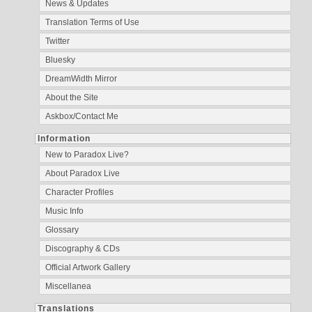
News & Updates
Translation Terms of Use
Twitter
Bluesky
DreamWidth Mirror
About the Site
Askbox/Contact Me
Information
New to Paradox Live?
About Paradox Live
Character Profiles
Music Info
Glossary
Discography & CDs
Official Artwork Gallery
Miscellanea
Translations