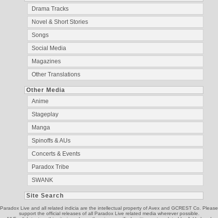
Drama Tracks
Novel & Short Stories
Songs
Social Media
Magazines
Other Translations
Other Media
Anime
Stageplay
Manga
Spinoffs & AUs
Concerts & Events
Paradox Tribe
SWANK
Site Search
Paradox Live and all related indicia are the intellectual property of Avex and GCREST Co. Please
support the official releases of all Paradox Live related media wherever possible.