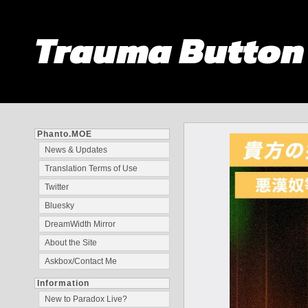
Trauma Butto
Phanto.MOE
News & Updates
Translation Terms of Use
Twitter
Bluesky
DreamWidth Mirror
About the Site
Askbox/Contact Me
Information
New to Paradox Live?