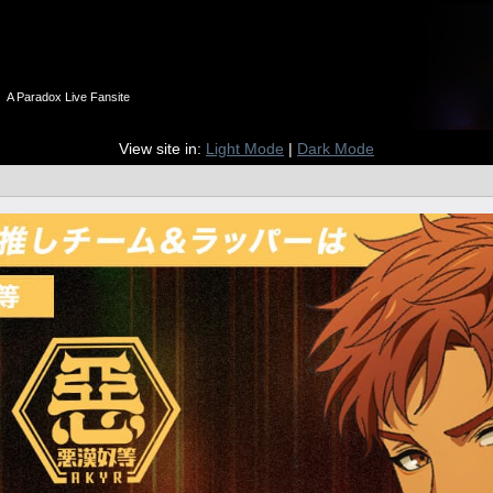
n
A Paradox Live Fansite
View site in:
Light Mode
|
Dark Mode