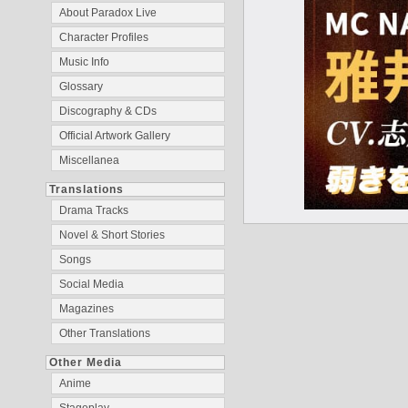
About Paradox Live
Character Profiles
Music Info
Glossary
Discography & CDs
Official Artwork Gallery
Miscellanea
Translations
Drama Tracks
Novel & Short Stories
Songs
Social Media
Magazines
Other Translations
Other Media
Anime