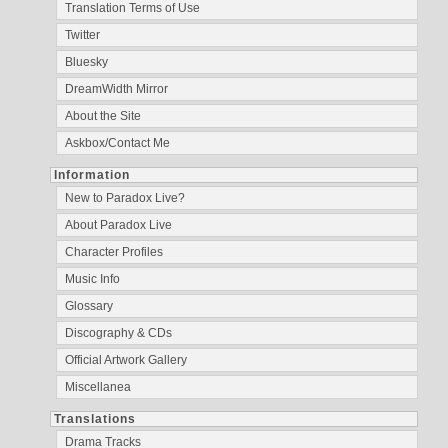
Translation Terms of Use
Twitter
Bluesky
DreamWidth Mirror
About the Site
Askbox/Contact Me
Information
New to Paradox Live?
About Paradox Live
Character Profiles
Music Info
Glossary
Discography & CDs
Official Artwork Gallery
Miscellanea
Translations
Drama Tracks