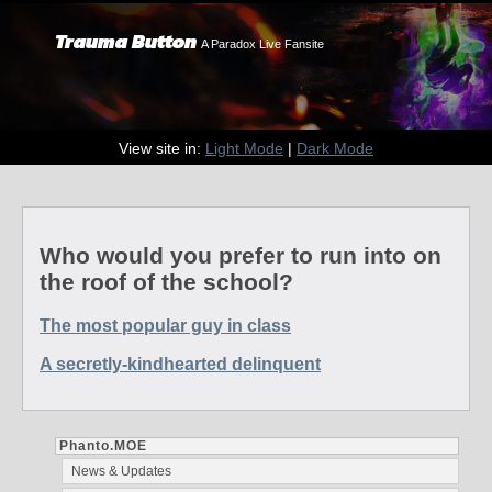
Trauma Button
A Paradox Live Fansite
View site in:
Light Mode
|
Dark Mode
Who would you prefer to run into on
the roof of the school?
The most popular guy in class
A secretly-kindhearted delinquent
Phanto.MOE
News & Updates