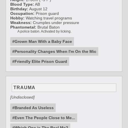
Blood Type:
AB
Birthday:
August 12
Occupation:
Prison guard
Hobby:
Watching travel programs
Weakness:
Crumples under pressure
Phantometal:
Brutal Baton
A police baton. Activated by licking.
#Grown Man With a Baby Face
#Personality Changes When I'm On the Mic
#Friendly Elite Prison Guard
TRAUMA
[Undisclosed]
#Branded As Useless
#Even The People Close to Me...
#Which One is The Real Me?