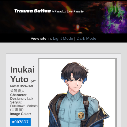
Trauma Button
A Paradox Live Fansite
View site in:
Light Mode
|
Dark Mode
Inukai
Yuto
(MC
Name: HANCHO)
犬飼 憂人
Character
Designer:
lack
Seiyuu:
Furukawa Makoto
(古川 慎)
Image Color:
#0078D7