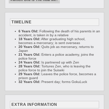
TIMELINE
6 Years Old:
Following the death of his parents in an
accident, is taken in by a relative
18 Years Old:
After graduating high school,
becomes a mercenary; is sent overseas
20 Years Old:
Quits job as mercenary, returns to
Japan
21 Years Old:
Enters a police academy, joins the
police force
24 Years Old:
Is partnered up with Zen
28 Years Old:
Tortures Zen, who is leaving the
police force to join the Suiseki
29 Years Old:
Leaves the police force, becomes a
prison guard
32 Years Old:
Present day; forms GokuLuck
EXTRA INFORMATION