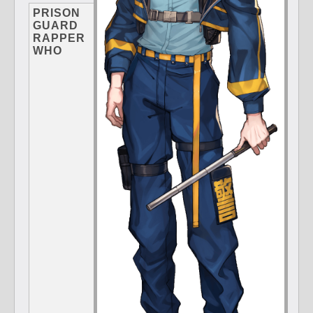
PRISON
GUARD
RAPPER
WHO