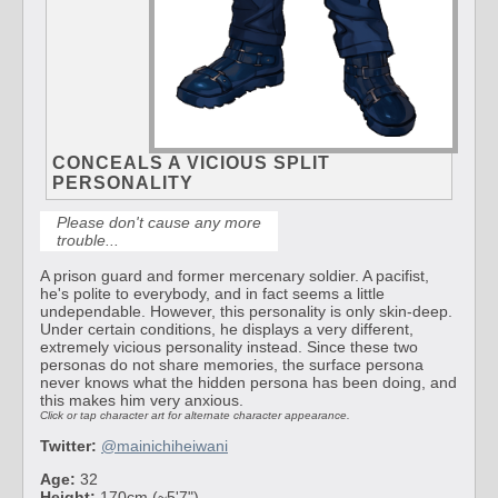
CONCEALS A VICIOUS SPLIT
PERSONALITY
Please don't cause any more
trouble...
A prison guard and former mercenary soldier. A pacifist,
he's polite to everybody, and in fact seems a little
undependable. However, this personality is only skin-deep.
Under certain conditions, he displays a very different,
extremely vicious personality instead. Since these two
personas do not share memories, the surface persona
never knows what the hidden persona has been doing, and
this makes him very anxious.
Click or tap character art for alternate character appearance.
Twitter:
@mainichiheiwani
Age:
32
Height:
170cm (~5'7")