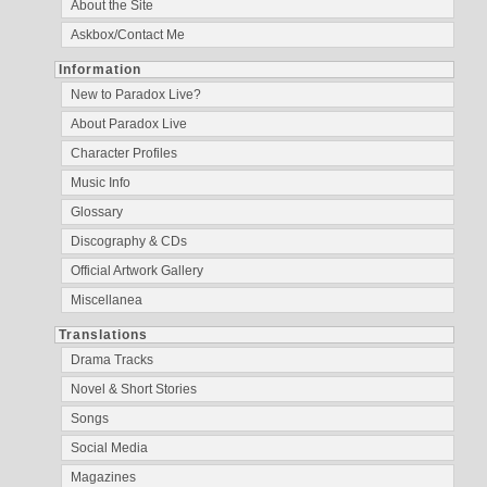
About the Site
Askbox/Contact Me
Information
New to Paradox Live?
About Paradox Live
Character Profiles
Music Info
Glossary
Discography & CDs
Official Artwork Gallery
Miscellanea
Translations
Drama Tracks
Novel & Short Stories
Songs
Social Media
Magazines