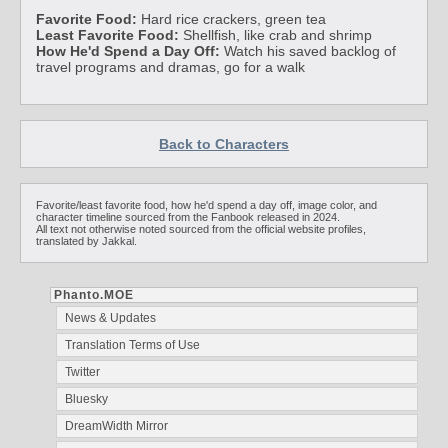
Favorite Food:
Hard rice crackers, green tea
Least Favorite Food:
Shellfish, like crab and shrimp
How He'd Spend a Day Off:
Watch his saved backlog of
travel programs and dramas, go for a walk
Back to Characters
Favorite/least favorite food, how he'd spend a day off, image color, and
character timeline sourced from the Fanbook released in 2024.
All text not otherwise noted sourced from the official website profiles,
translated by Jakkal.
Phanto.MOE
News & Updates
Translation Terms of Use
Twitter
Bluesky
DreamWidth Mirror