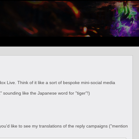
. Think of it like a sort of bespoke mini-social media
a" sounding like the Japanese word for "tiger"!)
f you'd like to see my translations of the reply campaigns ("mention