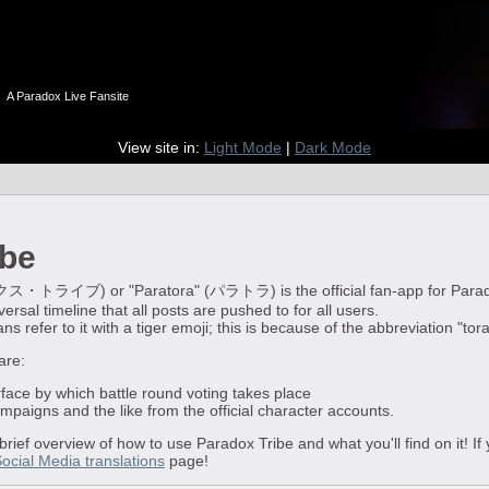
n
A Paradox Live Fansite
View site in:
Light Mode
|
Dark Mode
ibe
イブ) or "Paratora" (パラトラ) is the official fan-app for Paradox Live
ersal timeline that all posts are pushed to for all users.
 refer to it with a tiger emoji; this is because of the abbreviation "tor
are:
rface by which battle round voting takes place
campaigns and the like from the official character accounts.
 brief overview of how to use Paradox Tribe and what you'll find on it! I
Social Media translations
page!