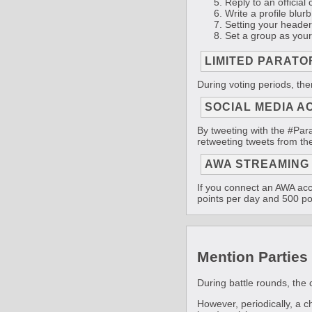
Reply to an official 
Write a profile blurb 
Setting your header 
Set a group as your
LIMITED PARATO
During voting periods, the
SOCIAL MEDIA A
By tweeting with the #Para
retweeting tweets from the
AWA STREAMING
If you connect an AWA acc
points per day and 500 po
Mention Parties
During battle rounds, the 
However, periodically, a 