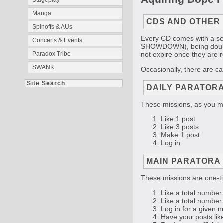
Stageplay
Manga
CDS AND OTHER
Spinoffs & AUs
Every CD comes with a ser
Concerts & Events
SHOWDOWN), being double-l
not expire once they are 
Paradox Tribe
SWANK
Occasionally, there are c
Site Search
DAILY PARATORA
These missions, as you ma
Like 1 post
Like 3 posts
Make 1 post
Log in
MAIN PARATORA 
These missions are one-ti
Like a total number 
Like a total number 
Log in for a given n
Have your posts like