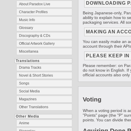
DOWNLOADING P
About Paradox Live
Character Profiles
Being Japanese-only, Parad
ability to explain how to s
Music Info
packaging services. All so
Glossary
MAKING AN ACC
Discography & CDs
You can easily make an acc
Official Artwork Gallery
account through their APIs
Miscellanea
PLEASE KEEP IN
Translations
Please remember: on Parad
Drama Tracks
do not know in English. I
official accounts also onl
Novel & Short Stories
Songs
Social Media
Voting
Magazines
Other Translations
When a voting period is ac
"Points" page (the "P" sur
Other Media
points. You can divide the
Anime
Aquiring Dope P