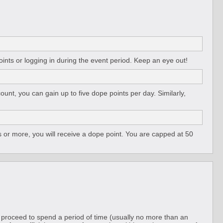
ints or logging in during the event period. Keep an eye out!
unt, you can gain up to five dope points per day. Similarly,
 or more, you will receive a dope point. You are capped at 50
n proceed to spend a period of time (usually no more than an