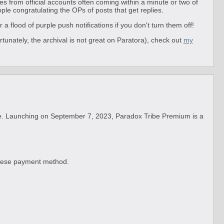
es from official accounts often coming within a minute or two of
ople congratulating the OPs of posts that get replies.
a flood of purple push notifications if you don't turn them off!
rtunately, the archival is not great on Paratora), check out
my
e. Launching on September 7, 2023, Paradox Tribe Premium is a
panese payment method.