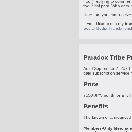
hour) replying to comments
the initial post. Who gets 
Note that you can receive 
If you'd like to see my tr
Social Media Translations
Paradox Tribe 
As of September 7, 2023,
paid subscription service 
Price
¥550 JPY/month, or a full
Benefits
The known or announced b
Members-Only Merchan