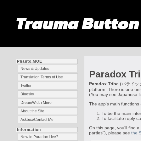
Trauma Butto
Phanto.MOE
News & Updates
Paradox Tr
Translation Terms of Use
Paradox Tribe
(パラドックス・トラ
Twitter
platform. There is one univ
(You may see Japanese fans
Bluesky
DreamWidth Mirror
The app's main functions 
About the Site
To be the main inte
To facilitate reply 
Askbox/Contact Me
On this page, you'll find a
Information
parties"), please see
the 
New to Paradox Live?