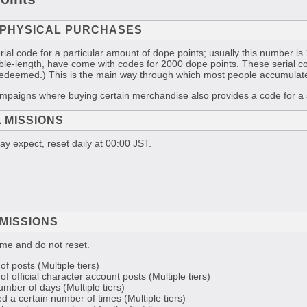
 PHYSICAL PURCHASES
ial code for a particular amount of dope points; usually this number 
ength, have come with codes for 2000 dope points. These serial code
redeemed.) This is the main way through which most people accumulate
ampaigns where buying certain merchandise also provides a code for a s
 MISSIONS
y expect, reset daily at 00:00 JST.
MISSIONS
me and do not reset.
of posts (Multiple tiers)
of official character account posts (Multiple tiers)
umber of days (Multiple tiers)
d a certain number of times (Multiple tiers)