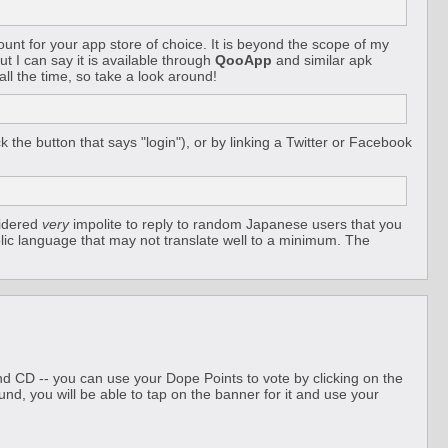
unt for your app store of choice. It is beyond the scope of my
ut I can say it is available through
QooApp
and similar apk
ll the time, so take a look around!
the button that says "login"), or by linking a Twitter or Facebook
sidered
very
impolite to reply to random Japanese users that you
lic language that may not translate well to a minimum. The
und CD -- you can use your Dope Points to vote by clicking on the
und, you will be able to tap on the banner for it and use your