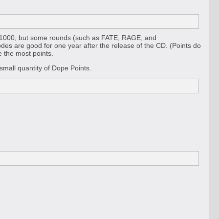
is 1000, but some rounds (such as FATE, RAGE, and
s are good for one year after the release of the CD. (Points do
 the most points.
mall quantity of Dope Points.