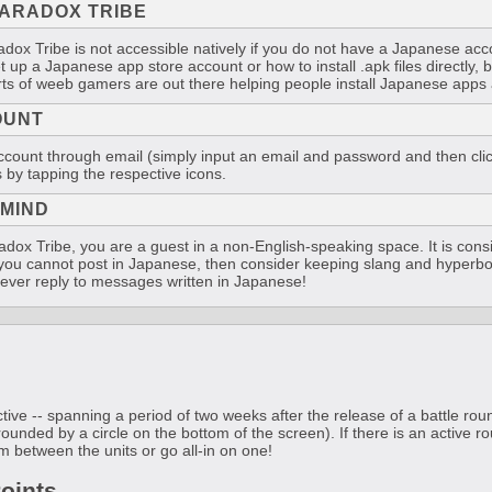
ARADOX TRIBE
ox Tribe is not accessible natively if you do not have a Japanese acco
et up a Japanese app store account or how to install .apk files directly, b
rts of weeb gamers are out there helping people install Japanese apps a
OUNT
ount through email (simply input an email and password and then click 
 by tapping the respective icons.
 MIND
ox Tribe, you are a guest in a non-English-speaking space. It is con
f you cannot post in Japanese, then consider keeping slang and hyperbo
y ever reply to messages written in Japanese!
tive -- spanning a period of two weeks after the release of a battle ro
rounded by a circle on the bottom of the screen). If there is an active ro
m between the units or go all-in on one!
oints