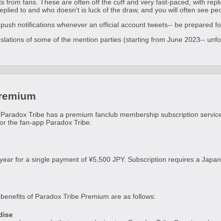
 from fans. These are often off the cuff and very fast-paced, with repli
replied to and who doesn't is luck of the draw, and you will often see pe
push notifications whenever an official account tweets-- be prepared for 
anslations of some of the mention parties (starting from June 2023-- unfo
!
Premium
 Paradox Tribe has a premium fanclub membership subscription servic
for the fan-app Paradox Tribe.
 year for a single payment of ¥5,500 JPY. Subscription requires a Ja
enefits of Paradox Tribe Premium are as follows:
dise