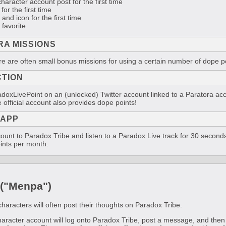
character account post for the first time
for the first time
and icon for the first time
 favorite
RA MISSIONS
re are often small bonus missions for using a certain number of dope po
CTION
doxLivePoint on an (unlocked) Twitter account linked to a Paratora acco
 official account also provides dope points!
 APP
ount to Paradox Tribe and listen to a Paradox Live track for 30 seconds
ints per month.
 ("Menpa")
characters will often post their thoughts on Paradox Tribe.
character account will log onto Paradox Tribe, post a message, and the