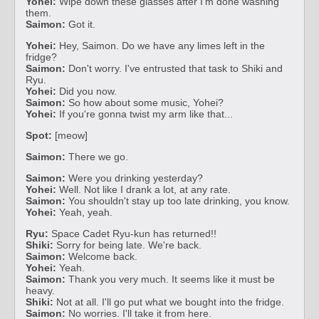
Yohei:
Wipe down these glasses after I'm done washing
them.
Saimon:
Got it.
Yohei:
Hey, Saimon. Do we have any limes left in the
fridge?
Saimon:
Don't worry. I've entrusted that task to Shiki and
Ryu.
Yohei:
Did you now.
Saimon:
So how about some music, Yohei?
Yohei:
If you're gonna twist my arm like that...
Spot:
[meow]
Saimon:
There we go.
Saimon:
Were you drinking yesterday?
Yohei:
Well. Not like I drank a lot, at any rate.
Saimon:
You shouldn't stay up too late drinking, you know.
Yohei:
Yeah, yeah.
Ryu:
Space Cadet Ryu-kun has returned!!
Shiki:
Sorry for being late. We're back.
Saimon:
Welcome back.
Yohei:
Yeah.
Saimon:
Thank you very much. It seems like it must be
heavy.
Shiki:
Not at all. I'll go put what we bought into the fridge.
Saimon:
No worries. I'll take it from here.