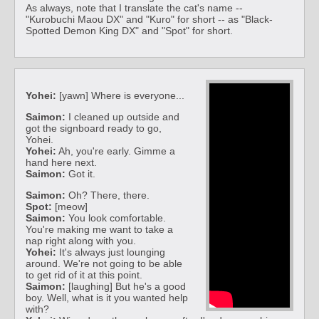
As always, note that I translate the cat's name --
"Kurobuchi Maou DX" and "Kuro" for short -- as "Black-
Spotted Demon King DX" and "Spot" for short.
Yohei:
[yawn] Where is everyone...
Saimon:
I cleaned up outside and
got the signboard ready to go,
Yohei.
Yohei:
Ah, you're early. Gimme a
hand here next.
Saimon:
Got it.
Saimon:
Oh? There, there.
Spot:
[meow]
Saimon:
You look comfortable.
You're making me want to take a
nap right along with you.
Yohei:
It's always just lounging
around. We're not going to be able
to get rid of it at this point.
Saimon:
[laughing] But he's a good
boy. Well, what is it you wanted help
with?