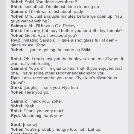
Yohei:
Shiki. You done over there?
Shiki:
Just about. I'm almost done cleaning up.
Saimon:
I think we're just about ready.
Yohei:
Mm. Just a couple minutes before we open up. You
guys want anything?
Saimon:
Ah. I'll have a Gin Rickey.
Shiki:
I'm sorry, but may I bother you for a Shirley Temple?
Yohei:
Got it. Ryu, how about you?
Ryu:
[imitating Saimon] I'll take a shot glass full of demi-
glace sauce, Yohei.
Yohei:
... you're getting the same as Shiki.
Shiki:
Oh. I really enjoyed the book you leant me, Owner. It
was really interesting.
Saimon:
You did? I'm glad to hear that. If you enjoyed that
one, I have some other recommendations for you.
Ryu:
I also recommend you read "Ryu-kun's Mysterious
Quest"~.
Shiki:
[laughs] Thank you, Ryu-kun.
Yohei:
Here you go.
Saimon:
Thank you, Yohei.
Yohei:
Yeah.
Shiki:
Thank you very much.
Ryu:
Mucho big thank you~
Spot:
[meow]
Yohei:
You're probably hungry too, huh. Eat up.
Spot:
[meow]