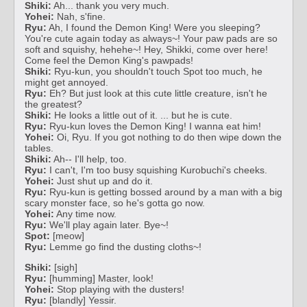
Shiki:
Ah... thank you very much.
Yohei:
Nah, s'fine.
Ryu:
Ah, I found the Demon King! Were you sleeping?
You're cute again today as always~! Your paw pads are so
soft and squishy, hehehe~! Hey, Shikki, come over here!
Come feel the Demon King's pawpads!
Shiki:
Ryu-kun, you shouldn't touch Spot too much, he
might get annoyed.
Ryu:
Eh? But just look at this cute little creature, isn't he
the greatest?
Shiki:
He looks a little out of it. ... but he is cute.
Ryu:
Ryu-kun loves the Demon King! I wanna eat him!
Yohei:
Oi, Ryu. If you got nothing to do then wipe down the
tables.
Shiki:
Ah-- I'll help, too.
Ryu:
I can't, I'm too busy squishing Kurobuchi's cheeks.
Yohei:
Just shut up and do it.
Ryu:
Ryu-kun is getting bossed around by a man with a big
scary monster face, so he's gotta go now.
Yohei:
Any time now.
Ryu:
We'll play again later. Bye~!
Spot:
[meow]
Ryu:
Lemme go find the dusting cloths~!
Shiki:
[sigh]
Ryu:
[humming] Master, look!
Yohei:
Stop playing with the dusters!
Ryu:
[blandly] Yessir.