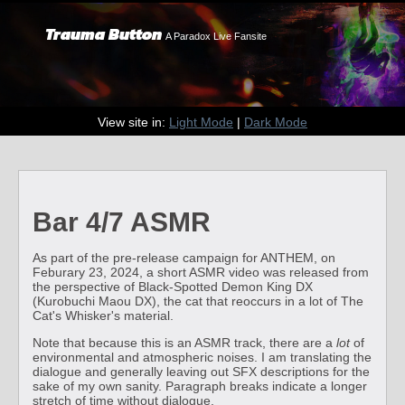
Trauma Button
A Paradox Live Fansite
View site in:
Light Mode
|
Dark Mode
Bar 4/7 ASMR
As part of the pre-release campaign for ANTHEM, on
Feburary 23, 2024, a short ASMR video was released from
the perspective of Black-Spotted Demon King DX
(Kurobuchi Maou DX), the cat that reoccurs in a lot of The
Cat's Whisker's material.
Note that because this is an ASMR track, there are a
lot
of
environmental and atmospheric noises. I am translating the
dialogue and generally leaving out SFX descriptions for the
sake of my own sanity. Paragraph breaks indicate a longer
stretch of time without dialogue.