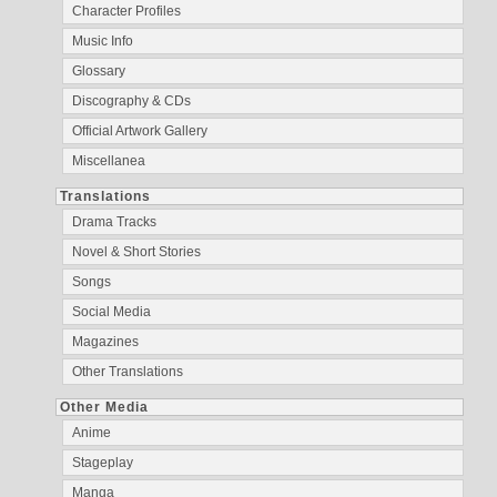
Character Profiles
Music Info
Glossary
Discography & CDs
Official Artwork Gallery
Miscellanea
Translations
Drama Tracks
Novel & Short Stories
Songs
Social Media
Magazines
Other Translations
Other Media
Anime
Stageplay
Manga