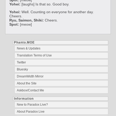
Yohei:
[laughs] Is that so. Good boy.
Yohei:
Well. Counting on everyone for another day.
Cheers.
Ryu, Saimon, Shiki:
Cheers.
Spot:
[meow]
Phanto.MOE
News & Updates
Translation Terms of Use
Twitter
Bluesky
DreamWidth Mirror
About the Site
Askbox/Contact Me
Information
New to Paradox Live?
About Paradox Live