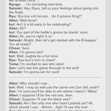
win at least once...!
Ryoga:
... I'm not losing next time.
Satsuki:
Hey, Ryuu, tell us your feelings about going into
the finals.
Ryu:
!!"
Ryu-kun will become... the Explosion King
Allen:
Well done!!
Iori:
Ain't it a bit early to be celebrating?
Allen:
Eh?
Iori:
Our part of the battle's gonna be startin' soon.
Allen:
Ah, you're right! It is!
Satsuki:
Alright, then let's get started with the B-league!
You all ready?
Chisei:
Sure.
Allen:
I'm gonna win!!
Iori:
Well, oughta be a fun time.
Ryu:
Ryu-kun's turn to cheer!
Toma:
I'm excited to see who wins!
Zen:
Let's see this game through to the end!
Satsuki:
I'm gonna win for sure!
Allen:
Who should I use...
Iori:
Well, I may as well use the same one Zen did, yeah?
Zen:
I'm sure you'll be able to win where I wasn't, Waka!
Allen:
I suppose I'll be the red one, then.
Chisei:
Suppose I'll use the black one?
Satsuki:
Am I the only one who hasn't picked yet? Ah,
which should I use... Ahmm... Agh! I'll use this one!
Zen:
The one you chose kind of looks like Hokusai-kun,