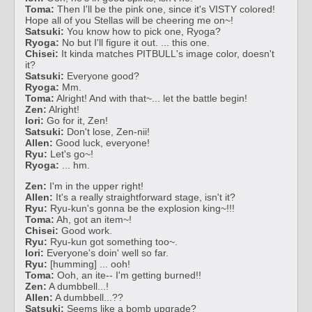
Toma:
Then I'll be the pink one, since it's VISTY colored!
Hope all of you Stellas will be cheering me on~!
Satsuki:
You know how to pick one, Ryoga?
Ryoga:
No but I'll figure it out. ... this one.
Chisei:
It kinda matches PITBULL's image color, doesn't
it?
Satsuki:
Everyone good?
Ryoga:
Mm.
Toma:
Alright! And with that~... let the battle begin!
Zen:
Alright!
Iori:
Go for it, Zen!
Satsuki:
Don't lose, Zen-nii!
Allen:
Good luck, everyone!
Ryu:
Let's go~!
Ryoga:
... hm.
Zen:
I'm in the upper right!
Allen:
It's a really straightforward stage, isn't it?
Ryu:
Ryu-kun's gonna be the explosion king~!!!
Toma:
Ah, got an item~!
Chisei:
Good work.
Ryu:
Ryu-kun got something too~.
Iori:
Everyone's doin' well so far.
Ryu:
[humming] ... ooh!
Toma:
Ooh, an ite-- I'm getting burned!!
Zen:
A dumbbell...!
Allen:
A dumbbell...??
Satsuki:
Seems like a bomb upgrade?