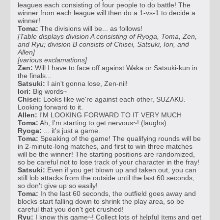
leagues each consisting of four people to do battle! The
winner from each league will then do a 1-vs-1 to decide a
winner!
Toma:
The divisions will be... as follows!
[Table displays division A consisting of Ryoga, Toma, Zen,
and Ryu; division B consists of Chisei, Satsuki, Iori, and
Allen]
[various exclamations]
Zen:
Will I have to face off against Waka or Satsuki-kun in
the finals...
Satsuki:
I ain't gonna lose, Zen-nii!
Iori:
Big words~
Chisei:
Looks like we're against each other, SUZAKU.
Looking forward to it.
Allen:
I'M LOOKING FORWARD TO IT VERY MUCH
Toma:
Ah, I'm starting to get nervous~! (laughs)
Ryoga:
... it's just a game.
Toma:
Speaking of the game! The qualifying rounds will be
in 2-minute-long matches, and first to win three matches
will be the winner! The starting positions are randomized,
so be careful not to lose track of your character in the fray!
Satsuki:
Even if you get blown up and taken out, you can
still lob attacks from the outside until the last 60 seconds,
so don't give up so easily!
Toma:
In the last 60 seconds, the outfield goes away and
blocks start falling down to shrink the play area, so be
careful that you don't get crushed!
Ryu:
I know this game~! Collect lots of
and get
helpful items