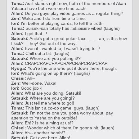
Toma:
As it stands right now, both of the members of Akan
Yatsura have both won one time each!
Allen:
Do you guys play video games as a regular thing?
Zen:
Waka and I do from time to time.
Iori:
I'm better at playing cards, to tell the truth.
Toma:
Suiseki-san totally has
vibes! (laughs)
millionaire
Allen:
I get that...!
Satsuki:
Aniki's got a great poker face. ... ... ah, is this how
I kick? ... hey! Get out of the way!
Allen:
Even if I wanted to, I wasn't trying to--!
Toma:
Chill out a bit. (laughs)
Satsuki:
Where are you putting it!?
Allen:
CRAPCRAPCRAPCRAPCRAPCRAPCRAP
Ryoga:
You're the one who put it down there, though.
Iori:
What's going on up there? (laughs)
Chisei:
Ah~
Zen:
Well-done, Waka!
Iori:
Good job~!
Allen:
What are you doing, Satsuki!
Satsuki:
Where are you going!?
Allen:
Just tell me where to go!!
Toma:
This isn't a co-op game, guys. (laugh)
Satsuki:
I'm not the one you gotta worry about, pay
attention to Yasha on the outside!
Allen:
Eh!? Is he aiming at us!?
Chisei:
Wonder which of them I'm gonna hit. (laugh)
Allen:
Ah-- another bomb!?
Satsuki:
Get over here, Allen!