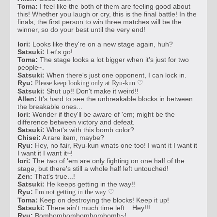
Toma:
I feel like the both of them are feeling good about
this! Whether you laugh or cry, this is the final battle! In the
finals, the first person to win three matches will be the
winner, so do your best until the very end!
Iori:
Looks like they're on a new stage again, huh?
Satsuki:
Let's go!
Toma:
The stage looks a lot bigger when it's just for two
people~.
Satsuki:
When there's just one opponent, I can lock in.
Ryu:
Please keep looking only at Ryu-kun ♡
Satsuki:
Shut up!! Don't make it weird!!
Allen:
It's hard to see the unbreakable blocks in between
the breakable ones...
Iori:
Wonder if they'll be aware of 'em; might be the
difference between victory and defeat.
Satsuki:
What's with this bomb color?
Chisei:
A rare item, maybe?
Ryu:
Hey, no fair, Ryu-kun wnats one too! I want it I want it
I want it I want it~!
Iori:
The two of 'em are only fighting on one half of the
stage, but there's still a whole half left untouched!
Zen:
That's true...!
Satsuki:
He keeps getting in the way!!
Ryu:
I'm not getting in the way ♡
Toma:
Keep on destroying the blocks! Keep it up!
Satsuki:
There ain't much time left... Hey!!!
Ryu:
Bombombombombombomb~!