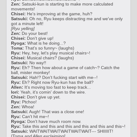
Zen:
Satsuki-kun is starting to make more calculated
movements!
Chisei:
He's improving at the game, huh?
Satsuki:
Oh no, Ryu keeps distracting me and we've only
got a minute left!
[Ryu yelling]
Zen:
Do your best!
Chisei:
Don't give up!
Ryoga:
What is he doing...?
Toma:
That's so funny~ (laughs)
Ryu:
Hey, hey, let's play musical chairs~!
Chisei:
Musical chairs? (laughs)
Satsuki:
No way!!
Ryu:
Eh? Then how about a game of catch~? Catch the
ball, mister monkey!
Satsuki:
Hah!? Don't fucking start with me--!
Ryu:
Eh? Right now Ryu-kun has the ball?
Allen:
It's moving too fast to keep track...
Iori:
Yeah, it's comin' down to the wire.
Chisei:
Don't give up yet.
Ryu:
Ptchoo!
Zen:
Whoa!
Satsuki:
Augh! That was a close one!
Ryu:
Can't hit me~!
Ryoga:
Don't have much room now.
Ryu:
Take this and this and this and this and this and this~!
Satsuki:
WAITWAITWAITWAITWAITWAIT--- SHIIIIIT!
[Toma and Allen exclaiming]