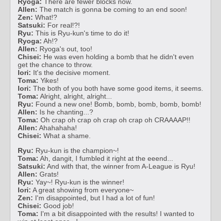
Ryoga:
There are fewer blocks now.
Allen:
The match is gonna be coming to an end soon!
Zen:
What!?
Satsuki:
For real!?!
Ryu:
This is Ryu-kun's time to do it!
Ryoga:
Ah!?
Allen:
Ryoga's out, too!
Chisei:
He was even holding a bomb that he didn't even
get the chance to throw.
Iori:
It's the decisive moment.
Toma:
Yikes!
Iori:
The both of you both have some good items, it seems.
Toma:
Alright, alright, alright...
Ryu:
Found a new one! Bomb, bomb, bomb, bomb, bomb!
Allen:
Is he chanting...?
Toma:
Oh crap oh crap oh crap oh crap oh CRAAAAP!!
Allen:
Ahahahaha!
Chisei:
What a shame.
Ryu:
Ryu-kun is the champion~!
Toma:
Ah, dangit, I fumbled it right at the eeend...
Satsuki:
And with that, the winner from A-League is Ryu!
Allen:
Grats!
Ryu:
Yay~! Ryu-kun is the winner!
Iori:
A great showing from everyone~
Zen:
I'm disappointed, but I had a lot of fun!
Chisei:
Good job!
Toma:
I'm a bit disappointed with the results! I wanted to