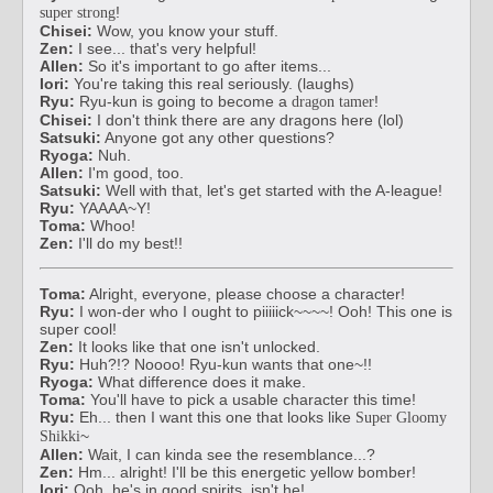
!
super strong
Chisei:
Wow, you know your stuff.
Zen:
I see... that's very helpful!
Allen:
So it's important to go after items...
Iori:
You're taking this real seriously. (laughs)
Ryu:
Ryu-kun is going to become a
!
dragon tamer
Chisei:
I don't think there are any dragons here (lol)
Satsuki:
Anyone got any other questions?
Ryoga:
Nuh.
Allen:
I'm good, too.
Satsuki:
Well with that, let's get started with the A-league!
Ryu:
YAAAA~Y!
Toma:
Whoo!
Zen:
I'll do my best!!
Toma:
Alright, everyone, please choose a character!
Ryu:
I won-der who I ought to piiiiick~~~~! Ooh! This one is
super cool!
Zen:
It looks like that one isn't unlocked.
Ryu:
Huh?!? Noooo! Ryu-kun wants that one~!!
Ryoga:
What difference does it make.
Toma:
You'll have to pick a usable character this time!
Ryu:
Eh... then I want this one that looks like
Super Gloomy
~
Shikki
Allen:
Wait, I can kinda see the resemblance...?
Zen:
Hm... alright! I'll be this energetic yellow bomber!
Iori:
Ooh, he's in good spirits, isn't he!