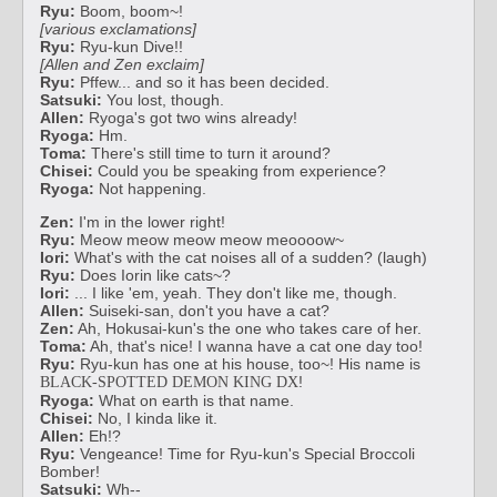
Ryu:
Boom, boom~!
[various exclamations]
Ryu:
Ryu-kun Dive!!
[Allen and Zen exclaim]
Ryu:
Pffew... and so it has been decided.
Satsuki:
You lost, though.
Allen:
Ryoga's got two wins already!
Ryoga:
Hm.
Toma:
There's still time to turn it around?
Chisei:
Could you be speaking from experience?
Ryoga:
Not happening.
Zen:
I'm in the lower right!
Ryu:
Meow meow meow meow meoooow~
Iori:
What's with the cat noises all of a sudden? (laugh)
Ryu:
Does Iorin like cats~?
Iori:
... I like 'em, yeah. They don't like me, though.
Allen:
Suiseki-san, don't you have a cat?
Zen:
Ah, Hokusai-kun's the one who takes care of her.
Toma:
Ah, that's nice! I wanna have a cat one day too!
Ryu:
Ryu-kun has one at his house, too~! His name is
!
BLACK-SPOTTED DEMON KING DX
Ryoga:
What on earth is that name.
Chisei:
No, I kinda like it.
Allen:
Eh!?
Ryu:
Vengeance! Time for Ryu-kun's Special Broccoli
Bomber!
Satsuki:
Wh--