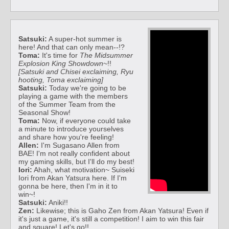
Satsuki:
A super-hot summer is
here! And that can only mean--!?
Toma:
It's time for
The Midsummer
Explosion King Showdown
~!!
[Satsuki and Chisei exclaiming, Ryu
hooting, Toma exclaiming]
Satsuki:
Today we're going to be
playing a game with the members
of the Summer Team from the
Seasonal Show!
Toma:
Now, if everyone could take
a minute to introduce yourselves
and share how you're feeling!
Allen:
I'm Sugasano Allen from
BAE! I'm not really confident about
my gaming skills, but I'll do my best!
Iori:
Ahah, what motivation~ Suiseki
Iori from Akan Yatsura here. If I'm
gonna be here, then I'm in it to
win~!
Satsuki:
Aniki!!
Zen:
Likewise; this is Gaho Zen from Akan Yatsura! Even if
it's just a game, it's still a competition! I aim to win this fair
and square! Let's go!!