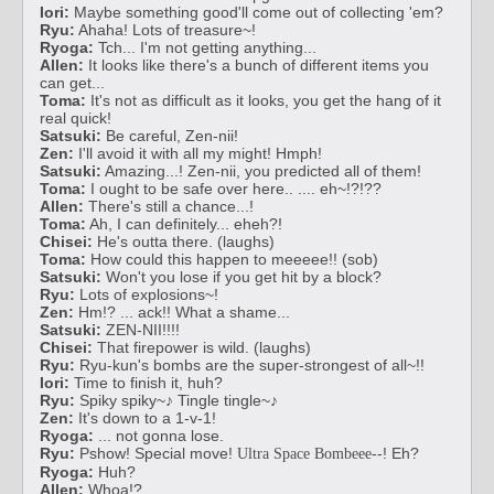
Iori:
Maybe something good'll come out of collecting 'em?
Ryu:
Ahaha! Lots of treasure~!
Ryoga:
Tch... I'm not getting anything...
Allen:
It looks like there's a bunch of different items you
can get...
Toma:
It's not as difficult as it looks, you get the hang of it
real quick!
Satsuki:
Be careful, Zen-nii!
Zen:
I'll avoid it with all my might! Hmph!
Satsuki:
Amazing...! Zen-nii, you predicted all of them!
Toma:
I ought to be safe over here.. .... eh~!?!??
Allen:
There's still a chance...!
Toma:
Ah, I can definitely... eheh?!
Chisei:
He's outta there. (laughs)
Toma:
How could this happen to meeeee!! (sob)
Satsuki:
Won't you lose if you get hit by a block?
Ryu:
Lots of explosions~!
Zen:
Hm!? ... ack!! What a shame...
Satsuki:
ZEN-NII!!!!
Chisei:
That firepower is wild. (laughs)
Ryu:
Ryu-kun's bombs are the super-strongest of all~!!
Iori:
Time to finish it, huh?
Ryu:
Spiky spiky~♪ Tingle tingle~♪
Zen:
It's down to a 1-v-1!
Ryoga:
... not gonna lose.
Ryu:
Pshow! Special move!
--! Eh?
Ultra Space Bombeee
Ryoga:
Huh?
Allen:
Whoa!?