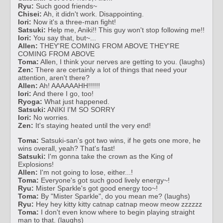
Ryu:
Such good friends~
Chisei:
Ah, it didn't work. Disappointing.
Iori:
Now it's a three-man fight!
Satsuki:
Help me, Aniki!! This guy won't stop following me!!
Iori:
You say that, but~...
Allen:
THEY'RE COMING FROM ABOVE THEY'RE
COMING FROM ABOVE
Toma:
Allen, I think your nerves are getting to you. (laughs)
Zen:
There are certainly a lot of things that need your
attention, aren't there?
Allen:
Ah! AAAAAAHH!!!!!!
Iori:
And there I go, too!
Ryoga:
What just happened.
Satsuki:
ANIKI I'M SO SORRY
Iori:
No worries.
Zen:
It's staying heated until the very end!
Toma:
Satsuki-san's got two wins, if he gets one more, he
wins overall, yeah? That's fast!
Satsuki:
I'm gonna take the crown as the King of
Explosions!
Allen:
I'm not going to lose, either...!
Toma:
Everyone's got such good lively energy~!
Ryu:
Mister Sparkle's got good energy too~!
Toma:
By "Mister Sparkle", do you mean me? (laughs)
Ryu:
Hey hey kitty kitty catnap catnap meow meow zzzzzz
Toma:
I don't even know where to begin playing straight
man to that. (laughs)