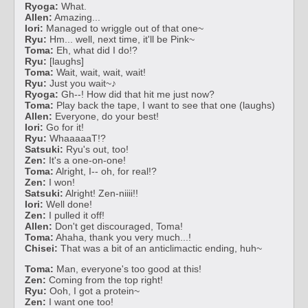
Ryoga:
What.
Allen:
Amazing...
Iori:
Managed to wriggle out of that one~
Ryu:
Hm... well, next time, it'll be Pink~
Toma:
Eh, what did I do!?
Ryu:
[laughs]
Toma:
Wait, wait, wait, wait!
Ryu:
Just you wait~♪
Ryoga:
Gh--! How did that hit me just now?
Toma:
Play back the tape, I want to see that one (laughs)
Allen:
Everyone, do your best!
Iori:
Go for it!
Ryu:
WhaaaaaT!?
Satsuki:
Ryu's out, too!
Zen:
It's a one-on-one!
Toma:
Alright, I-- oh, for real!?
Zen:
I won!
Satsuki:
Alright! Zen-niiii!!
Iori:
Well done!
Zen:
I pulled it off!
Allen:
Don't get discouraged, Toma!
Toma:
Ahaha, thank you very much...!
Chisei:
That was a bit of an anticlimactic ending, huh~
Toma:
Man, everyone's too good at this!
Zen:
Coming from the top right!
Ryu:
Ooh, I got a protein~
Zen:
I want one too!