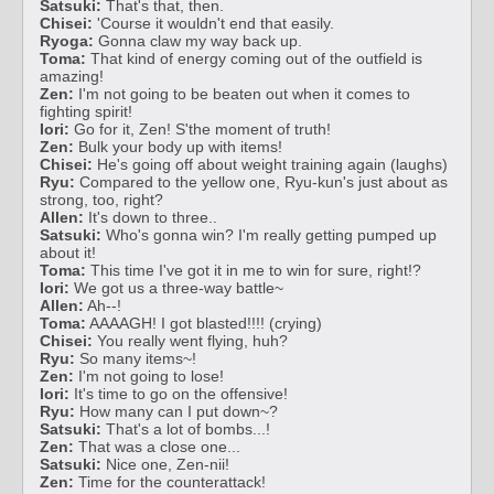
Satsuki:
That's that, then.
Chisei:
'Course it wouldn't end that easily.
Ryoga:
Gonna claw my way back up.
Toma:
That kind of energy coming out of the outfield is
amazing!
Zen:
I'm not going to be beaten out when it comes to
fighting spirit!
Iori:
Go for it, Zen! S'the moment of truth!
Zen:
Bulk your body up with items!
Chisei:
He's going off about weight training again (laughs)
Ryu:
Compared to the yellow one, Ryu-kun's just about as
strong, too, right?
Allen:
It's down to three..
Satsuki:
Who's gonna win? I'm really getting pumped up
about it!
Toma:
This time I've got it in me to win for sure, right!?
Iori:
We got us a three-way battle~
Allen:
Ah--!
Toma:
AAAAGH! I got blasted!!!! (crying)
Chisei:
You really went flying, huh?
Ryu:
So many items~!
Zen:
I'm not going to lose!
Iori:
It's time to go on the offensive!
Ryu:
How many can I put down~?
Satsuki:
That's a lot of bombs...!
Zen:
That was a close one...
Satsuki:
Nice one, Zen-nii!
Zen:
Time for the counterattack!