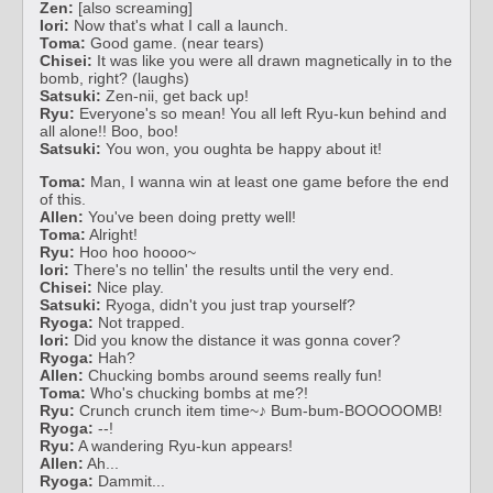
Zen:
[also screaming]
Iori:
Now that's what I call a launch.
Toma:
Good game. (near tears)
Chisei:
It was like you were all drawn magnetically in to the
bomb, right? (laughs)
Satsuki:
Zen-nii, get back up!
Ryu:
Everyone's so mean! You all left Ryu-kun behind and
all alone!! Boo, boo!
Satsuki:
You won, you oughta be happy about it!
Toma:
Man, I wanna win at least one game before the end
of this.
Allen:
You've been doing pretty well!
Toma:
Alright!
Ryu:
Hoo hoo hoooo~
Iori:
There's no tellin' the results until the very end.
Chisei:
Nice play.
Satsuki:
Ryoga, didn't you just trap yourself?
Ryoga:
Not trapped.
Iori:
Did you know the distance it was gonna cover?
Ryoga:
Hah?
Allen:
Chucking bombs around seems really fun!
Toma:
Who's chucking bombs at me?!
Ryu:
Crunch crunch item time~♪ Bum-bum-BOOOOOMB!
Ryoga:
--!
Ryu:
A wandering Ryu-kun appears!
Allen:
Ah...
Ryoga:
Dammit...