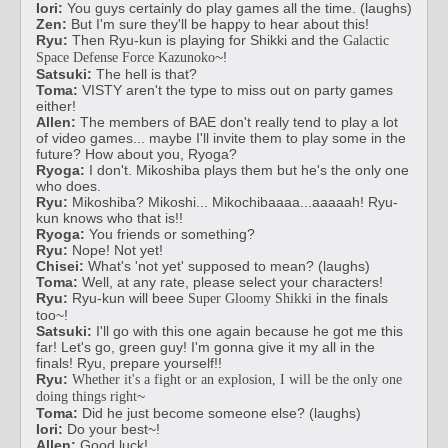
Iori:
You guys certainly do play games all the time. (laughs)
Zen:
But I'm sure they'll be happy to hear about this!
Ryu:
Then Ryu-kun is playing for Shikki and the
Galactic
~!
Space Defense Force Kazunoko
Satsuki:
The hell is that?
Toma:
VISTY aren't the type to miss out on party games
either!
Allen:
The members of BAE don't really tend to play a lot
of video games... maybe I'll invite them to play some in the
future? How about you, Ryoga?
Ryoga:
I don't. Mikoshiba plays them but he's the only one
who does.
Ryu:
Mikoshiba? Mikoshi... Mikochibaaaa...aaaaah! Ryu-
kun knows who that is!!
Ryoga:
You friends or something?
Ryu:
Nope! Not yet!
Chisei:
What's 'not yet' supposed to mean? (laughs)
Toma:
Well, at any rate, please select your characters!
Ryu:
Ryu-kun will beee
in the finals
Super Gloomy Shikki
too~!
Satsuki:
I'll go with this one again because he got me this
far! Let's go, green guy! I'm gonna give it my all in the
finals! Ryu, prepare yourself!!
Ryu:
Whether it's a fight or an explosion, I will be the only one
~
doing things right
Toma:
Did he just become someone else? (laughs)
Iori:
Do your best~!
Allen:
Good luck!