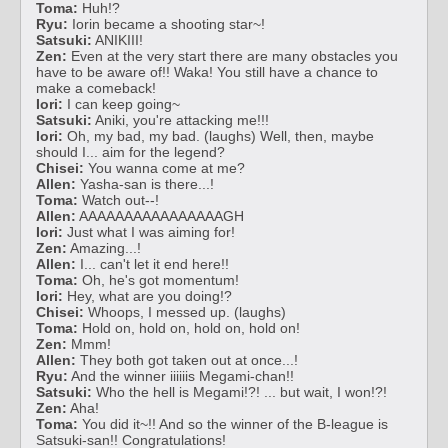
Toma:
Huh!?
Ryu:
Iorin became a shooting star~!
Satsuki:
ANIKIII!
Zen:
Even at the very start there are many obstacles you
have to be aware of!! Waka! You still have a chance to
make a comeback!
Iori:
I can keep going~
Satsuki:
Aniki, you're attacking me!!!
Iori:
Oh, my bad, my bad. (laughs) Well, then, maybe
should I... aim for the legend?
Chisei:
You wanna come at me?
Allen:
Yasha-san is there...!
Toma:
Watch out--!
Allen:
AAAAAAAAAAAAAAAAGH
Iori:
Just what I was aiming for!
Zen:
Amazing...!
Allen:
I... can't let it end here!!
Toma:
Oh, he's got momentum!
Iori:
Hey, what are you doing!?
Chisei:
Whoops, I messed up. (laughs)
Toma:
Hold on, hold on, hold on, hold on!
Zen:
Mmm!
Allen:
They both got taken out at once...!
Ryu:
And the winner iiiiiis Megami-chan!!
Satsuki:
Who the hell is Megami!?! ... but wait, I won!?!
Zen:
Aha!
Toma:
You did it~!! And so the winner of the B-league is
Satsuki-san!! Congratulations!