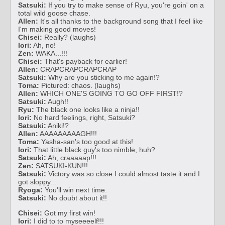
Satsuki:
If you try to make sense of Ryu, you're goin' on a
total wild goose chase.
Allen:
It's all thanks to the background song that I feel like
I'm making good moves!
Chisei:
Really? (laughs)
Iori:
Ah, no!
Zen:
WAKA...!!!
Chisei:
That's payback for earlier!
Allen:
CRAPCRAPCRAPCRAP
Satsuki:
Why are you sticking to me again!?
Toma:
Pictured: chaos. (laughs)
Allen:
WHICH ONE'S GOING TO GO OFF FIRST!?
Satsuki:
Augh!!
Ryu:
The black one looks like a ninja!!
Iori:
No hard feelings, right, Satsuki?
Satsuki:
Aniki!?
Allen:
AAAAAAAAAGH!!!
Toma:
Yasha-san's too good at this!
Iori:
That little black guy's too nimble, huh?
Satsuki:
Ah, craaaaap!!!
Zen:
SATSUKI-KUN!!!
Satsuki:
Victory was so close I could almost taste it and I
got sloppy...
Ryoga:
You'll win next time.
Satsuki:
No doubt about it!!
Chisei:
Got my first win!
Iori:
I did to to myseeeelf!!!