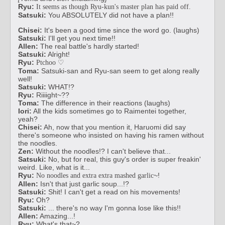
Ryu:
It seems as though Ryu-kun's master plan has paid off.
Satsuki:
You ABSOLUTELY did not have a plan!!
Chisei:
It's been a good time since the word go. (laughs)
Satsuki:
I'll get you next time!!
Allen:
The real battle's hardly started!
Satsuki:
Alright!
Ryu:
Ptchoo ♡
Toma:
Satsuki-san and Ryu-san seem to get along really
well!
Satsuki:
WHAT!?
Ryu:
Riiiight~??
Toma:
The difference in their reactions (laughs)
Iori:
All the kids sometimes go to Raimentei together,
yeah?
Chisei:
Ah, now that you mention it, Haruomi did say
there's someone who insisted on having his ramen without
the noodles.
Zen:
Without the noodles!? I can't believe that...
Satsuki:
No, but for real, this guy's order is super freakin'
weird. Like, what is it...
Ryu:
~!
No noodles and extra extra mashed garlic
Allen:
Isn't that just garlic soup...!?
Satsuki:
Shit! I can't get a read on his movements!
Ryu:
Oh?
Satsuki:
... there's no way I'm gonna lose like this!!
Allen:
Amazing...!
Ryu:
What's that~?