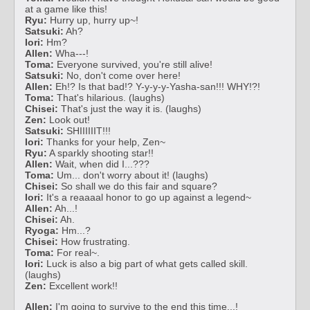
at a game like this!
Ryu:
Hurry up, hurry up~!
Satsuki:
Ah?
Iori:
Hm?
Allen:
Wha---!
Toma:
Everyone survived, you're still alive!
Satsuki:
No, don't come over here!
Allen:
Eh!? Is that bad!? Y-y-y-y-Yasha-san!!! WHY!?!
Toma:
That's hilarious. (laughs)
Chisei:
That's just the way it is. (laughs)
Zen:
Look out!
Satsuki:
SHIIIIIIT!!!
Iori:
Thanks for your help, Zen~
Ryu:
A sparkly shooting star!!
Allen:
Wait, when did I...???
Toma:
Um... don't worry about it! (laughs)
Chisei:
So shall we do this fair and square?
Iori:
It's a reaaaal honor to go up against a legend~
Allen:
Ah...!
Chisei:
Ah.
Ryoga:
Hm...?
Chisei:
How frustrating.
Toma:
For real~.
Iori:
Luck is also a big part of what gets called skill.
(laughs)
Zen:
Excellent work!!
Allen:
I'm going to survive to the end this time...!