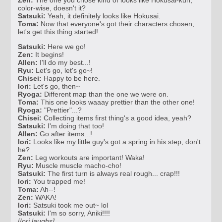
color-wise, doesn't it?
Satsuki:
Yeah, it definitely looks like Hokusai.
Toma:
Now that everyone's got their characters chosen,
let's get this thing started!
Satsuki:
Here we go!
Zen:
It begins!
Allen:
I'll do my best...!
Ryu:
Let's go, let's go~!
Chisei:
Happy to be here.
Iori:
Let's go, then~
Ryoga:
Different map than the one we were on.
Toma:
This one looks waaay prettier than the other one!
Ryoga:
"Prettier"...?
Chisei:
Collecting items first thing's a good idea, yeah?
Satsuki:
I'm doing that too!
Allen:
Go after items...!
Iori:
Looks like my little guy's got a spring in his step, don't
he?
Zen:
Leg workouts are important! Waka!
Ryu:
Muscle muscle macho-cho!
Satsuki:
The first turn is always real rough... crap!!!
Iori:
You trapped me!
Toma:
Ah--!
Zen:
WAKA!
Iori:
Satsuki took me out~ lol
Satsuki:
I'm so sorry, Aniki!!!!
[Iori laughs]