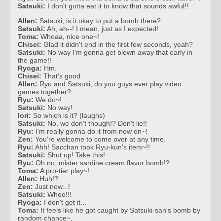
Satsuki:
I don't gotta eat it to know that sounds awful!!
Allen:
Satsuki, is it okay to put a bomb there?
Satsuki:
Ah, ah--! I mean, just as I expected!
Toma:
Whoaa, nice one~!
Chisei:
Glad it didn't end in the first few seconds, yeah?
Satsuki:
No way I'm gonna get blown away that early in
the game!!
Ryoga:
Hm.
Chisei:
That's good.
Allen:
Ryu and Satsuki, do you guys ever play video
games together?
Ryu:
We do~!
Satsuki:
No way!
Iori:
So which is it? (laughs)
Satsuki:
No, we don't though!? Don't lie!!
Ryu:
I'm really gonna do it from now on~!
Zen:
You're welcome to come over at any time.
Ryu:
Ahh! Sacchan took Ryu-kun's item~!!
Satsuki:
Shut up! Take this!
Ryu:
Oh no, mister sardine cream flavor bomb!?
Toma:
A pro-tier play~!
Allen:
Huh!?
Zen:
Just now...!
Satsuki:
Whoo!!!
Ryoga:
I don't get it...
Toma:
It feels like he got caught by Satsuki-san's bomb by
random chance~.