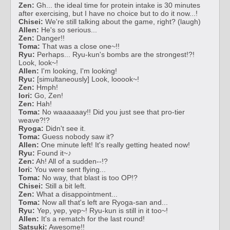
Zen:
Gh... the ideal time for protein intake is 30 minutes
after exercising, but I have no choice but to do it now...!
Chisei:
We're still talking about the game, right? (laugh)
Allen:
He's so serious...
Zen:
Danger!!
Toma:
That was a close one~!!
Ryu:
Perhaps... Ryu-kun's bombs are the strongest!?!
Look, look~!
Allen:
I'm looking, I'm looking!
Ryu:
[simultaneously] Look, looook~!
Zen:
Hmph!
Iori:
Go, Zen!
Zen:
Hah!
Toma:
No waaaaaay!! Did you just see that pro-tier
weave?!?
Ryoga:
Didn't see it.
Toma:
Guess nobody saw it?
Allen:
One minute left! It's really getting heated now!
Ryu:
Found it~♪
Zen:
Ah! All of a sudden--!?
Iori:
You were sent flying...
Toma:
No way, that blast is too OP!?
Chisei:
Still a bit left.
Zen:
What a disappointment...
Toma:
Now all that's left are Ryoga-san and...
Ryu:
Yep, yep, yep~! Ryu-kun is still in it too~!
Allen:
It's a rematch for the last round!
Satsuki:
Awesome!!