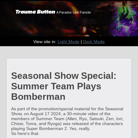
Trauma Button
A Paradox Live Fansite
View site in:
Light Mode
|
Dark Mode
Seasonal Show Special:
Summer Team Plays
Bomberman
As part of the promotion/special material for the Seasonal
Show, on August 17 2024, a 30-minute video of the
members of Summer Team (Allen, Ryu, Satsuki, Zen, Iori,
Chisei, Toma, and Ryoga) was released of the characters
playing Super Bomberman 2. Yes, really.
So here's that.