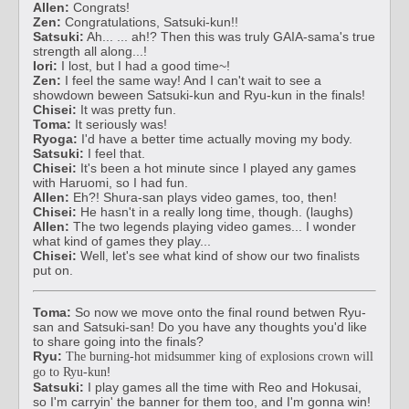
Allen:
Congrats!
Zen:
Congratulations, Satsuki-kun!!
Satsuki:
Ah... ... ah!? Then this was truly GAIA-sama's true
strength all along...!
Iori:
I lost, but I had a good time~!
Zen:
I feel the same way! And I can't wait to see a
showdown beween Satsuki-kun and Ryu-kun in the finals!
Chisei:
It was pretty fun.
Toma:
It seriously was!
Ryoga:
I'd have a better time actually moving my body.
Satsuki:
I feel that.
Chisei:
It's been a hot minute since I played any games
with Haruomi, so I had fun.
Allen:
Eh?! Shura-san plays video games, too, then!
Chisei:
He hasn't in a really long time, though. (laughs)
Allen:
The two legends playing video games... I wonder
what kind of games they play...
Chisei:
Well, let's see what kind of show our two finalists
put on.
Toma:
So now we move onto the final round betwen Ryu-
san and Satsuki-san! Do you have any thoughts you'd like
to share going into the finals?
Ryu:
The burning-hot midsummer king of explosions crown will
!
go to Ryu-kun
Satsuki:
I play games all the time with Reo and Hokusai,
so I'm carryin' the banner for them too, and I'm gonna win!