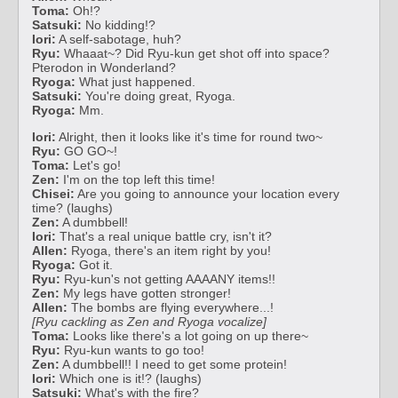
Toma:
Oh!?
Satsuki:
No kidding!?
Iori:
A self-sabotage, huh?
Ryu:
Whaaat~? Did Ryu-kun get shot off into space?
Pterodon in Wonderland?
Ryoga:
What just happened.
Satsuki:
You're doing great, Ryoga.
Ryoga:
Mm.
Iori:
Alright, then it looks like it's time for round two~
Ryu:
GO GO~!
Toma:
Let's go!
Zen:
I'm on the top left this time!
Chisei:
Are you going to announce your location every
time? (laughs)
Zen:
A dumbbell!
Iori:
That's a real unique battle cry, isn't it?
Allen:
Ryoga, there's an item right by you!
Ryoga:
Got it.
Ryu:
Ryu-kun's not getting AAAANY items!!
Zen:
My legs have gotten stronger!
Allen:
The bombs are flying everywhere...!
[Ryu cackling as Zen and Ryoga vocalize]
Toma:
Looks like there's a lot going on up there~
Ryu:
Ryu-kun wants to go too!
Zen:
A dumbbell!! I need to get some protein!
Iori:
Which one is it!? (laughs)
Satsuki:
What's with the fire?