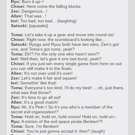
Ryu:
Burn it up~!
Chisei:
Here come the falling blocks.
Zen:
Dangerous...!
Allen:
That was...!
Iori:
Too bad, too bad... (laughing)
Satsuki:
[squawks]
Toma:
Let's take it up a gear and move into round six!
Chisei:
Right now, the scoreboard's looking like...
Satsuki:
Ryoga and Ryuu both have two wins, Zen's got
one, and Toma's got none, yeah?
Toma:
Eh!? I'm the only one who hasn't won!?
Iori:
Well then, let's give it one last burst, yeah?
Chisei:
If you just win every single game from here on out
you can still make it to the finals.
Allen:
It's not over until it's over!
Zen:
Let's make it fair and square!
Iori:
Somethin' like that!
Toma:
Everyone's too kind, I'll do my best! ... oh, just there,
what was that throw?
Zen:
It's time to go all out!
Allen:
It's a good match!
Ryu:
Ah, it's Pink~! So it's you who's a member of the
secret evil organization!?
Toma:
Hold on, hold on, hold oooon! Hold on, hold on--
Ryu:
A minion of the evil space pirate Benben!?!
Toma:
Sure, I'm Benben!
Chisei:
You're just gonna accept it, then? (laugh)