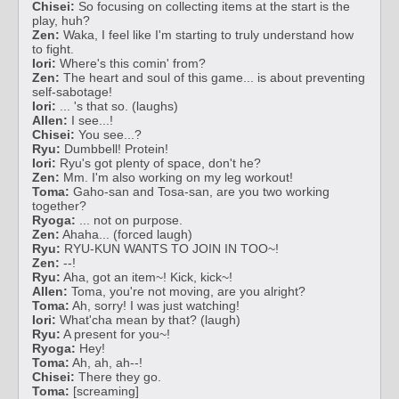
Chisei:
So focusing on collecting items at the start is the
play, huh?
Zen:
Waka, I feel like I'm starting to truly understand how
to fight.
Iori:
Where's this comin' from?
Zen:
The heart and soul of this game... is about preventing
self-sabotage!
Iori:
... 's that so. (laughs)
Allen:
I see...!
Chisei:
You see...?
Ryu:
Dumbbell! Protein!
Iori:
Ryu's got plenty of space, don't he?
Zen:
Mm. I'm also working on my leg workout!
Toma:
Gaho-san and Tosa-san, are you two working
together?
Ryoga:
... not on purpose.
Zen:
Ahaha... (forced laugh)
Ryu:
RYU-KUN WANTS TO JOIN IN TOO~!
Zen:
--!
Ryu:
Aha, got an item~! Kick, kick~!
Allen:
Toma, you're not moving, are you alright?
Toma:
Ah, sorry! I was just watching!
Iori:
What'cha mean by that? (laugh)
Ryu:
A present for you~!
Ryoga:
Hey!
Toma:
Ah, ah, ah--!
Chisei:
There they go.
Toma:
[screaming]