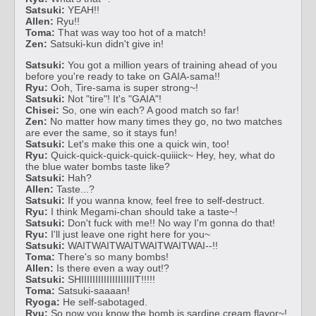
Satsuki:
YEAH!!
Allen:
Ryu!!
Toma:
That was way too hot of a match!
Zen:
Satsuki-kun didn't give in!
Satsuki:
You got a million years of training ahead of you
before you're ready to take on GAIA-sama!!
Ryu:
Ooh, Tire-sama is super strong~!
Satsuki:
Not "tire"! It's "GAIA"!
Chisei:
So, one win each? A good match so far!
Zen:
No matter how many times they go, no two matches
are ever the same, so it stays fun!
Satsuki:
Let's make this one a quick win, too!
Ryu:
Quick-quick-quick-quick-quiiick~ Hey, hey, what do
the blue water bombs taste like?
Satsuki:
Hah?
Allen:
Taste...?
Satsuki:
If you wanna know, feel free to self-destruct.
Ryu:
I think Megami-chan should take a taste~!
Satsuki:
Don't fuck with me!! No way I'm gonna do that!
Ryu:
I'll just leave one right here for you~
Satsuki:
WAITWAITWAITWAITWAITWAI--!!
Toma:
There's so many bombs!
Allen:
Is there even a way out!?
Satsuki:
SHIIIIIIIIIIIIIIIIIIIT!!!!!
Toma:
Satsuki-saaaan!
Ryoga:
He self-sabotaged.
Ryu:
So now you know the bomb is sardine cream flavor~!