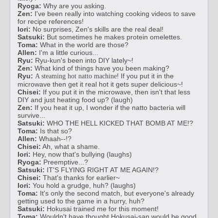
Ryoga:
Why are you asking.
Zen:
I've been really into watching cooking videos to save
for recipe references!
Iori:
No surprises, Zen's skills are the real deal!
Satsuki:
But sometimes he makes protein omelettes.
Toma:
What in the world are those?
Allen:
I'm a little curious...
Ryu:
Ryu-kun's been into DIY lately~!
Zen:
What kind of things have you been making?
Ryu:
! If you put it in the
A steaming hot natto machine
microwave then get it real hot it gets super delicious~!
Chisei:
If you put it in the microwave, then isn't that less
DIY and just heating food up? (laugh)
Zen:
If you heat it up, I wonder if the natto bacteria will
survive...
Satsuki:
WHO THE HELL KICKED THAT BOMB AT ME!?
Toma:
Is that so?
Allen:
Whaah--!?
Chisei:
Ah, what a shame.
Iori:
Hey, now that's bullying (laughs)
Ryoga:
Preemptive...?
Satsuki:
IT'S FLYING RIGHT AT ME AGAIN!?
Chisei:
That's thanks for earlier~
Iori:
You hold a grudge, huh? (laughs)
Toma:
It's only the second match, but everyone's already
getting used to the game in a hurry, huh?
Satsuki:
Hokusai trained me for this moment!
Toma:
Wouldn't have thought Hokusai-san would be good