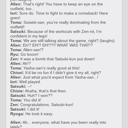
Allen:
That's right! You have to keep an eye on the
outfield, too...
Iori:
Sure do. Time to fight to make a comeback! Here
goes!
Toma:
Suiseki-san, you're really dominating from the
outfield!
Satsuki:
Because of the workouts with Zen-nii, I'm
confident in my legs!
Toma:
We are still talking about the game, right? (laughs)
Allen:
Eh!? EH!? EH!??!! WHAT WAS THAT!?
Toma:
Allen-san!?
Ryu:
Go boom!
Zen:
It was a bomb that Satsuki-kun put down!
Allen:
Ah!?
Toma:
Yasha-san's really good at this!
Chisei:
It'd be no fun if I didn't give it my all, right?
Allen:
Just what you'd expect from Yasha-san...!
Iori:
Well played.
Satsuki:
--!
Chisie:
Ahaha, that's that then.
Satsuki:
Huh? I won??
Toma:
You did it!
Zen:
Congratulations, Satsuki-kun!
Satsuki:
I did it!
Ryoga:
He took it easy.
Allen:
Ah... everyone, what have you been really into
lately?