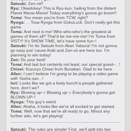
Satsuki:
Zen-nii!!
Ryu:
Okiedokey! This is Ryu-kun, hailing from the distant
Planet Meow-Meow! Today everything's gonna go boom!!
Toma:
You mean you're from TCW, right?
Ryoga:
... Tosa Ryoga from GokuLuck. Don't really get this
game.
Toma:
And next is me! Who-who-who's the greatest at
games of them all? That'd be me-me-me! I'm Toma from
VISTY! It's SHOW TIME, let's have some fun~!
Satsuki:
I'm Ito Satsuki from Akan Yatsura! I'm not gonna
go easy just 'cause Aniki and Zen-nii are here too. I'm
planning to win today!
Zen:
Do your best!
Toma:
And last but certainly not least, our special guest~...!
Chisei:
Kuzuryu Chisei from Buraikan. Glad to be here.
Allen:
I can't believe I'm going to be playing a video game
with Yasha-san...!
Iori:
Looks like we got a lively bunch'a people gathered
here, don't we?
Ryu:
Blowing up~♪ Blowing up~♪ Everybody's gonna get
BLOWN UP~!
Ryoga:
This guy's weird.
Allen:
Ahaha, it looks like we're all excited to get started.
Toma:
Well, now that we're all ready to go, lithout any
further ado, let's get playing!
Satsuki:
The rules are simple! First, we'll split into two