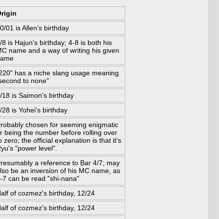
rigin
0/01 is Allen's birthday
/8 is Hajun's birthday; 4-8 is both his
C name and a way of writing his given
name
220" has a niche slang usage meaning
second to none"
/18 is Saimon's birthday
/28 is Yohei's birthday
robably chosen for seeming enigmatic
r being the number before rolling over
o zero; the official explanation is that it's
yu's "power level".
resumably a reference to Bar 4/7; may
lso be an inversion of his MC name, as
-7 can be read "shi-nana"
alf of cozmez's birthday, 12/24
alf of cozmez's birthday, 12/24