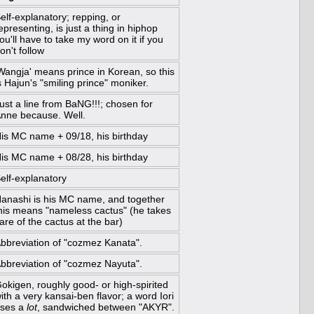
elf-explanatory; repping, or
epresenting, is just a thing in hiphop
ou'll have to take my word on it if you
on't follow
Wangja' means prince in Korean, so this
s Hajun's "smiling prince" moniker.
ust a line from BaNG!!!; chosen for
nne because. Well.
is MC name + 09/18, his birthday
is MC name + 08/28, his birthday
elf-explanatory
anashi is his MC name, and together
his means "nameless cactus" (he takes
are of the cactus at the bar)
bbreviation of "cozmez Kanata".
bbreviation of "cozmez Nayuta".
okigen, roughly good- or high-spirited
ith a very kansai-ben flavor; a word Iori
ses a
lot
, sandwiched between "AKYR".