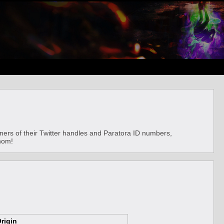
ainers of their Twitter handles and Paratora ID numbers,
whom!
rigin