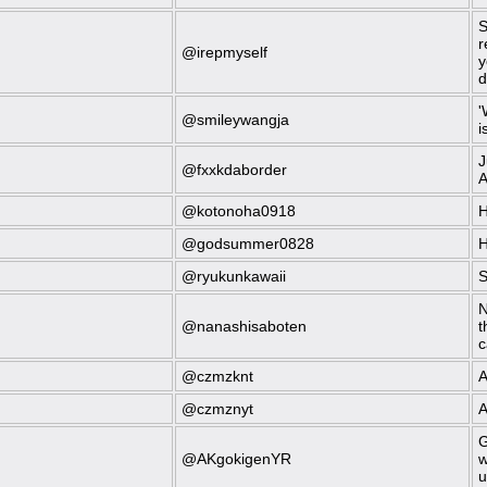
S
r
@irepmyself
y
d
'
@smileywangja
i
J
@fxxkdaborder
A
@kotonoha0918
H
@godsummer0828
H
@ryukunkawaii
S
N
@nanashisaboten
t
c
@czmzknt
A
@czmznyt
A
G
@AKgokigenYR
w
u