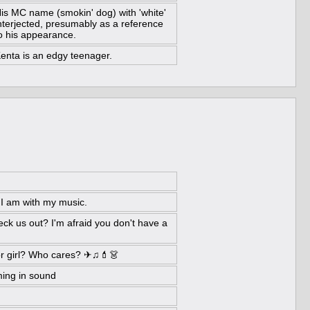
is MC name (smokin' dog) with 'white'
nterjected, presumably as a reference
o his appearance.
enta is an edgy teenager.
 I am with my music.
eck us out? I'm afraid you don't have a
r girl? Who cares? ✈♫💄👗
ing in sound