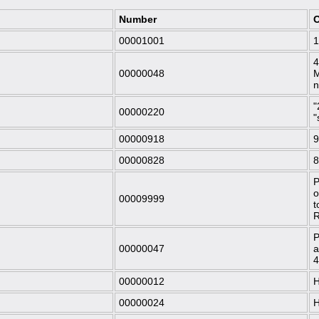
Number
O
00001001
1
4
00000048
M
"
00000220
"
00000918
9
00000828
8
P
o
00009999
t
R
P
00000047
a
4
00000012
H
00000024
H