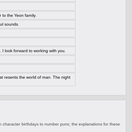
 to the Yeon family.
ful sounds.
. I look forward to working with you.
at resents the world of man. The night
 character birthdays to number puns; the explanations for these