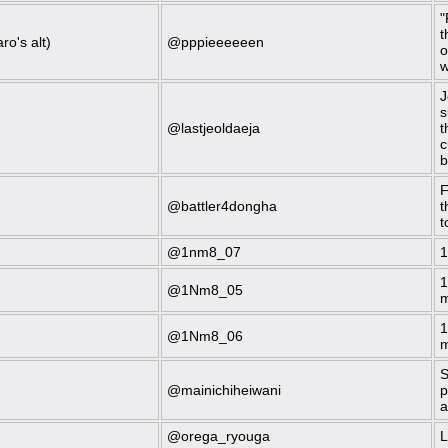
"
t
ro's alt)
@pppieeeeeen
o
w
J
s
@lastjeoldaeja
t
c
b
F
@battler4dongha
t
t
@1nm8_07
1
1
@1Nm8_05
m
1
@1Nm8_06
m
S
@mainichiheiwani
p
a
@orega_ryouga
L