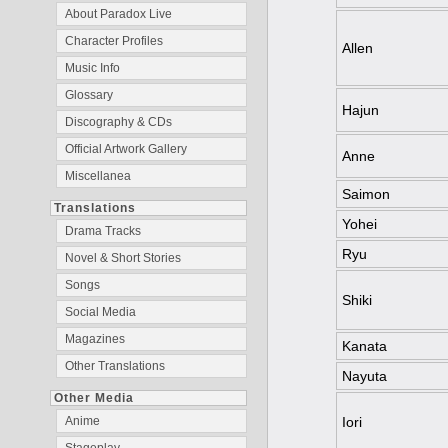
About Paradox Live
Character Profiles
Allen
Music Info
Glossary
Hajun
Discography & CDs
Official Artwork Gallery
Anne
Miscellanea
Saimon
Translations
Yohei
Drama Tracks
Ryu
Novel & Short Stories
Songs
Shiki
Social Media
Magazines
Kanata
Other Translations
Nayuta
Other Media
Iori
Anime