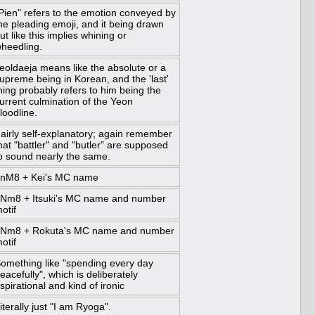
Pien" refers to the emotion conveyed by
he pleading emoji, and it being drawn
ut like this implies whining or
heedling.
eoldaeja means like the absolute or a
upreme being in Korean, and the 'last'
hing probably refers to him being the
urrent culmination of the Yeon
loodline.
airly self-explanatory; again remember
hat "battler" and "butler" are supposed
o sound nearly the same.
nM8 + Kei's MC name
Nm8 + Itsuki's MC name and number
otif
Nm8 + Rokuta's MC name and number
otif
omething like "spending every day
eacefully", which is deliberately
spirational and kind of ironic
iterally just "I am Ryoga".