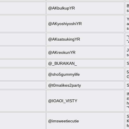
B
@AKbulkupYR
s
Y
@AKyoshiyoshiYR
a
s
"
@AKsatsukingYR
"
J
@AKreokunYR
s
@_BURAIKAN_
S
5
@sho5gummylife
G
@t0malikes2party
S
I
i
@IOAOI_VISTY
h
"
S
@imsweetiecutie
K
f