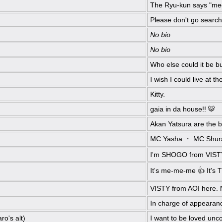
The Ryu-kun says "m
Please don't go search
No bio
No bio
Who else could it be b
I wish I could live at 
Kitty.
gaia in da house!! 🐯
Akan Yatsura are the be
MC Yasha ・ MC Shur
I'm SHOGO from VISTY. 
It's me-me-me 👍 It's
VISTY from AOI here. 
In charge of appeara
ro's alt)
I want to be loved unco