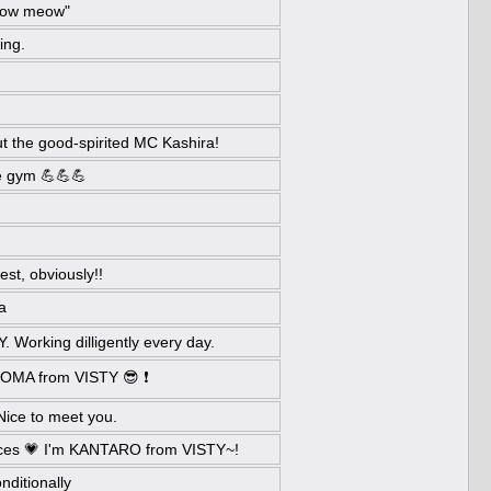
eow meow"
ing.
ut the good-spirited MC Kashira!
the gym 💪💪💪
st, obviously!!
a
Working dilligently every day.
 TOMA from VISTY 😎 ❗
Nice to meet you.
nces 💗 I'm KANTARO from VISTY~!
nditionally