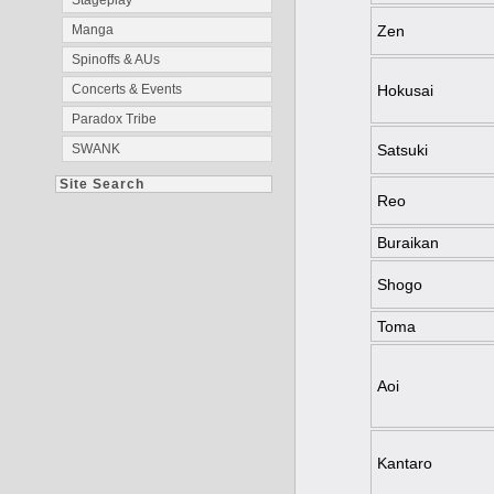
Stageplay
Zen
Manga
Spinoffs & AUs
Hokusai
Concerts & Events
Paradox Tribe
Satsuki
SWANK
Site Search
Reo
Buraikan
Shogo
Toma
Aoi
Kantaro