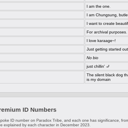
I am the one.
I am Chungsung, butler
I want to create beauti
For archival purposes.
I love karaage~!
Just getting started out
No bio
just chillin' 🚬
The silent black dog th
is my domain
Premium ID Numbers
poke ID number on Paradox Tribe, and each one has significance, from
re explained by each character in December 2023.