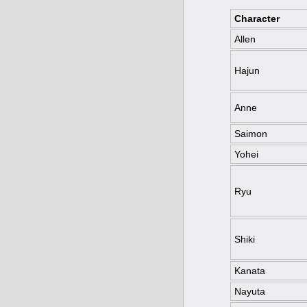
Character
Allen
Hajun
Anne
Saimon
Yohei
Ryu
Shiki
Kanata
Nayuta