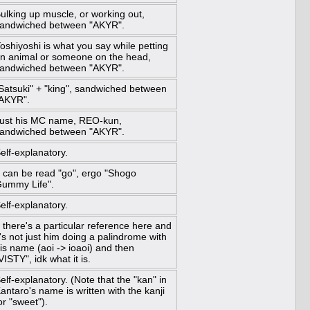
ulking up muscle, or working out,
andwiched between "AKYR".
oshiyoshi is what you say while petting
n animal or someone on the head,
andwiched between "AKYR".
Satsuki" + "king", sandwiched between
AKYR".
ust his MC name, REO-kun,
andwiched between "AKYR".
elf-explanatory.
 can be read "go", ergo "Shogo
ummy Life".
elf-explanatory.
f there's a particular reference here and
t's not just him doing a palindrome with
is name (aoi -> ioaoi) and then
VISTY", idk what it is.
elf-explanatory. (Note that the "kan" in
antaro's name is written with the kanji
or "sweet").