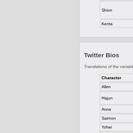
Shion
Kenta
Twitter Bios
Translations of the variabl
Character
Allen
Hajun
Anne
Saimon
Yohei