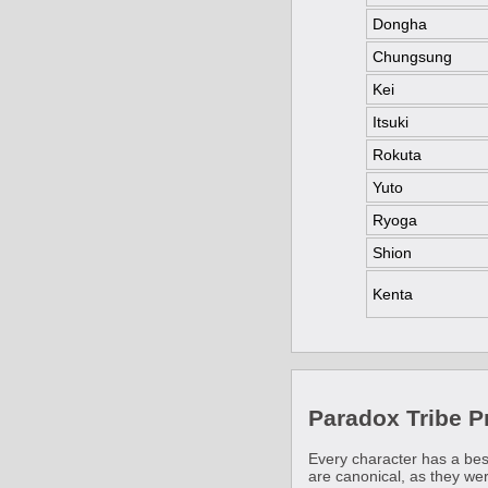
Dongha
Chungsung
Kei
Itsuki
Rokuta
Yuto
Ryoga
Shion
Kenta
Paradox Tribe 
Every character has a bes
are canonical, as they we