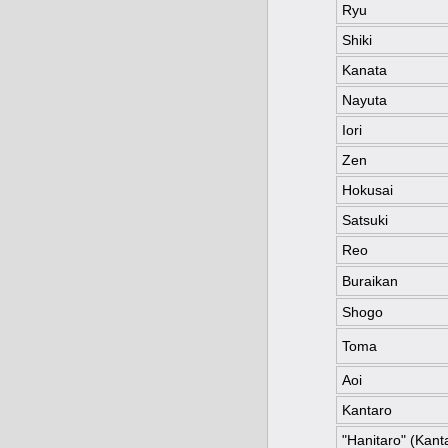
Ryu
Shiki
Kanata
Nayuta
Iori
Zen
Hokusai
Satsuki
Reo
Buraikan
Shogo
Toma
Aoi
Kantaro
"Hanitaro" (Kanta