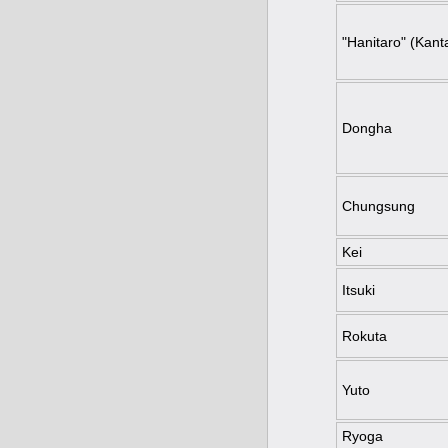
"Hanitaro" (Kanta
Dongha
Chungsung
Kei
Itsuki
Rokuta
Yuto
Ryoga