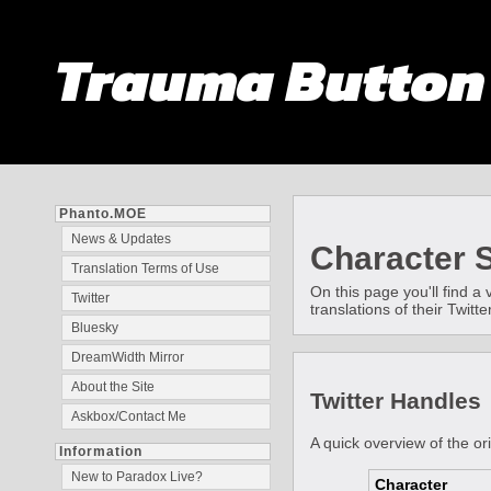
Trauma Butto
Phanto.MOE
News & Updates
Character S
Translation Terms of Use
On this page you'll find a
Twitter
translations of their Twit
Bluesky
DreamWidth Mirror
About the Site
Twitter Handles
Askbox/Contact Me
A quick overview of the or
Information
New to Paradox Live?
Character