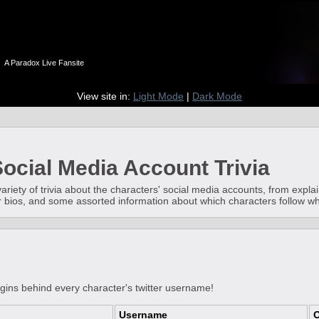
n
A Paradox Live Fansite
View site in:
Light Mode
|
Dark Mode
ocial Media Account Trivia
 variety of trivia about the characters' social media accounts, from expl
ter bios, and some assorted information about which characters follow 
igins behind every character's twitter username!
Username
O