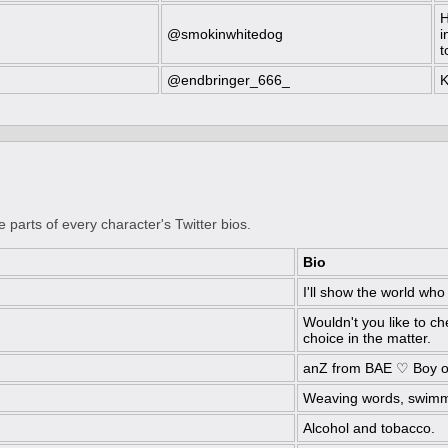
H
@smokinwhitedog
i
t
@endbringer_666_
K
e parts of every character's Twitter bios.
Bio
I'll show the world who
Wouldn't you like to ch
choice in the matter.
anZ from BAE ♡ Boy o
Weaving words, swimm
Alcohol and tobacco.