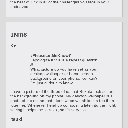
the best of luck in all of the challenges you face in your
endeavors.
1Nm8
Kei
#PleaseLetMeKnow7
I apologize if this is a repeat question
🙇
What picture do you have set as your
desktop wallpaper or home screen
background on your phone, Kei-kun?
I'm just curious to know!
I have a picture of the three of us that Rokuta took set as
the background on my phone. My desktop wallpaper is a
photo of the ocean that I took when we all took a trip there
together. Whenever I end up composing late into the night,
seeing it helps me to relax, so it's very nice.
Itsuki