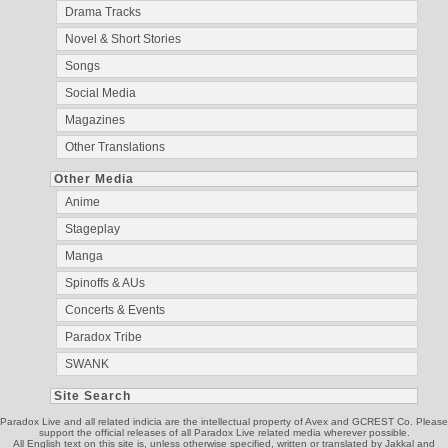
Drama Tracks
Novel & Short Stories
Songs
Social Media
Magazines
Other Translations
Other Media
Anime
Stageplay
Manga
Spinoffs & AUs
Concerts & Events
Paradox Tribe
SWANK
Site Search
Paradox Live and all related indicia are the intellectual property of Avex and GCREST Co. Please
support the official releases of all Paradox Live related media wherever possible.
All English text on this site is, unless otherwise specified, written or translated by Jakkal and