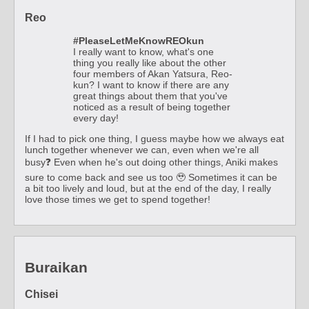
Reo
#PleaseLetMeKnowREOkun
I really want to know, what's one
thing you really like about the other
four members of Akan Yatsura, Reo-
kun? I want to know if there are any
great things about them that you've
noticed as a result of being together
every day!
If I had to pick one thing, I guess maybe how we always eat
lunch together whenever we can, even when we're all
busy❓ Even when he's out doing other things, Aniki makes
sure to come back and see us too 🥹 Sometimes it can be
a bit too lively and loud, but at the end of the day, I really
love those times we get to spend together!
Buraikan
Chisei