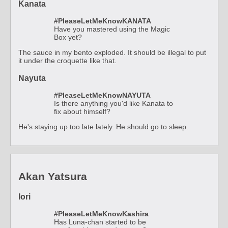
Kanata
#PleaseLetMeKnowKANATA
Have you mastered using the Magic
Box yet?
The sauce in my bento exploded. It should be illegal to put
it under the croquette like that.
Nayuta
#PleaseLetMeKnowNAYUTA
Is there anything you'd like Kanata to
fix about himself?
He's staying up too late lately. He should go to sleep.
Akan Yatsura
Iori
#PleaseLetMeKnowKashira
Has Luna-chan started to be