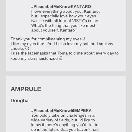
#PleaseLetMeKnowKANTARO
I love everything about you, Kantaro,
but I especially love how your eyes
twinkle with all four of VISTY's colors.
What's the thing that you like most
about yourself, Kantaro?
Thank you for complimenting my eyes~!
I like my eyes too~! And I also love my soft and squishy
cheeks 🥰
I use the facemasks that Toma told me about every day to
keep my skin moisturized ✌
AMPRULE
Dongha
#PleaseLetMeKnowlilEMPERA
You boldly take on challenges in a
wide variety of fields, but I'd like to
know if there's anything you'd like to
do in the future that you haven't had