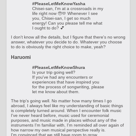
#PleaseLetMeKnowYasha
Chisei-san, I'm at a crossroads in my
life right now 🥹🫶 Whenever I see
you, Chisei-san, I get so much
energy! Can you please tell me what
I ought to do? 💕
I don't know all the details, but I figure that there's no wrong
answer, whatever you decide to do. Whatever you choose
to do is obviously the right choice to make, yeah?
Haruomi
#PleaseLetMeKnowShura
Is your trip going well?
If you've had any encounters or
experiences that have inspired you
for the process of songwriting, please
let me know about them.
The trip's going well. No matter how many times I go
abroad, I always feel like my understanding of basic things
is completely turned around. When I encounter folk music
I've never heard before, music used for ceremonial
purposes, and music made in places without any of the
instruments I'm familiar with, I'm reminded all over again of
how narrow my own musical perspective really is.
I'm convinced that we still have room to grow.