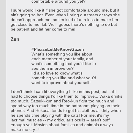
comfortable around you yet?
I sure would like it if she got comfortable around me, but it
ain't going so hot. Even when I bring out treats or toys she
doesn't approach me, so I'm kind of at a loss to make her
get close to me, lol. Well, guess there's nothing to do but
be patient and let her come to me!
Zen
#PleaseLetMeKnowGazen
What's something you like about
each member of your family, and
what's something that you'd like to
see them improve on?
I'd also love to know what's
something you like and what you'd
want to improve about yourself!
I don't think I can fit everything I like in this post, but... if I
had to choose things I'd like them to improve... Waka drinks
too much, Satsuki-kun and Reo-kun fight too much and
spend way too much time in the bathroom playing on their
phones. And Hokusai tends to get his clothes all dirty when
he spends time playing with the cats! For me, it's my
lacrimal muscles -- my orbicularis oculis -- aren't buff
enough yet. Movies about families and animals always
make me cry...!