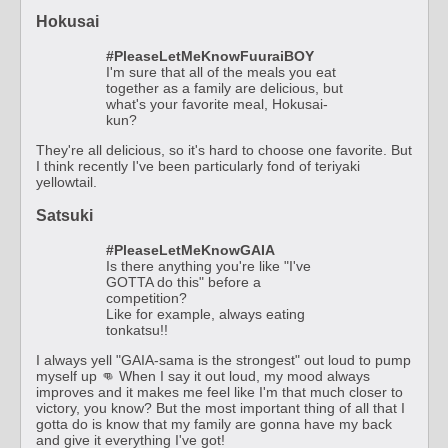
Hokusai
#PleaseLetMeKnowFuuraiBOY
I'm sure that all of the meals you eat
together as a family are delicious, but
what's your favorite meal, Hokusai-
kun?
They're all delicious, so it's hard to choose one favorite. But
I think recently I've been particularly fond of teriyaki
yellowtail.
Satsuki
#PleaseLetMeKnowGAIA
Is there anything you're like "I've
GOTTA do this" before a
competition?
Like for example, always eating
tonkatsu!!
I always yell "GAIA-sama is the strongest" out loud to pump
myself up 👊 When I say it out loud, my mood always
improves and it makes me feel like I'm that much closer to
victory, you know? But the most important thing of all that I
gotta do is know that my family are gonna have my back
and give it everything I've got!