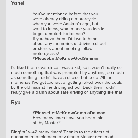
Yohei
You've mentioned before that you
were already riding a motorcycle
when you were Aoi-kun's age; but I
want to know, what made you decide
to get a motorbike license?
If you have them, I'd love to hear
about any memories of driving school
or stories about meeting fellow
motorcyclists!
#PleaseLetMeKnowGodSummer
I'd liked them ever since I was a kid, so it wasn't really so
much something that was prompted by anything, so much
as something I didn't have a choice but to do. All the
memories I've got are just of getting raked over the coals
by the old man at the driving school. Back then I didn't
really give a damn about safe driving or anything like that.
Ryu
#PleaseLetMeKnowComplaDaimao
How many times have you been told
off by Master?
Ding! π^∞-42 many times! Thanks to the effects of
quantum entanglement, any time a Master gets mad