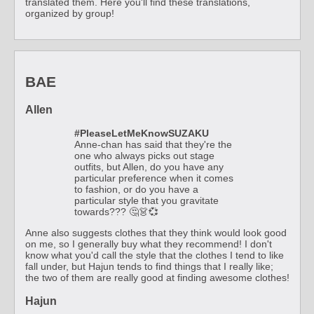
translated them. Here you'll find these translations,
organized by group!
BAE
Allen
#PleaseLetMeKnowSUZAKU
Anne-chan has said that they're the
one who always picks out stage
outfits, but Allen, do you have any
particular preference when it comes
to fashion, or do you have a
particular style that you gravitate
towards??? 🤔👗💞
Anne also suggests clothes that they think would look good
on me, so I generally buy what they recommend! I don't
know what you'd call the style that the clothes I tend to like
fall under, but Hajun tends to find things that I really like;
the two of them are really good at finding awesome clothes!
Hajun