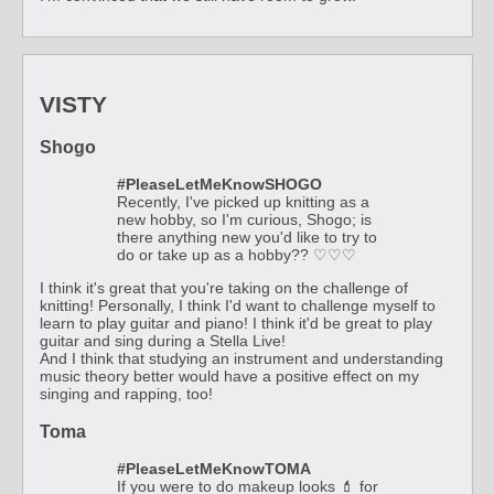
VISTY
Shogo
#PleaseLetMeKnowSHOGO
Recently, I've picked up knitting as a
new hobby, so I'm curious, Shogo; is
there anything new you'd like to try to
do or take up as a hobby?? ♡♡♡
I think it's great that you're taking on the challenge of
knitting! Personally, I think I'd want to challenge myself to
learn to play guitar and piano! I think it'd be great to play
guitar and sing during a Stella Live!
And I think that studying an instrument and understanding
music theory better would have a positive effect on my
singing and rapping, too!
Toma
#PleaseLetMeKnowTOMA
If you were to do makeup looks 💄 for