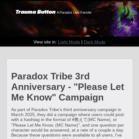
Trauma Button
A Paradox Live Fansite
View site in:
Light Mode
|
Dark Mode
Paradox Tribe 3rd
Anniversary - "Please Let
Me Know" Campaign
As part of Paradox Tribe's third anniversary campaign in
March 2025, they did a campaign where users could post
with a hashtag in the format of #教えて(MC Name), or
"Please Let Me Know, (MC Name)", and one question per
character would be answered, at a rate of a couple a day.
Because these questions were available to all users, I've