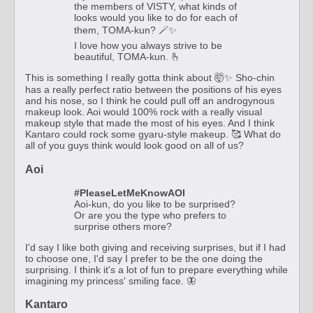
the members of VISTY, what kinds of
looks would you like to do for each of
them, TOMA-kun? 🪄✨
I love how you always strive to be
beautiful, TOMA-kun. 🫰
This is something I really gotta think about 🤯✨ Sho-chin
has a really perfect ratio between the positions of his eyes
and his nose, so I think he could pull off an androgynous
makeup look. Aoi would 100% rock with a really visual
makeup style that made the most of his eyes. And I think
Kantaro could rock some gyaru-style makeup. 🥰 What do
all of you guys think would look good on all of us?
Aoi
#PleaseLetMeKnowAOI
Aoi-kun, do you like to be surprised?
Or are you the type who prefers to
surprise others more?
I'd say I like both giving and receiving surprises, but if I had
to choose one, I'd say I prefer to be the one doing the
surprising. I think it's a lot of fun to prepare everything while
imagining my princess' smiling face. 🦋
Kantaro