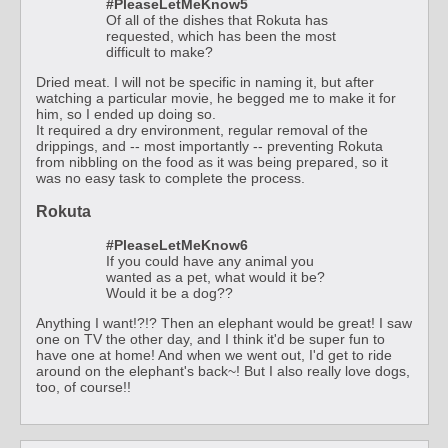
#PleaseLetMeKnow5
Of all of the dishes that Rokuta has
requested, which has been the most
difficult to make?
Dried meat. I will not be specific in naming it, but after
watching a particular movie, he begged me to make it for
him, so I ended up doing so.
It required a dry environment, regular removal of the
drippings, and -- most importantly -- preventing Rokuta
from nibbling on the food as it was being prepared, so it
was no easy task to complete the process.
Rokuta
#PleaseLetMeKnow6
If you could have any animal you
wanted as a pet, what would it be?
Would it be a dog??
Anything I want!?!? Then an elephant would be great! I saw
one on TV the other day, and I think it'd be super fun to
have one at home! And when we went out, I'd get to ride
around on the elephant's back~! But I also really love dogs,
too, of course!!