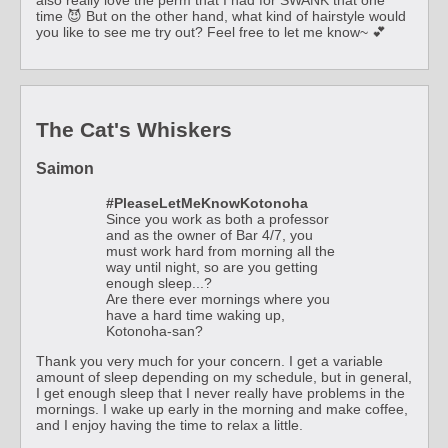
time 😈 But on the other hand, what kind of hairstyle would
you like to see me try out? Feel free to let me know~ 💕
The Cat's Whiskers
Saimon
#PleaseLetMeKnowKotonoha
Since you work as both a professor
and as the owner of Bar 4/7, you
must work hard from morning all the
way until night, so are you getting
enough sleep...?
Are there ever mornings where you
have a hard time waking up,
Kotonoha-san?
Thank you very much for your concern. I get a variable
amount of sleep depending on my schedule, but in general,
I get enough sleep that I never really have problems in the
mornings. I wake up early in the morning and make coffee,
and I enjoy having the time to relax a little.