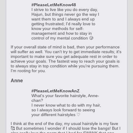
#PleaseLetMeKnow48
I strive to live like you do every day,
Hajun, but things never go the way I
want them to and I always end up
getting frustrated; I'd really love to
know your methods for self-
management and how to stay in
control of my mental condition 🥲
If your overall state of mind is bad, then your performance
will suffer as well. You can't try to get immediate results; it's
important to make sure you get adequate rest in order to
achieve your goals. The fastest way to reach your goals is
to always stay in top condition while you're pursuing them.
I'm rooting for you.
Anne
#PleaseLetMeKnowAnZ
What's your favorite hairstyle, Anne-
chan?
I never know what to do with my hair,
so I always look forward to seeing
your different hairstyles ♡
I think at the end of the day, my usual hairstyle is my fave
🥰 But sometimes I wonder if I should lose the bangs! But I
also really love the perm that I had for SWANK that one