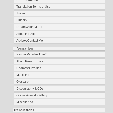
Translation Terms of Use
Twitter
Bluesky
DreamWidth Mirror
About the Site
Askbox/Contact Me
Information
New to Paradox Live?
About Paradox Live
Character Profiles
Music Info
Glossary
Discography & CDs
Official Artwork Gallery
Miscellanea
Translations