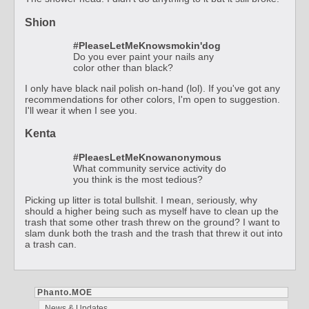
Shion
#PleaseLetMeKnowsmokin'dog
Do you ever paint your nails any
color other than black?
I only have black nail polish on-hand (lol). If you've got any
recommendations for other colors, I'm open to suggestion.
I'll wear it when I see you.
Kenta
#PleaesLetMeKnowanonymous
What community service activity do
you think is the most tedious?
Picking up litter is total bullshit. I mean, seriously, why
should a higher being such as myself have to clean up the
trash that some other trash threw on the ground? I want to
slam dunk both the trash and the trash that threw it out into
a trash can.
Phanto.MOE
News & Updates