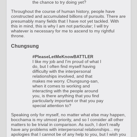
the chance to try doing yet?
Throughout the course of human history, people have
constructed and accumulated billions of pursuits. There are
presumably many fields that I have not yet tackled. With
this in mind, this is why I am not particular; I will try
whatever is necessary for me to ascend to my rightful
throne.
Chungsung
#PleaseLetMeKnowBATTLER
I like my job and I'm proud of what I
do, but I often find myself having
difficulty with the interpersonal
relationships involved, and that
makes me worry. Chungsung-san,
when it comes to working and
interacting with the people around
you, is there anything that you find
particularly important or that you pay
special attention to?
Speaking only for myself, no matter what else may happen,
bocchama is my utmost priority, and so I consider all other
matters to be trivial in comparison. As such, I don't really
have any problems with interpersonal relationships... my
apologies that I cannot be of any help to you, but I wish you