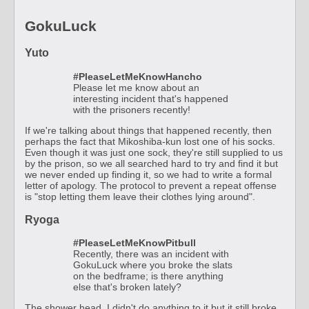
GokuLuck
Yuto
#PleaseLetMeKnowHancho
Please let me know about an
interesting incident that's happened
with the prisoners recently!
If we're talking about things that happened recently, then
perhaps the fact that Mikoshiba-kun lost one of his socks.
Even though it was just one sock, they're still supplied to us
by the prison, so we all searched hard to try and find it but
we never ended up finding it, so we had to write a formal
letter of apology. The protocol to prevent a repeat offense
is "stop letting them leave their clothes lying around".
Ryoga
#PleaseLetMeKnowPitbull
Recently, there was an incident with
GokuLuck where you broke the slats
on the bedframe; is there anything
else that's broken lately?
The shower head. I didn't do anything to it but it still broke.