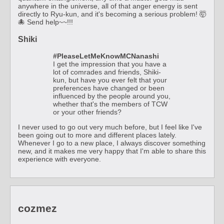
anywhere in the universe, all of that anger energy is sent
directly to Ryu-kun, and it's becoming a serious problem! 🤯
🐙 Send help~~!!!
Shiki
#PleaseLetMeKnowMCNanashi
I get the impression that you have a
lot of comrades and friends, Shiki-
kun, but have you ever felt that your
preferences have changed or been
influenced by the people around you,
whether that's the members of TCW
or your other friends?
I never used to go out very much before, but I feel like I've
been going out to more and different places lately.
Whenever I go to a new place, I always discover something
new, and it makes me very happy that I'm able to share this
experience with everyone.
cozmez