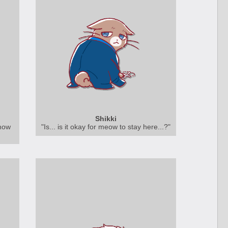
Shikki
show
"Is... is it okay for meow to stay here...?"