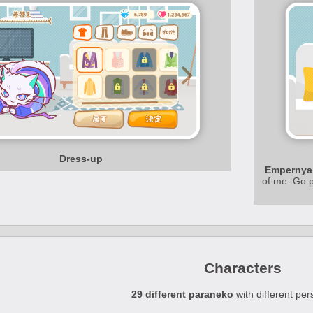
Dress-up
Empernya
of me. Go p
Characters
29 different paraneko
with different pers