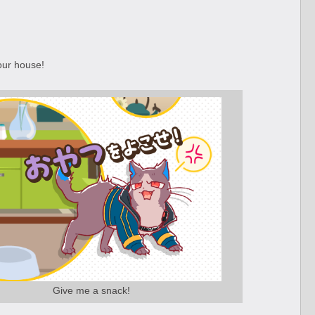
our house!
Give me a snack!