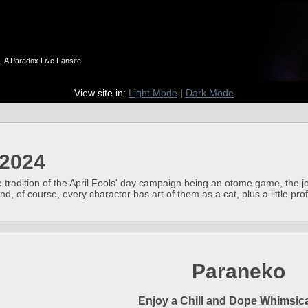
n
A Paradox Live Fansite
View site in:
Light Mode
|
Dark Mode
 2024
e tradition of the April Fools' day campaign being an otome game, the 
, of course, every character has art of them as a cat, plus a little profi
Paraneko
Enjoy a Chill and Dope Whimsical