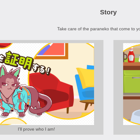
Story
Take care of the paraneko that come to y
I'll prove who I am!