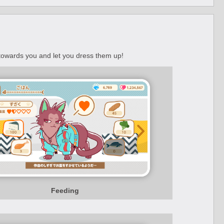
 towards you and let you dress them up!
Feeding