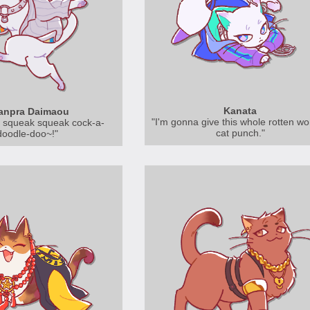
Kanata
anpra Daimaou
"I'm gonna give this whole rotten wo
 squeak squeak cock-a-
cat punch."
doodle-doo~!"