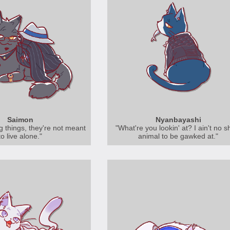
Saimon
Nyanbayashi
ng things, they're not meant
"What're you lookin' at? I ain't no 
to live alone."
animal to be gawked at."