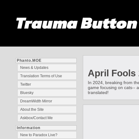
Trauma Butto
Phanto.MOE
News & Updates
April Fools
Translation Terms of Use
In 2024, breaking from th
Twitter
game focusing on cats-- and
translated!
Bluesky
DreamWidth Mirror
About the Site
Askbox/Contact Me
Information
New to Paradox Live?