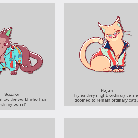
Hajun
Suzaku
"Try as they might, ordinary cats 
show the world who I am
doomed to remain ordinary cats.
ith my purrs!"