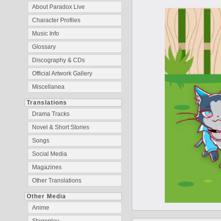
About Paradox Live
Character Profiles
Music Info
Glossary
Discography & CDs
Official Artwork Gallery
Miscellanea
Translations
Drama Tracks
Novel & Short Stories
Songs
Social Media
Magazines
Other Translations
Other Media
Anime