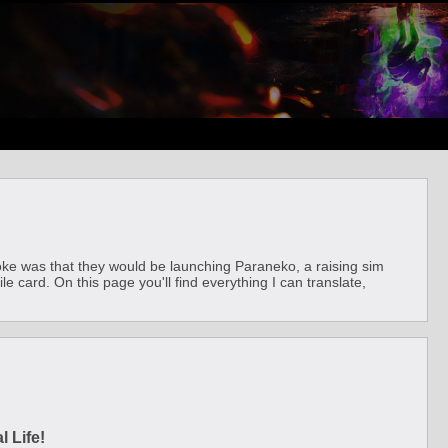
joke was that they would be launching Paraneko, a raising sim
le card. On this page you'll find everything I can translate,
 Life!