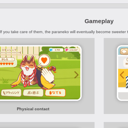
Gameplay
If you take care of them, the paraneko will eventually become sweeter
Physical contact