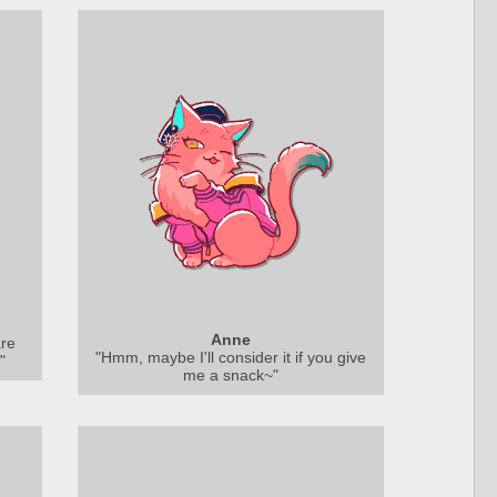
Anne
are
"Hmm, maybe I'll consider it if you give
"
me a snack~"