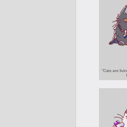
"Cats are livi