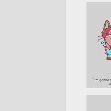
"I'm gonna 
w