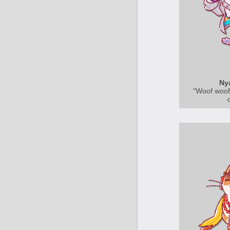
Ny
"Woof woof