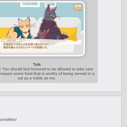
Talk
:
You should feel honored to be allowed to take care
repare some food that is worthy of being served to a
cat as a noble as me.
onalities!