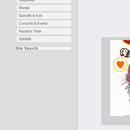
Stageplay
Manga
Spinoffs & AUs
Concerts & Events
Paradox Tribe
SWANK
Site Search