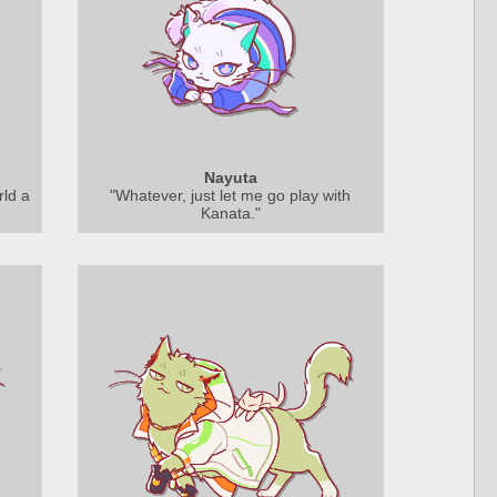
Nayuta
rld a
"Whatever, just let me go play with
Kanata."