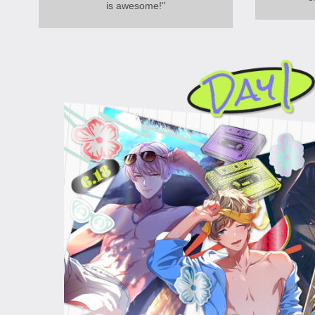
is awesome!"