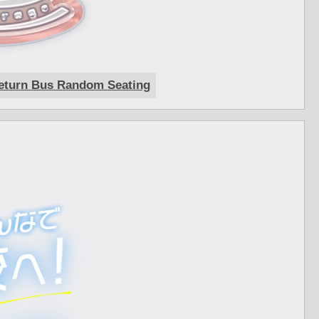
eturn Bus Random Seating