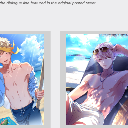
the dialogue line featured in the original posted tweet.