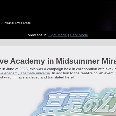
n
A Paradox Live Fansite
View site in:
Light Mode
|
Dark Mode
ve Academy in Midsummer Mir
n June of 2025, this was a campaign held in collaboration with avex
ve Academy alternate universe
. In addition to the real-life collab even
l of which I have archived and translated here!