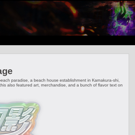
age
 beach paradise, a beach house establishment in Kamakura-shi,
t, this also featured art, merchandise, and a bunch of flavor text on