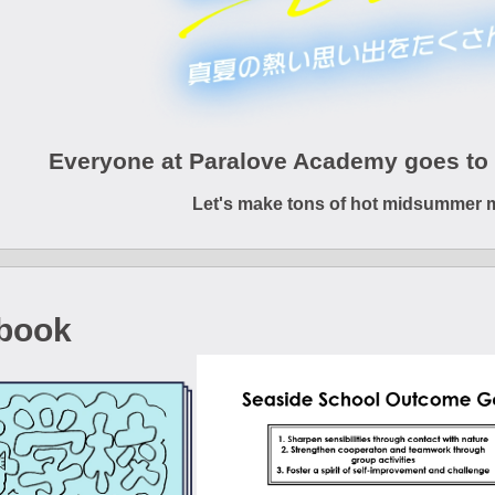
Everyone at Paralove Academy goes to 
Let's make tons of hot midsummer 
book