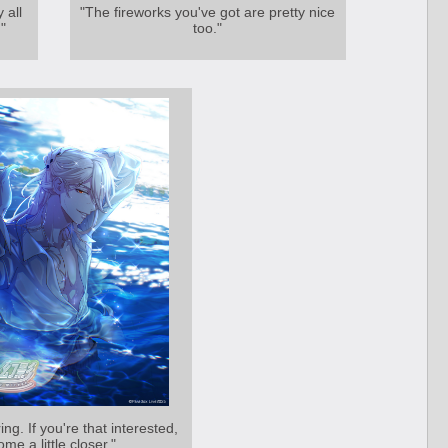
 all
"The fireworks you've got are pretty nice
"
too."
ing. If you're that interested,
ome a little closer."