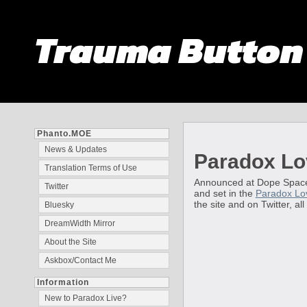
Trauma Butto
Phanto.MOE
News & Updates
Paradox Lo
Translation Terms of Use
Announced at Dope Space i
Twitter
and set in the
Paradox Lo
the site and on Twitter, al
Bluesky
DreamWidth Mirror
About the Site
Askbox/Contact Me
Information
New to Paradox Live?