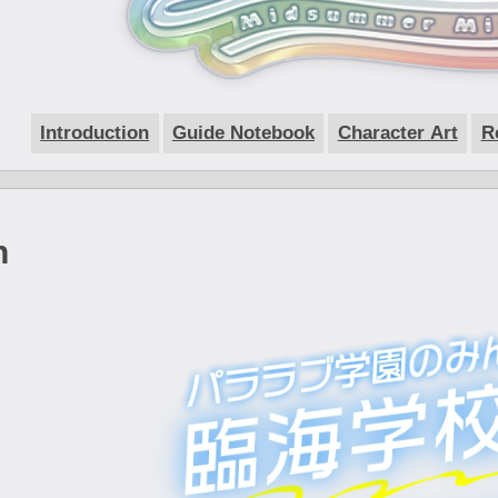
Introduction
Guide Notebook
Character Art
R
n