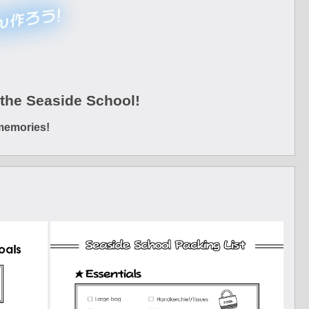
the Seaside School!
memories!