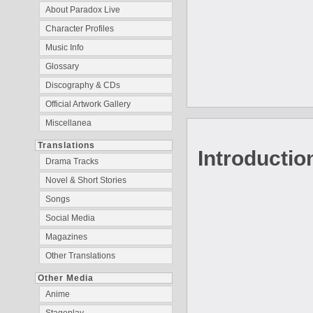
About Paradox Live
Character Profiles
Music Info
Glossary
Discography & CDs
Official Artwork Gallery
Miscellanea
Translations
Introductio
Drama Tracks
Novel & Short Stories
Songs
Social Media
Magazines
Other Translations
Other Media
Anime