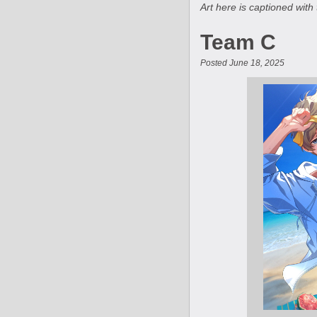
Art here is captioned with 
Team C
Posted June 18, 2025