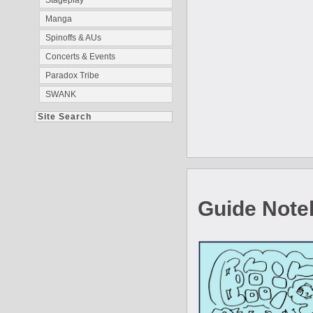
Stageplay
Manga
Spinoffs & AUs
Concerts & Events
Paradox Tribe
SWANK
Site Search
Guide Note