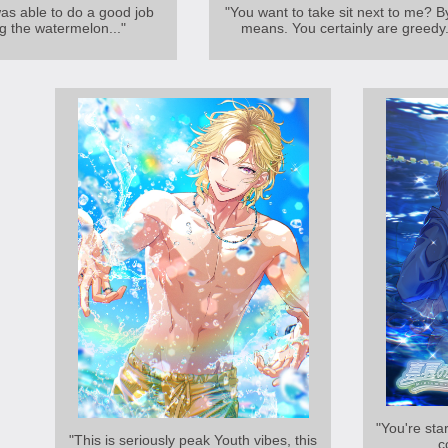
was able to do a good job
"You want to take sit next to me? By
g the watermelon..."
means. You certainly are greedy.
"You're star
"This is seriously peak Youth vibes, this
c